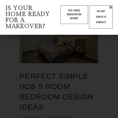
IS YOUR
YES I NEED
NO, MY
HOME READY
RENOVATION
SPACE IS
FOR A
EXPERT
PERFECT
MAKEOVER?
PERFECT SIMPLE
HDB 5 ROOM
BEDROOM DESIGN
IDEAS
by
Yelenda
Uncategorized