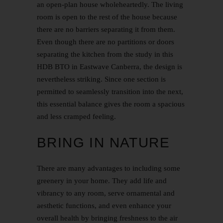
an open-plan house wholeheartedly. The living
room is open to the rest of the house because
there are no barriers separating it from them.
Even though there are no partitions or doors
separating the kitchen from the study in this
HDB BTO in Eastwave Canberra, the design is
nevertheless striking. Since one section is
permitted to seamlessly transition into the next,
this essential balance gives the room a spacious
and less cramped feeling.
BRING IN NATURE
There are many advantages to including some
greenery in your home. They add life and
vibrancy to any room, serve ornamental and
aesthetic functions, and even enhance your
overall health by bringing freshness to the air