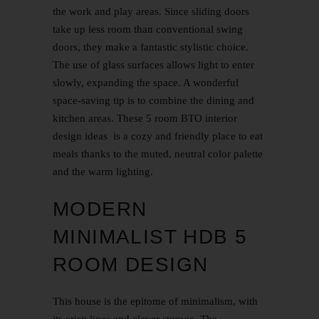
the work and play areas. Since sliding doors
take up less room than conventional swing
doors, they make a fantastic stylistic choice.
The use of glass surfaces allows light to enter
slowly, expanding the space. A wonderful
space-saving tip is to combine the dining and
kitchen areas. These
5 room BTO interior
design
ideas is a cozy and friendly place to eat
meals thanks to the muted, neutral color palette
and the warm lighting.
MODERN
MINIMALIST HDB 5
ROOM DESIGN
This house is the epitome of minimalism, with
its crisp lines and clever storage. The