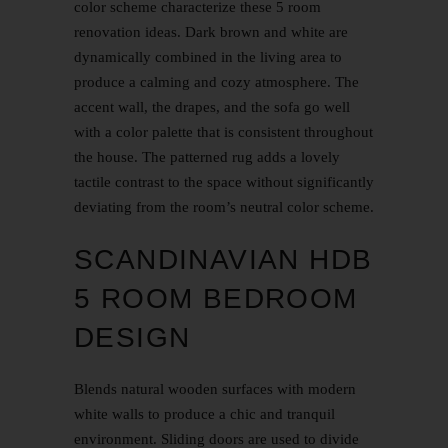
color scheme characterize these
5 room
renovation
ideas. Dark brown and white are
dynamically combined in the living area to
produce a calming and cozy atmosphere. The
accent wall, the drapes, and the sofa go well
with a color palette that is consistent throughout
the house. The patterned rug adds a lovely
tactile contrast to the space without significantly
deviating from the room’s neutral color scheme.
SCANDINAVIAN HDB
5 ROOM BEDROOM
DESIGN
Blends natural wooden surfaces with modern
white walls to produce a chic and tranquil
environment. Sliding doors are used to divide