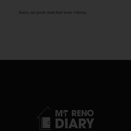
Sorry, no posts matched your criteria.