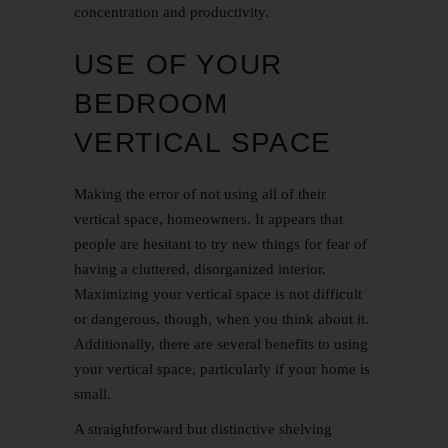
concentration and productivity.
USE OF YOUR
BEDROOM
VERTICAL SPACE
Making the error of not using all of their
vertical space, homeowners. It appears that
people are hesitant to try new things for fear of
having a cluttered, disorganized interior.
Maximizing your vertical space is not difficult
or dangerous, though, when you think about it.
Additionally, there are several benefits to using
your vertical space, particularly if your home is
small.
A straightforward but distinctive shelving