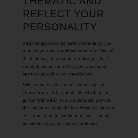
THEMATIC AND
REFLECT YOUR
PERSONALITY
MRD Singapore is the perfect formula for you
to make your interior dream come true. One of
the main keys to great interior design is that it
should thematic and reflect your personality
and taste as well as be cost-effective.
With so many styles, trends and designs to
choose from, it’s hard to decide which one to
go for. With MRD, you can definitely prevent
this situation and get the best dream design you
ever wanted but better. No more stress,
contact
us
here
to solve your interior problems.