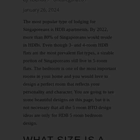
January 26, 2024
The most popular type of lodging for
Singaporeans is HDB apartments. By 2022,
more than 80% of Singaporeans would reside
in HDBs. Even though 3- and 4-room HDB
flats are the most prevalent flat types, a sizable
portion of Singaporeans still live in 5-room
flats. The bedroom is one of the most important
rooms in your home and you would love to
design a perfect room that reflects your
personality and character. You are going to see
some beautiful designs on this page, but it is
not necessary that all the
5 room BTO
design
ideas are only for HDB 5 room bedroom
design.
WHAT SIZE IS A