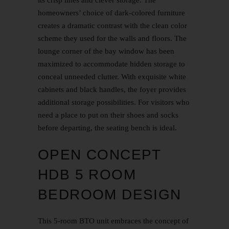
homeowners’ choice of dark-colored furniture
creates a dramatic contrast with the clean color
scheme they used for the walls and floors. The
lounge corner of the bay window has been
maximized to accommodate hidden storage to
conceal unneeded clutter. With exquisite white
cabinets and black handles, the foyer provides
additional storage possibilities. For visitors who
need a place to put on their shoes and socks
before departing, the seating bench is ideal.
OPEN CONCEPT
HDB 5 ROOM
BEDROOM DESIGN
This 5-room BTO unit embraces the concept of