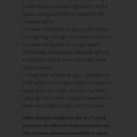
smaller bed, a compact nightstand, and a
space-saving wardrobe to maximize the
available space.
Create the Illusion of Space with Colour
and Lighting: Use light and neutral colours
to create the illusion of a larger space.
Additionally, incorporate adequate lighting
to brighten up the room and make it feel
more spacious.
Make Use of Natural Light: Optimize the
HDB bedroom for natural light to make the
space feel more open and airy. Consider
using light and sheer window treatments to
allow natural light to filter into the room.
Other elements besides the size of a 5-room
apartment can affect the final renovation cost.
This includes additional demolition or repair