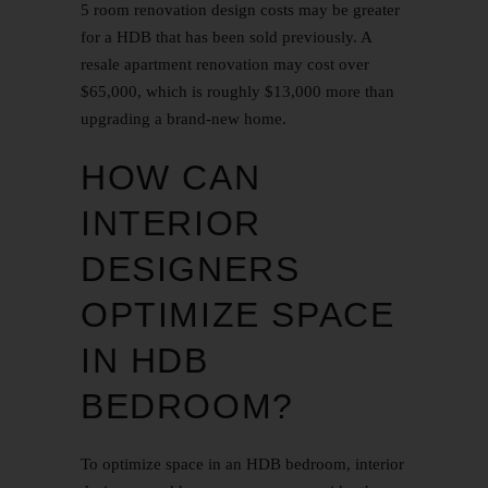
5 room renovation design
costs may be greater
for a HDB that has been sold previously. A
resale apartment renovation may cost over
$65,000, which is roughly $13,000 more than
upgrading a brand-new home.
HOW CAN
INTERIOR
DESIGNERS
OPTIMIZE SPACE
IN HDB
BEDROOM?
To optimize space in an HDB bedroom, interior