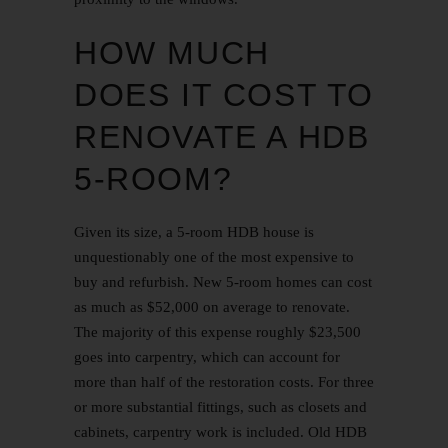
HOW MUCH
DOES IT COST TO
RENOVATE A HDB
5-ROOM?
Given its size, a 5-room HDB house is
unquestionably one of the most expensive to
buy and refurbish. New 5-room homes can cost
as much as $52,000 on average to renovate.
The majority of this expense roughly $23,500
goes into carpentry, which can
account
for
more than half of the restoration costs. For three
or more substantial fittings, such as closets and
cabinets, carpentry work is included.
Old HDB