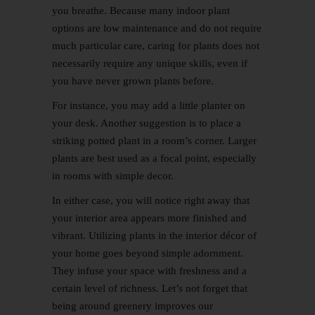
you breathe. Because many indoor plant
options are low maintenance and do not require
much particular care, caring for plants does not
necessarily require any unique skills, even if
you have never grown plants before.
For instance, you may add a little planter on
your desk. Another suggestion is to place a
striking potted plant in a room’s corner. Larger
plants are best used as a focal point, especially
in rooms with simple decor.
In either case, you will notice right away that
your interior area appears more finished and
vibrant. Utilizing plants in the interior décor of
your home goes beyond simple adornment.
They infuse your space with freshness and a
certain level of richness. Let’s not forget that
being around greenery improves our