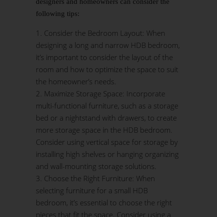
designers and homeowners can consider the
following tips:
Consider the Bedroom Layout: When
designing a long and narrow HDB bedroom,
it’s important to consider the layout of the
room and how to optimize the space to suit
the homeowner’s needs.
Maximize Storage Space: Incorporate
multi-functional furniture, such as a storage
bed or a nightstand with drawers, to create
more storage space in the HDB bedroom.
Consider using vertical space for storage by
installing high shelves or hanging organizing
and wall-mounting storage solutions.
Choose the Right Furniture: When
selecting furniture for a small HDB
bedroom, it’s essential to choose the right
pieces that fit the space. Consider using a