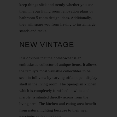
keep things slick and trendy whether you use
them in your living room renovation plans or
bathroom
5 room design ideas
. Additionally,
they will spare you from having to install large
stands and racks.
NEW VINTAGE
It is obvious that the homeowner is an
enthusiastic collector of antique items. It allows
the family’s most valuable collectibles to be
seen in full view by carving off an open display
shelf in the living room. The open-plan kitchen,
which is completely furnished in white and
marble, is situated directly across from the
living area. The kitchen and eating area benefit
from natural lighting because to their near
proximity to the windows.