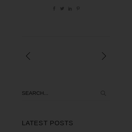
LATEST POSTS