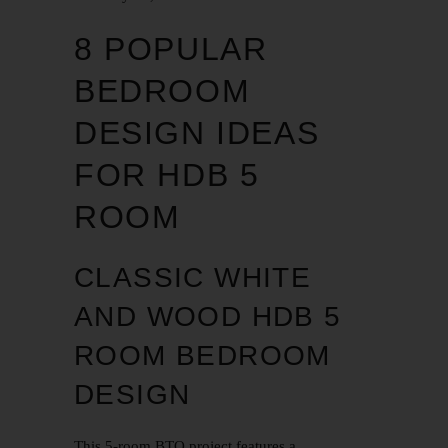
8 POPULAR
BEDROOM
DESIGN IDEAS
FOR HDB 5
ROOM
CLASSIC WHITE
AND WOOD HDB 5
ROOM BEDROOM
DESIGN
This 5-room
BTO
project features a