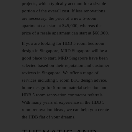
projects, which typically account for a sizable
portion of the overall cost. If less renovations
are necessary, the price of a new 5-room
apartment can start at $45,000, whereas the
price of a resale apartment can start at $60,000.
If you are looking for HDB 5 room bedroom
design in Singapore, MRD Singapore will be a
good place to start. MRD Singapore have been
selected based on their reputation and customer
reviews in Singapore. We offer a range of
services including
5 room BTO
design advice,
home design for 5 room material selection and
HDB 5 room
renovation contractor
referrals.
With many years of experience in the HDB 5
room renovation ideas , we can help you create
the HDB flat of your dreams.