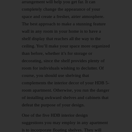
arrangement will help you get far. It can
completely change the appearance of your
space and create a fresher, airier atmosphere.
The best approach to make a stunning
feature
wall
in any room in your home is to have a
shelf display that reaches all the way to the
ceiling. You’ll make your space more organized
than before, whether it’s for storage or
decorating, since the shelf provides plenty of
room for individuals wishing to declutter. Of
course, you should use shelving that
complements the interior decor of your HDB 5-
room apartment. Otherwise, you run the danger
of installing awkward shelves and cabinets that
defeat the purpose of your design.
One of the five
HDB interior design
suggestions you may employ in any apartment
is to incorporate floating shelves. They will