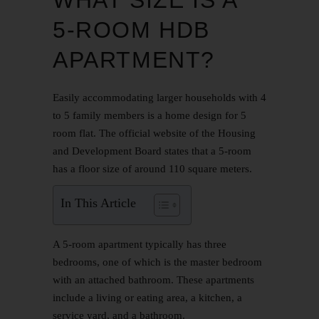
5-ROOM HDB
APARTMENT?
Easily accommodating larger households with 4
to 5 family members is a home design for 5
room flat. The official website of the Housing
and Development Board states that a 5-room
has a floor size of around 110 square meters.
In This Article
A 5-room apartment typically has three
bedrooms, one of which is the master bedroom
with an attached bathroom. These apartments
include a living or eating area, a kitchen, a
service yard, and a bathroom.