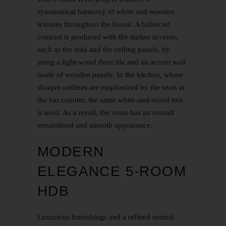
symmetrical harmony of white and wooden
textures throughout the house. A balanced
contrast is produced with the darker accents,
such as the sofa and the ceiling panels, by
using a light-wood floor tile and an accent wall
made of wooden panels. In the kitchen, where
sharper outlines are emphasized by the seats at
the bar counter, the same white-and-wood mix
is used. As a result, the room has an overall
streamlined and smooth appearance.
MODERN
ELEGANCE 5-ROOM
HDB
Luxurious furnishings and a refined neutral