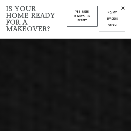
IS YOUR
YES I NEED
NO, MY
HOME READY
RENOVATION
SPACE IS
FOR A
EXPERT
PERFECT
MAKEOVER?