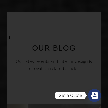
OUR BLOG
Our latest events and interior design &
renovation related articles.
Get a Quote