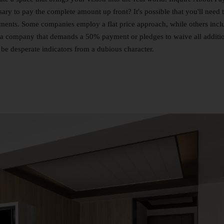
ary to pay the complete amount up front? It's possible that you'll need 
lments. Some companies employ a flat price approach, while others incl
eve a company that demands a 50% payment or pledges to waive all additi
be desperate indicators from a dubious character.