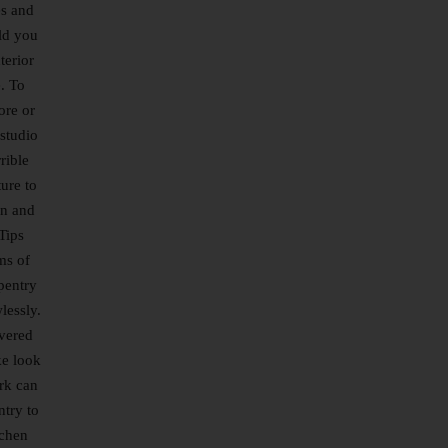
es and
ld you
terior
. To
ore or
studio
rible
ure to
en and
Tips
ms of
pentry
lessly.
overed
ke look
ork can
ntry to
tchen