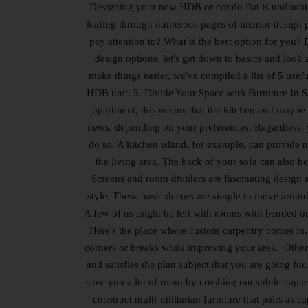
Designing your new HDB or condo flat is undoubte
leafing through numerous pages of interior design
pay attention to? What is the best option for you? 
design options, let's get down to basics and look
make things easier, we've compiled a list of 5 use
HDB unit. 3. Divide Your Space with Furniture In S
apartment, this means that the kitchen and maybe o
news, depending on your preferences. Regardless, yo
do so. A kitchen island, for example, can provide n
the living area. The back of your sofa can also be
Screens and room dividers are fascinating design a
style. These basic decors are simple to move aroun
A few of us might be left with rooms with bended or o
Here's the place where custom carpentry comes in.
corners or breaks while improving your area. Other 
and satisfies the plan subject that you are going fo
save you a lot of room by crushing out subtle capac
construct multi-utilitarian furniture that pairs as