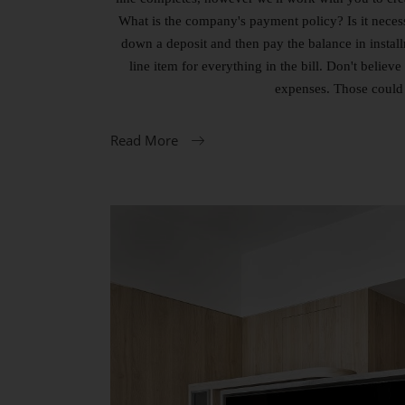
What is the company's payment policy? Is it necess
down a deposit and then pay the balance in instal
line item for everything in the bill. Don't beli
expenses. Those could 
Read More