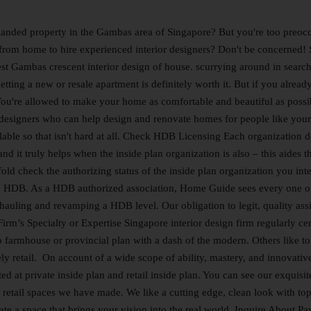
anded property in the Gambas area of Singapore? But you're too preoc
r from home to hire experienced interior designers? Don't be concerned!
atest Gambas crescent interior design of house. scurrying around in search
etting a new or resale apartment is definitely worth it. But if you alread
ou're allowed to make your home as comfortable and beautiful as possi
or designers who can help design and renovate homes for people like your
lable so that isn't hard at all. Check HDB Licensing Each organization 
 it truly helps when the inside plan organization is also – this aides t
fold check the authorizing status of the inside plan organization you int
with HDB. As a HDB authorized association, Home Guide sees every one o
rhauling and revamping a HDB level. Our obligation to legit, quality ass
rm’s Specialty or Expertise Singapore interior design firm regularly ce
o farmhouse or provincial plan with a dash of the modern. Others like to
ely retail. On account of a wide scope of ability, mastery, and innovativ
d at private inside plan and retail inside plan. You can see our exquisit
 retail spaces we have made. We like a cutting edge, clean look with top
te a space that brings your vision into the real world. Inquire About P