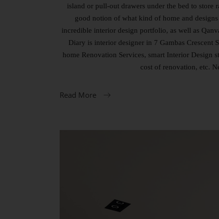
island or pull-out drawers under the bed to store
good notion of what kind of home and designs 
incredible interior design portfolio, as well as 
Diary is interior designer in 7 Gambas Crescent S
home Renovation Services, smart Interior Design s
cost of renovation, etc. 
Read More