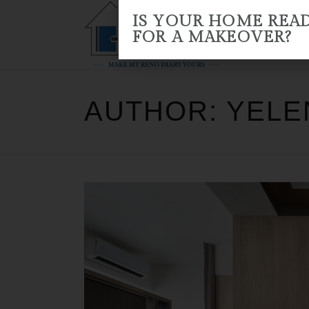
IS YOUR HOME REA
FOR A MAKEOVER?
HOME
ABOUT US
RENO 
AUTHOR: YEL