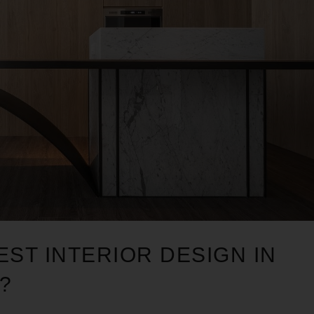
EST INTERIOR DESIGN IN
?
1