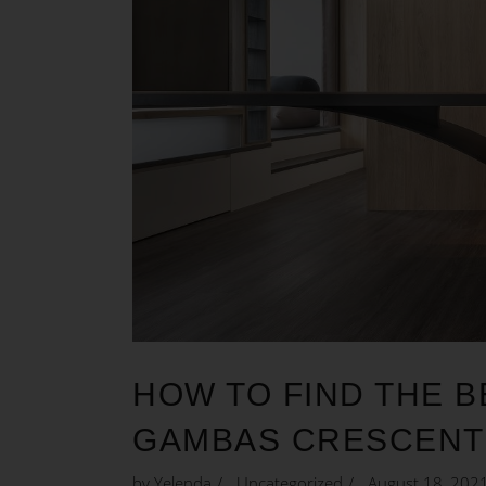
HOW TO FIND THE B
GAMBAS CRESCENT
by
Yelenda
Uncategorized
August 18, 202