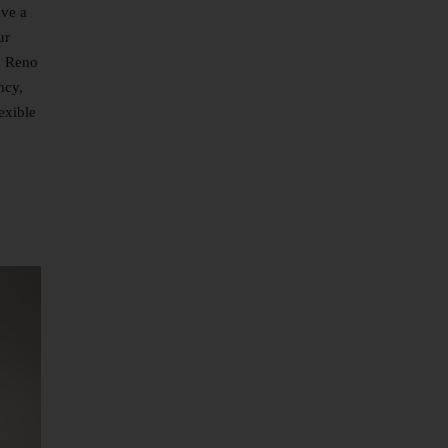
ave a
ur
y Reno
ncy,
exible