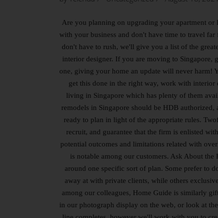
Are you planning on upgrading your apartment or l
with your business and don't have time to travel fa
don't have to rush, we'll give you a list of the gre
interior designer. If you are moving to Singapore, g
one, giving your home an update will never harm! Y
get this done in the right way, work with interi
living in Singapore which has plenty of them avai
remodels in Singapore should be HDB authorized, and
ready to plan in light of the appropriate rules. Two
recruit, and guarantee that the firm is enlisted 
potential outcomes and limitations related with ove
is notable among our customers. Ask About the Fi
around one specific sort of plan. Some prefer to d
away at with private clients, while others exclusiv
among our colleagues, Home Guide is similarly gifte
in our photograph display on the web, or look at the
line completes, however we'll work with you to crea