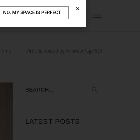
NO, MY SPACE IS PERFECT
S
OUR BLOG
CONTACT US
Home
Articles posted by Yelenda
(Page 52)
LATEST POSTS