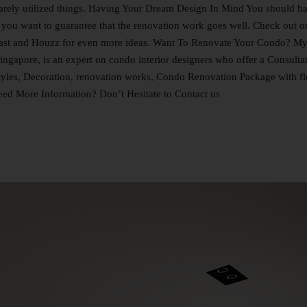
 rarely utilized things. Having Your Dream Design In Mind You should h
you want to guarantee that the renovation work goes well. Check out o
Qanvast and Houzz for even more ideas. Want To Renovate Your Condo? M
ingapore, is an expert on condo interior designers who offer a Consulta
tyles, Decoration, renovation works, Condo Renovation Package with fl
Need More Information? Don’t Hesitate to Contact us