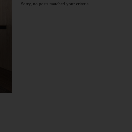
Sorry, no posts matched your criteria.