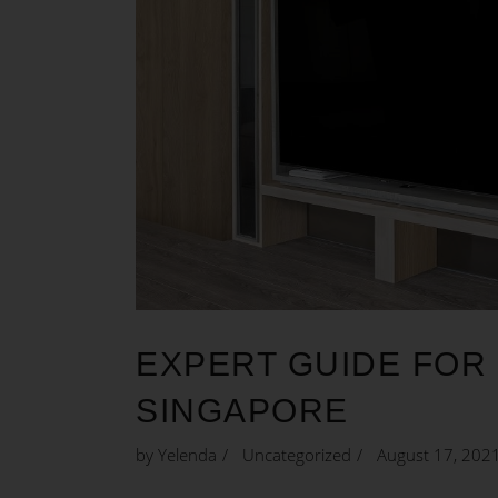
EXPERT GUIDE FOR 
SINGAPORE
by
Yelenda
Uncategorized
August 17, 202