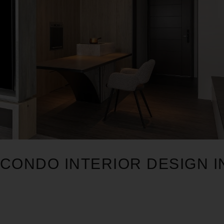
CONDO INTERIOR DESIGN I
1