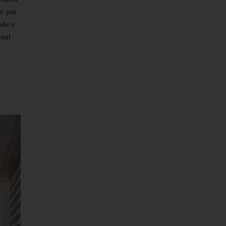
to put
ude a
onal