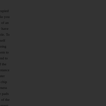
cupied
 So you
 of an
y have
ble. To
self
doing
hem to
end to
f the
istance
nter
 chip
eness
e pads
 of the
ayment