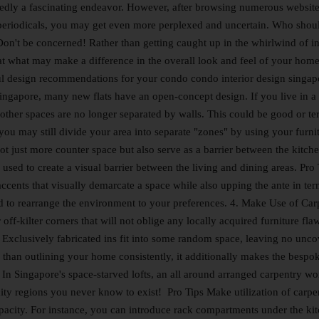
dly a fascinating endeavor. However, after browsing numerous websit
 periodicals, you may get even more perplexed and uncertain. Who shou
Don't be concerned! Rather than getting caught up in the whirlwind of in
 at what may make a difference in the overall look and feel of your home
ful design recommendations for your condo condo interior design singap
ingapore, many new flats have an open-concept design. If you live in a 
ther spaces are no longer separated by walls. This could be good or ter
u may still divide your area into separate "zones" by using your furnit
ot just more counter space but also serve as a barrier between the kitch
 used to create a visual barrier between the living and dining areas. Pro 
ccents that visually demarcate a space while also upping the ante in ter
d to rearrange the environment to your preferences. 4. Make Use of Car
ff-kilter corners that will not oblige any locally acquired furniture flaw
 Exclusively fabricated ins fit into some random space, leaving no unc
than outlining your home consistently, it additionally makes the bespo
r. In Singapore's space-starved lofts, an all around arranged carpentry w
ity regions you never know to exist! Pro Tips Make utilization of carpe
 capacity. For instance, you can introduce rack compartments under the ki