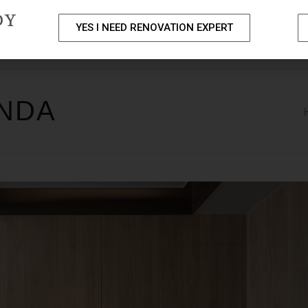
DY
YES I NEED RENOVATION EXPERT
PACKAGES
PORTFOLIO
HOME RENOVATION SERVICE
ENDA