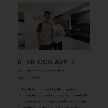
815B CCK AVE 7
by
Yelenda
Uncategorized
April 11, 2017
I wish to commend for the magnificent job
done on the renovation of my flat. I would like
you to know how impressed I am with the
professional manner he shown during the