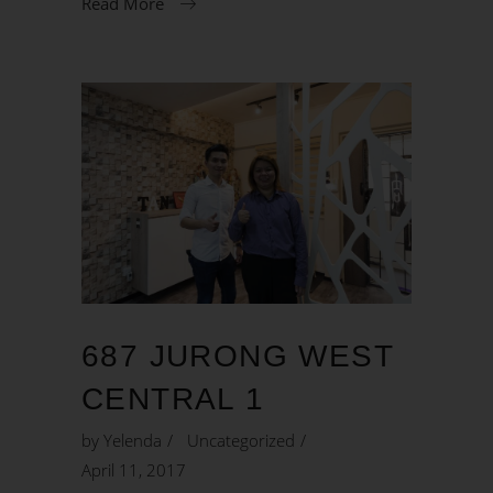
Read More
687 JURONG WEST
CENTRAL 1
by
Yelenda
Uncategorized
April 11, 2017