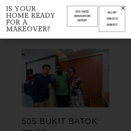
AUTHOR:
IS YOUR
YES I NEED
NO, MY
HOME READY
YELENDA
RENOVATION
SPACE IS
FOR A
EXPERT
PERFECT
MAKEOVER?
Home
Articles posted by Yelenda
(Page 53)
505 BUKIT BATOK