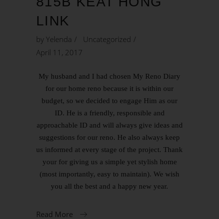
815B KEAT HONG
LINK
by
Yelenda
Uncategorized
April 11, 2017
My husband and I had chosen My Reno Diary
for our home reno because it is within our
budget, so we decided to engage Him as our
ID. He is a friendly, responsible and
approachable ID and will always give ideas and
suggestions for our reno. He also always keep
us informed at every stage of the project. Thank
your for giving us a simple yet stylish home
(most importantly, easy to maintain). We wish
you all the best and a happy new year.
Read More