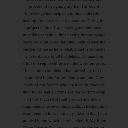
process of designing my flat. His board
knowledge had helped a lot in the decision-
making process for the renovation. During the
project period, I was having a rather busy
travelling schedule, thus having him to mange
the renovation work definitely help to ease the
burden off me as he is reliable and is someone
who took care of all the details. He made his
effort to keep me inform on the work progress.
The smooth completion had turned my old flat
to an ideal home for my family and me. Now,
many of my friends who are keen to renovate
their house had all come see the workmanship
of this successful final product and many
compliments received thus, without hesitation, I
recommended him. I am very pleased that I had
an ideal home which many envied. If My Reno
Diary Interior Design has a very bright future.