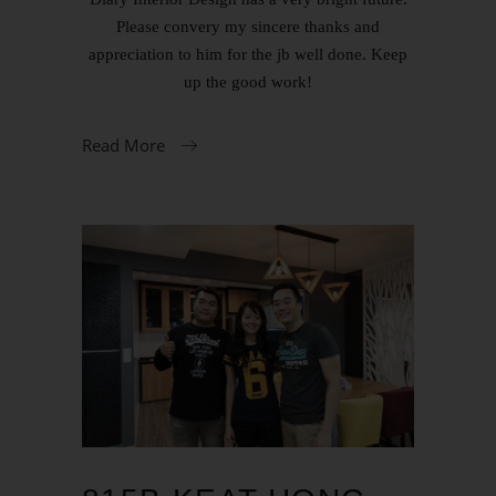
Please convery my sincere thanks and
appreciation to him for the jb well done. Keep
up the good work!
Read More