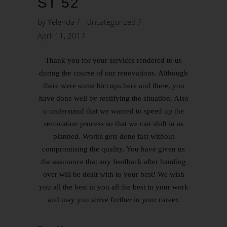
ST 52
by
Yelenda
Uncategorized
April 11, 2017
Thank you for your services rendered to us
during the course of our renovations. Although
there were some hiccups here and there, you
have done well by rectifying the situation. Also
u understand that we wanted to speed up the
renovation process so that we can shift in as
planned. Works gets done fast without
compromising the quality. You have given us
the assurance that any feedback after handing
over will be dealt with to your best! We wish
you all the best in you all the best in your work
and may you strive further in your career.