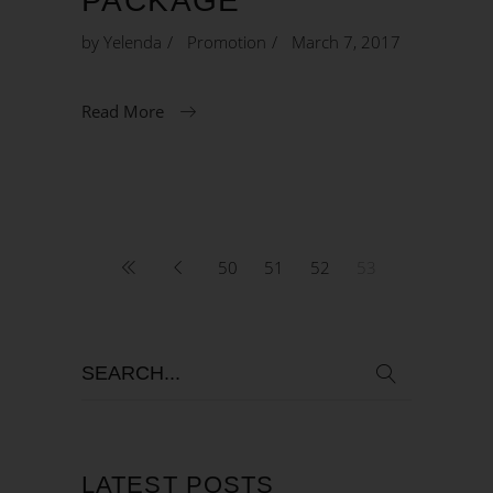
PACKAGE
by
Yelenda
Promotion
March 7, 2017
Read More
50
51
52
53
LATEST POSTS