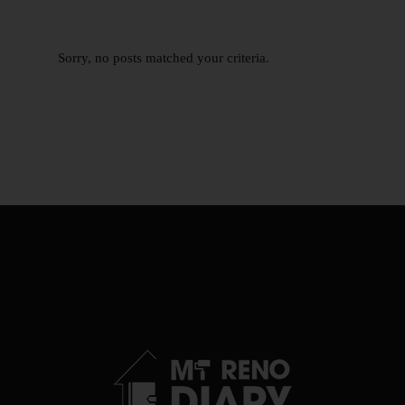
Sorry, no posts matched your criteria.