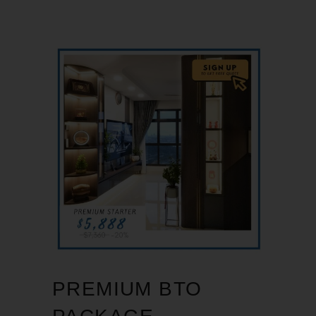
PREMIUM BTO