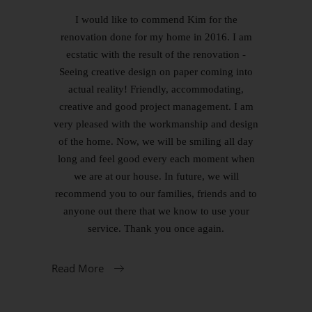
I would like to commend Kim for the
renovation done for my home in 2016. I am
ecstatic with the result of the renovation -
Seeing creative design on paper coming into
actual reality! Friendly, accommodating,
creative and good project management. I am
very pleased with the workmanship and design
of the home. Now, we will be smiling all day
long and feel good every each moment when
we are at our house. In future, we will
recommend you to our families, friends and to
anyone out there that we know to use your
service. Thank you once again.
Read More