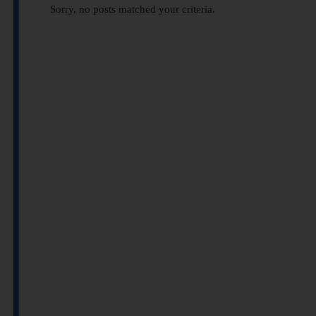
Sorry, no posts matched your criteria.