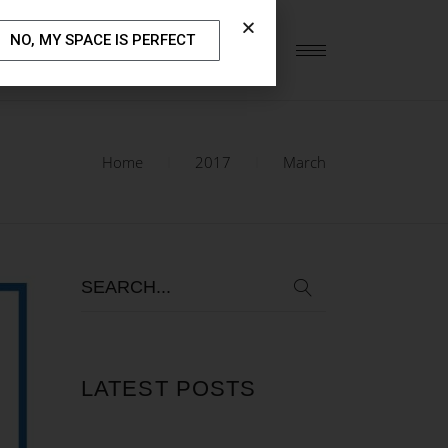
NO, MY SPACE IS PERFECT
S
OUR BLOG
CONTACT US
Home
2017
March
LATEST POSTS