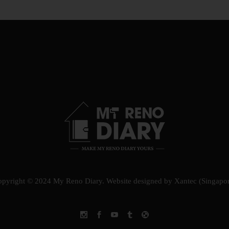
opyright © 2024 My Reno Diary.
Website designed by Xantec (Singapo