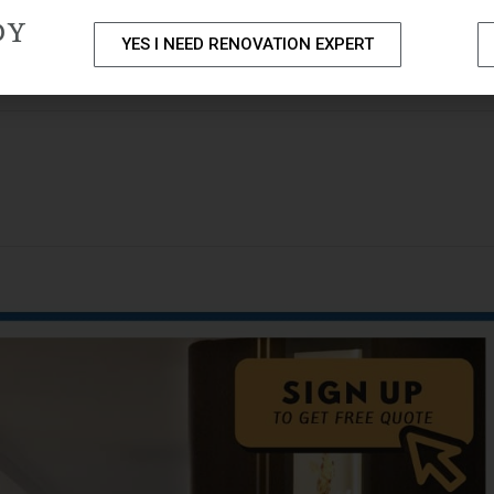
DY
YES I NEED RENOVATION EXPERT
PACKAGES
PORTFOLIO
HOME RENOVATION SERVICE