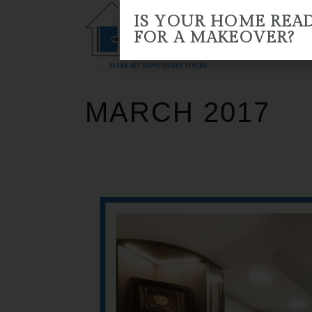
IS YOUR HOME REA
FOR A MAKEOVER?
HOME
ABOUT US
RENO 
MARCH 2017