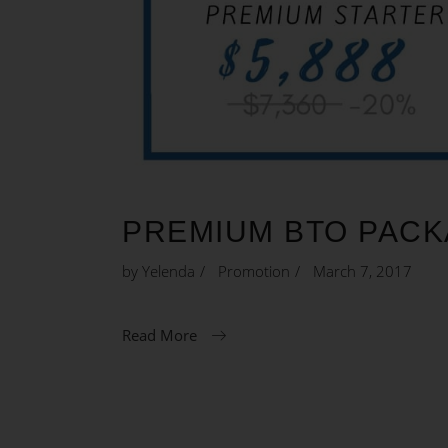
PREMIUM BTO PAC
by
Yelenda
Promotion
March 7, 2017
Read More