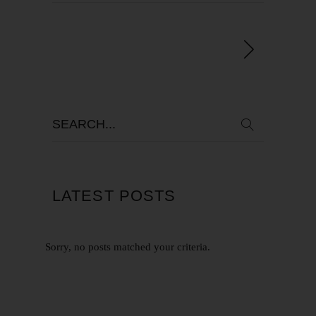
LATEST POSTS
Sorry, no posts matched your criteria.