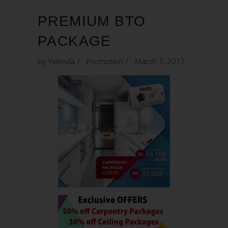
PREMIUM BTO
PACKAGE
by
Yelenda
Promotion
March 7, 2017