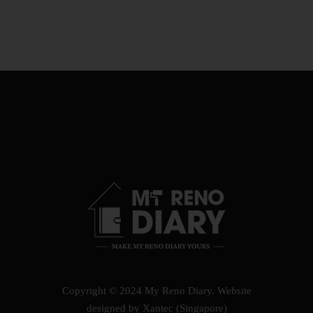
Copyright © 2024 My Reno Diary.
Website
designed by Xantec (Singapore)