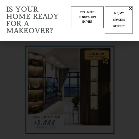
IS YOUR
YES I NEED
NO, MY
HOME READY
RENOVATION
SPACE IS
FOR A
EXPERT
PERFECT
MAKEOVER?