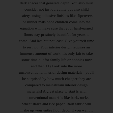
dark spaces that generate depth. You also must
consider not just durability but also child
safety- using adhesive finishes like slipcovers
or rubber mats once children come into the
equation will make sure that your hard-earned
floors stay pristinely beautiful for years to
come. And last but not least! Give yourself time
to rest too. Your interior design requires an
immense amount of work; it's only fair to take
some time out for family life or hobbies now
and then 11) Look into the more
unconventional interior design materials - you'll
be surprised by how much cheaper they are
compared to mainstream interior design
materials! A great place to start is with
unconventional materials like bark, rocks,
wheat stalks and rice paper. Bark fabric will
make up your entire floor decor if you want it