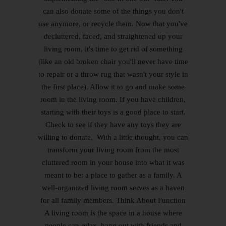
can also donate some of the things you don't
use anymore, or recycle them. Now that you've
decluttered, faced, and straightened up your
living room, it's time to get rid of something
(like an old broken chair you'll never have time
to repair or a throw rug that wasn't your style in
the first place). Allow it to go and make some
room in the living room. If you have children,
starting with their toys is a good place to start.
Check to see if they have any toys they are
willing to donate. With a little thought, you can
transform your living room from the most
cluttered room in your house into what it was
meant to be: a place to gather as a family. A
well-organized living room serves as a haven
for all family members. Think About Function
A living room is the space in a house where
people can relax, hang out with friends and