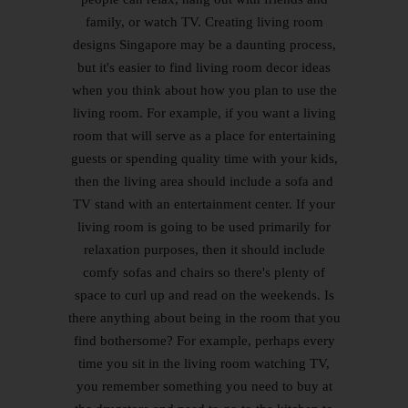
family, or watch TV. Creating living room
designs Singapore may be a daunting process,
but it's easier to find living room decor ideas
when you think about how you plan to use the
living room. For example, if you want a living
room that will serve as a place for entertaining
guests or spending quality time with your kids,
then the living area should include a sofa and
TV stand with an entertainment center. If your
living room is going to be used primarily for
relaxation purposes, then it should include
comfy sofas and chairs so there's plenty of
space to curl up and read on the weekends. Is
there anything about being in the room that you
find bothersome? For example, perhaps every
time you sit in the living room watching TV,
you remember something you need to buy at