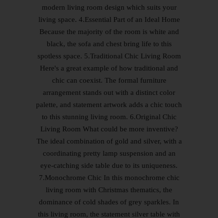
modern living room design which suits your
living space. 4.Essential Part of an Ideal Home
Because the majority of the room is white and
black, the sofa and chest bring life to this
spotless space. 5.Traditional Chic Living Room
Here's a great example of how traditional and
chic can coexist. The formal furniture
arrangement stands out with a distinct color
palette, and statement artwork adds a chic touch
to this stunning living room. 6.Original Chic
Living Room What could be more inventive?
The ideal combination of gold and silver, with a
coordinating pretty lamp suspension and an
eye-catching side table due to its uniqueness.
7.Monochrome Chic In this monochrome chic
living room with Christmas thematics, the
dominance of cold shades of grey sparkles. In
this living room, the statement silver table with