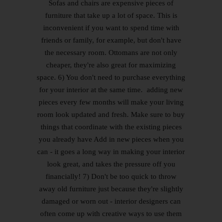
Sofas and chairs are expensive pieces of
furniture that take up a lot of space. This is
inconvenient if you want to spend time with
friends or family, for example, but don't have
the necessary room. Ottomans are not only
cheaper, they're also great for maximizing
space. 6) You don't need to purchase everything
for your interior at the same time. adding new
pieces every few months will make your living
room look updated and fresh. Make sure to buy
things that coordinate with the existing pieces
you already have Add in new pieces when you
can - it goes a long way in making your interior
look great, and takes the pressure off you
financially! 7) Don't be too quick to throw
away old furniture just because they're slightly
damaged or worn out - interior designers can
often come up with creative ways to use them