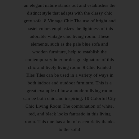
an elegant nature stands out and establishes the
distinct style that adapts with the classy chic
grey sofa. 8.Vintage Chic The use of bright and
pastel colors emphasizes the lightness of this
adorable vintage chic living room. These
elements, such as the pale blue sofa and
wooden furniture, help to establish the
contemporary interior design signature of this
chic and lively living room. 9.Chic Painted
Tiles Tiles can be used in a variety of ways in
both indoor and outdoor furniture. This is a
great example of how a modern living room
can be both chic and inspiring. 10.Colorful City
Chic Living Room The combination of white,
red, and black looks fantastic in this living
room. This one has a lot of eccentricity thanks
to the sofa!