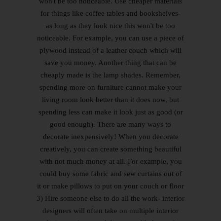
won't be too noticeable. Use cheaper materials
for things like coffee tables and bookshelves-
as long as they look nice this won't be too
noticeable. For example, you can use a piece of
plywood instead of a leather couch which will
save you money. Another thing that can be
cheaply made is the lamp shades. Remember,
spending more on furniture cannot make your
living room look better than it does now, but
spending less can make it look just as good (or
good enough). There are many ways to
decorate inexpensively! When you decorate
creatively, you can create something beautiful
with not much money at all. For example, you
could buy some fabric and sew curtains out of
it or make pillows to put on your couch or floor
3) Hire someone else to do all the work- interior
designers will often take on multiple interior