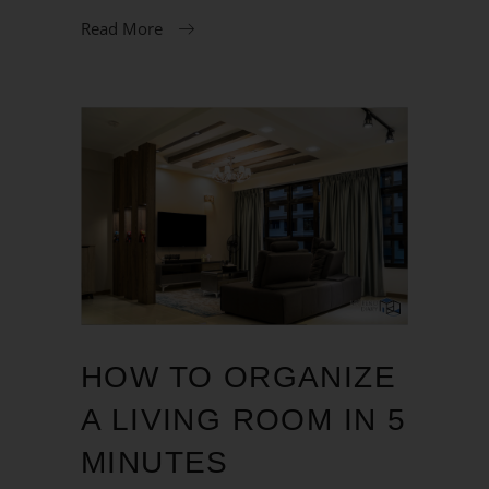
Read More
HOW TO ORGANIZE
A LIVING ROOM IN 5
MINUTES