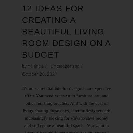
12 IDEAS FOR
CREATING A
BEAUTIFUL LIVING
ROOM DESIGN ON A
BUDGET
by
Yelenda
Uncategorized
October 28, 2021
It's no secret that interior design is an expensive
affair. You need to invest in furniture, art, and
other finishing touches. And with the cost of
living soaring these days, interior designers are
increasingly looking for ways to save money
and still create a beautiful space. You want to
create a beautiful living room design, but you