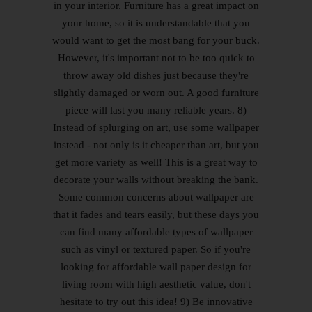
in your interior. Furniture has a great impact on
your home, so it is understandable that you
would want to get the most bang for your buck.
However, it's important not to be too quick to
throw away old dishes just because they're
slightly damaged or worn out. A good furniture
piece will last you many reliable years. 8)
Instead of splurging on art, use some wallpaper
instead - not only is it cheaper than art, but you
get more variety as well! This is a great way to
decorate your walls without breaking the bank.
Some common concerns about wallpaper are
that it fades and tears easily, but these days you
can find many affordable types of wallpaper
such as vinyl or textured paper. So if you're
looking for affordable wall paper design for
living room with high aesthetic value, don't
hesitate to try out this idea! 9) Be innovative