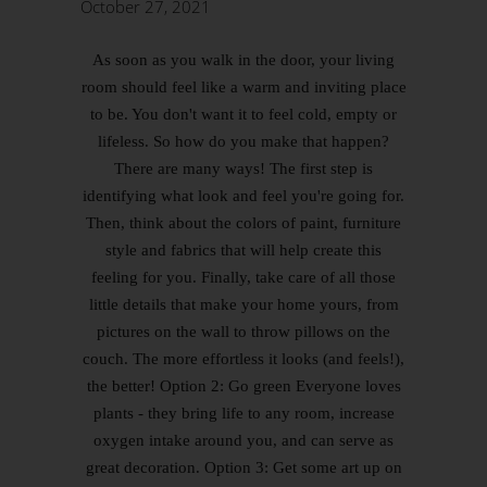
October 27, 2021
As soon as you walk in the door, your living
room should feel like a warm and inviting place
to be. You don't want it to feel cold, empty or
lifeless. So how do you make that happen?
There are many ways! The first step is
identifying what look and feel you're going for.
Then, think about the colors of paint, furniture
style and fabrics that will help create this
feeling for you. Finally, take care of all those
little details that make your home yours, from
pictures on the wall to throw pillows on the
couch. The more effortless it looks (and feels!),
the better! Option 2: Go green Everyone loves
plants - they bring life to any room, increase
oxygen intake around you, and can serve as
great decoration. Option 3: Get some art up on