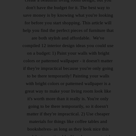
don't have the budget for it. The best way to
save money is by knowing what you're looking
for before you start shopping. This article will
help you find the perfect pieces of furniture that
are both stylish and affordable. We've
compiled 12 interior design ideas you could use
on a budget: 1) Paint your walls with bright
colors or patterned wallpaper - it doesn't matter
if they're impractical because you're only going
to be there temporarily! Painting your walls
with bright colors or patterned wallpaper is a
great way to make your living room look like
it's worth more than it really is. You're only
going to be there temporarily, so it doesn't
matter if they're impractical. 2) Use cheaper
materials for things like coffee tables and
bookshelves- as long as they look nice this