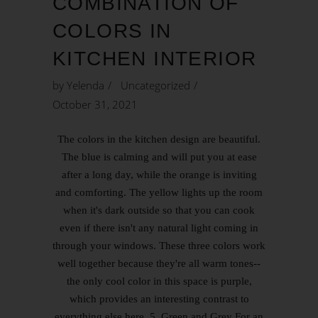
COMBINATION OF
COLORS IN
KITCHEN INTERIOR
by
Yelenda
Uncategorized
October 31, 2021
The colors in the kitchen design are beautiful.
The blue is calming and will put you at ease
after a long day, while the orange is inviting
and comforting. The yellow lights up the room
when it's dark outside so that you can cook
even if there isn't any natural light coming in
through your windows. These three colors work
well together because they're all warm tones--
the only cool color in this space is purple,
which provides an interesting contrast to
everything else here. 5. Green and Grey For an