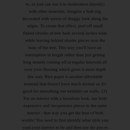
to, or you can use it in moderation (mostly)
with other materials. Imagine a lush rug
decorated with waves of shaggy bark along the
edges. To create that effect, peel off small
flaked chunks of tree bark several inches wide
while leaving behind shorter pieces near the
base of the tree. This way you'll have an
interruption in length rather than just getting
long strands coming off at regular intervals all
over your flooring which gives it more depth
this way. Rice paper is another affordable
material that doesn't have much texture so it's
good for smoothing out wrinkles on walls. 12)
For an interior with a luxurious look, use both
expensive and inexpensive pieces in the same
interior - that way you get the best of both
worlds! You need to first identify what style you
want your interior to be and then use the pieces