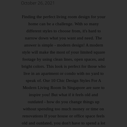
October 26, 2021
Finding the perfect living room design for your
home can be a challenge. With so many
different styles to choose from, it's hard to
narrow down what you want and need. The
answer is simple - modern design! A modern
style will make the most of your limited square
footage by using clean lines, open spaces, and
bright colors. This look is perfect for those who
live in an apartment or condo with no yard to
speak of. Our 10 Chic Design Styles For A
Modern Living Room In Singapore are sure to
inspire you! But what if it feels old and
outdated - how do you change things up
without spending too much money or time on
renovations If your house or office space feels
old and outdated, you don't have to spend a lot