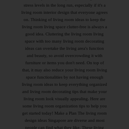
stress levels in the long run, especially if it's a
living room interior design that everyone agrees
on. Thinking of living room ideas to keep the
living room living space clutter-free is always a
good idea. Cluttering the living room living
space with too many living room decorating
ideas can overtake the living area's function
and beauty, so avoid overcrowding it with
furniture or items you don't need. On top of
that, it may also reduce your living room living
space functionalities by not having enough
living room ideas to keep everything organized
and living room decorating tips that make your
living room look visually appealing. Here are
some living room organization tips to help you
get started today! Make a Plan The living room
design ideas Singapore are diverse and most
people can find what they like. These living