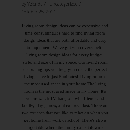
by
Yelenda
Uncategorized
October 25, 2021
Living room design ideas can be expensive and
time consuming.It's hard to find living room
design ideas that are both affordable and easy
to implement. We've got you covered with
living room design ideas for every budget,
style, and size of living space. Our living room
decorating tips will help you create the perfect
living space in just 5 minutes! Living room is
the most used space in your home The living
room is the most used space in my home. It's
where watch TV, hang out with friends and
family, play games, and eat breakfast. There are
two couches that you like to relax on when you
get home from work or school. There's also a
large table where the family can sit down to