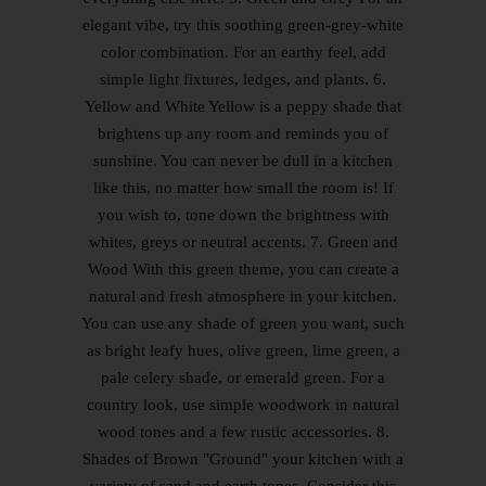
elegant vibe, try this soothing green-grey-white
color combination. For an earthy feel, add
simple light fixtures, ledges, and plants. 6.
Yellow and White Yellow is a peppy shade that
brightens up any room and reminds you of
sunshine. You can never be dull in a kitchen
like this, no matter how small the room is! If
you wish to, tone down the brightness with
whites, greys or neutral accents. 7. Green and
Wood With this green theme, you can create a
natural and fresh atmosphere in your kitchen.
You can use any shade of green you want, such
as bright leafy hues, olive green, lime green, a
pale celery shade, or emerald green. For a
country look, use simple woodwork in natural
wood tones and a few rustic accessories. 8.
Shades of Brown "Ground" your kitchen with a
variety of sand and earth tones. Consider this