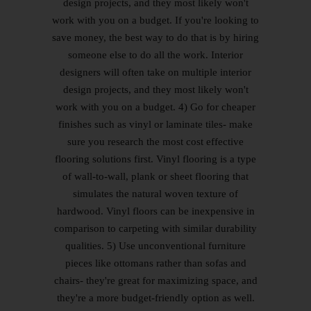
design projects, and they most likely won't
work with you on a budget. If you're looking to
save money, the best way to do that is by hiring
someone else to do all the work. Interior
designers will often take on multiple interior
design projects, and they most likely won't
work with you on a budget. 4) Go for cheaper
finishes such as vinyl or laminate tiles- make
sure you research the most cost effective
flooring solutions first. Vinyl flooring is a type
of wall-to-wall, plank or sheet flooring that
simulates the natural woven texture of
hardwood. Vinyl floors can be inexpensive in
comparison to carpeting with similar durability
qualities. 5) Use unconventional furniture
pieces like ottomans rather than sofas and
chairs- they're great for maximizing space, and
they're a more budget-friendly option as well.