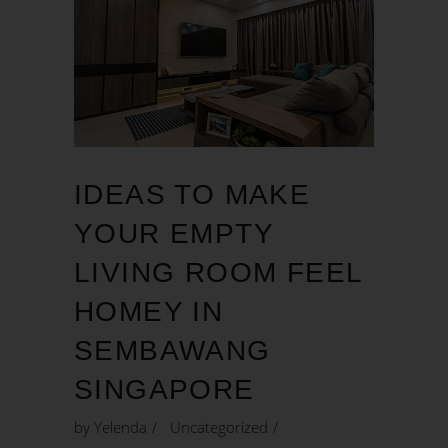
IDEAS TO MAKE
YOUR EMPTY
LIVING ROOM FEEL
HOMEY IN
SEMBAWANG
SINGAPORE
by
Yelenda
Uncategorized