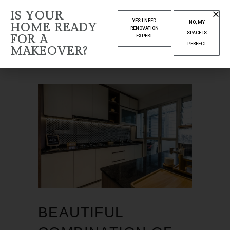
IS YOUR
OCTOBER 2021
YES I NEED
NO, MY
HOME READY
RENOVATION
SPACE IS
FOR A
EXPERT
Home
2021
October
PERFECT
MAKEOVER?
BEAUTIFUL