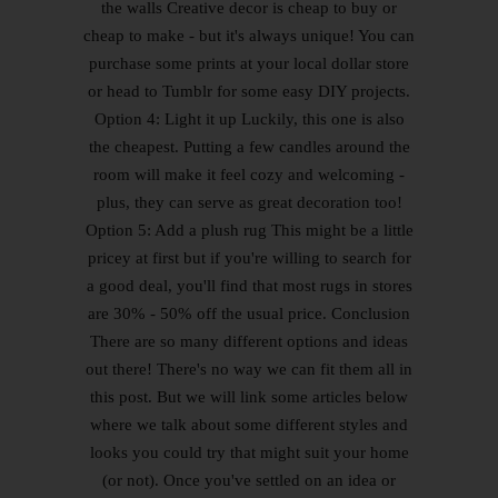
the walls Creative decor is cheap to buy or
cheap to make - but it's always unique! You can
purchase some prints at your local dollar store
or head to Tumblr for some easy DIY projects.
Option 4: Light it up Luckily, this one is also
the cheapest. Putting a few candles around the
room will make it feel cozy and welcoming -
plus, they can serve as great decoration too!
Option 5: Add a plush rug This might be a little
pricey at first but if you're willing to search for
a good deal, you'll find that most rugs in stores
are 30% - 50% off the usual price. Conclusion
There are so many different options and ideas
out there! There's no way we can fit them all in
this post. But we will link some articles below
where we talk about some different styles and
looks you could try that might suit your home
(or not). Once you've settled on an idea or