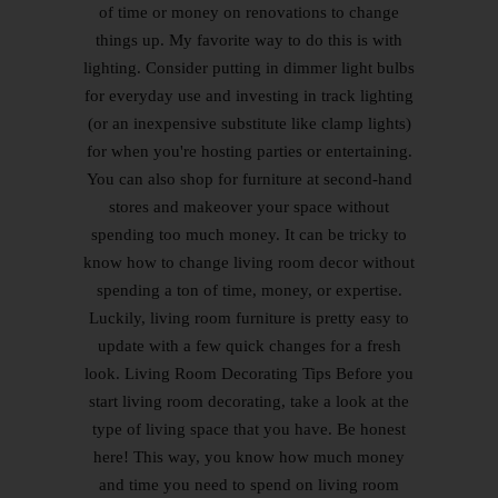
of time or money on renovations to change
things up. My favorite way to do this is with
lighting. Consider putting in dimmer light bulbs
for everyday use and investing in track lighting
(or an inexpensive substitute like clamp lights)
for when you're hosting parties or entertaining.
You can also shop for furniture at second-hand
stores and makeover your space without
spending too much money. It can be tricky to
know how to change living room decor without
spending a ton of time, money, or expertise.
Luckily, living room furniture is pretty easy to
update with a few quick changes for a fresh
look. Living Room Decorating Tips Before you
start living room decorating, take a look at the
type of living space that you have. Be honest
here! This way, you know how much money
and time you need to spend on living room