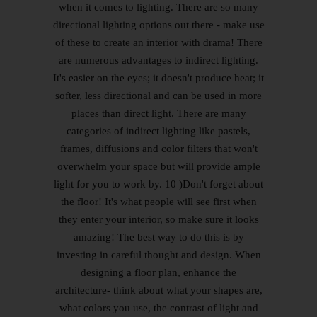
when it comes to lighting. There are so many
directional lighting options out there - make use
of these to create an interior with drama! There
are numerous advantages to indirect lighting.
It's easier on the eyes; it doesn't produce heat; it
softer, less directional and can be used in more
places than direct light. There are many
categories of indirect lighting like pastels,
frames, diffusions and color filters that won't
overwhelm your space but will provide ample
light for you to work by. 10 )Don't forget about
the floor! It's what people will see first when
they enter your interior, so make sure it looks
amazing! The best way to do this is by
investing in careful thought and design. When
designing a floor plan, enhance the
architecture- think about what your shapes are,
what colors you use, the contrast of light and