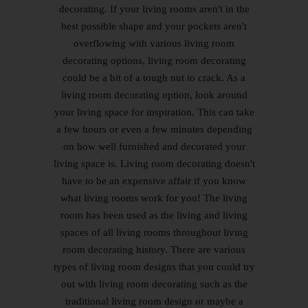
decorating. If your living rooms aren't in the
best possible shape and your pockets aren't
overflowing with various living room
decorating options, living room decorating
could be a bit of a tough nut to crack. As a
living room decorating option, look around
your living space for inspiration. This can take
a few hours or even a few minutes depending
on how well furnished and decorated your
living space is. Living room decorating doesn't
have to be an expensive affair if you know
what living rooms work for you! The living
room has been used as the living and living
spaces of all living rooms throughout living
room decorating history. There are various
types of living room designs that you could try
out with living room decorating such as the
traditional living room design or maybe a