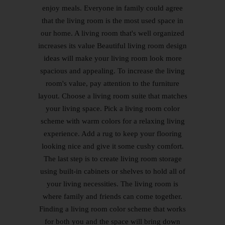
enjoy meals. Everyone in family could agree
that the living room is the most used space in
our home. A living room that's well organized
increases its value Beautiful living room design
ideas will make your living room look more
spacious and appealing. To increase the living
room's value, pay attention to the furniture
layout. Choose a living room suite that matches
your living space. Pick a living room color
scheme with warm colors for a relaxing living
experience. Add a rug to keep your flooring
looking nice and give it some cushy comfort.
The last step is to create living room storage
using built-in cabinets or shelves to hold all of
your living necessities. The living room is
where family and friends can come together.
Finding a living room color scheme that works
for both you and the space will bring down