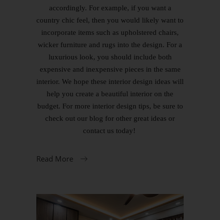
accordingly. For example, if you want a
country chic feel, then you would likely want to
incorporate items such as upholstered chairs,
wicker furniture and rugs into the design. For a
luxurious look, you should include both
expensive and inexpensive pieces in the same
interior. We hope these interior design ideas will
help you create a beautiful interior on the
budget. For more interior design tips, be sure to
check out our blog for other great ideas or
contact us today!
Read More