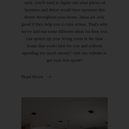
style, you'll need to figure out what pieces of
furniture and decor would best represent this
theme throughout your home. Ideas are only
good if they help you to take action. That's why
we've laid out some different ideas for how you
can spruce up your living room in the time
frame that works best for you and without
spending too much money! visit our website to
get your free quote!
Read More