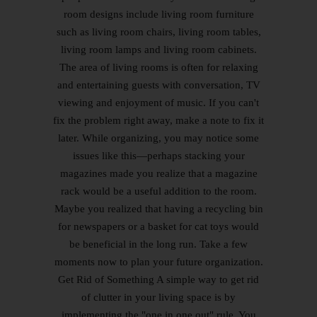
room designs include living room furniture
such as living room chairs, living room tables,
living room lamps and living room cabinets.
The area of living rooms is often for relaxing
and entertaining guests with conversation, TV
viewing and enjoyment of music. If you can't
fix the problem right away, make a note to fix it
later. While organizing, you may notice some
issues like this—perhaps stacking your
magazines made you realize that a magazine
rack would be a useful addition to the room.
Maybe you realized that having a recycling bin
for newspapers or a basket for cat toys would
be beneficial in the long run. Take a few
moments now to plan your future organization.
Get Rid of Something A simple way to get rid
of clutter in your living space is by
implementing the "one in one out" rule. You