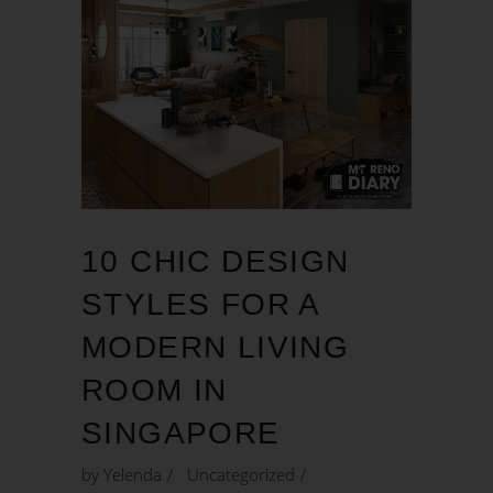
10 CHIC DESIGN
STYLES FOR A
MODERN LIVING
ROOM IN
SINGAPORE
by
Yelenda
Uncategorized