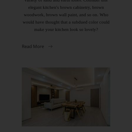
elegant kitchen's brown cabinetry, brown
woodwork, brown wall paint, and so on. Who
would have thought that a subdued color could
make your kitchen look so lovely?
Read More