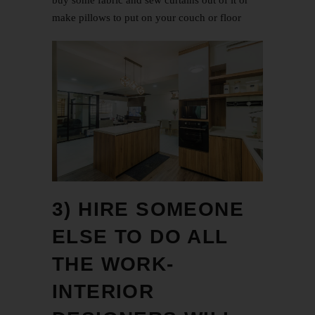
buy some fabric and sew curtains out of it or
make pillows to put on your couch or floor
3) HIRE SOMEONE
ELSE TO DO ALL
THE WORK-
INTERIOR