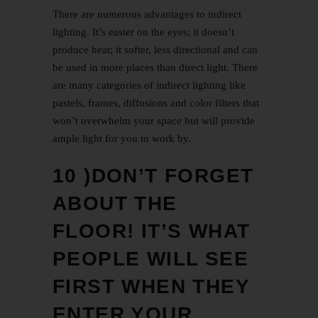
There are numerous advantages to indirect
lighting. It’s easier on the eyes; it doesn’t
produce heat; it softer, less directional and can
be used in more places than direct light. There
are many categories of indirect lighting like
pastels, frames, diffusions and color filters that
won’t overwhelm your space but will provide
ample light for you to work by.
10 )DON’T FORGET
ABOUT THE
FLOOR! IT’S WHAT
PEOPLE WILL SEE
FIRST WHEN THEY
ENTER YOUR