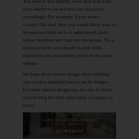
You need to first identify what style you want
your interior to be and then use the pieces
accordingly. For example, if you want a
country chic feel, then you would likely want to
incorporate items such as upholstered chairs,
wicker furniture and rugs into the design. For a
luxurious look, you should include both
expensive and inexpensive pieces in the same
interior.
We hope these interior design ideas will help
you create a beautiful interior on the budget.
For more interior design tips, be sure to check
out our blog for other great ideas or
contact us
today!