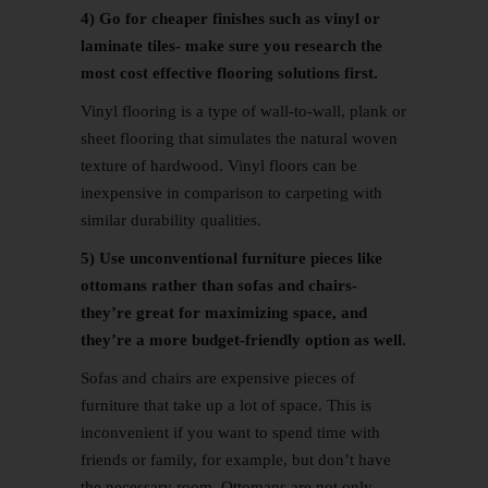
4) Go for cheaper finishes such as vinyl or
laminate tiles- make sure you research the
most cost effective flooring solutions first.
Vinyl flooring is a type of wall-to-wall, plank or
sheet flooring that simulates the natural woven
texture of hardwood. Vinyl floors can be
inexpensive in comparison to carpeting with
similar durability qualities.
5) Use unconventional furniture pieces like
ottomans rather than sofas and chairs-
they’re great for maximizing space, and
they’re a more budget-friendly option as well.
Sofas and chairs are expensive pieces of
furniture that take up a lot of space. This is
inconvenient if you want to spend time with
friends or family, for example, but don’t have
the necessary room. Ottomans are not only