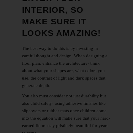
INTERIOR, SO
MAKE SURE IT
LOOKS AMAZING!
The best way to do this is by investing in
careful thought and design. When designing a
floor plan, enhance the architecture- think
about what your shapes are, what colors you
use, the contrast of light and dark spaces that
generate depth.
You also must consider not just durability but
also child safety- using adhesive finishes like
slipcovers or rubber mats once children come
into the equation will make sure that your hard-
earned floors stay pristinely beautiful for years