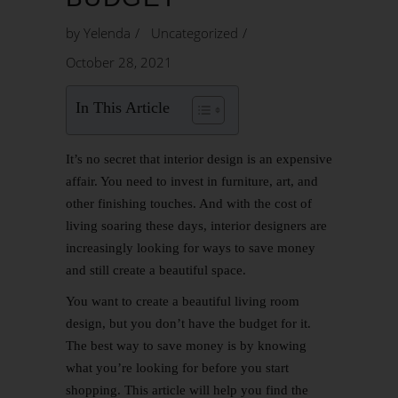
by
Yelenda
Uncategorized
October 28, 2021
In This Article
It’s no secret that
interior design
is an expensive
affair. You need to invest in furniture, art, and
other finishing touches. And with the cost of
living soaring these days, interior designers are
increasingly looking for ways to save money
and still create a beautiful space.
You want to create a beautiful
living room
design
, but you don’t have the budget for it.
The best way to save money is by knowing
what you’re looking for before you start
shopping. This article will help you find the