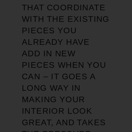
THAT COORDINATE
WITH THE EXISTING
PIECES YOU
ALREADY HAVE
ADD IN NEW
PIECES WHEN YOU
CAN – IT GOES A
LONG WAY IN
MAKING YOUR
INTERIOR LOOK
GREAT, AND TAKES