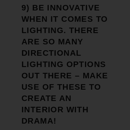
9) BE INNOVATIVE
WHEN IT COMES TO
LIGHTING. THERE
ARE SO MANY
DIRECTIONAL
LIGHTING OPTIONS
OUT THERE – MAKE
USE OF THESE TO
CREATE AN
INTERIOR WITH
DRAMA!