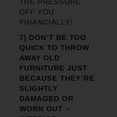
THE PRESSURE
OFF YOU
FINANCIALLY!
7) DON’T BE TOO
QUICK TO THROW
AWAY OLD
FURNITURE JUST
BECAUSE THEY’RE
SLIGHTLY
DAMAGED OR
WORN OUT –