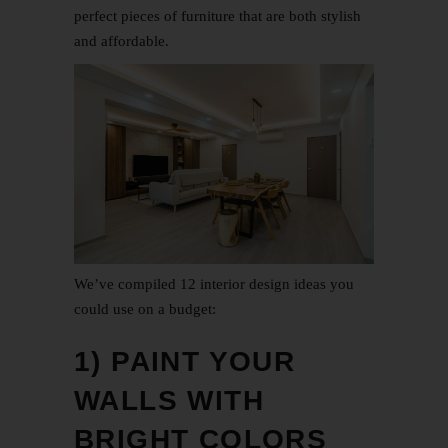
perfect pieces of furniture that are both stylish
and affordable.
We’ve compiled 12 interior design ideas you
could use on a budget:
1) PAINT YOUR
WALLS WITH
BRIGHT COLORS