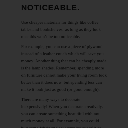
NOTICEABLE.
Use cheaper materials for things like coffee
tables and bookshelves- as long as they look
nice this won’t be too noticeable.
For example, you can use a piece of plywood
instead of a leather couch which will save you
money. Another thing that can be cheaply made
is the lamp shades. Remember, spending more
on furniture cannot make your living room look
better than it does now, but spending less can
make it look just as good (or good enough).
There are many ways to decorate
inexpensively! When you decorate creatively,
you can create something beautiful with not
much money at all. For example, you could