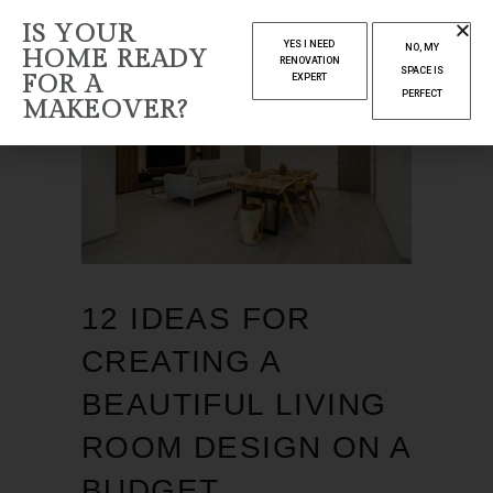
IS YOUR
YES I NEED
NO, MY
HOME READY
RENOVATION
SPACE IS
FOR A
EXPERT
PERFECT
MAKEOVER?
12 IDEAS FOR
CREATING A
BEAUTIFUL LIVING
ROOM DESIGN ON A
BUDGET