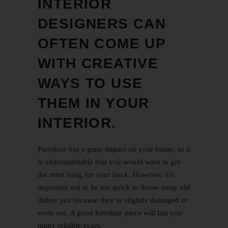
INTERIOR
DESIGNERS CAN
OFTEN COME UP
WITH CREATIVE
WAYS TO USE
THEM IN YOUR
INTERIOR.
Furniture has a great impact on your home, so it
is understandable that you would want to get
the most bang for your buck. However, it’s
important not to be too quick to throw away old
dishes just because they’re slightly damaged or
worn out. A good furniture piece will last you
many reliable years.