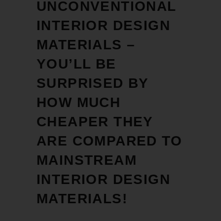
UNCONVENTIONAL
INTERIOR DESIGN
MATERIALS –
YOU’LL BE
SURPRISED BY
HOW MUCH
CHEAPER THEY
ARE COMPARED TO
MAINSTREAM
INTERIOR DESIGN
MATERIALS!