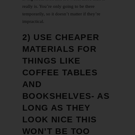
really is. You’re only going to be there
temporarily, so it doesn’t matter if they’re
impractical.
2) USE CHEAPER
MATERIALS FOR
THINGS LIKE
COFFEE TABLES
AND
BOOKSHELVES- AS
LONG AS THEY
LOOK NICE THIS
WON’T BE TOO