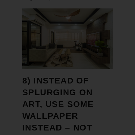
8) INSTEAD OF
SPLURGING ON
ART, USE SOME
WALLPAPER
INSTEAD – NOT