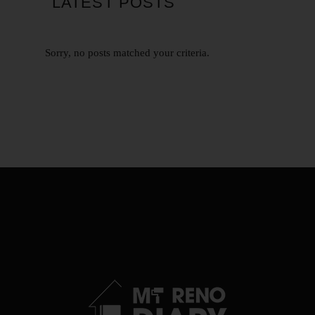
LATEST POSTS
Sorry, no posts matched your criteria.