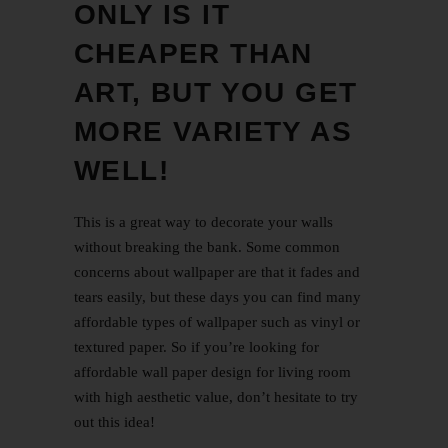
ONLY IS IT
CHEAPER THAN
ART, BUT YOU GET
MORE VARIETY AS
WELL!
This is a great way to decorate your walls
without breaking the bank. Some common
concerns about wallpaper are that it fades and
tears easily, but these days you can find many
affordable types of wallpaper such as vinyl or
textured paper. So if you’re looking for
affordable
wall paper design for living room
with high aesthetic value, don’t hesitate to try
out this idea!