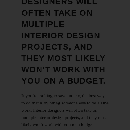
DESIGNERS WILL
OFTEN TAKE ON
MULTIPLE
INTERIOR DESIGN
PROJECTS, AND
THEY MOST LIKELY
WON’T WORK WITH
YOU ON A BUDGET.
If you’re looking to save money, the best way
to do that is by hiring someone else to do all the
work. Interior designers will often take on
multiple interior design projects, and they most
likely won’t work with you on a budget.