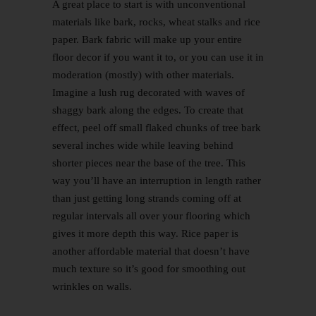
A great place to start is with unconventional
materials like bark, rocks, wheat stalks and rice
paper. Bark fabric will make up your entire
floor decor if you want it to, or you can use it in
moderation (mostly) with other materials.
Imagine a lush rug decorated with waves of
shaggy bark along the edges. To create that
effect, peel off small flaked chunks of tree bark
several inches wide while leaving behind
shorter pieces near the base of the tree. This
way you’ll have an interruption in length rather
than just getting long strands coming off at
regular intervals all over your flooring which
gives it more depth this way. Rice paper is
another affordable material that doesn’t have
much texture so it’s good for smoothing out
wrinkles on walls.