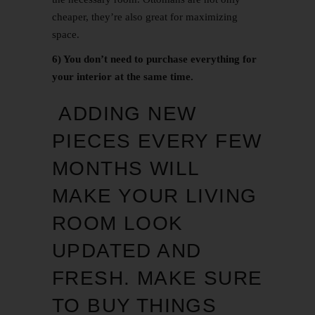
cheaper, they’re also great for maximizing
space.
6) You don’t need to purchase everything for
your interior at the same time.
ADDING NEW
PIECES EVERY FEW
MONTHS WILL
MAKE YOUR LIVING
ROOM LOOK
UPDATED AND
FRESH. MAKE SURE
TO BUY THINGS