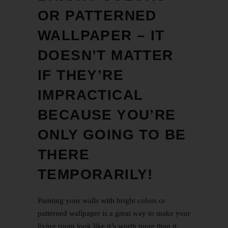
OR PATTERNED
WALLPAPER – IT
DOESN’T MATTER
IF THEY’RE
IMPRACTICAL
BECAUSE YOU’RE
ONLY GOING TO BE
THERE
TEMPORARILY!
Painting your walls with bright colors or
patterned wallpaper is a great way to make your
living room look like it’s worth more than it