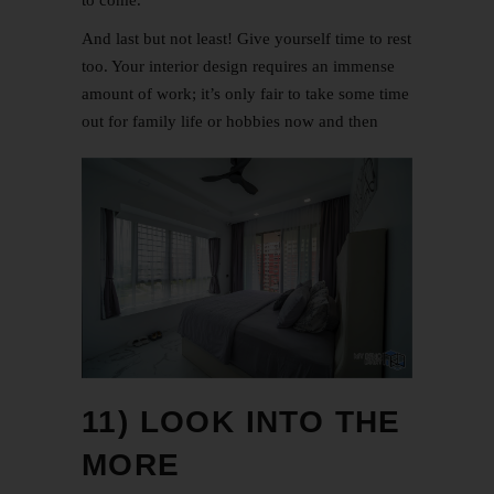
to come.
And last but not least! Give yourself time to rest
too. Your interior design requires an immense
amount of work; it’s only fair to take some time
out for family life or hobbies now and then
11) LOOK INTO THE
MORE