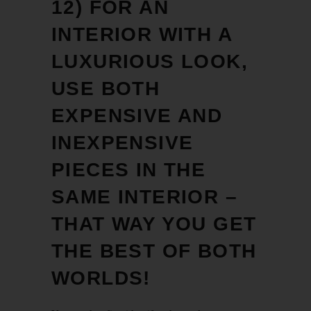
12) FOR AN
INTERIOR WITH A
LUXURIOUS LOOK,
USE BOTH
EXPENSIVE AND
INEXPENSIVE
PIECES IN THE
SAME INTERIOR –
THAT WAY YOU GET
THE BEST OF BOTH
WORLDS!