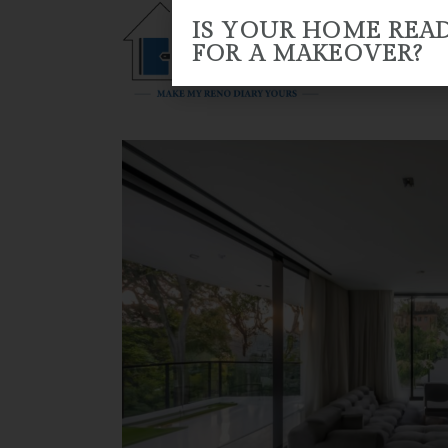
IS YOUR HOME REA
FOR A MAKEOVER?
HOME
ABOUT US
RENO 