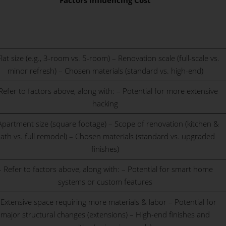
Factors Influencing Cost
Flat size (e.g., 3-room vs. 5-room) – Renovation scale (full-scale vs.
minor refresh) – Chosen materials (standard vs. high-end)
Refer to factors above, along with: – Potential for more extensive
hacking
Apartment size (square footage) – Scope of renovation (kitchen &
ath vs. full remodel) – Chosen materials (standard vs. upgraded
finishes)
– Refer to factors above, along with: – Potential for smart home
systems or custom features
 Extensive space requiring more materials & labor – Potential for
major structural changes (extensions) – High-end finishes and