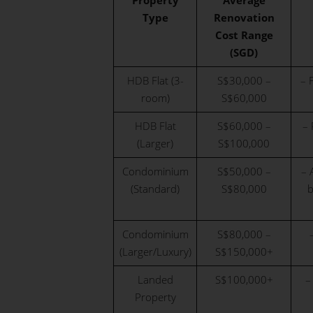
Property
Average
Type
Renovation
Cost Range
(SGD)
HDB Flat (3-
S$30,000 –
– 
room)
S$60,000
HDB Flat
S$60,000 –
– 
(Larger)
S$100,000
Condominium
S$50,000 –
– 
(Standard)
S$80,000
b
Condominium
S$80,000 –
(Larger/Luxury)
S$150,000+
Landed
S$100,000+
–
Property