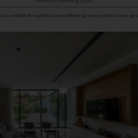
amenities (swimming pools)
al to consider the specific factors influencing your project’s cost to get