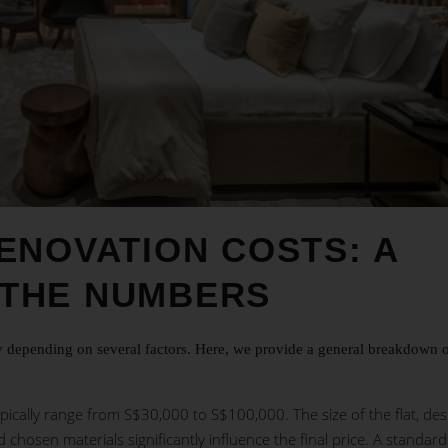
ENOVATION COSTS: A
THE NUMBERS
ly depending on several factors. Here, we provide a general breakdown 
pically range from S$30,000 to S$100,000. The size of the flat, des
d chosen materials significantly influence the final price. A standard