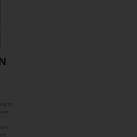
N
ing to
uare
nsive
ore