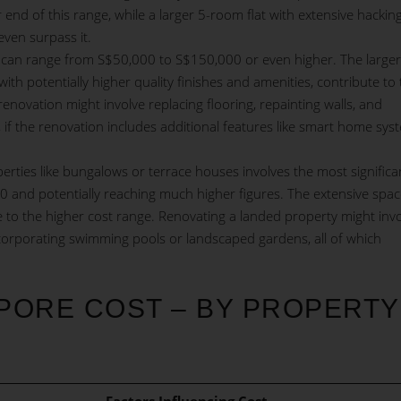
 end of this range, while a larger 5-room flat with extensive hackin
even surpass it.
can range from S$50,000 to S$150,000 or even higher. The larger
h potentially higher quality finishes and amenities, contribute to 
ovation might involve replacing flooring, repainting walls, and
f the renovation includes additional features like smart home sys
rties like bungalows or terrace houses involves the most significa
00 and potentially reaching much higher figures. The extensive spa
e to the higher cost range. Renovating a landed property might inv
ncorporating swimming pools or landscaped gardens, all of which
PORE COST – BY PROPERTY