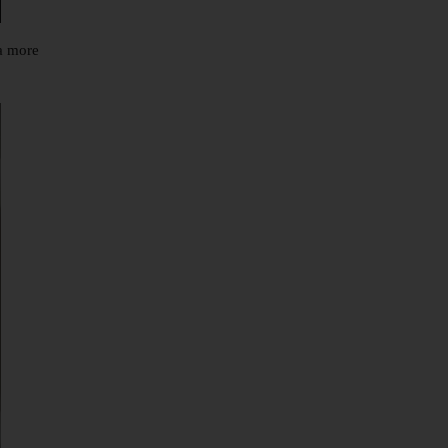
 a more