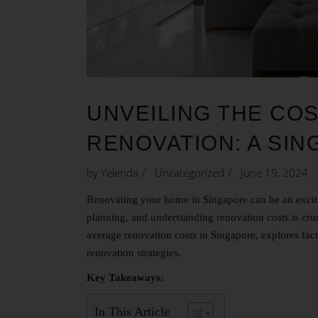
UNVEILING THE CO
RENOVATION: A SI
by
Yelenda
Uncategorized
June 19, 2024
Renovating your home in Singapore can be an exciti
planning, and understanding renovation costs is cruc
average renovation costs in Singapore, explores facto
renovation strategies.
Key Takeaways:
In This Article