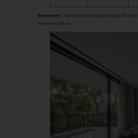
Remember:
These are just average ranges. It’s cruci
accurate estimate.