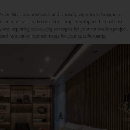
or HDB flats, condominiums, and landed properties in Singapore.
osen materials, and renovation complexity impact the final cost.
ly and exploring cost-saving strategies for your renovation project.
lized renovation cost estimates for your specific needs.