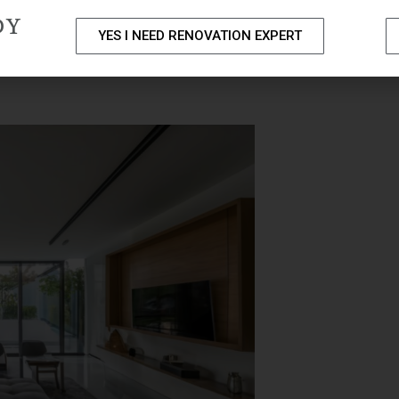
DY
YES I NEED RENOVATION EXPERT
PACKAGES
PORTFOLIO
HOME RENOVATION SERVICE