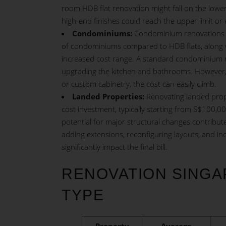
room HDB flat renovation might fall on the lower
high-end finishes could reach the upper limit or 
Condominiums:
Condominium
renovations 
of condominiums compared to HDB flats, along wit
increased cost range. A standard condominium ren
upgrading the kitchen and bathrooms. However, i
or custom cabinetry, the cost can easily climb.
Landed Properties:
Renovating landed prope
cost investment, typically starting from S$100,0
potential for major structural changes contribut
adding extensions, reconfiguring layouts, and i
significantly impact the final bill.
RENOVATION SINGA
TYPE