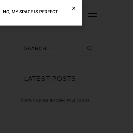
NO, MY SPACE IS PERFECT
S
OUR BLOG
CONTACT US
LATEST POSTS
Sorry, no posts matched your criteria.