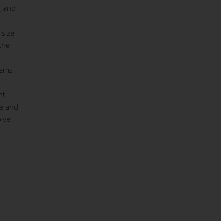
g and
 size
the
tems
nt
ce and
olve