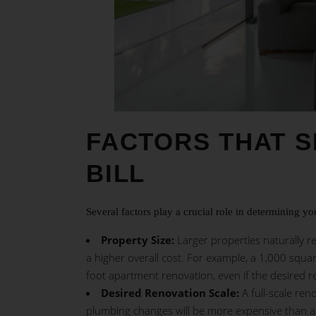
FACTORS THAT 
BILL
Several factors play a crucial role in determining yo
Property Size:
Larger properties naturally re
a higher overall cost. For example, a 1,000 squa
foot apartment renovation, even if the desired re
Desired Renovation Scale:
A full-scale ren
plumbing changes will be more expensive than 