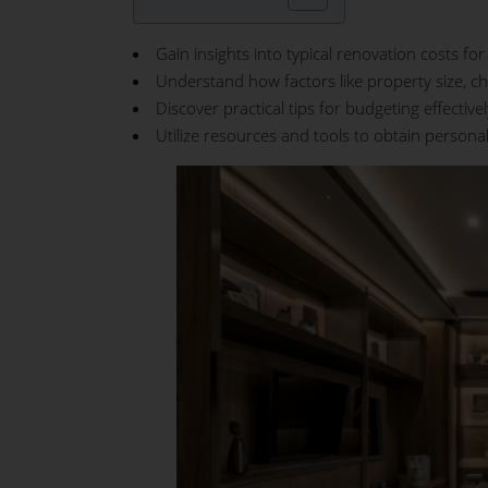
Gain insights into typical renovation costs f
Understand how factors like property size, ch
Discover practical tips for budgeting effective
Utilize resources and tools to obtain persona