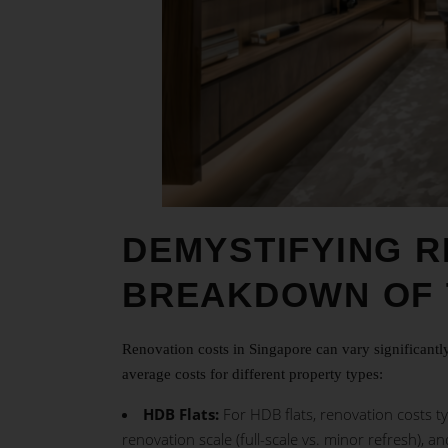
DEMYSTIFYING R
BREAKDOWN OF 
Renovation costs in Singapore can vary significant
average costs for different property types:
HDB Flats:
For HDB flats, renovation costs ty
renovation scale (full-scale vs. minor refresh), an