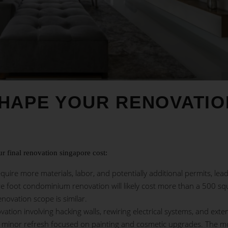
SHAPE YOUR RENOVATIO
ur final
renovation singapore
cost:
quire more materials, labor, and potentially additional permits, lead
re foot condominium renovation will likely cost more than a 500 sq
novation scope is similar.
ovation involving hacking walls, rewiring electrical systems, and exte
a minor refresh focused on painting and cosmetic upgrades. The m