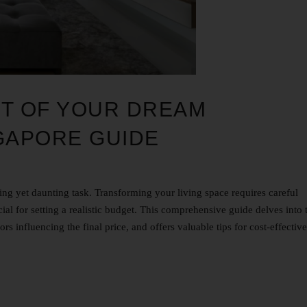
ST OF YOUR DREAM
NGAPORE GUIDE
ng yet daunting task. Transforming your living space requires careful
ial for setting a realistic budget. This comprehensive guide delves into 
rs influencing the final price, and offers valuable tips for cost-effective