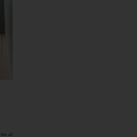
 We all