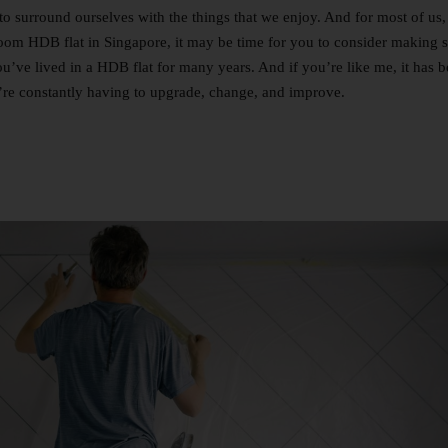
to surround ourselves with the things that we enjoy. And for most of us, 
room HDB flat in Singapore, it may be time for you to consider making
you’ve lived in a HDB flat for many years. And if you’re like me, it has
u’re constantly having to upgrade, change, and improve.