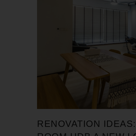
RENOVATION IDEAS: