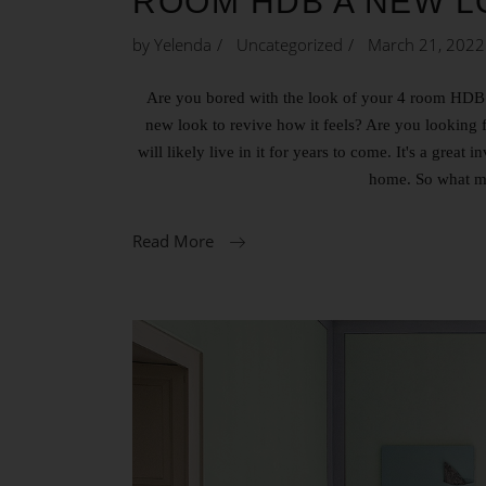
ROOM HDB A NEW L
by
Yelenda
Uncategorized
March 21, 2022
Are you bored with the look of your 4 room HDB BT
new look to revive how it feels? Are you lookin
will likely live in it for years to come. It's a grea
home. So what m
Read More