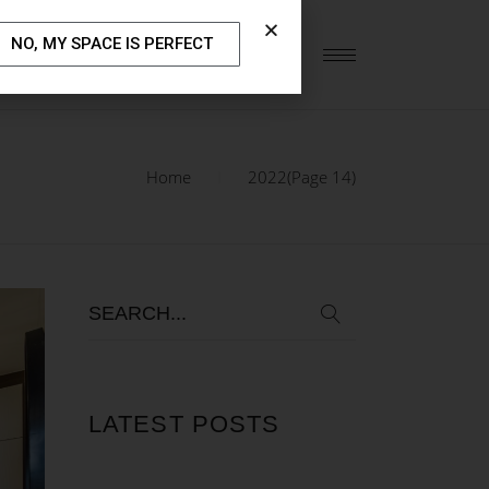
NO, MY SPACE IS PERFECT
S
OUR BLOG
CONTACT US
Home
2022
(Page 14)
LATEST POSTS