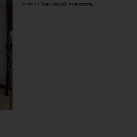
Sorry, no posts matched your criteria.