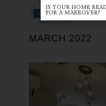
IS YOUR HOME REA
FOR A MAKEOVER?
HOME
ABOUT US
RENO 
MARCH 2022