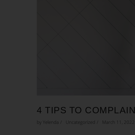
4 TIPS TO COMPLAI
by
Yelenda
Uncategorized
March 11, 2022