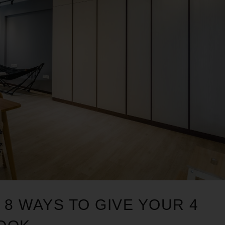
 8 WAYS TO GIVE YOUR 4