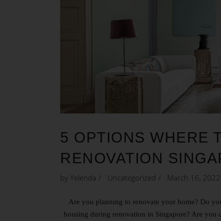
5 OPTIONS WHERE 
RENOVATION SING
by
Yelenda
Uncategorized
March 16, 2022
Are you planning to renovate your home? Do you
housing during renovation in Singapore? Are you 