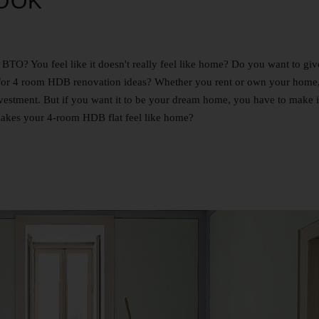
OOK
O? You feel like it doesn't really feel like home? Do you want to give
g for 4 room HDB renovation ideas? Whether you rent or own your home
t investment. But if you want it to be your dream home, you have to make 
akes your 4-room HDB flat feel like home?