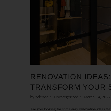
RENOVATION IDEAS:
TRANSFORM YOUR 
by
Yelenda
Uncategorized
March 14, 2022
Are you looking for some easy renovation ideas that