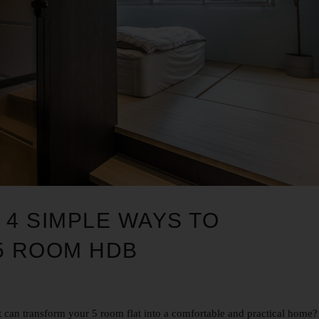
 4 SIMPLE WAYS TO
5 ROOM HDB
 can transform your 5 room flat into a comfortable and practical home?