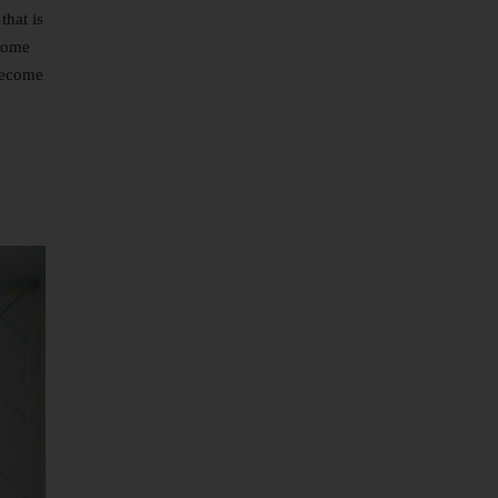
that is
 some
 become