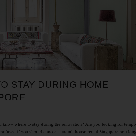
TO STAY DURING HOME
APORE
 know where to stay during the renovation? Are you looking for tempo
confused if you should choose 1 month house rental Singapore or a lon