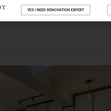
DY
YES I NEED RENOVATION EXPERT
PACKAGES
PORTFOLIO
HOME RENOVATION SERVICE