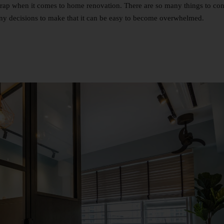
 a trap when it comes to home renovation. There are so many things to con
y decisions to make that it can be easy to become overwhelmed.