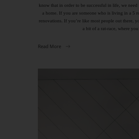
know that in order to be successful in life, we need 
a home. If you are someone who is living in a 5 
renovations. If you’re like most people out there, 
a bit of a rat-race, where yo
Read More