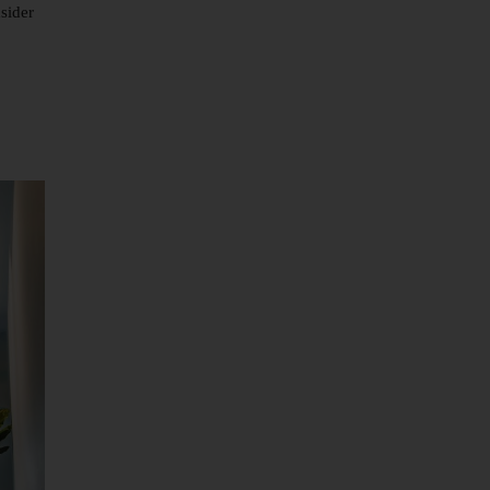
sider