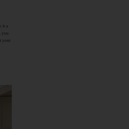
 it a
, you
it your