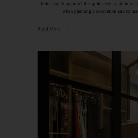
hotel stay Singapore? It is quite easy to fall into
when planning a renovation and so man
Read More