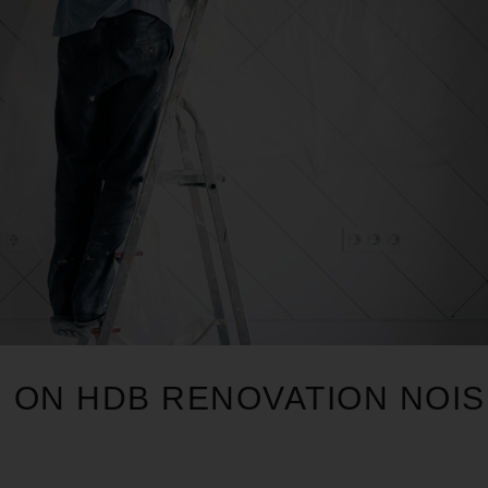
N ON HDB RENOVATION NOI