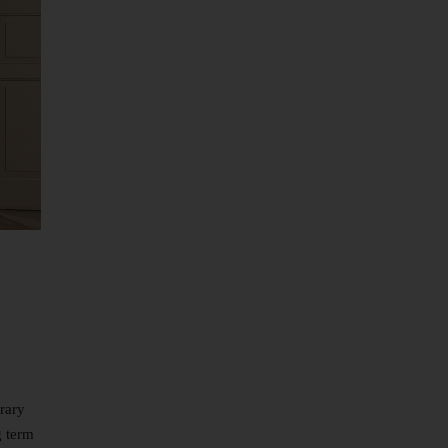
rary
g term