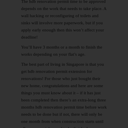
The hdb renovation permit time to be approved
depends on the work that needs to take place. A
wall hacking or reconfiguring of toilets and
sinks will involve more paperwork, but if you
apply early enough then this won’t affect your
deadline!
You’ll have 3 months or a month to finish the
works depending on your flat’s age.
The best part of living in Singapore is that you
get hdb renovation permit extension for
renovations! For those who just bought their
new home, congratulations and here are some
things you must know about it – if it has just
been completed then there’s an extra-long three
months hdb renovation permit time before work
needs to be done but if not, there will only be
one month from when construction starts until