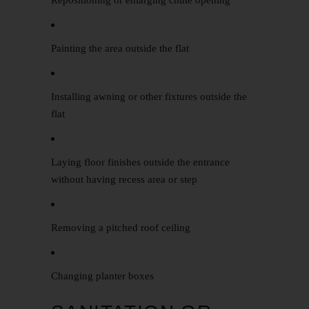
Repositioning or enlarging chute opening
Painting the area outside the flat
Installing awning or other fixtures outside the
flat
Laying floor finishes outside the entrance
without having recess area or step
Removing a pitched roof ceiling
Changing planter boxes