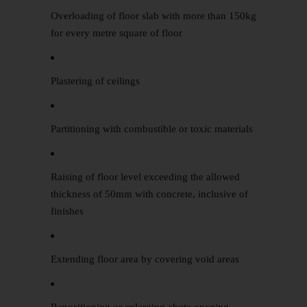
Overloading of floor slab with more than 150kg
for every metre square of floor
Plastering of ceilings
Partitioning with combustible or toxic materials
Raising of floor level exceeding the allowed
thickness of 50mm with concrete, inclusive of
finishes
Extending floor area by covering void areas