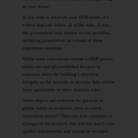
in your home:
If you wish to renovate your HDB home, it’s
critical that you follow all of the rules. If not,
the government may impose severe penalties,
including prosecution, as a result of these
regulation violations.
While some renovations require a HDB permit,
others are outright prohibited because to
concerns about the building’s structural
integrity or fire hazards, or because they violate
lease agreements or other statutory rules.
Some objects are restricted for grounds of
public safety or aesthetics. How to check
renovation permit? There are four examples of
changes to the property that will not match your
quality requirements and should be avoided: