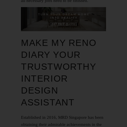
all necessary jobs need to be finished.
MAKE MY RENO
DIARY YOUR
TRUSTWORTHY
INTERIOR
DESIGN
ASSISTANT
Established in 2016,
MRD Singapore
has been
obtaining their admirable achievements in the