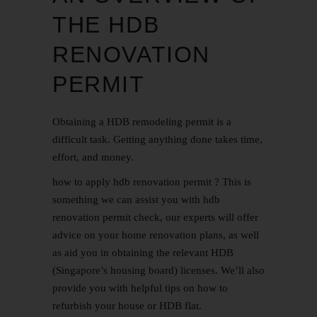
THE HDB
RENOVATION
PERMIT
Obtaining a HDB remodeling permit is a
difficult task. Getting anything done takes time,
effort, and money.
how to apply hdb renovation permit ? This is
something we can assist you with
hdb
renovation permit
check, our experts will offer
advice on your home renovation plans, as well
as aid you in obtaining the relevant HDB
(Singapore’s housing board) licenses. We’ll also
provide you with helpful tips on how to
refurbish your house or HDB flat.