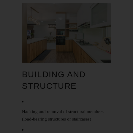
BUILDING AND
STRUCTURE
Hacking and removal of structural members
(load-bearing structures or staircases)