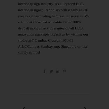
interior design industry. As a licensed HDB
interior designer, Renodiary will legally assist
you to get fascinating before-after services. We
are under
Casetrust accredited
with 100%
deposit money back guarantee on all HDB
renovation packages. Reach us by visiting our
studio at 7 Gambas Crescent #01-01
Ark@Gambas Sembawang, Singapore or just
simply
call us
!