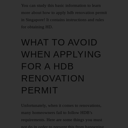
You can study this basic information to learn
more about how to apply hdb renovation permit
in Singapore! It contains instructions and rules
for obtaining HD.
WHAT TO AVOID
WHEN APPLYING
FOR A HDB
RENOVATION
PERMIT
Unfortunately, when it comes to renovations,
many homeowners fail to follow HDB’s
requirements. Here are some things you must
not do in order to prevent this from happening