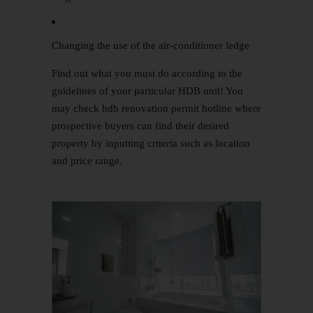
Changing the use of the air-conditioner ledge
Find out what you must do according to the
guidelines of your particular HDB unit! You
may check hdb renovation permit hotline where
prospective buyers can find their desired
property by inputting criteria such as location
and price range.