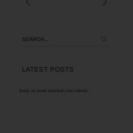
LATEST POSTS
Sorry, no posts matched your criteria.