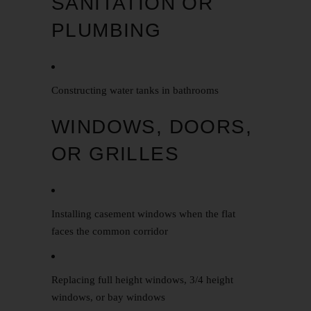
SANITATION OR
PLUMBING
Constructing water tanks in bathrooms
WINDOWS, DOORS,
OR GRILLES
Installing casement windows when the flat
faces the common corridor
Replacing full height windows, 3/4 height
windows, or bay windows