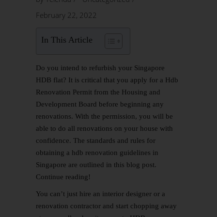
February 22, 2022
In This Article
Do you intend to refurbish your Singapore
HDB flat? It is critical that you apply for a
Hdb
Renovation
Permit from the Housing and
Development Board before beginning any
renovations. With the permission, you will be
able to do all renovations on your house with
confidence. The standards and rules for
obtaining a hdb renovation guidelines in
Singapore are outlined in this blog post.
Continue reading!
You can’t just hire an interior designer or a
renovation contractor and start chopping away