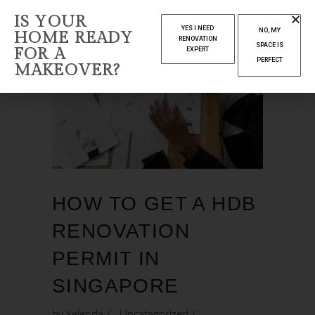
IS YOUR
YES I NEED
NO, MY
HOME READY
RENOVATION
SPACE IS
FOR A
EXPERT
PERFECT
MAKEOVER?
HOW TO GET A HDB
RENOVATION
PERMIT IN
SINGAPORE
by
Yelenda
Uncategorized