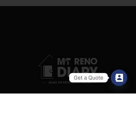
Get a Quote
Copyright © 2024 My Reno Diary.
Website
designed by Xantec (Singapore)