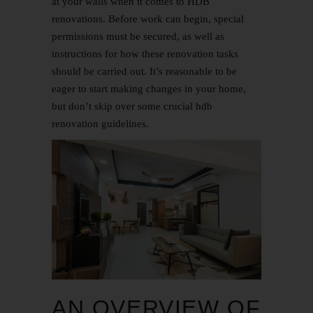
at your walls when it comes to HDB
renovations. Before work can begin, special
permissions must be secured, as well as
instructions for how these renovation tasks
should be carried out. It’s reasonable to be
eager to start making changes in your home,
but don’t skip over some crucial hdb
renovation guidelines.
AN OVERVIEW OF