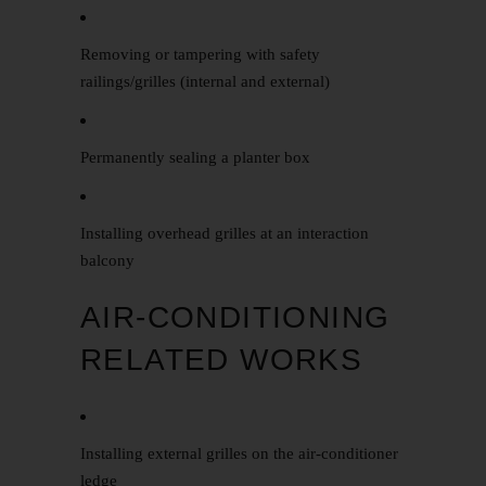
Removing or tampering with safety
railings/grilles (internal and external)
Permanently sealing a planter box
Installing overhead grilles at an interaction
balcony
AIR-CONDITIONING
RELATED WORKS
Installing external grilles on the air-conditioner
ledge