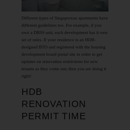
Different types of Singaporean apartments have
different guidelines too. For example, if you
own a DBSS unit, each development has it own
set of rules. If your residence is an HDB-
designed
BTO
and registered with the housing
development board portal site in order to get
updates on renovation restrictions for new
tenants as they come out; then you are doing it
right!
HDB
RENOVATION
PERMIT TIME