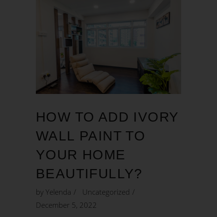
HOW TO ADD IVORY
WALL PAINT TO
YOUR HOME
BEAUTIFULLY?
by
Yelenda
Uncategorized
December 5, 2022