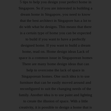
5 tips to help you design your perfect home in
Singapore. So if you are interested in building a
dream home in Singapore, you need to know
that the best architect in Singapore has a lot to
do with what he designs. This means that there
is a certain type of home you can be expected
to build if you want to have a perfectly
designed home. If you want to build a dream
home, read on. Home design ideas Lack of
space is a common issue in Singaporean homes
There are many home design ideas that can
help to overcome the lack of space in
Singaporean homes. One such idea is to use
furniture that can be easily moved around and
reconfigured to suit the changing needs of the
family. Another idea is to use paint and lighting
to create the illusion of space. With a little
creativity, it is possible to design a home that is