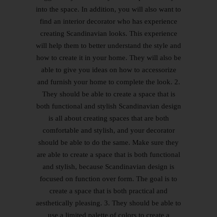
into the space. In addition, you will also want to
find an interior decorator who has experience
creating Scandinavian looks. This experience
will help them to better understand the style and
how to create it in your home. They will also be
able to give you ideas on how to accessorize
and furnish your home to complete the look. 2.
They should be able to create a space that is
both functional and stylish Scandinavian design
is all about creating spaces that are both
comfortable and stylish, and your decorator
should be able to do the same. Make sure they
are able to create a space that is both functional
and stylish, because Scandinavian design is
focused on function over form. The goal is to
create a space that is both practical and
aesthetically pleasing. 3. They should be able to
use a limited palette of colors to create a