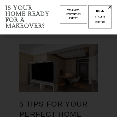
DECEMBER
IS YOUR
YES I NEED
NO, MY
HOME READY
2022
RENOVATION
SPACE IS
FOR A
EXPERT
PERFECT
MAKEOVER?
Home
2022
December
5 TIPS FOR YOUR
PERFECT HOME