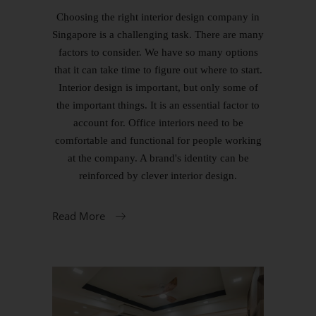
Choosing the right interior design company in
Singapore is a challenging task. There are many
factors to consider. We have so many options
that it can take time to figure out where to start.
Interior design is important, but only some of
the important things. It is an essential factor to
account for. Office interiors need to be
comfortable and functional for people working
at the company. A brand's identity can be
reinforced by clever interior design.
Read More