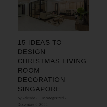
15 IDEAS TO
DESIGN
CHRISTMAS LIVING
ROOM
DECORATION
SINGAPORE
by
Yelenda
Uncategorized
December 6, 2022