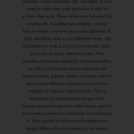
creating a space that feels airy and light, so you
want to make sure your decorator is able to
achieve that look. These fabrics are essential for
creating the Scandinavian aesthetic, as they
help to create a sense of space and lightness. 8.
They should be able to mix different styles The
Scandinavian look is not just one specific style,
but a mix of many different styles. This
includes a focus on simplicity and functionality,
as well as a focus on natural materials and
neutral colors. A good interior decorator will be
able to take different elements and put them
together to create a cohesive look. This is
important, as Scandinavian design often
incorporates elements from other styles, such as
mid-century modern or industrial. Scandinavian
9. They should be able to work within your
budget When you are looking for an interior