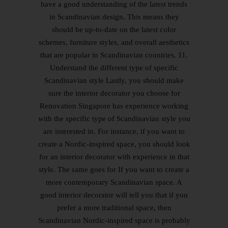
have a good understanding of the latest trends
in Scandinavian design. This means they
should be up-to-date on the latest color
schemes, furniture styles, and overall aesthetics
that are popular in Scandinavian countries. 11.
Understand the different type of specific
Scandinavian style Lastly, you should make
sure the interior decorator you choose for
Renovation Singapore has experience working
with the specific type of Scandinavian style you
are interested in. For instance, if you want to
create a Nordic-inspired space, you should look
for an interior decorator with experience in that
style. The same goes for If you want to create a
more contemporary Scandinavian space. A
good interior decorator will tell you that if you
prefer a more traditional space, then
Scandinavian Nordic-inspired space is probably