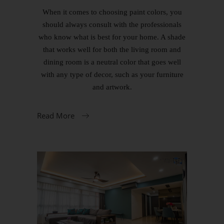
When it comes to choosing paint colors, you
should always consult with the professionals
who know what is best for your home. A shade
that works well for both the living room and
dining room is a neutral color that goes well
with any type of decor, such as your furniture
and artwork.
Read More