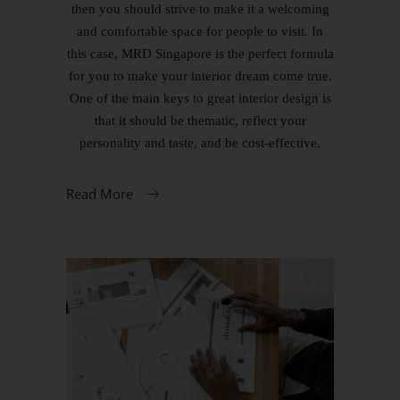
then you should strive to make it a welcoming
and comfortable space for people to visit. In
this case, MRD Singapore is the perfect formula
for you to make your interior dream come true.
One of the main keys to great interior design is
that it should be thematic, reflect your
personality and taste, and be cost-effective.
Read More