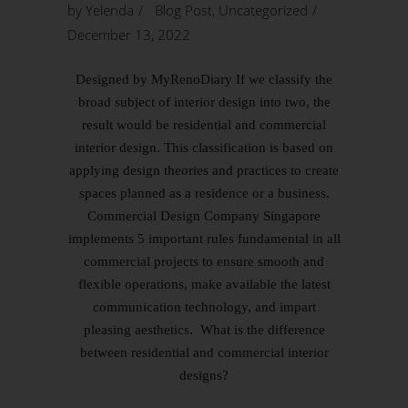
by
Yelenda
Blog Post
,
Uncategorized
December 13, 2022
Designed by MyRenoDiary If we classify the
broad subject of interior design into two, the
result would be residential and commercial
interior design. This classification is based on
applying design theories and practices to create
spaces planned as a residence or a business.
Commercial Design Company Singapore
implements 5 important rules fundamental in all
commercial projects to ensure smooth and
flexible operations, make available the latest
communication technology, and impart
pleasing aesthetics. What is the difference
between residential and commercial interior
designs?