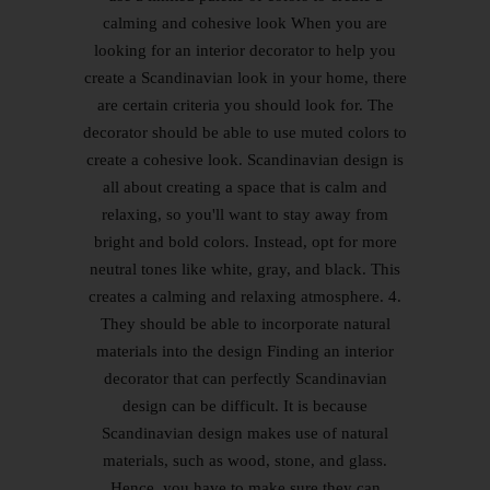
calming and cohesive look When you are
looking for an interior decorator to help you
create a Scandinavian look in your home, there
are certain criteria you should look for. The
decorator should be able to use muted colors to
create a cohesive look. Scandinavian design is
all about creating a space that is calm and
relaxing, so you'll want to stay away from
bright and bold colors. Instead, opt for more
neutral tones like white, gray, and black. This
creates a calming and relaxing atmosphere. 4.
They should be able to incorporate natural
materials into the design Finding an interior
decorator that can perfectly Scandinavian
design can be difficult. It is because
Scandinavian design makes use of natural
materials, such as wood, stone, and glass.
Hence, you have to make sure they can