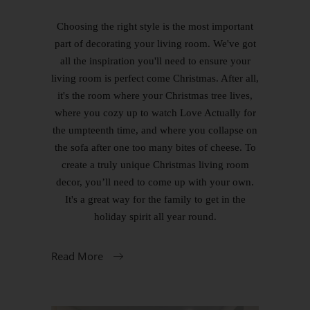
Choosing the right style is the most important
part of decorating your living room. We've got
all the inspiration you'll need to ensure your
living room is perfect come Christmas. After all,
it's the room where your Christmas tree lives,
where you cozy up to watch Love Actually for
the umpteenth time, and where you collapse on
the sofa after one too many bites of cheese. To
create a truly unique Christmas living room
decor, you’ll need to come up with your own.
It's a great way for the family to get in the
holiday spirit all year round.
Read More