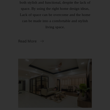
both stylish and functional, despite the lack of
space. By using the right home design ideas,
Lack of space can be overcome and the home
can be made into a comfortable and stylish
living space.
Read More