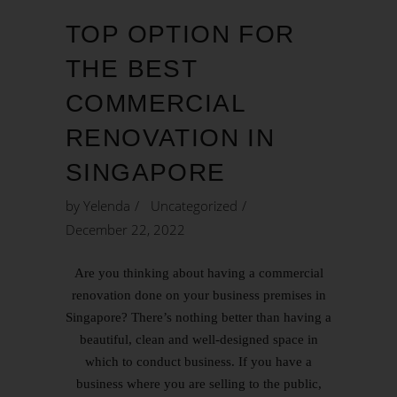
TOP OPTION FOR
THE BEST
COMMERCIAL
RENOVATION IN
SINGAPORE
by
Yelenda
Uncategorized
December 22, 2022
Are you thinking about having a commercial
renovation done on your business premises in
Singapore? There’s nothing better than having a
beautiful, clean and well-designed space in
which to conduct business. If you have a
business where you are selling to the public,