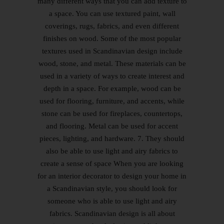
many different ways that you can add texture to
a space. You can use textured paint, wall
coverings, rugs, fabrics, and even different
finishes on wood. Some of the most popular
textures used in Scandinavian design include
wood, stone, and metal. These materials can be
used in a variety of ways to create interest and
depth in a space. For example, wood can be
used for flooring, furniture, and accents, while
stone can be used for fireplaces, countertops,
and flooring. Metal can be used for accent
pieces, lighting, and hardware. 7. They should
also be able to use light and airy fabrics to
create a sense of space When you are looking
for an interior decorator to design your home in
a Scandinavian style, you should look for
someone who is able to use light and airy
fabrics. Scandinavian design is all about