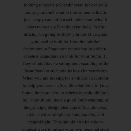
looking to create a Scandinavian look in your
home, you don't want to hire someone that is
just a copy cat and doesn't understand what it
takes to create a Scandinavian look. In this
article, I’m going to show you the 11 criterias
you need to look for from the interior
decorators in Singapore renovation in order to
create a Scandinavian look for your home. 1.
They should have a strong understanding of the
Scandinavian style and its key characteristics
When you are looking for an interior decorator
to help you create a Scandinavian look in your
home, there are certain criteria you should look
for. They should have a good understanding of
the principle design elements of Scandinavian
style, such as simplicity, functionality, and
natural light. They should also be able to
suggest ways to infuse your own personal style