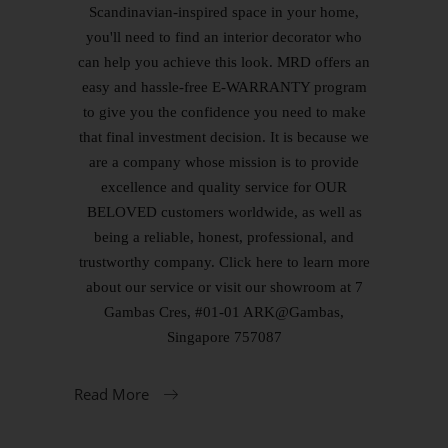
Scandinavian-inspired space in your home,
you'll need to find an interior decorator who
can help you achieve this look. MRD offers an
easy and hassle-free E-WARRANTY program
to give you the confidence you need to make
that final investment decision. It is because we
are a company whose mission is to provide
excellence and quality service for OUR
BELOVED customers worldwide, as well as
being a reliable, honest, professional, and
trustworthy company. Click here to learn more
about our service or visit our showroom at 7
Gambas Cres, #01-01 ARK@Gambas,
Singapore 757087
Read More