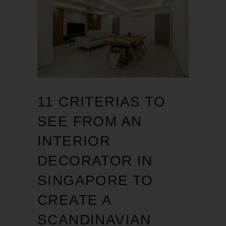
11 CRITERIAS TO
SEE FROM AN
INTERIOR
DECORATOR IN
SINGAPORE TO
CREATE A
SCANDINAVIAN