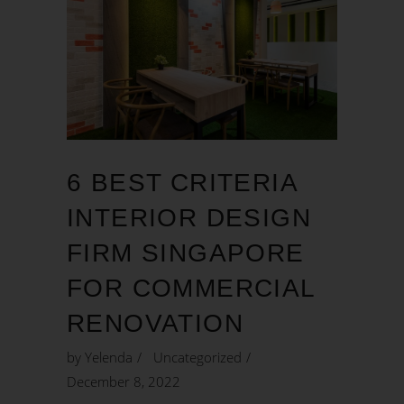
6 BEST CRITERIA
INTERIOR DESIGN
FIRM SINGAPORE
FOR COMMERCIAL
RENOVATION
by
Yelenda
Uncategorized
December 8, 2022