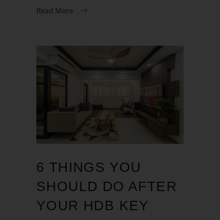
Read More
6 THINGS YOU
SHOULD DO AFTER
YOUR HDB KEY