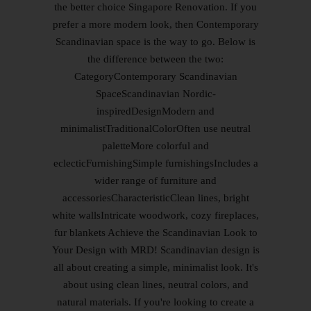
the better choice Singapore Renovation. If you
prefer a more modern look, then Contemporary
Scandinavian space is the way to go. Below is
the difference between the two:
CategoryContemporary Scandinavian
SpaceScandinavian Nordic-
inspiredDesignModern and
minimalistTraditionalColorOften use neutral
paletteMore colorful and
eclecticFurnishingSimple furnishingsIncludes a
wider range of furniture and
accessoriesCharacteristicClean lines, bright
white wallsIntricate woodwork, cozy fireplaces,
fur blankets Achieve the Scandinavian Look to
Your Design with MRD! Scandinavian design is
all about creating a simple, minimalist look. It's
about using clean lines, neutral colors, and
natural materials. If you're looking to create a