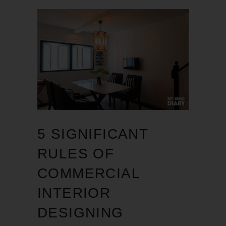
5 SIGNIFICANT
RULES OF
COMMERCIAL
INTERIOR
DESIGNING