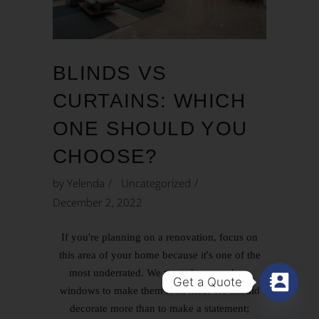
BLINDS VS
CURTAINS: WHICH
ONE SHOULD YOU
CHOOSE?
by
Yelenda
Uncategorized
December 2, 2022
If you're planning on a renovation, focus on
this area of your home because it's one of the
most underrated. We must dress our bare
Get a Quote
windows to make them look nice. We should
decorate more than to make a statement;