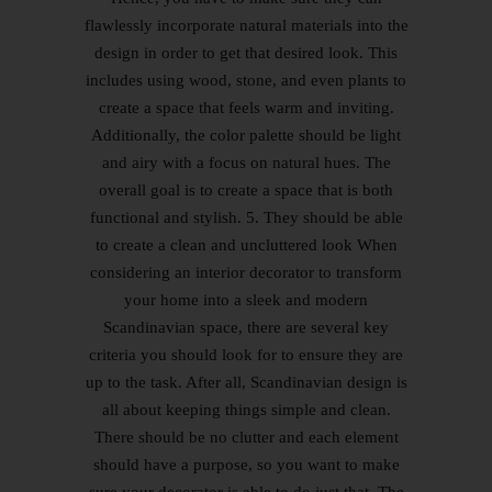
flawlessly incorporate natural materials into the
design in order to get that desired look. This
includes using wood, stone, and even plants to
create a space that feels warm and inviting.
Additionally, the color palette should be light
and airy with a focus on natural hues. The
overall goal is to create a space that is both
functional and stylish. 5. They should be able
to create a clean and uncluttered look When
considering an interior decorator to transform
your home into a sleek and modern
Scandinavian space, there are several key
criteria you should look for to ensure they are
up to the task. After all, Scandinavian design is
all about keeping things simple and clean.
There should be no clutter and each element
should have a purpose, so you want to make