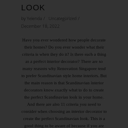
LOOK
by
Yelenda
Uncategorized
December 18, 2022
Have you ever wondered how people decorate
their homes? Do you ever wonder what their
criteria is when they do it? Is there such a thing
as a perfect interior decorator? There are so
many reasons why Renovation Singapore tend
to prefer Scandinavian style home interiors. But
the main reason is that Scandinavian interior
decorators know exactly what to do to create
the perfect Scandinavian look in your home.
And there are also 11 criteria you need to
consider when choosing an interior decorator to
create the perfect Scandinavian look. This is a
good thing to be aware of because if you are