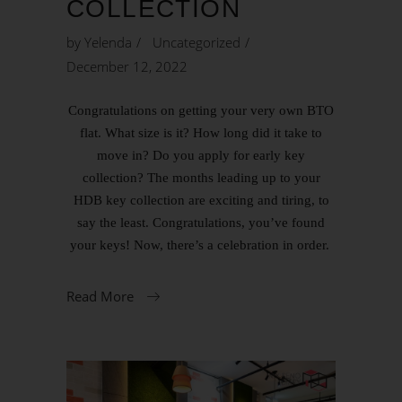
COLLECTION
by
Yelenda
Uncategorized
December 12, 2022
Congratulations on getting your very own BTO
flat. What size is it? How long did it take to
move in? Do you apply for early key
collection? The months leading up to your
HDB key collection are exciting and tiring, to
say the least. Congratulations, you’ve found
your keys! Now, there’s a celebration in order.
Read More