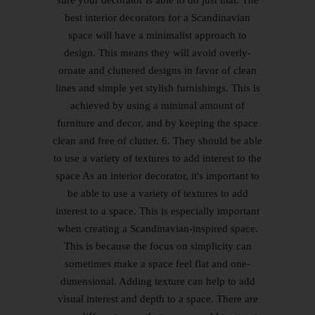
sure your decorator is able to do just that. The
best interior decorators for a Scandinavian
space will have a minimalist approach to
design. This means they will avoid overly-
ornate and cluttered designs in favor of clean
lines and simple yet stylish furnishings. This is
achieved by using a minimal amount of
furniture and decor, and by keeping the space
clean and free of clutter. 6. They should be able
to use a variety of textures to add interest to the
space As an interior decorator, it's important to
be able to use a variety of textures to add
interest to a space. This is especially important
when creating a Scandinavian-inspired space.
This is because the focus on simplicity can
sometimes make a space feel flat and one-
dimensional. Adding texture can help to add
visual interest and depth to a space. There are