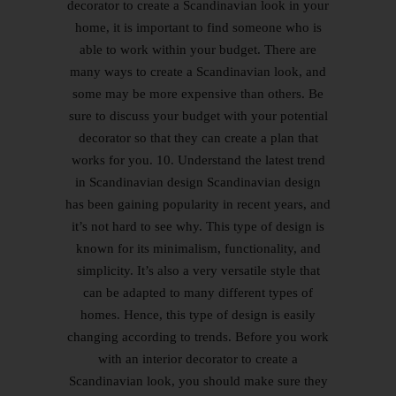
decorator to create a Scandinavian look in your
home, it is important to find someone who is
able to work within your budget. There are
many ways to create a Scandinavian look, and
some may be more expensive than others. Be
sure to discuss your budget with your potential
decorator so that they can create a plan that
works for you. 10. Understand the latest trend
in Scandinavian design Scandinavian design
has been gaining popularity in recent years, and
it’s not hard to see why. This type of design is
known for its minimalism, functionality, and
simplicity. It’s also a very versatile style that
can be adapted to many different types of
homes. Hence, this type of design is easily
changing according to trends. Before you work
with an interior decorator to create a
Scandinavian look, you should make sure they