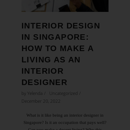
INTERIOR DESIGN
IN SINGAPORE:
HOW TO MAKE A
LIVING AS AN
INTERIOR
DESIGNER
by
Yelenda
Uncategorized
December 20, 2022
What is it like being an interior designer in
Singapore? Is it an occupation that pays well?
Can you make a decent living? Why this