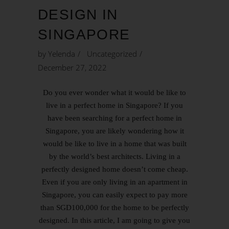
DESIGN IN
SINGAPORE
by
Yelenda
Uncategorized
December 27, 2022
Do you ever wonder what it would be like to
live in a perfect home in Singapore? If you
have been searching for a perfect home in
Singapore, you are likely wondering how it
would be like to live in a home that was built
by the world’s best architects. Living in a
perfectly designed home doesn’t come cheap.
Even if you are only living in an apartment in
Singapore, you can easily expect to pay more
than SGD100,000 for the home to be perfectly
designed. In this article, I am going to give you