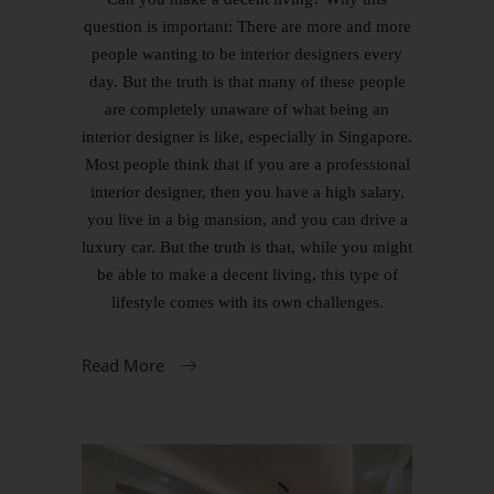
question is important: There are more and more
people wanting to be interior designers every
day. But the truth is that many of these people
are completely unaware of what being an
interior designer is like, especially in Singapore.
Most people think that if you are a professional
interior designer, then you have a high salary,
you live in a big mansion, and you can drive a
luxury car. But the truth is that, while you might
be able to make a decent living, this type of
lifestyle comes with its own challenges.
Read More