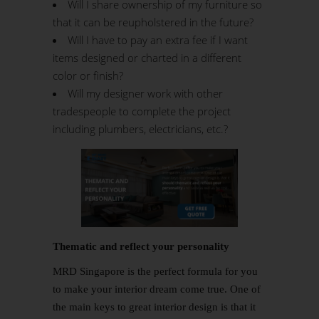
Will I share ownership of my furniture so
that it can be reupholstered in the future?
Will I have to pay an extra fee if I want
items designed or charted in a different
color or finish?
Will my designer work with other
tradespeople to complete the project
including plumbers, electricians, etc.?
Thematic and reflect your personality
MRD Singapore is the perfect formula for you
to make your interior dream come true. One of
the main keys to great interior design is that it