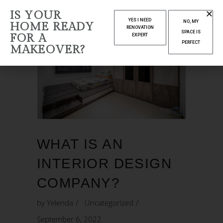
IS YOUR
YES I NEED
NO, MY
HOME READY
RENOVATION
SPACE IS
FOR A
EXPERT
PERFECT
MAKEOVER?
WHAT IS AN
INTERIOR DESIGN
COMPANY?
by
Yelenda
Uncategorized
September 6, 2022