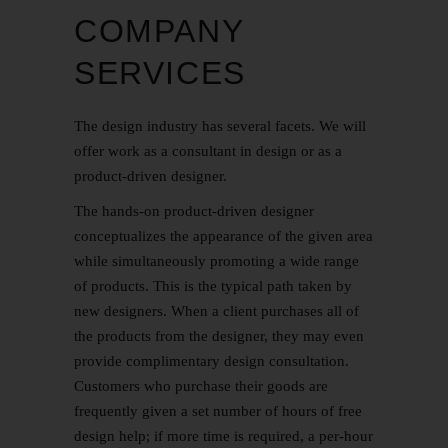
COMPANY
SERVICES
The design industry has several facets. We will
offer work as a consultant in design or as a
product-driven designer.
The hands-on product-driven designer
conceptualizes the appearance of the given area
while simultaneously promoting a wide range
of products. This is the typical path taken by
new designers. When a client purchases all of
the products from the designer, they may even
provide complimentary design consultation.
Customers who purchase their goods are
frequently given a set number of hours of free
design help; if more time is required, a per-hour