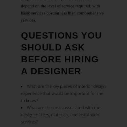
depend on the level of service required, with
basic services costing less than comprehensive
services.
QUESTIONS YOU
SHOULD ASK
BEFORE HIRING
A DESIGNER
What are the key pieces of interior design
experience that would be important for me
to know?
What are the costs associated with the
designers’ fees, materials, and installation
services?