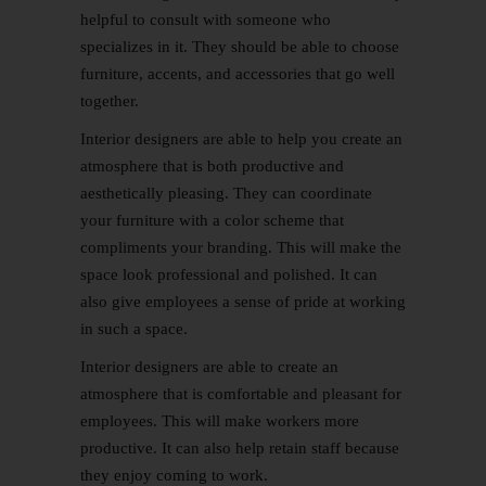
helpful to consult with someone who
specializes in it. They should be able to choose
furniture, accents, and accessories that go well
together.
Interior designers are able to help you create an
atmosphere that is both productive and
aesthetically pleasing. They can coordinate
your furniture with a color scheme that
compliments your branding. This will make the
space look professional and polished. It can
also give employees a sense of pride at working
in such a space.
Interior designers are able to create an
atmosphere that is comfortable and pleasant for
employees. This will make workers more
productive. It can also help retain staff because
they enjoy coming to work.