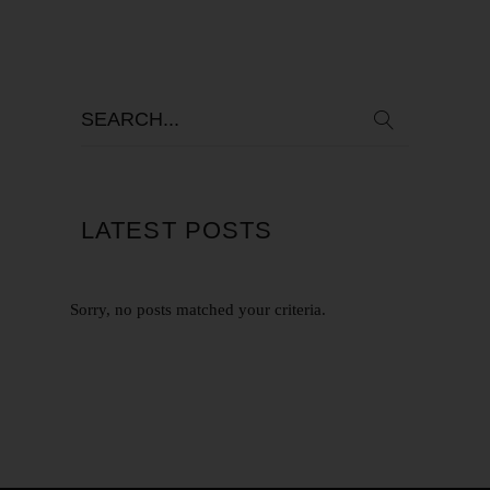
LATEST POSTS
Sorry, no posts matched your criteria.