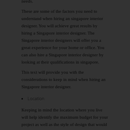
needs.
These are some of the factors you need to
understand when hiring an singapore interior
designer. You will achieve great results by
hiring a Singapore interior designer. The
Singapore interior designers will offer you a
great experience for your home or office. You
can also hire a Singapore interior designer by
looking at their qualifications in singapore.
This text will provide you with the
considerations to keep in mind when hiring an
Singapore interior designer.
Location
Keeping in mind the location where you live
will help identify the maximum budget for your
project as well as the style of design that would