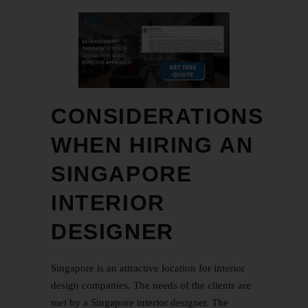
CONSIDERATIONS
WHEN HIRING AN
SINGAPORE
INTERIOR
DESIGNER
Singapore is an attractive location for interior
design companies. The needs of the clients are
met by a Singapore interior designer. The