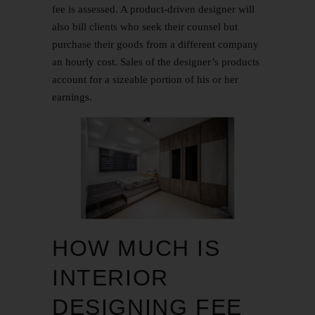
fee is assessed. A product-driven designer will
also bill clients who seek their counsel but
purchase their goods from a different company
an hourly cost. Sales of the designer’s products
account for a sizeable portion of his or her
earnings.
HOW MUCH IS
INTERIOR
DESIGNING FEE