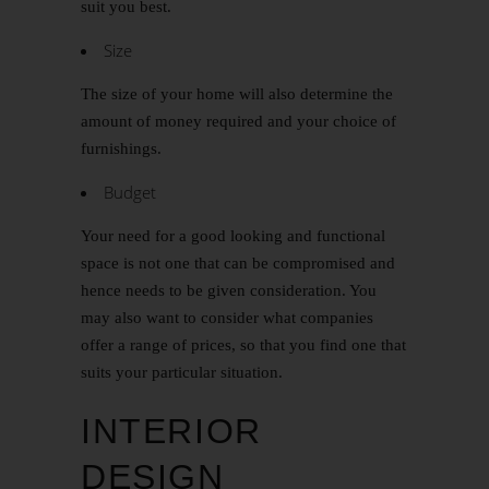
suit you best.
Size
The size of your home will also determine the
amount of money required and your choice of
furnishings.
Budget
Your need for a good looking and functional
space is not one that can be compromised and
hence needs to be given consideration. You
may also want to consider what companies
offer a range of prices, so that you find one that
suits your particular situation.
INTERIOR
DESIGN