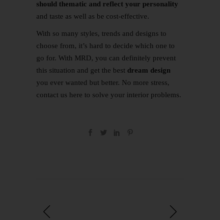
should thematic and reflect your personality
and taste as well as be cost-effective.
With so many styles, trends and designs to
choose from, it’s hard to decide which one to
go for. With MRD, you can definitely prevent
this situation and get the best
dream design
you ever wanted but better. No more stress,
contact us
here
to solve your interior problems.