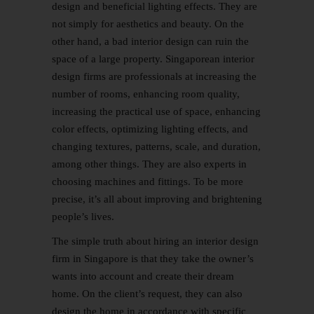
design and beneficial lighting effects. They are
not simply for aesthetics and beauty. On the
other hand, a bad interior design can ruin the
space of a large property. Singaporean interior
design firms are professionals at increasing the
number of rooms, enhancing room quality,
increasing the practical use of space, enhancing
color effects, optimizing lighting effects, and
changing textures, patterns, scale, and duration,
among other things. They are also experts in
choosing machines and fittings. To be more
precise, it’s all about improving and brightening
people’s lives.
The simple truth about hiring an interior design
firm in Singapore is that they take the owner’s
wants into account and create their dream
home. On the client’s request, they can also
design the home in accordance with specific