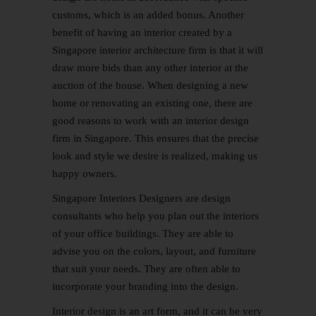
customs, which is an added bonus. Another
benefit of having an interior created by a
Singapore interior architecture firm is that it will
draw more bids than any other interior at the
auction of the house. When designing a new
home or renovating an existing one, there are
good reasons to work with an interior design
firm in Singapore. This ensures that the precise
look and style we desire is realized, making us
happy owners.
Singapore Interiors Designers are design
consultants who help you plan out the interiors
of your office buildings. They are able to
advise you on the colors, layout, and furniture
that suit your needs. They are often able to
incorporate your branding into the design.
Interior design is an art form, and it can be very