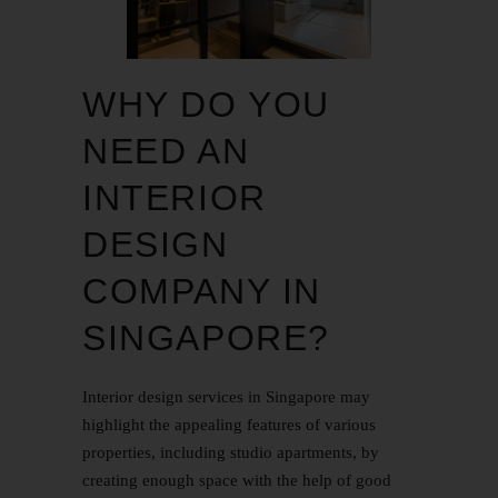
WHY DO YOU
NEED AN
INTERIOR
DESIGN
COMPANY IN
SINGAPORE?
Interior design services in Singapore may
highlight the appealing features of various
properties, including studio apartments, by
creating enough space with the help of good