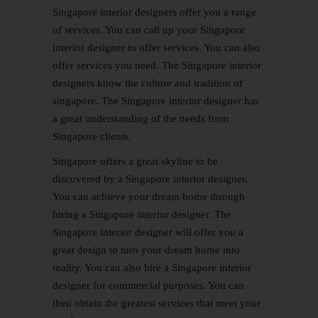
Singapore interior designers offer you a range
of services. You can call up your Singapore
interior designer to offer services. You can also
offer services you need. The Singapore interior
designers know the culture and tradition of
singapore. The Singapore interior designer has
a great understanding of the needs from
Singapore clients.
Singapore offers a great skyline to be
discovered by a Singapore interior designer.
You can achieve your dream home through
hiring a Singapore interior designer. The
Singapore interior designer will offer you a
great design to turn your dream home into
reality. You can also hire a Singapore interior
designer for commercial purposes. You can
then obtain the greatest services that meet your