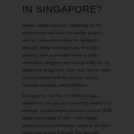
IN SINGAPORE?
Interior design fees vary depending on the
project scope and size. For smaller projects,
such as a one-room makeover, designers
typically charge an hourly rate. For larger
projects, such as an entire home or office
renovation, designers may charge a flat fee. In
addition to design fees, there may also be other
costs associated with the project, such as
furniture, painting, and installation.
In Singapore, the fees for interior design
depends on the type and size of the project. For
example, a small project such as a 3-room HDB
might cost around $3,000, while a larger
project such as a commercial space or an office
might cost around $30,000. The fees also