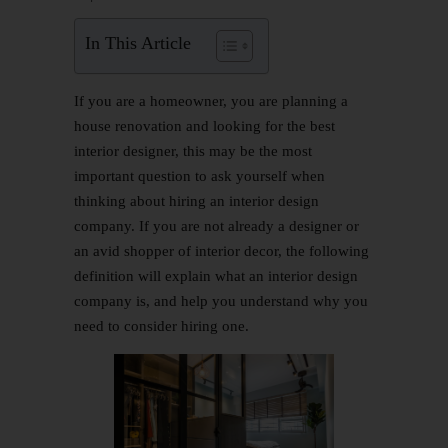
In This Article
If you are a homeowner, you are planning a
house renovation and looking for the best
interior designer, this may be the most
important question to ask yourself when
thinking about hiring an interior design
company. If you are not already a designer or
an avid shopper of interior decor, the following
definition will explain what an interior design
company is, and help you understand why you
need to consider hiring one.