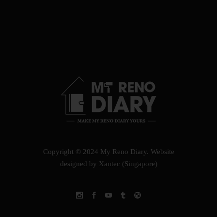
Copyright © 2024 My Reno Diary.
Website
designed by Xantec (Singapore)