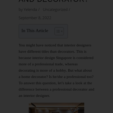
by
Yelenda
Uncategorized
September 8, 2022
In This Article
You might have noticed that interior designers
have different titles than decorators. This is
because interior design Singapore is considered
more of a professional trade, whereas
decorating is more of a hobby. But what about
a home decorator? Is he/she a professional too?
To answer this question, let’s take a look at the
difference between a professional decorator and
an interior designer.