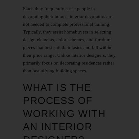
Since they frequently assist people in
decorating their homes, interior decorators are
not needed to complete professional training.
Typically, they assist homebuyers in selecting
design elements, color schemes, and furniture
pieces that best suit their tastes and fall within
their price range. Unlike interior designers, they
primarily focus on decorating residences rather
than beautifying building spaces.
WHAT IS THE
PROCESS OF
WORKING WITH
AN INTERIOR