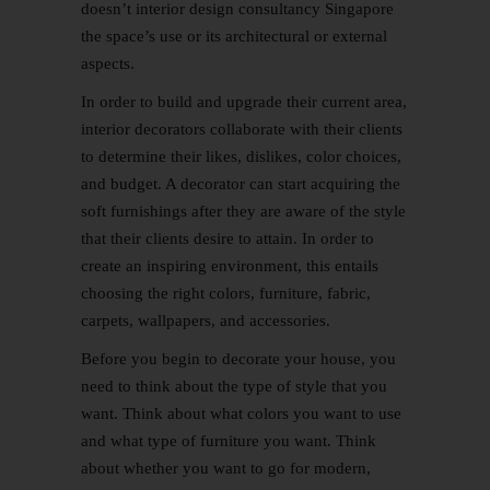
doesn’t interior design consultancy Singapore
the space’s use or its architectural or external
aspects.
In order to build and upgrade their current area,
interior decorators collaborate with their clients
to determine their likes, dislikes, color choices,
and budget. A decorator can start acquiring the
soft furnishings after they are aware of the style
that their clients desire to attain. In order to
create an inspiring environment, this entails
choosing the right colors, furniture, fabric,
carpets, wallpapers, and accessories.
Before you begin to decorate your house, you
need to think about the type of style that you
want. Think about what colors you want to use
and what type of furniture you want. Think
about whether you want to go for modern,