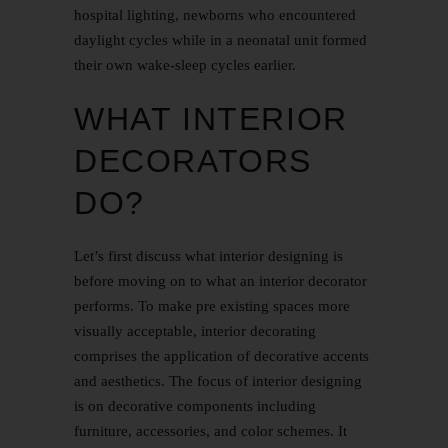
hospital lighting, newborns who encountered
daylight cycles while in a neonatal unit formed
their own wake-sleep cycles earlier.
WHAT INTERIOR
DECORATORS
DO?
Let’s first discuss what interior designing is
before moving on to what an interior decorator
performs. To make pre existing spaces more
visually acceptable, interior decorating
comprises the application of decorative accents
and aesthetics. The focus of interior designing
is on decorative components including
furniture, accessories, and color schemes. It