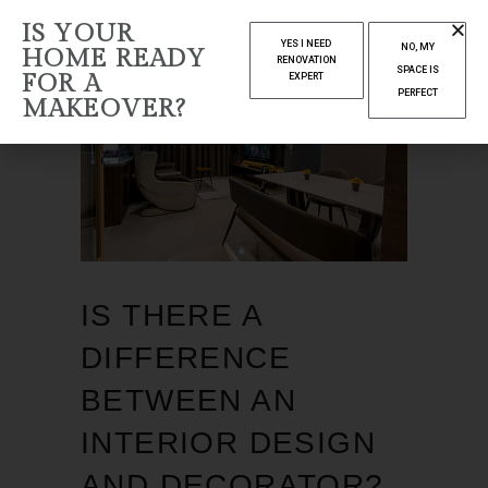
IS YOUR
YES I NEED
NO, MY
HOME READY
RENOVATION
SPACE IS
FOR A
EXPERT
PERFECT
MAKEOVER?
IS THERE A
DIFFERENCE
BETWEEN AN
INTERIOR DESIGN
AND DECORATOR?