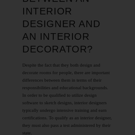
INTERIOR
DESIGNER AND
AN INTERIOR
DECORATOR?
Despite the fact that they both design and
decorate rooms for people, there are important
differences between them in terms of their
responsibilities and educational backgrounds.
In order to be qualified to utilize design
software to sketch designs, interior designers
typically undergo intensive training and earn
certifications. To qualify as an interior designer,
they must also pass a test administered by their
state.