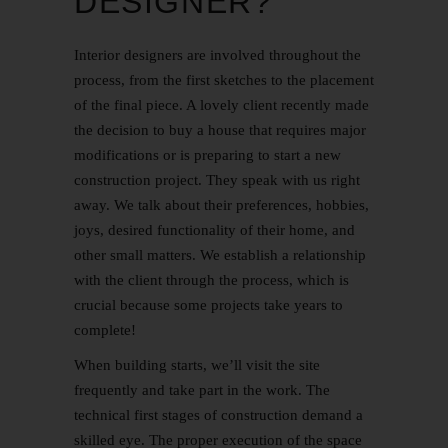
DESIGNER?
Interior designers are involved throughout the
process, from the first sketches to the placement
of the final piece. A lovely client recently made
the decision to buy a house that requires major
modifications or is preparing to start a new
construction project. They speak with us right
away. We talk about their preferences, hobbies,
joys, desired functionality of their home, and
other small matters. We establish a relationship
with the client through the process, which is
crucial because some projects take years to
complete!
When building starts, we’ll visit the site
frequently and take part in the work. The
technical first stages of construction demand a
skilled eye. The proper execution of the space