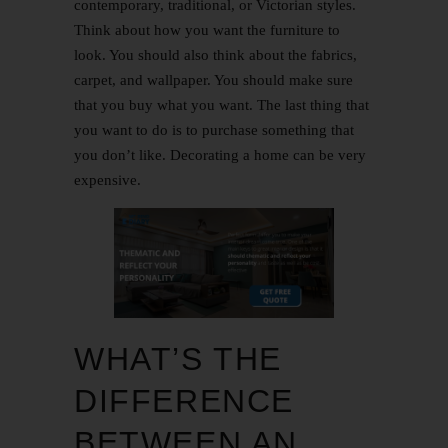
contemporary, traditional, or Victorian styles.
Think about how you want the furniture to
look. You should also think about the fabrics,
carpet, and wallpaper. You should make sure
that you buy what you want. The last thing that
you want to do is to purchase something that
you don’t like. Decorating a home can be very
expensive.
WHAT’S THE
DIFFERENCE
BETWEEN AN