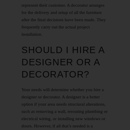
represent their customer. A decorator arranges
for the delivery and setup of all the furniture
after the final decisions have been made. They
frequently carry out the actual project
installation.
SHOULD I HIRE A
DESIGNER OR A
DECORATOR?
Your needs will determine whether you hire a
designer or decorator. A designer is a better
option if your area needs structural alterations,
such as removing a wall, rerouting plumbing or
electrical wiring, or installing new windows or
doors. However, if all that’s needed is a