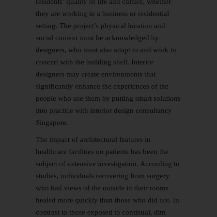
residents’ quality of life and culture, whether
they are working in a business or residential
setting. The project’s physical location and
social context must be acknowledged by
designers, who must also adapt to and work in
concert with the building shell. Interior
designers may create environments that
significantly enhance the experiences of the
people who use them by putting smart solutions
into practice with interior design consultancy
Singapore.
The impact of architectural features in
healthcare facilities on patients has been the
subject of extensive investigation. According to
studies, individuals recovering from surgery
who had views of the outside in their rooms
healed more quickly than those who did not. In
contrast to those exposed to continual, dim