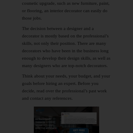
cosmetic upgrade, such as new furniture, paint,
or flooring, an interior decorator can easily do
those jobs.
The decision between a designer and a
decorator is mostly based on the professional’s
skills, not only their position. There are many
decorators who have been in the business long
enough to develop their design skills, as well as
many designers who are top-notch decorators.
Think about your needs, your budget, and your
goals before hiring an expert. Before you
decide, read over the professional’s past work
and contact any references.