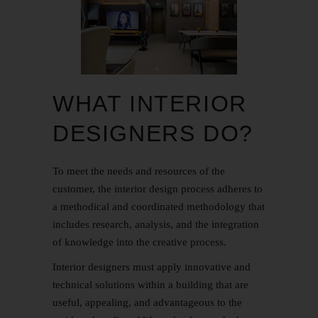
WHAT INTERIOR
DESIGNERS DO?
To meet the needs and resources of the
customer, the interior design process adheres to
a methodical and coordinated methodology that
includes research, analysis, and the integration
of knowledge into the creative process.
Interior designers must apply innovative and
technical solutions within a building that are
useful, appealing, and advantageous to the