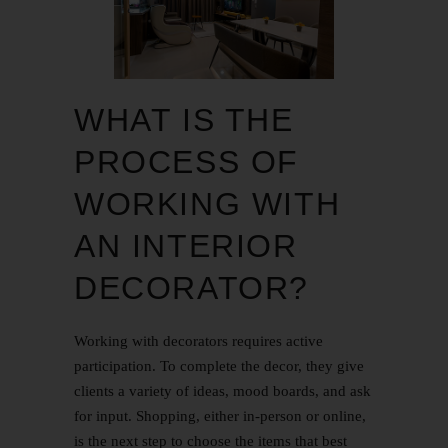
WHAT IS THE
PROCESS OF
WORKING WITH
AN INTERIOR
DECORATOR?
Working with decorators requires active
participation. To complete the decor, they give
clients a variety of ideas, mood boards, and ask
for input. Shopping, either in-person or online,
is the next step to choose the items that best