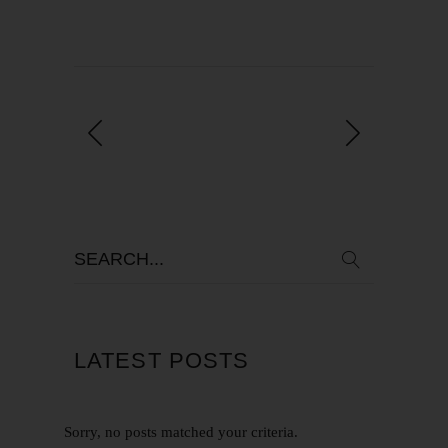
LATEST POSTS
Sorry, no posts matched your criteria.