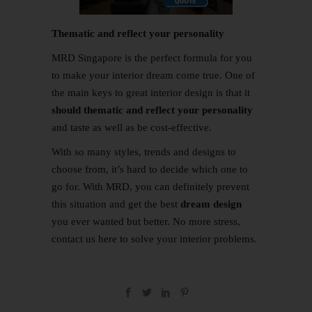
Thematic and reflect your personality
MRD Singapore is the perfect formula for you
to make your interior dream come true. One of
the main keys to great interior design is that it
should thematic and reflect your personality
and taste as well as be cost-effective.
With so many styles, trends and designs to
choose from, it’s hard to decide which one to
go for. With MRD, you can definitely prevent
this situation and get the best
dream design
you ever wanted but better. No more stress,
contact us
here
to solve your interior problems.