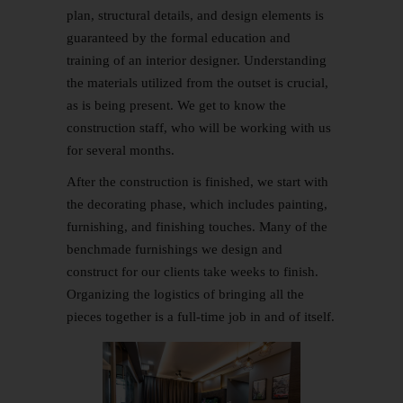
plan, structural details, and design elements is
guaranteed by the formal education and
training of an interior designer. Understanding
the materials utilized from the outset is crucial,
as is being present. We get to know the
construction staff, who will be working with us
for several months.
After the construction is finished, we start with
the decorating phase, which includes painting,
furnishing, and finishing touches. Many of the
benchmade furnishings we design and
construct for our clients take weeks to finish.
Organizing the logistics of bringing all the
pieces together is a full-time job in and of itself.