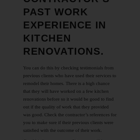
PAST WORK
EXPERIENCE IN
KITCHEN
RENOVATIONS.
You can do this by checking testimonials from
previous clients who have used their services to
remodel their homes. There is a high chance
that they will have worked on a few
kitchen
renovations
before so it would be good to find
out if the quality of work that they provided
was good. Check the contractor’s references for
you to make sure if their previous clients were
satisfied with the outcome of their work.