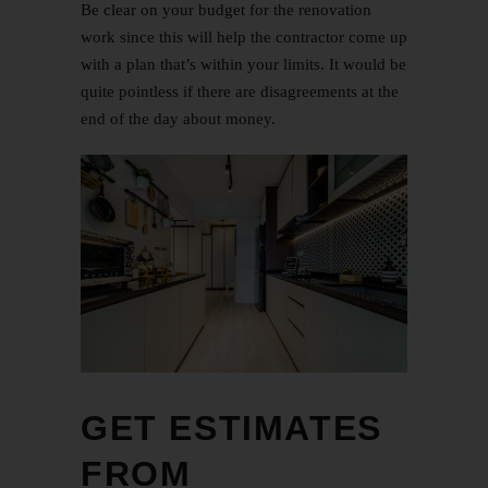
Be clear on your budget for the renovation
work since this will help the contractor come up
with a plan that’s within your limits. It would be
quite pointless if there are disagreements at the
end of the day about money.
GET ESTIMATES
FROM