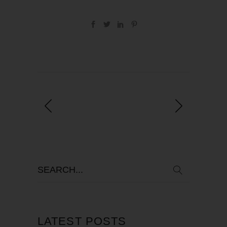
LATEST POSTS