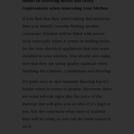
should be following health and safety
requirements when renovating your kitchen
.
If you find that they aren’t taking this seriously,
then you should consider finding another
contractor. Kitchen will be fitted with power
tools especially when it comes to drilling holes
for the new electrical appliances that you want
installed in your kitchen. You should also make
sure that they are using quality material when
finishing the cabinets, countertops and flooring.
It’s quite easy to spot laminate flooring but it’s
harder when it comes to granite. However, there
are some tell-tale signs like the price of the
material that will give you an idea if it’s legit or
not. Ask the contractor what kind of material
they will be using so you can do some research
on it.