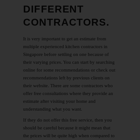
DIFFERENT
CONTRACTORS.
It is very important to get an estimate from
multiple experienced kitchen contractors in
Singapore before settling on one because of
their varying prices. You can start by searching
online for some recommendations or check out
recommendations left by previous clients on
their website. There are some contractors who
offer free consultations where they provide an
estimate after visiting your home and
understanding what you want.
If they do not offer this free service, then you
should be careful because it might mean that
the prices will be quite high when compared to