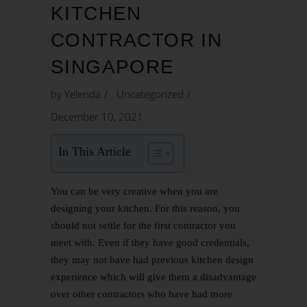
KITCHEN
CONTRACTOR IN
SINGAPORE
by
Yelenda
Uncategorized
December 10, 2021
In This Article
You can be very creative when you are
designing your kitchen. For this reason, you
should not settle for the first contractor you
meet with. Even if they have good credentials,
they may not have had previous
kitchen design
experience which will give them a disadvantage
over other contractors who have had more