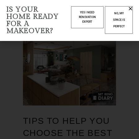
IS YOUR
YES I NEED
NO, MY
HOME READY
RENOVATION
SPACE IS
FOR A
EXPERT
PERFECT
MAKEOVER?
TIPS TO HELP YOU
CHOOSE THE BEST