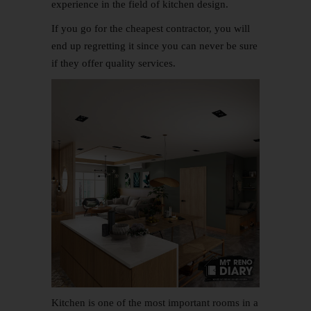
experience in the field of
kitchen design
.
If you go for the cheapest contractor, you will
end up regretting it since you can never be sure
if they offer quality services.
Kitchen is one of the most important rooms in a