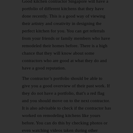
Good kitchen contractor Singapore will have a
portfolio of different kitchens that they have
done recently. This is a good way of viewing
their artistry and creativity in designing the
perfect kitchen for you. You can get referrals
from your friends or family members who have
remodeled their homes before. There is a high
chance that they will know about some
contractors who are good at what they do and
have a good reputation.
The contractor’s portfolio should be able to
give you a good overview of their past work. If
they do not have a portfolio, that’s a red flag
and you should move on to the next contractor.
It is also advisable to check if the contractor has
worked on remodeling kitchens like yours
before. You can do this by checking photos or
even watching videos taken during other