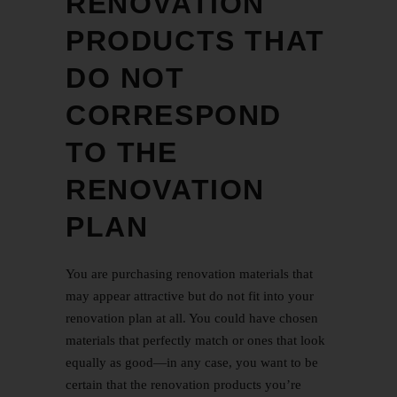
RENOVATION
PRODUCTS THAT
DO NOT
CORRESPOND
TO THE
RENOVATION
PLAN
You are purchasing renovation materials that
may appear attractive but do not fit into your
renovation plan at all. You could have chosen
materials that perfectly match or ones that look
equally as good—in any case, you want to be
certain that the renovation products you’re