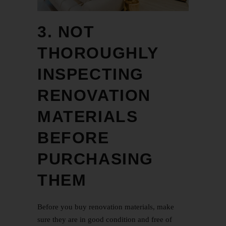
3. NOT
THOROUGHLY
INSPECTING
RENOVATION
MATERIALS
BEFORE
PURCHASING
THEM
Before you buy renovation materials, make
sure they are in good condition and free of