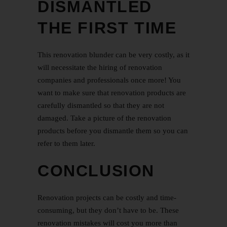
DISMANTLED
THE FIRST TIME
This renovation blunder can be very costly, as it
will necessitate the hiring of renovation
companies and professionals once more! You
want to make sure that renovation products are
carefully dismantled so that they are not
damaged. Take a picture of the renovation
products before you dismantle them so you can
refer to them later.
CONCLUSION
Renovation projects can be costly and time-
consuming, but they don’t have to be. These
renovation mistakes will cost you more than