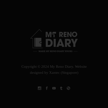
Copyright © 2024 My Reno Diary.
Website
designed by Xantec (Singapore)