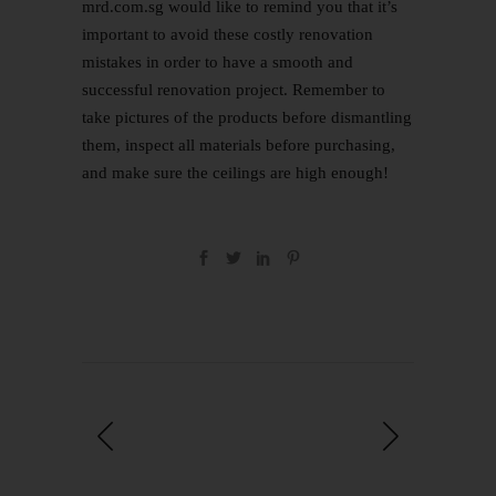
mrd.com.sg would like to remind you that it’s
important to avoid these costly renovation
mistakes in order to have a smooth and
successful renovation project. Remember to
take pictures of the products before dismantling
them, inspect all materials before purchasing,
and make sure the ceilings are high enough!