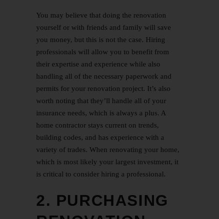
You may believe that doing the renovation
yourself or with friends and family will save
you money, but this is not the case. Hiring
professionals will allow you to benefit from
their expertise and experience while also
handling all of the necessary paperwork and
permits for your renovation project. It’s also
worth noting that they’ll handle all of your
insurance needs, which is always a plus. A
home contractor stays current on trends,
building codes, and has experience with a
variety of trades. When renovating your home,
which is most likely your largest investment, it
is critical to consider hiring a professional.
2. PURCHASING