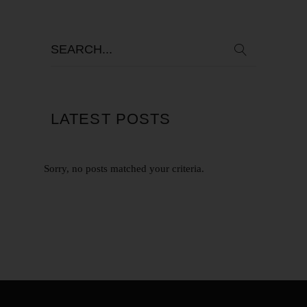
LATEST POSTS
Sorry, no posts matched your criteria.