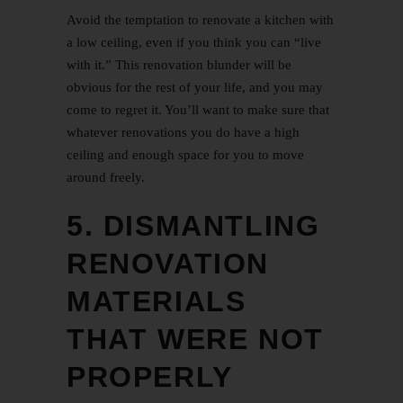
Avoid the temptation to renovate a kitchen with
a low ceiling, even if you think you can “live
with it.” This renovation blunder will be
obvious for the rest of your life, and you may
come to regret it. You’ll want to make sure that
whatever renovations you do have a high
ceiling and enough space for you to move
around freely.
5. DISMANTLING
RENOVATION
MATERIALS
THAT WERE NOT
PROPERLY