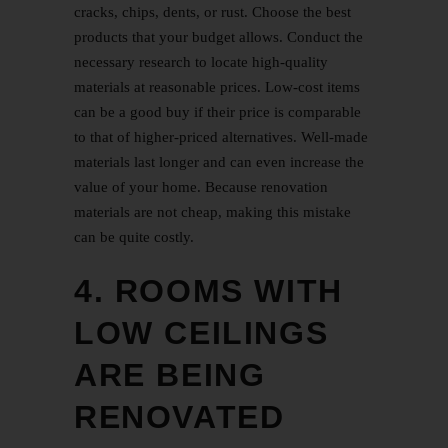
cracks, chips, dents, or rust. Choose the best
products that your budget allows. Conduct the
necessary research to locate high-quality
materials at reasonable prices. Low-cost items
can be a good buy if their price is comparable
to that of higher-priced alternatives. Well-made
materials last longer and can even increase the
value of your home. Because renovation
materials are not cheap, making this mistake
can be quite costly.
4. ROOMS WITH
LOW CEILINGS
ARE BEING
RENOVATED