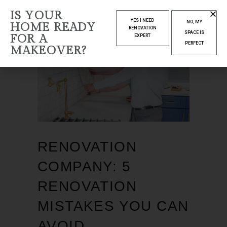
IS YOUR
YES I NEED
NO, MY
HOME READY
RENOVATION
SPACE IS
FOR A
EXPERT
PERFECT
MAKEOVER?
RENOVATION
COMPANY: 5
RENOVATION
MISTAKES YOU CAN
AVOID