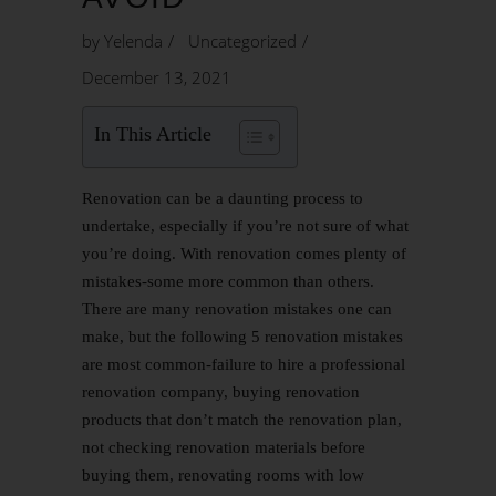
by
Yelenda
Uncategorized
December 13, 2021
In This Article
Renovation can be a daunting process to
undertake, especially if you’re not sure of what
you’re doing. With renovation comes plenty of
mistakes-some more common than others.
There are many renovation mistakes one can
make, but the following 5 renovation mistakes
are most common-failure to hire a professional
renovation company, buying renovation
products that don’t match the renovation plan,
not checking renovation materials before
buying them, renovating rooms with low