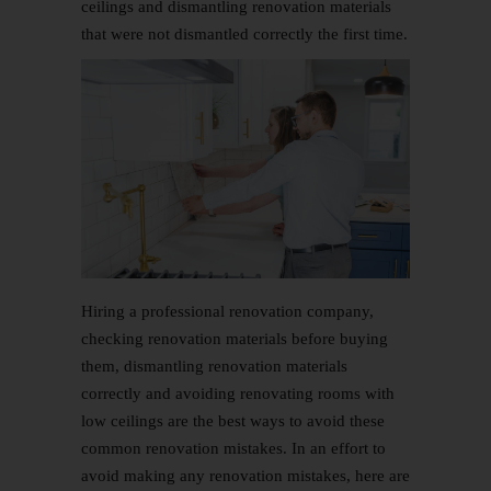
ceilings and dismantling renovation materials
that were not dismantled correctly the first time.
Hiring a professional renovation company,
checking renovation materials before buying
them, dismantling renovation materials
correctly and avoiding renovating rooms with
low ceilings are the best ways to avoid these
common renovation mistakes. In an effort to
avoid making any renovation mistakes, here are