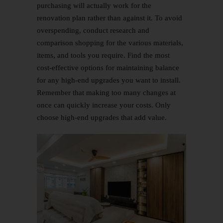
purchasing will actually work for the
renovation plan rather than against it. To avoid
overspending, conduct research and
comparison shopping for the various materials,
items, and tools you require. Find the most
cost-effective options for maintaining balance
for any high-end upgrades you want to install.
Remember that making too many changes at
once can quickly increase your costs. Only
choose high-end upgrades that add value.