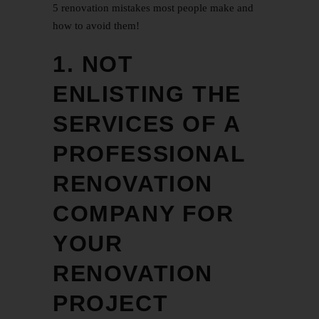
5 renovation mistakes most people make and
how to avoid them!
1. NOT
ENLISTING THE
SERVICES OF A
PROFESSIONAL
RENOVATION
COMPANY FOR
YOUR
RENOVATION
PROJECT