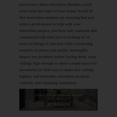
just money; these renovation blunders could
even harm the value of your home! Avoid all
five renovation mistakes by ensuring that you
enlist a professional to help with your
renovation project, purchase only materials that
correspond with what you’re looking for in
terms of design or function while conducting
research on p
rices and quality, thoroughly
inspect any products before buying them, keep
ceilings high enough so there’s ample space for
movement (or find ways to make low ceilings
higher), and dismantle renovation products
correctly after finishing installation.