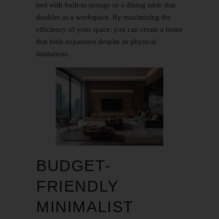
bed with built-in storage or a dining table that
doubles as a workspace. By maximizing the
efficiency of your space, you can create a home
that feels expansive despite its physical
limitations.
BUDGET-
FRIENDLY
MINIMALIST