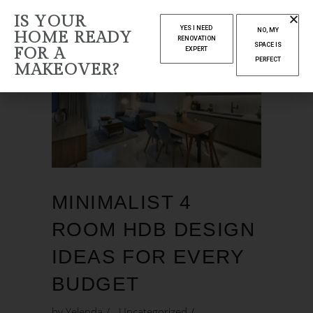
IS YOUR
YES I NEED
NO, MY
HOME READY
RENOVATION
SPACE IS
FOR A
EXPERT
PERFECT
MAKEOVER?
MINIMALIST 4
ROOM HDB DESIGN
IDEAS FOR EVERY
BUDGET
by
Yelenda
Uncategorized