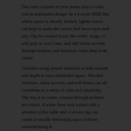
The color scheme of your home plays a vital
role in minimalist design. In a 4-room HDB flat,
where space is already limited, lighter colors
can help to make the rooms feel more open and
airy. Opt for neutral tones like white, beige, or
soft gray as your base, and add subtle accents
through textures and materials rather than bold
colors.
Consider using natural materials to add warmth
and depth to your minimalist space. Wooden
furniture, rattan accents, and soft linens can all
contribute to a sense of calm and simplicity.
The key is to create contrast through textures,
not colors. A white linen sofa paired with a
wooden coffee table and a woven rug can
create a visually interesting space without
overwhelming it.