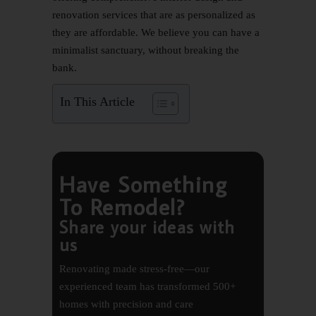
renovation services that are as personalized as
they are affordable. We believe you can have a
minimalist sanctuary, without breaking the
bank.
In This Article
Have Something
To Remodel?
Share your ideas with
us
Renovating made stress-free—our
experienced team has transformed 500+
homes with precision and care