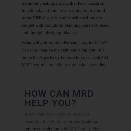
it’s about creating a space that feels peaceful,
functional, and true to who you are. In your 4-
room HDB flat, this can be achieved on any
budget with thoughtful planning, smart choices,
and the right design guidance.
What will your minimalist sanctuary look like?
Can you imagine the calm and simplicity of a
home that’s perfectly tailored to your needs? At
MRD, we’re here to help you make it a reality.
HOW CAN MRD
HELP YOU?
If you want your home to be just as
beautiful, then look no further.
Book an
online consultation
with MRD today. Have