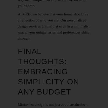
your home.
At MRD, we believe that your home should be
a reflection of who you are. Our personalized
design services ensure that even in a minimalist
space, your unique tastes and preferences shine
through.
FINAL
THOUGHTS:
EMBRACING
SIMPLICITY ON
ANY BUDGET
Minimalist design is not just about aesthetics—