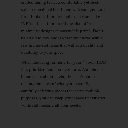
crafted dining table, a comfortable yet sleek
sofa, a functional bed frame with storage. Look
for affordable furniture options at stores like
IKEA or local furniture shops that offer
minimalist designs at reasonable prices. Don’t
be afraid to mix budget-friendly pieces with a
few higher-end items that will add quality and
durability to your space.
When choosing furniture for your 4-room HDB
flat, prioritize function over form. A minimalist
home is not about having less—it’s about
making the most of what you have. By
carefully selecting pieces that serve multiple
purposes, you can keep your space uncluttered
while still meeting all your needs.