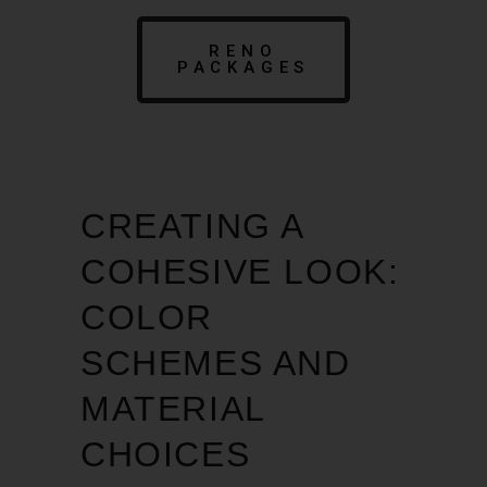
RENO
PACKAGES
CREATING A
COHESIVE LOOK:
COLOR
SCHEMES AND
MATERIAL
CHOICES