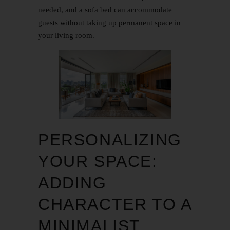
needed, and a sofa bed can accommodate
guests without taking up permanent space in
your living room.
PERSONALIZING
YOUR SPACE:
ADDING
CHARACTER TO A
MINIMALIST