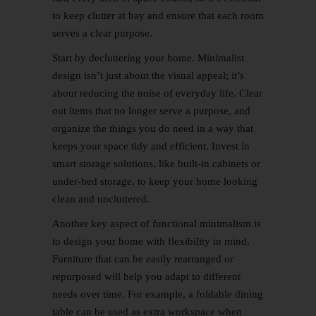
to keep clutter at bay and ensure that each room
serves a clear purpose.
Start by decluttering your home. Minimalist
design isn’t just about the visual appeal; it’s
about reducing the noise of everyday life. Clear
out items that no longer serve a purpose, and
organize the things you do need in a way that
keeps your space tidy and efficient. Invest in
smart storage solutions, like built-in cabinets or
under-bed storage, to keep your home looking
clean and uncluttered.
Another key aspect of functional minimalism is
to design your home with flexibility in mind.
Furniture that can be easily rearranged or
repurposed will help you adapt to different
needs over time. For example, a foldable dining
table can be used as extra workspace when