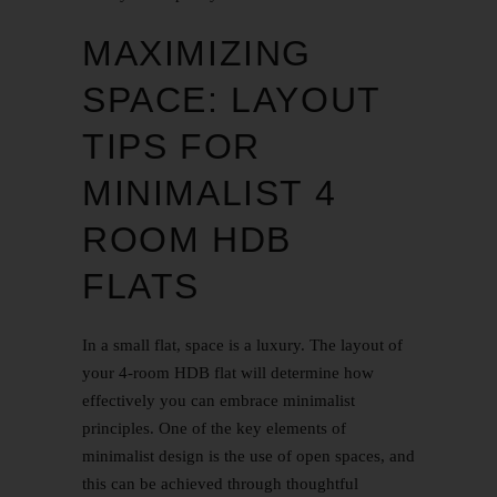
MAXIMIZING
SPACE: LAYOUT
TIPS FOR
MINIMALIST 4
ROOM HDB
FLATS
In a small flat, space is a luxury. The layout of
your 4-room HDB flat will determine how
effectively you can embrace minimalist
principles. One of the key elements of
minimalist design is the use of open spaces, and
this can be achieved through thoughtful