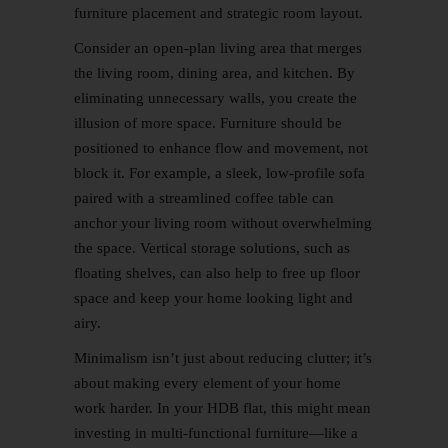
furniture placement and strategic room layout.
Consider an open-plan living area that merges
the living room, dining area, and kitchen. By
eliminating unnecessary walls, you create the
illusion of more space. Furniture should be
positioned to enhance flow and movement, not
block it. For example, a sleek, low-profile sofa
paired with a streamlined coffee table can
anchor your living room without overwhelming
the space. Vertical storage solutions, such as
floating shelves, can also help to free up floor
space and keep your home looking light and
airy.
Minimalism isn’t just about reducing clutter; it’s
about making every element of your home
work harder. In your HDB flat, this might mean
investing in multi-functional furniture—like a