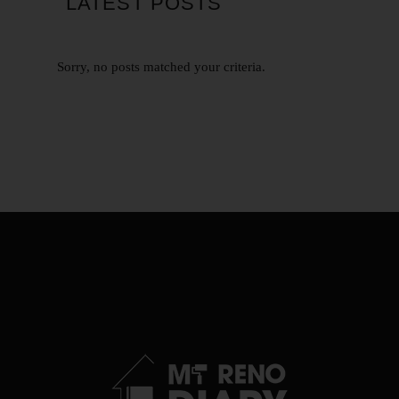
LATEST POSTS
Sorry, no posts matched your criteria.