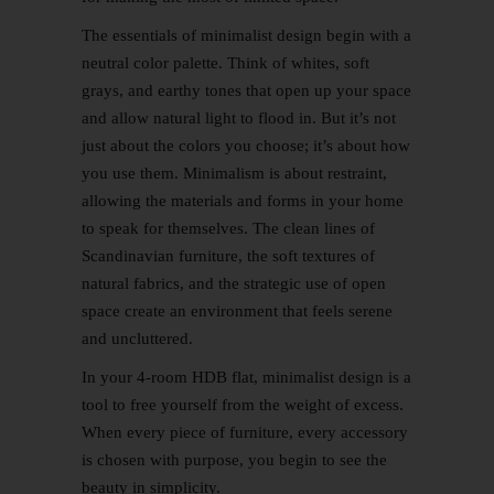
The essentials of minimalist design begin with a
neutral color palette. Think of whites, soft
grays, and earthy tones that open up your space
and allow natural light to flood in. But it’s not
just about the colors you choose; it’s about how
you use them. Minimalism is about restraint,
allowing the materials and forms in your home
to speak for themselves. The clean lines of
Scandinavian
furniture, the soft textures of
natural fabrics, and the strategic use of open
space create an environment that feels serene
and uncluttered.
In your 4-room HDB flat, minimalist design is a
tool to free yourself from the weight of excess.
When every piece of furniture, every accessory
is chosen with purpose, you begin to see the
beauty in simplicity.