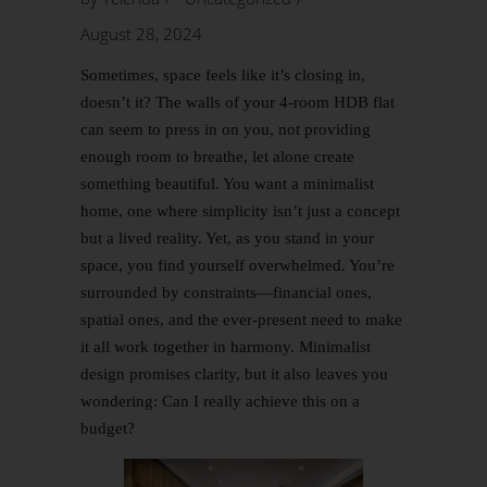
August 28, 2024
Sometimes, space feels like it’s closing in,
doesn’t it? The walls of your 4-room HDB flat
can seem to press in on you, not providing
enough room to breathe, let alone create
something beautiful. You want a minimalist
home, one where simplicity isn’t just a concept
but a lived reality. Yet, as you stand in your
space, you find yourself overwhelmed. You’re
surrounded by constraints—financial ones,
spatial ones, and the ever-present need to make
it all work together in harmony. Minimalist
design promises clarity, but it also leaves you
wondering: Can I really achieve this on a
budget?