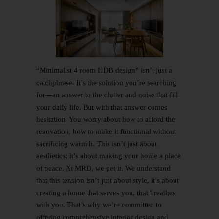
“Minimalist
4 room HDB
design” isn’t just a
catchphrase. It’s the solution you’re searching
for—an answer to the clutter and noise that fill
your daily life. But with that answer comes
hesitation. You worry about how to afford the
renovation, how to make it functional without
sacrificing warmth. This isn’t just about
aesthetics; it’s about making your home a place
of peace. At MRD, we get it. We understand
that this tension isn’t just about style, it’s about
creating a home that serves you, that breathes
with you. That’s why we’re committed to
offering comprehensive interior design and