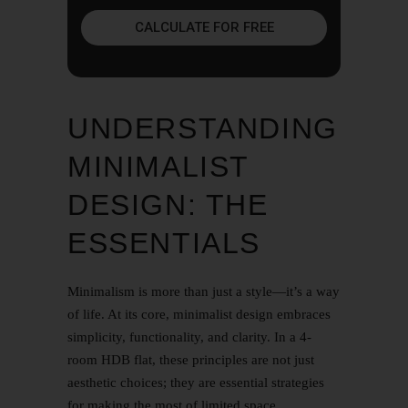
CALCULATE FOR FREE
UNDERSTANDING
MINIMALIST
DESIGN: THE
ESSENTIALS
Minimalism is more than just a style—it’s a way
of life. At its core, minimalist design embraces
simplicity, functionality, and clarity. In a 4-
room HDB flat, these principles are not just
aesthetic choices; they are essential strategies
for making the most of limited space.