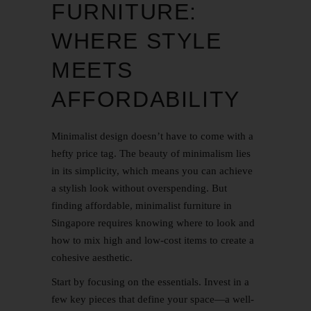
FURNITURE:
WHERE STYLE
MEETS
AFFORDABILITY
Minimalist design doesn’t have to come with a
hefty price tag. The beauty of minimalism lies
in its simplicity, which means you can achieve
a stylish look without overspending. But
finding affordable, minimalist furniture in
Singapore requires knowing where to look and
how to mix high and low-cost items to create a
cohesive aesthetic.
Start by focusing on the essentials. Invest in a
few key pieces that define your space—a well-