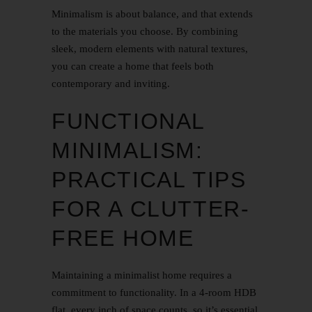
Minimalism is about balance, and that extends
to the materials you choose. By combining
sleek, modern elements with natural textures,
you can create a home that feels both
contemporary and inviting.
FUNCTIONAL
MINIMALISM:
PRACTICAL TIPS
FOR A CLUTTER-
FREE HOME
Maintaining a minimalist home requires a
commitment to functionality. In a 4-room HDB
flat, every inch of space counts, so it’s essential