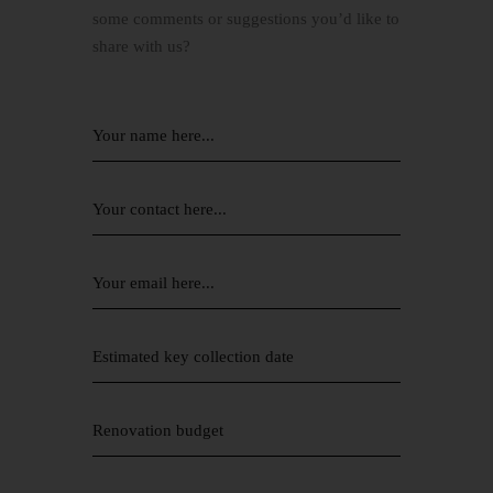
some comments or suggestions you’d like to
share with us?