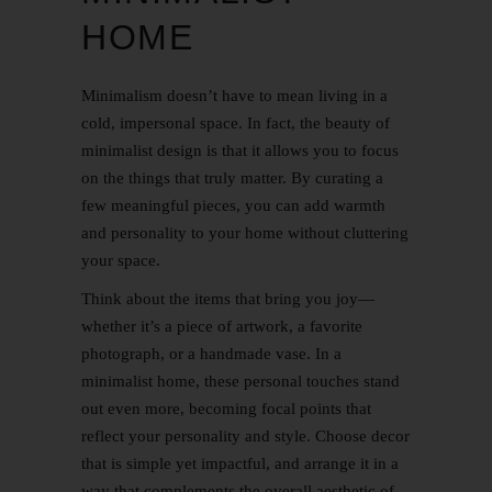
HOME
Minimalism doesn’t have to mean living in a
cold, impersonal space. In fact, the beauty of
minimalist design is that it allows you to focus
on the things that truly matter. By curating a
few meaningful pieces, you can add warmth
and personality to your home without cluttering
your space.
Think about the items that bring you joy—
whether it’s a piece of artwork, a favorite
photograph, or a handmade vase. In a
minimalist home, these personal touches stand
out even more, becoming focal points that
reflect your personality and style. Choose decor
that is simple yet impactful, and arrange it in a
way that complements the overall aesthetic of