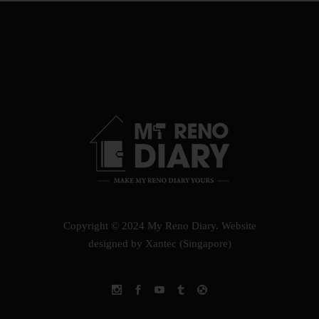
Copyright © 2024 My Reno Diary.
Website
designed by Xantec (Singapore)