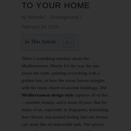
TO YOUR HOME
by
Yelenda
Uncategorized
February 24, 2025
In This Article
There’s something timeless about the
Mediterranean. Maybe it’s the way the sun
kisses the earth, painting everything with a
golden hue, or how the ocean breeze mingles
with the rustic charm of ancient buildings. The
Mediterranean design style
captures all of this
—warmth, beauty, and a sense of ease. But for
many of us, especially in Singapore, translating
that vibrant, sun-soaked feeling into our homes
can seem like an impossible task. Our spaces