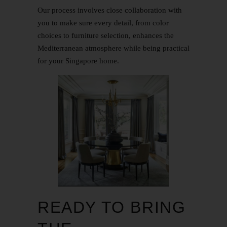
Our process involves close collaboration with
you to make sure every detail, from color
choices to furniture selection, enhances the
Mediterranean atmosphere while being practical
for your Singapore home.
READY TO BRING