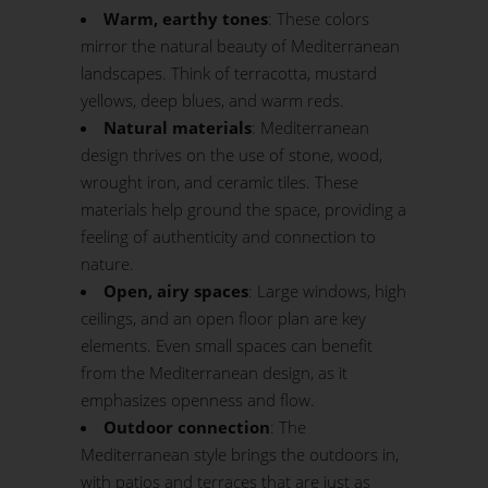
Warm, earthy tones
: These colors
mirror the natural beauty of Mediterranean
landscapes. Think of terracotta, mustard
yellows, deep blues, and warm reds.
Natural materials
: Mediterranean
design thrives on the use of stone, wood,
wrought iron, and ceramic tiles. These
materials help ground the space, providing a
feeling of authenticity and connection to
nature.
Open, airy spaces
: Large windows, high
ceilings, and an open floor plan are key
elements. Even small spaces can benefit
from the Mediterranean design, as it
emphasizes openness and flow.
Outdoor connection
: The
Mediterranean style brings the outdoors in,
with patios and terraces that are just as