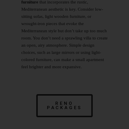
furniture
that incorporates the rustic,
Mediterranean aesthetic is key. Consider low-
sitting sofas, light wooden furniture, or
wrought-iron pieces that evoke the
Mediterranean style but don’t take up too much
room. You don’t need a sprawling villa to create
an open, airy atmosphere. Simple design
choices, such as large mirrors or using light-
colored furniture, can make a small apartment
feel brighter and more expansive.
RENO
PACKAGES