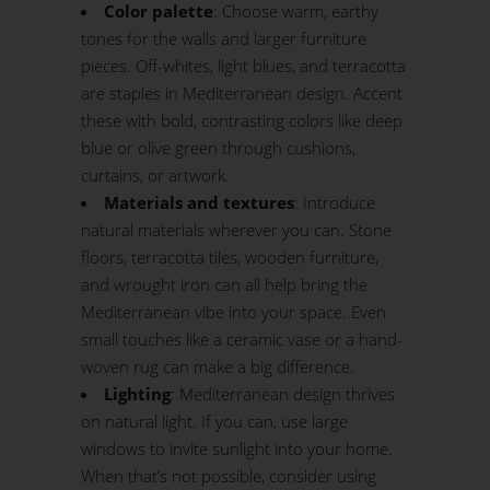
Color palette
: Choose warm, earthy
tones for the walls and larger furniture
pieces. Off-whites, light blues, and terracotta
are staples in Mediterranean design. Accent
these with bold, contrasting colors like deep
blue or olive green through cushions,
curtains, or artwork.
Materials and textures
: Introduce
natural materials wherever you can. Stone
floors, terracotta tiles, wooden furniture,
and wrought iron can all help bring the
Mediterranean vibe into your space. Even
small touches like a ceramic vase or a hand-
woven rug can make a big difference.
Lighting
: Mediterranean design thrives
on natural light. If you can, use large
windows to invite sunlight into your home.
When that’s not possible, consider using