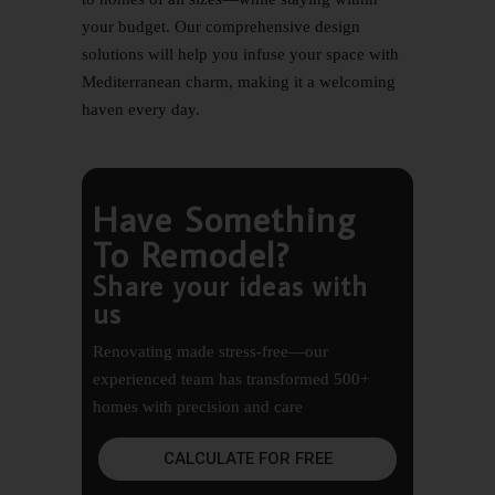
your budget. Our comprehensive design
solutions will help you infuse your space with
Mediterranean charm, making it a welcoming
haven every day.
Have Something
To Remodel?
Share your ideas with
us
Renovating made stress-free—our
experienced team has transformed 500+
homes with precision and care
CALCULATE FOR FREE