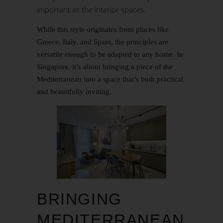
important as the interior spaces.
While this style originates from places like
Greece, Italy, and Spain, the principles are
versatile enough to be adapted to any home. In
Singapore, it’s about bringing a piece of the
Mediterranean into a space that’s both practical
and beautifully inviting.
BRINGING
MEDITERRANEAN