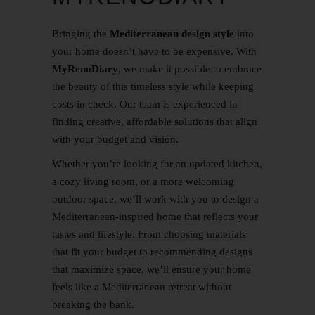
Bringing the
Mediterranean design style
into
your home doesn’t have to be expensive. With
MyRenoDiary
, we make it possible to embrace
the beauty of this timeless style while keeping
costs in check. Our team is experienced in
finding creative, affordable solutions that align
with your budget and vision.
Whether you’re looking for an updated kitchen,
a cozy living room, or a more welcoming
outdoor space, we’ll work with you to design a
Mediterranean-inspired home that reflects your
tastes and lifestyle. From choosing materials
that fit your budget to recommending designs
that maximize space, we’ll ensure your home
feels like a Mediterranean retreat without
breaking the bank.