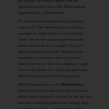
are smaller, our budgets tighter, and the
sprawling coastal villas of the Mediterranean
might feel like a distant dream.
It’s easy to feel lost when trying to recreate
such a style. The Mediterranean is all about
open spaces, large windows, and terracotta
floors—but in our compact apartments and
houses, where do we even begin? If you’ve
been struggling to bring the Mediterranean
warmth into your home, you’re not alone.
Many homeowners face this challenge, caught
between the dream of a sunlit, spacious home
and the constraints of their living spaces.
Here’s the good news: with
MyRenoDiary
,
transforming your home into a Mediterranean
retreat doesn’t require a mansion by the sea. We
specialize in bringing this warm, inviting style
to homes of all sizes—while staying within