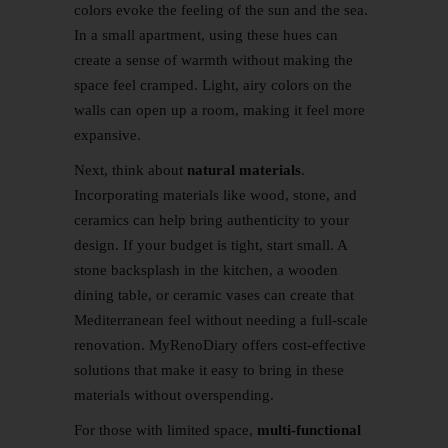
colors evoke the feeling of the sun and the sea.
In a small apartment, using these hues can
create a sense of warmth without making the
space feel cramped. Light, airy colors on the
walls can open up a room, making it feel more
expansive.
Next, think about
natural materials
.
Incorporating materials like wood, stone, and
ceramics can help bring authenticity to your
design. If your budget is tight, start small. A
stone backsplash in the kitchen, a wooden
dining table, or ceramic vases can create that
Mediterranean feel without needing a full-scale
renovation. MyRenoDiary offers cost-effective
solutions that make it easy to bring in these
materials without overspending.
For those with limited space,
multi-functional