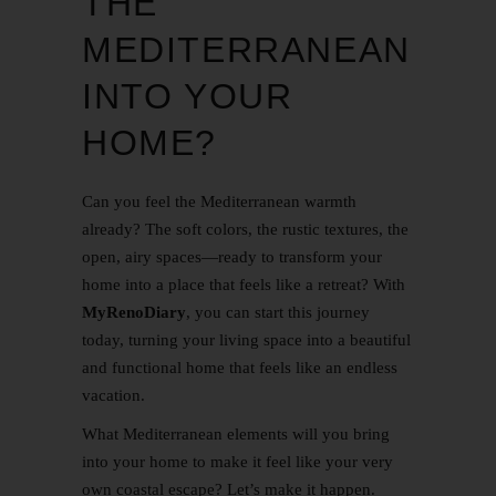
THE
MEDITERRANEAN
INTO YOUR
HOME?
Can you feel the Mediterranean warmth
already? The soft colors, the rustic textures, the
open, airy spaces—ready to transform your
home into a place that feels like a retreat? With
MyRenoDiary
, you can start this journey
today, turning your living space into a beautiful
and functional home that feels like an endless
vacation.
What Mediterranean elements will you bring
into your home to make it feel like your very
own coastal escape? Let’s make it happen.