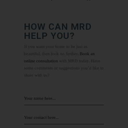
HOW CAN MRD
HELP YOU?
If you want your home to be just as
beautiful, then look no further.
Book an
online consultation
with MRD today. Have
some comments or suggestions you’d like to
share with us?