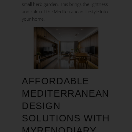
small herb garden. This brings the lightness
and calm of the Mediterranean lifestyle into
your home.
AFFORDABLE
MEDITERRANEAN
DESIGN
SOLUTIONS WITH
MYRENODIARY