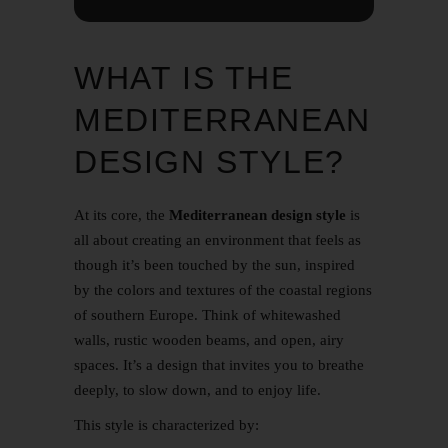
WHAT IS THE
MEDITERRANEAN
DESIGN STYLE?
At its core, the
Mediterranean design style
is
all about creating an environment that feels as
though it’s been touched by the sun, inspired
by the colors and textures of the coastal regions
of southern Europe. Think of whitewashed
walls, rustic wooden beams, and open, airy
spaces. It’s a design that invites you to breathe
deeply, to slow down, and to enjoy life.
This style is characterized by: