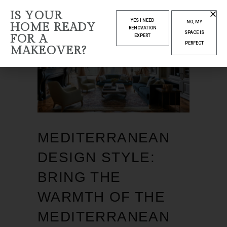
IS YOUR
YES I NEED
NO, MY
HOME READY
RENOVATION
SPACE IS
FOR A
EXPERT
PERFECT
MAKEOVER?
MEDITERRANEAN
DESIGN STYLE:
BRING THE
WARMTH OF THE
MEDITERRANEAN