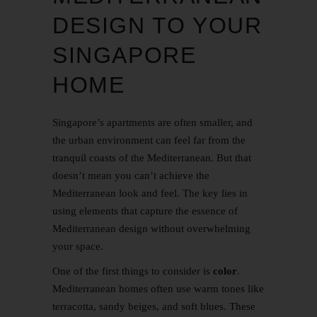
DESIGN TO YOUR
SINGAPORE
HOME
Singapore’s apartments are often smaller, and
the urban environment can feel far from the
tranquil coasts of the Mediterranean. But that
doesn’t mean you can’t achieve the
Mediterranean look and feel. The key lies in
using elements that capture the essence of
Mediterranean design without overwhelming
your space.
One of the first things to consider is
color
.
Mediterranean homes often use warm tones like
terracotta, sandy beiges, and soft blues. These