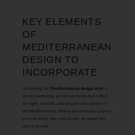
KEY ELEMENTS
OF
MEDITERRANEAN
DESIGN TO
INCORPORATE
Achieving the
Mediterranean design style
is
about combining several elements that reflect
the light, warmth, and relaxed atmosphere of
the Mediterranean. Below are some key aspects
you can bring into your home, no matter the
size or layout: