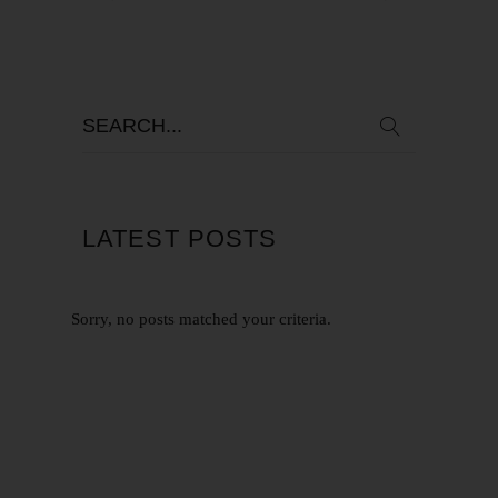
LATEST POSTS
Sorry, no posts matched your criteria.