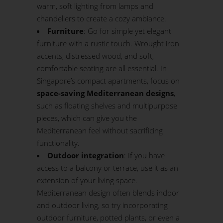
warm, soft lighting from lamps and
chandeliers to create a cozy ambiance.
Furniture
: Go for simple yet elegant
furniture with a rustic touch. Wrought iron
accents, distressed wood, and soft,
comfortable seating are all essential. In
Singapore’s compact apartments, focus on
space-saving Mediterranean designs
,
such as floating shelves and multipurpose
pieces, which can give you the
Mediterranean feel without sacrificing
functionality.
Outdoor integration
: If you have
access to a
balcony
or terrace, use it as an
extension of your living space.
Mediterranean design often blends indoor
and outdoor living, so try incorporating
outdoor furniture, potted plants, or even a