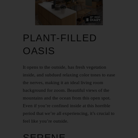
PLANT-FILLED
OASIS
It opens to the outside, has fresh vegetation
inside, and subdued relaxing color tones to ease
the nerves, making it an ideal living room
background for zoom. Beautiful views of the
mountains and the ocean from this open spot.
Even if you’re confined inside at this horrible
period that we’re all experiencing, it’s crucial to
feel like you’re outside.
SERENE