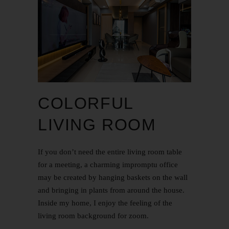
COLORFUL
LIVING ROOM
If you don’t need the entire living room table
for a meeting, a charming impromptu office
may be created by hanging baskets on the wall
and bringing in plants from around the house.
Inside my home, I enjoy the feeling of the
living room background for zoom.