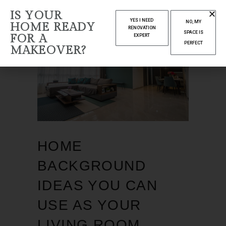
IS YOUR
YES I NEED
NO, MY
HOME READY
RENOVATION
SPACE IS
FOR A
EXPERT
PERFECT
MAKEOVER?
HOME
BACKGROUND
IDEAS YOU CAN
USE AS YOUR
LIVING ROOM