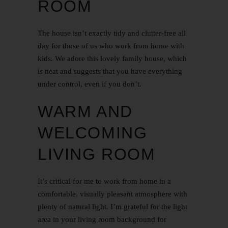
ROOM
The house isn’t exactly tidy and clutter-free all
day for those of us who work from home with
kids. We adore this lovely family house, which
is neat and suggests that you have everything
under control, even if you don’t.
WARM AND
WELCOMING
LIVING ROOM
It’s critical for me to work from home in a
comfortable, visually pleasant atmosphere with
plenty of natural light. I’m grateful for the light
area in your living room background for