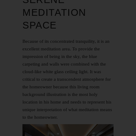
MEDITATION
SPACE
Because of its concentrated tranquility, it is an
excellent meditation area. To provide the
impression of being in the sky, the blue
carpeting and walls were combined with the
cloud-like white glass ceiling light. It was
critical to create a transcendent atmosphere for
the homeowner because this living room
background illustration is the most holy
location in his home and needs to represent his
unique interpretation of what meditation means
to the homeowner.