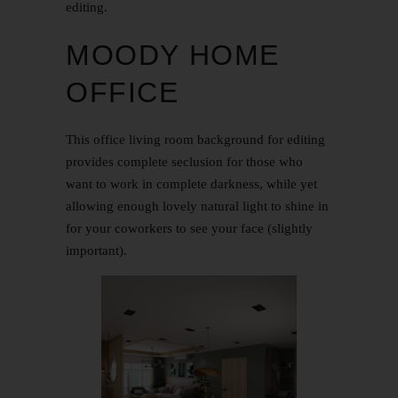
editing.
MOODY HOME
OFFICE
This office living room background for editing
provides complete seclusion for those who
want to work in complete darkness, while yet
allowing enough lovely natural light to shine in
for your coworkers to see your face (slightly
important).