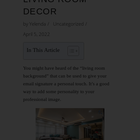
DECOR
by
Yelenda
Uncategorized
April 5, 2022
In This Article
You might have heard of the “living room
background” that can be used to give your
email signature a personal touch. It’s a good
way to add some personality to your
professional image.