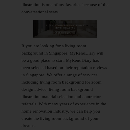
illustration is one of my favorites because of the
conversational seats.
If you are looking for a living room
background in Singapore, MyRenoDiary will
be a good place to start.
MyRenoDiary
has
been selected based on their reputation reviews
in Singapore. We offer a range of services
including living room background for zoom
design advice, living room background
illustration material selection and contractor
referrals. With many years of experience in the
home renovation industry, we can help you
create the living room background of your
dreams.