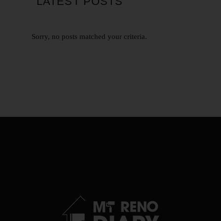
LATEST POSTS
Sorry, no posts matched your criteria.