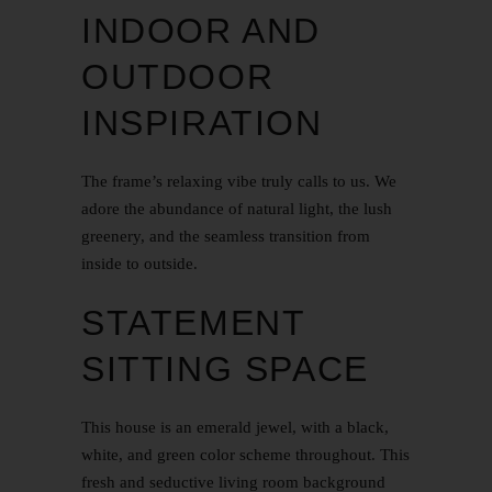
INDOOR AND
OUTDOOR
INSPIRATION
The frame’s relaxing vibe truly calls to us. We
adore the abundance of natural light, the lush
greenery, and the seamless transition from
inside to outside.
STATEMENT
SITTING SPACE
This house is an emerald jewel, with a black,
white, and green color scheme throughout. This
fresh and seductive living room background