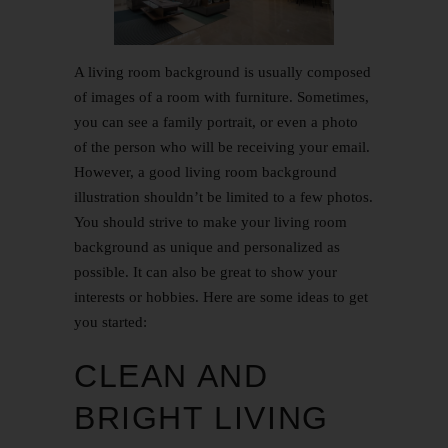
A living room background is usually composed
of images of a room with furniture. Sometimes,
you can see a family portrait, or even a photo
of the person who will be receiving your email.
However, a good living room background
illustration shouldn’t be limited to a few photos.
You should strive to make your living room
background as unique and personalized as
possible. It can also be great to show your
interests or hobbies. Here are some ideas to get
you started:
CLEAN AND
BRIGHT LIVING