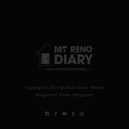
Copyright © 2024 My Reno Diary.
Website
designed by Xantec (Singapore)