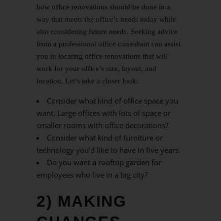
how office renovations should be done in a
way that meets the office’s needs today while
also considering future needs. Seeking advice
from a professional office consultant can assist
you in locating office renovations that will
work for your office’s size, layout, and
location. Let’s take a closer look:
Consider what kind of office space you
want. Large offices with lots of space or
smaller rooms with office decorations?
Consider what kind of furniture or
technology you’d like to have in five years.
Do you want a rooftop garden for
employees who live in a big city?
2) MAKING