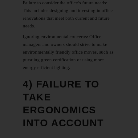
Failure to consider the office’s future needs:
This includes designing and investing in office
renovations that meet both current and future
needs.
Ignoring environmental concerns: Office
managers and owners should strive to make
environmentally friendly office moves, such as
pursuing green certification or using more
energy efficient lighting.
4) FAILURE TO
TAKE
ERGONOMICS
INTO ACCOUNT