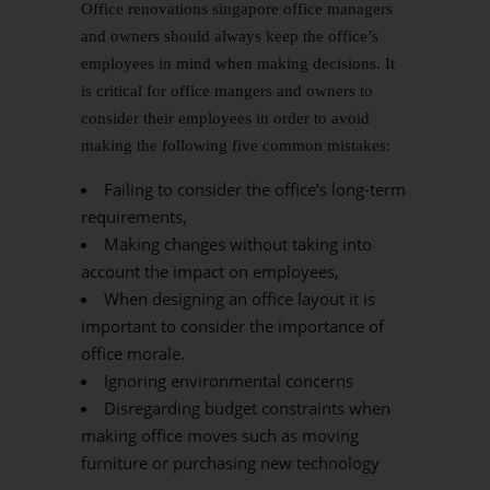
Office renovations singapore office managers
and owners should always keep the office’s
employees in mind when making decisions. It
is critical for office mangers and owners to
consider their employees in order to avoid
making the following five common mistakes:
Failing to consider the office’s long-term
requirements,
Making changes without taking into
account the impact on employees,
When designing an office layout it is
important to consider the importance of
office morale.
Ignoring environmental concerns
Disregarding budget constraints when
making office moves such as moving
furniture or purchasing new technology