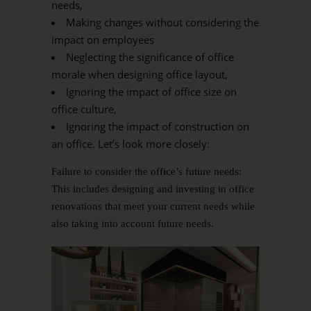
needs,
Making changes without considering the
impact on employees
Neglecting the significance of office
morale when designing office layout,
Ignoring the impact of office size on
office culture,
Ignoring the impact of construction on
an office. Let’s look more closely:
Failure to consider the office’s future needs:
This includes designing and investing in office
renovations that meet your current needs while
also taking into account future needs.