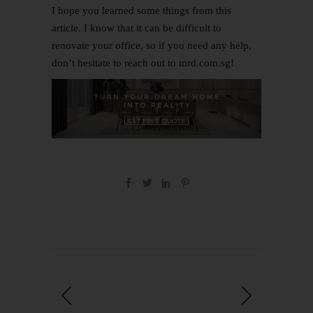
I hope you learned some things from this
article. I know that it can be difficult to
renovate your office, so if you need any help,
don’t hesitate to
reach out to mrd.com.sg
!