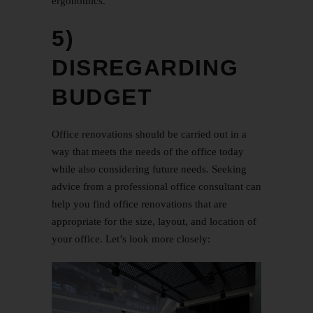
ergonomics.
5)
DISREGARDING
BUDGET
Office renovations should be carried out in a
way that meets the needs of the office today
while also considering future needs. Seeking
advice from a professional office consultant can
help you find office renovations that are
appropriate for the size, layout, and location of
your office. Let’s look more closely: