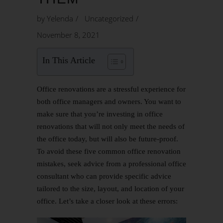
by
Yelenda
Uncategorized
November 8, 2021
In This Article
Office renovations
are a stressful experience for
both office managers and owners. You want to
make sure that you’re investing in office
renovations that will not only meet the needs of
the office today, but will also be future-proof.
To avoid these five common office renovation
mistakes, seek advice from a professional office
consultant who can provide specific advice
tailored to the size, layout, and location of your
office. Let’s take a closer look at these errors: