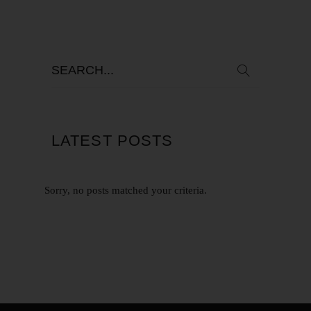
LATEST POSTS
Sorry, no posts matched your criteria.