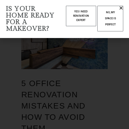
IS YOUR
YES I NEED
NO, MY
HOME READY
RENOVATION
SPACE IS
FOR A
EXPERT
PERFECT
MAKEOVER?
5 OFFICE
RENOVATION
MISTAKES AND
HOW TO AVOID
THEM