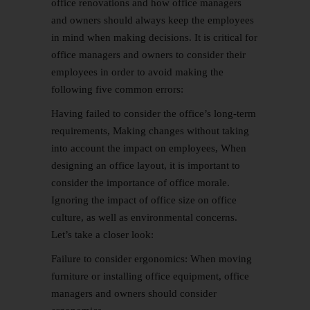
office renovations and how office managers
and owners should always keep the employees
in mind when making decisions. It is critical for
office managers and owners to consider their
employees in order to avoid making the
following five common errors:
Having failed to consider the office’s long-term
requirements, Making changes without taking
into account the impact on employees, When
designing an office layout, it is important to
consider the importance of office morale.
Ignoring the impact of office size on office
culture, as well as environmental concerns.
Let’s take a closer look:
Failure to consider ergonomics: When moving
furniture or installing office equipment, office
managers and owners should consider