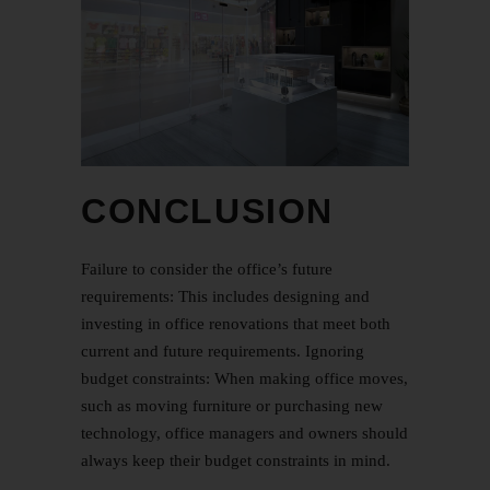
CONCLUSION
Failure to consider the office’s future
requirements: This includes designing and
investing in office renovations that meet both
current and future requirements. Ignoring
budget constraints: When making office moves,
such as moving furniture or purchasing new
technology, office managers and owners should
always keep their budget constraints in mind.