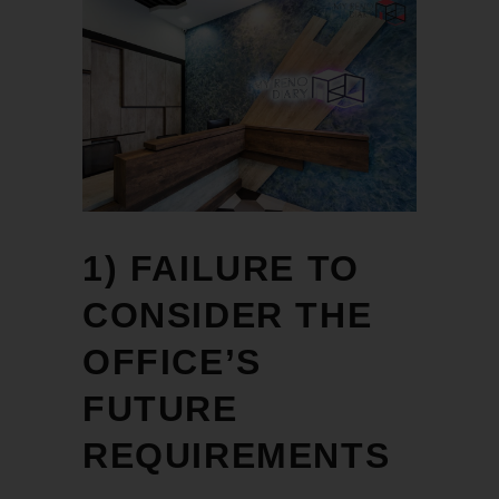
1) FAILURE TO
CONSIDER THE
OFFICE’S
FUTURE
REQUIREMENTS