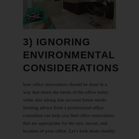
3) IGNORING
ENVIRONMENTAL
CONSIDERATIONS
how office renovations should be done in a
way that meets the needs of the office today
while also taking into account future needs.
Seeking advice from a professional office
consultant can help you find office renovations
that are appropriate for the size, layout, and
location of your office. Let’s look more closely: