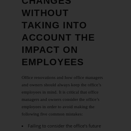
CHANGES
WITHOUT
TAKING INTO
ACCOUNT THE
IMPACT ON
EMPLOYEES
Office renovations and how office managers
and owners should always keep the office’s
employees in mind. It is critical that office
managers and owners consider the office’s
employees in order to avoid making the
following five common mistakes:
Failing to consider the office’s future