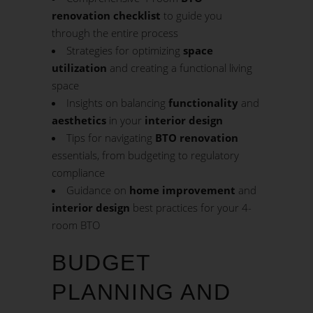
renovation checklist
to guide you
through the entire process
Strategies for optimizing
space
utilization
and creating a functional living
space
Insights on balancing
functionality
and
aesthetics
in your
interior design
Tips for navigating
BTO renovation
essentials, from budgeting to regulatory
compliance
Guidance on
home improvement
and
interior design
best practices for your 4-
room BTO
BUDGET
PLANNING AND