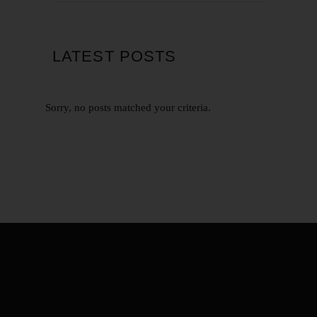
LATEST POSTS
Sorry, no posts matched your criteria.