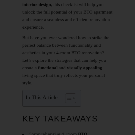
interior design
, this checklist will help you
unlock the full potential of your BTO apartment
and ensure a seamless and efficient renovation
experience.
But have you ever wondered how to strike the
perfect balance between functionality and
aesthetics in your 4-room BTO renovation?
Let’s explore the strategies that can help you
create a
functional
and
visually appealing
living space that truly reflects your personal
style.
In This Article
KEY TAKEAWAYS
Comprehensive 4-room
BTO