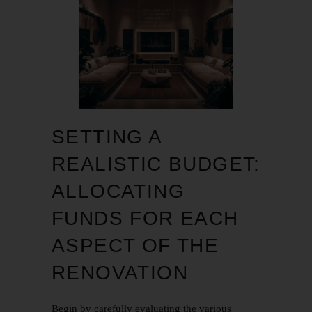
SETTING A
REALISTIC BUDGET:
ALLOCATING
FUNDS FOR EACH
ASPECT OF THE
RENOVATION
Begin by carefully evaluating the various