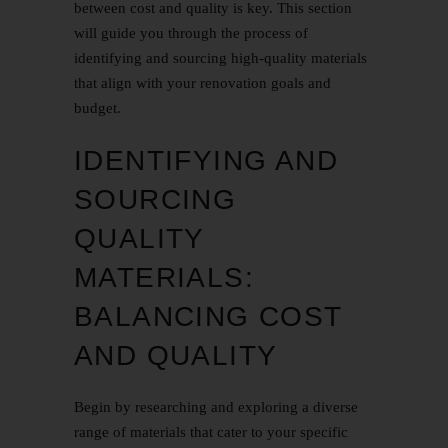
between cost and quality is key. This section
will guide you through the process of
identifying and sourcing high-quality materials
that align with your renovation goals and
budget.
IDENTIFYING AND
SOURCING
QUALITY
MATERIALS:
BALANCING COST
AND QUALITY
Begin by researching and exploring a diverse
range of materials that cater to your specific