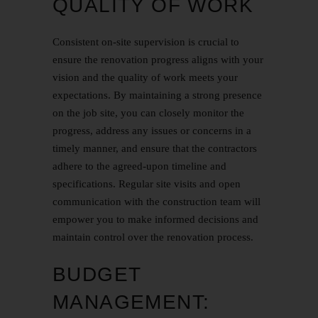
QUALITY OF WORK
Consistent on-site supervision is crucial to
ensure the renovation progress aligns with your
vision and the quality of work meets your
expectations. By maintaining a strong presence
on the job site, you can closely monitor the
progress, address any issues or concerns in a
timely manner, and ensure that the contractors
adhere to the agreed-upon timeline and
specifications. Regular site visits and open
communication with the construction team will
empower you to make informed decisions and
maintain control over the renovation process.
BUDGET
MANAGEMENT: