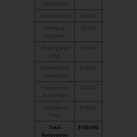
Construction
Electrical Work
$8,000
Plumbing
$5,000
Upgrades
Flooring and
$12,000
Tiling
Cabinetry and
$15,000
Countertops
Fixtures and
$20,000
Furnishings
Contingency
$10,000
Fund
Total
$100,000
Renovation