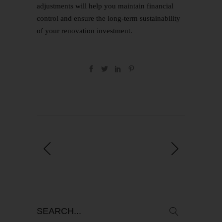
adjustments will help you maintain financial
control and ensure the long-term sustainability
of your renovation investment.