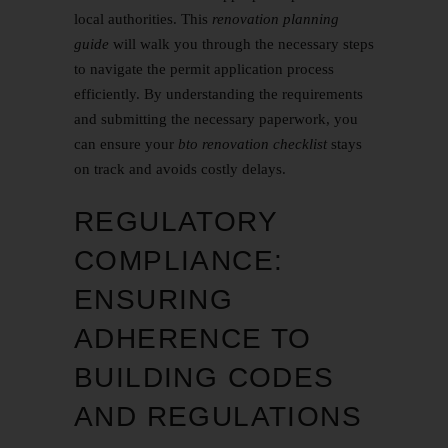
local authorities. This
renovation planning
guide
will walk you through the necessary steps
to navigate the permit application process
efficiently. By understanding the requirements
and submitting the necessary paperwork, you
can ensure your
bto renovation checklist
stays
on track and avoids costly delays.
REGULATORY
COMPLIANCE:
ENSURING
ADHERENCE TO
BUILDING CODES
AND REGULATIONS