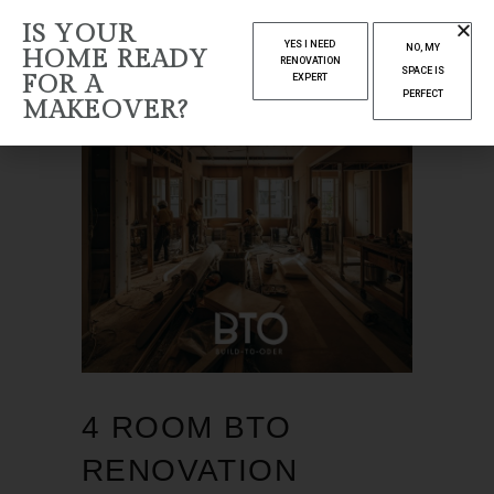
IS YOUR
YES I NEED
NO, MY
HOME READY
RENOVATION
SPACE IS
FOR A
EXPERT
PERFECT
MAKEOVER?
4 ROOM BTO
RENOVATION