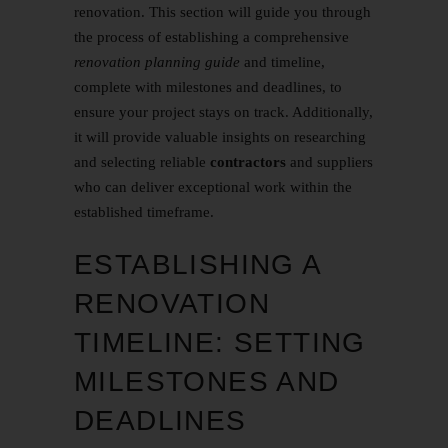
renovation. This section will guide you through
the process of establishing a comprehensive
renovation planning guide
and timeline,
complete with milestones and deadlines, to
ensure your project stays on track. Additionally,
it will provide valuable insights on researching
and selecting reliable
contractors
and suppliers
who can deliver exceptional work within the
established timeframe.
ESTABLISHING A
RENOVATION
TIMELINE: SETTING
MILESTONES AND
DEADLINES