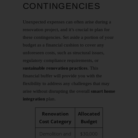
CONTINGENCIES
Unexpected expenses can often arise during a
renovation project, and it’s crucial to plan for
these contingencies. Set aside a portion of your
budget as a financial cushion to cover any
unforeseen costs, such as structural issues,
regulatory compliance requirements, or
sustainable renovation practices
. This
financial buffer will provide you with the
flexibility to address any challenges that may
arise without disrupting the overall
smart home
integration
plan.
Renovation
Allocated
Cost Category
Budget
Demolition and
$30,000