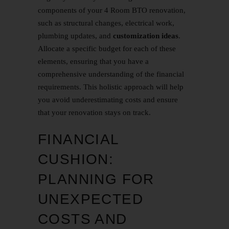
components of your 4 Room BTO renovation,
such as structural changes, electrical work,
plumbing updates, and
customization ideas
.
Allocate a specific budget for each of these
elements, ensuring that you have a
comprehensive understanding of the financial
requirements. This holistic approach will help
you avoid underestimating costs and ensure
that your renovation stays on track.
FINANCIAL
CUSHION:
PLANNING FOR
UNEXPECTED
COSTS AND