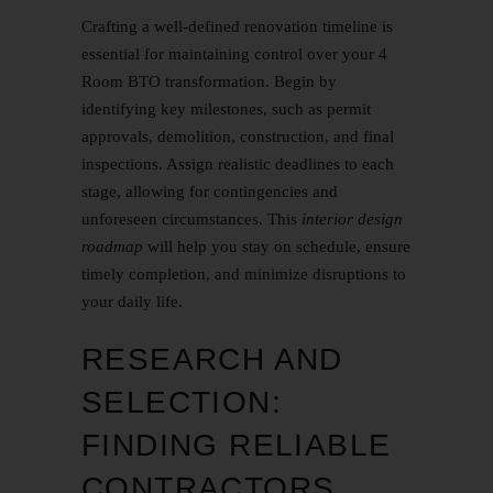
Crafting a well-defined renovation timeline is
essential for maintaining control over your 4
Room BTO transformation. Begin by
identifying key milestones, such as permit
approvals, demolition, construction, and final
inspections. Assign realistic deadlines to each
stage, allowing for contingencies and
unforeseen circumstances. This
interior design
roadmap
will help you stay on schedule, ensure
timely completion, and minimize disruptions to
your daily life.
RESEARCH AND
SELECTION:
FINDING RELIABLE
CONTRACTORS