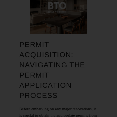
PERMIT
ACQUISITION:
NAVIGATING THE
PERMIT
APPLICATION
PROCESS
Before embarking on any major renovations, it
is crucial to obtain the appropriate permits from