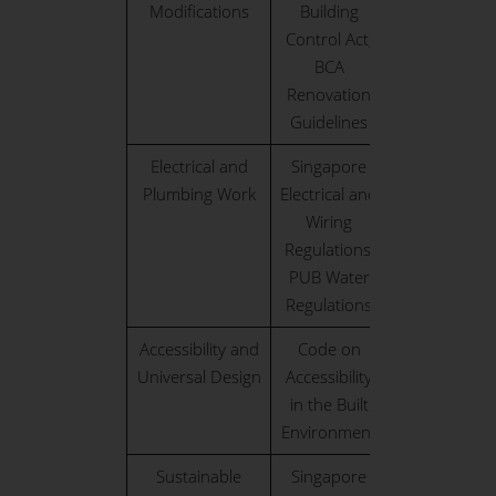
Modifications
Building
Control Act,
BCA
Renovation
Guidelines
Electrical and
Singapore
Plumbing Work
Electrical and
Wiring
Regulations,
PUB Water
Regulations
Accessibility and
Code on
Universal Design
Accessibility
in the Built
Environment
Sustainable
Singapore