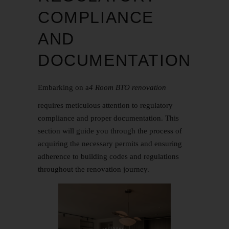
COMPLIANCE
AND
DOCUMENTATION
Embarking on a
4 Room BTO renovation
requires meticulous attention to regulatory
compliance and proper documentation. This
section will guide you through the process of
acquiring the necessary permits and ensuring
adherence to building codes and regulations
throughout the renovation journey.