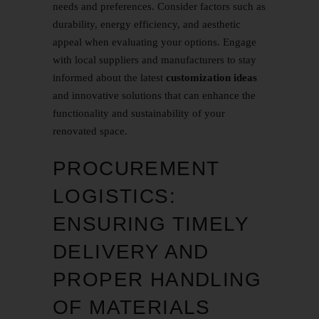
needs and preferences. Consider factors such as
durability, energy efficiency, and aesthetic
appeal when evaluating your options. Engage
with local suppliers and manufacturers to stay
informed about the latest
customization ideas
and innovative solutions that can enhance the
functionality and sustainability of your
renovated space.
PROCUREMENT
LOGISTICS:
ENSURING TIMELY
DELIVERY AND
PROPER HANDLING
OF MATERIALS