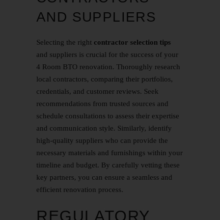
AND SUPPLIERS
Selecting the right
contractor selection tips
and suppliers is crucial for the success of your
4 Room BTO renovation. Thoroughly research
local contractors, comparing their portfolios,
credentials, and customer reviews. Seek
recommendations from trusted sources and
schedule consultations to assess their expertise
and communication style. Similarly, identify
high-quality suppliers who can provide the
necessary materials and furnishings within your
timeline and budget. By carefully vetting these
key partners, you can ensure a seamless and
efficient renovation process.
REGULATORY