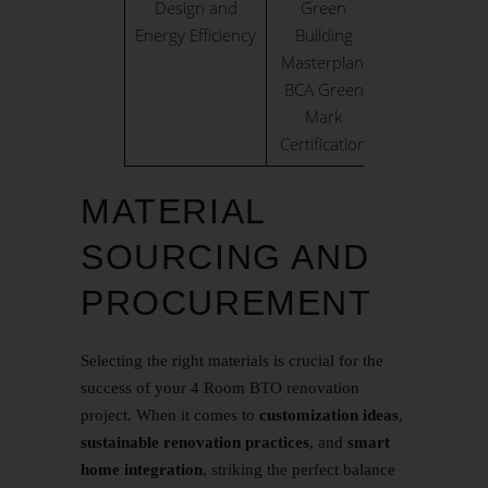
Design and
Green
Energy Efficiency
Building
Masterplan,
BCA Green
Mark
Certification
MATERIAL
SOURCING AND
PROCUREMENT
Selecting the right materials is crucial for the
success of your 4 Room BTO renovation
project. When it comes to
customization ideas
,
sustainable renovation practices
, and
smart
home integration
, striking the perfect balance