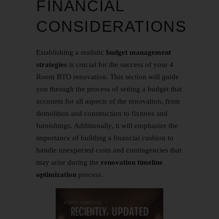
FINANCIAL
CONSIDERATIONS
Establishing a realistic
budget management
strategies
is crucial for the success of your
4
Room BTO
renovation. This section will guide
you through the process of setting a budget that
accounts for all aspects of the renovation, from
demolition and construction to fixtures and
furnishings. Additionally, it will emphasize the
importance of building a financial cushion to
handle unexpected costs and contingencies that
may arise during the
renovation timeline
optimization
process.