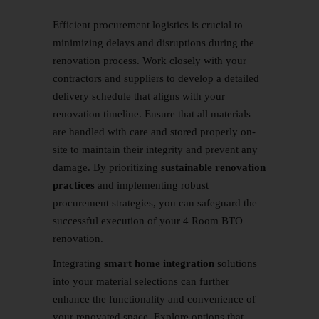
Efficient procurement logistics is crucial to
minimizing delays and disruptions during the
renovation process. Work closely with your
contractors and suppliers to develop a detailed
delivery schedule that aligns with your
renovation timeline. Ensure that all materials
are handled with care and stored properly on-
site to maintain their integrity and prevent any
damage. By prioritizing
sustainable renovation
practices
and implementing robust
procurement strategies, you can safeguard the
successful execution of your 4 Room BTO
renovation.
Integrating
smart home integration
solutions
into your material selections can further
enhance the functionality and convenience of
your renovated space. Explore options that