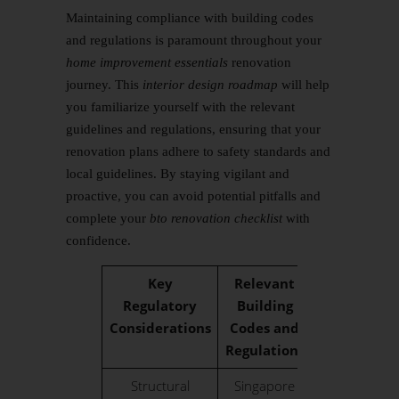
Maintaining compliance with building codes
and regulations is paramount throughout your
home improvement essentials
renovation
journey. This
interior design roadmap
will help
you familiarize yourself with the relevant
guidelines and regulations, ensuring that your
renovation plans adhere to safety standards and
local guidelines. By staying vigilant and
proactive, you can avoid potential pitfalls and
complete your
bto renovation checklist
with
confidence.
Key
Relevant
Regulatory
Building
Considerations
Codes and
Regulations
Structural
Singapore