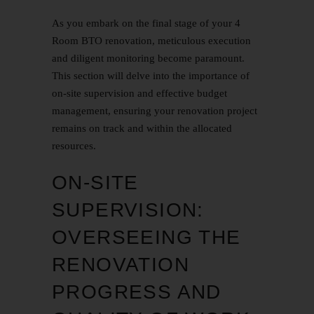
As you embark on the final stage of your 4
Room BTO renovation, meticulous execution
and diligent monitoring become paramount.
This section will delve into the importance of
on-site supervision and effective budget
management, ensuring your renovation project
remains on track and within the allocated
resources.
ON-SITE
SUPERVISION:
OVERSEEING THE
RENOVATION
PROGRESS AND