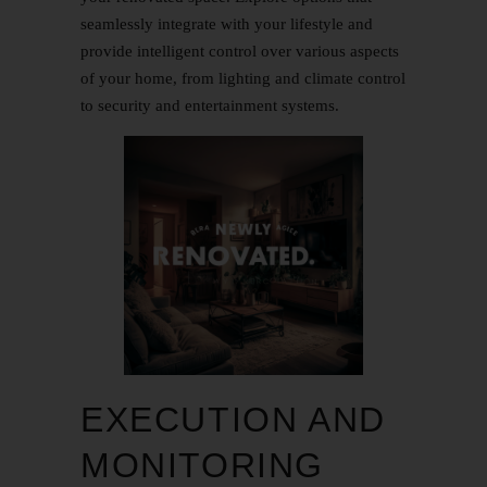
seamlessly integrate with your lifestyle and
provide intelligent control over various aspects
of your home, from lighting and climate control
to security and entertainment systems.
EXECUTION AND
MONITORING