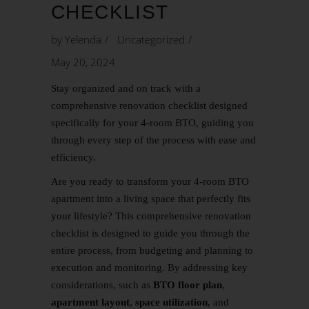
CHECKLIST
by
Yelenda
Uncategorized
May 20, 2024
Stay organized and on track with a
comprehensive renovation checklist designed
specifically for your 4-room
BTO
, guiding you
through every step of the process with ease and
efficiency.
Are you ready to transform your 4-room BTO
apartment into a living space that perfectly fits
your lifestyle? This comprehensive renovation
checklist is designed to guide you through the
entire process, from budgeting and planning to
execution and monitoring. By addressing key
considerations, such as
BTO floor plan
,
apartment layout
,
space utilization
, and