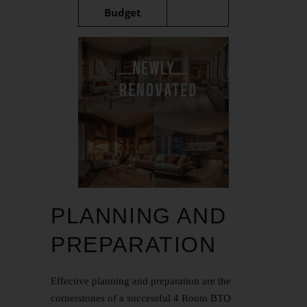
Budget
PLANNING AND
PREPARATION
Effective planning and preparation are the
cornerstones of a successful 4 Room BTO