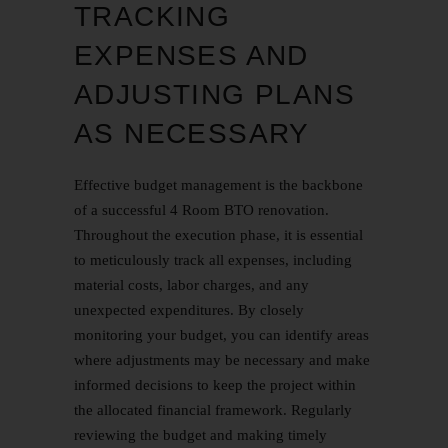
TRACKING
EXPENSES AND
ADJUSTING PLANS
AS NECESSARY
Effective budget management is the backbone
of a successful 4 Room BTO renovation.
Throughout the execution phase, it is essential
to meticulously track all expenses, including
material costs, labor charges, and any
unexpected expenditures. By closely
monitoring your budget, you can identify areas
where adjustments may be necessary and make
informed decisions to keep the project within
the allocated financial framework. Regularly
reviewing the budget and making timely