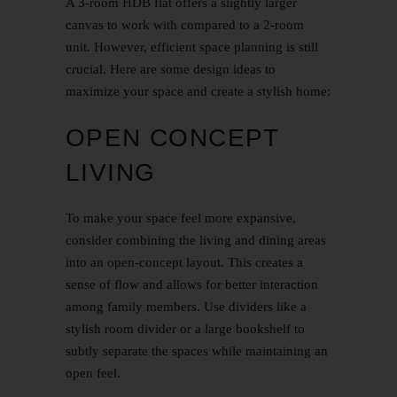
A 3-room HDB flat offers a slightly larger
canvas to work with compared to a 2-room
unit. However, efficient space planning is still
crucial. Here are some design ideas to
maximize your space and create a stylish home:
OPEN CONCEPT
LIVING
To make your space feel more expansive,
consider combining the living and dining areas
into an open-concept layout. This creates a
sense of flow and allows for better interaction
among family members. Use dividers like a
stylish room divider or a large bookshelf to
subtly separate the spaces while maintaining an
open feel.