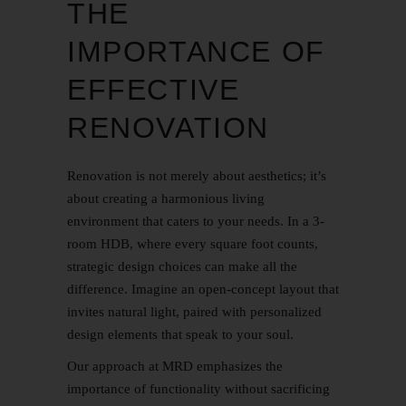
THE
IMPORTANCE OF
EFFECTIVE
RENOVATION
Renovation is not merely about aesthetics; it’s
about creating a harmonious living
environment that caters to your needs. In a 3-
room HDB, where every square foot counts,
strategic design choices can make all the
difference. Imagine an open-concept layout that
invites natural light, paired with personalized
design elements that speak to your soul.
Our approach at MRD emphasizes the
importance of functionality without sacrificing