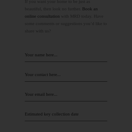
If you want your home to be just as
beautiful, then look no further.
Book an
online consultation
with MRD today. Have
some comments or suggestions you’d like to
share with us?