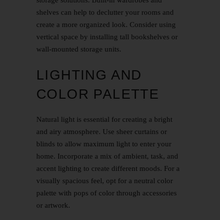
shelves can help to declutter your rooms and
create a more organized look. Consider using
vertical space by installing tall bookshelves or
wall-mounted storage units.
LIGHTING AND
COLOR PALETTE
Natural light is essential for creating a bright
and airy atmosphere. Use sheer curtains or
blinds to allow maximum light to enter your
home. Incorporate a mix of ambient, task, and
accent lighting to create different moods. For a
visually spacious feel, opt for a neutral color
palette with pops of color through accessories
or artwork.