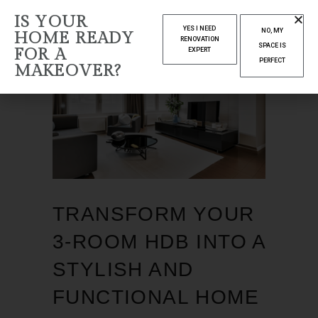
IS YOUR
YES I NEED
NO, MY
HOME READY
RENOVATION
SPACE IS
FOR A
EXPERT
PERFECT
MAKEOVER?
TRANSFORM YOUR
3-ROOM HDB INTO A
STYLISH AND
FUNCTIONAL HOME