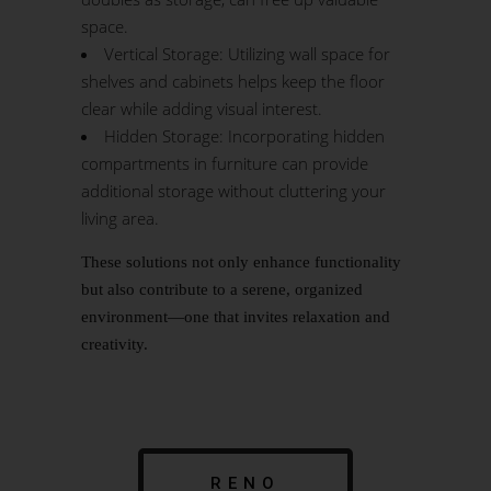
space.
Vertical Storage: Utilizing wall space for
shelves and cabinets helps keep the floor
clear while adding visual interest.
Hidden Storage: Incorporating hidden
compartments in furniture can provide
additional storage without cluttering your
living area.
These solutions not only enhance functionality
but also contribute to a serene, organized
environment—one that invites relaxation and
creativity.
RENO