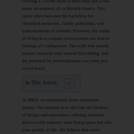
Owning a 3-room HDB is more than just a real
estate investment; it’s a lifestyle choice. This
space often becomes the backdrop for
cherished memories, family gatherings, and
quiet moments of solitude. However, the reality
of living in a compact environment can lead to
feelings of confinement. The walls that should
inspire creativity may instead feel stifling, and
the potential for personalization can seem just
out of reach.
In This Article
At MRD, we understand these sentiments
deeply. Our mission is to alleviate the burdens
of design and renovation, offering solutions
that not only enhance your living space but also
your quality of life. We believe that every