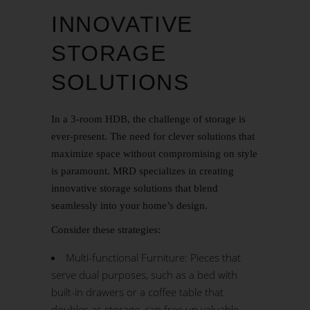
INNOVATIVE
STORAGE
SOLUTIONS
In a 3-room HDB, the challenge of storage is
ever-present. The need for clever solutions that
maximize space without compromising on style
is paramount. MRD specializes in creating
innovative storage solutions that blend
seamlessly into your home’s design.
Consider these strategies:
Multi-functional Furniture: Pieces that
serve dual purposes, such as a bed with
built-in drawers or a coffee table that
doubles as storage, can free up valuable