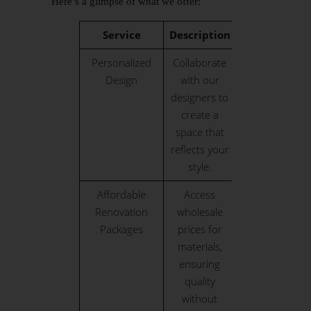
Here’s a glimpse of what we offer:
Service
Description
Personalized
Collaborate
Design
with our
designers to
create a
space that
reflects your
style.
Affordable
Access
Renovation
wholesale
Packages
prices for
materials,
ensuring
quality
without