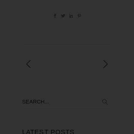
LATEST POSTS