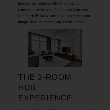
here lies the solution: MRD’s affordable
renovation services, crafted to transform your
3-room HDB into a sanctuary that reflects your
unique style and meets your practical needs.
THE 3-ROOM
HDB
EXPERIENCE