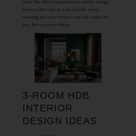
style. We offer comprehensive interior design
services that cater to your specific needs,
ensuring that your home is not just a place to
live, but a space to thrive.
3-ROOM HDB
INTERIOR
DESIGN IDEAS