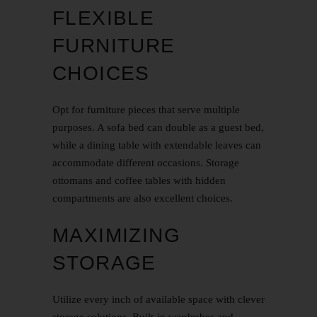
FLEXIBLE
FURNITURE
CHOICES
Opt for furniture pieces that serve multiple
purposes. A sofa bed can double as a guest bed,
while a dining table with extendable leaves can
accommodate different occasions. Storage
ottomans and coffee tables with hidden
compartments are also excellent choices.
MAXIMIZING
STORAGE
Utilize every inch of available space with clever
storage solutions. Built-in wardrobes and