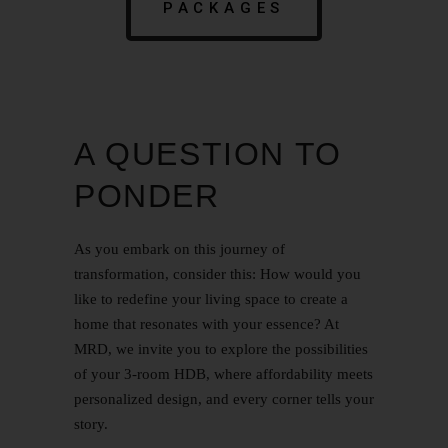
PACKAGES
A QUESTION TO
PONDER
As you embark on this journey of
transformation, consider this: How would you
like to redefine your living space to create a
home that resonates with your essence? At
MRD, we invite you to explore the possibilities
of your 3-room HDB, where affordability meets
personalized design, and every corner tells your
story.