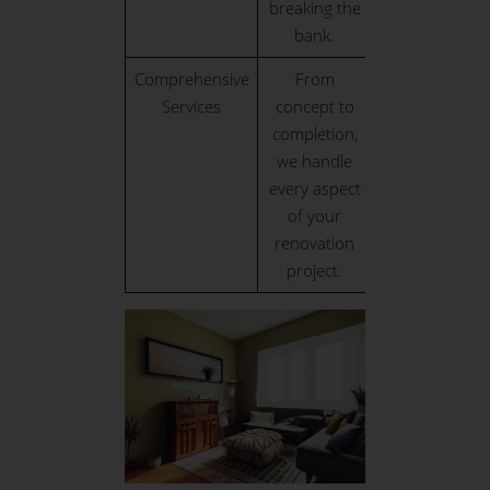
breaking the
bank.
Comprehensive
From
Services
concept to
completion,
we handle
every aspect
of your
renovation
project.