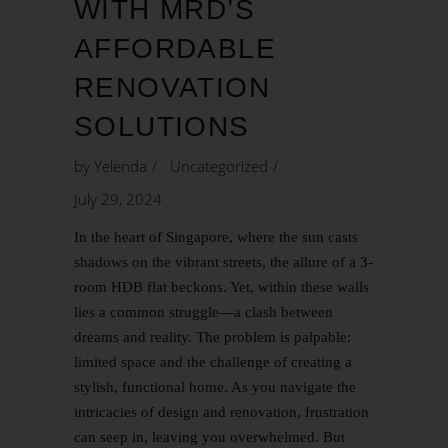
WITH MRD’S
AFFORDABLE
RENOVATION
SOLUTIONS
by
Yelenda
Uncategorized
July 29, 2024
In the heart of Singapore, where the sun casts
shadows on the vibrant streets, the allure of a 3-
room HDB flat beckons. Yet, within these walls
lies a common struggle—a clash between
dreams and reality. The problem is palpable:
limited space and the challenge of creating a
stylish, functional home. As you navigate the
intricacies of design and renovation, frustration
can seep in, leaving you overwhelmed. But