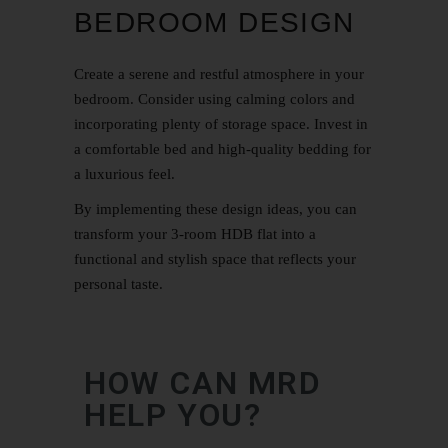
BEDROOM DESIGN
Create a serene and restful atmosphere in your
bedroom. Consider using calming colors and
incorporating plenty of storage space. Invest in
a comfortable bed and high-quality bedding for
a luxurious feel.
By implementing these design ideas, you can
transform your 3-room HDB flat into a
functional and stylish space that reflects your
personal taste.
HOW CAN MRD
HELP YOU?