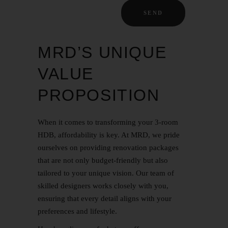
MRD’S UNIQUE
VALUE
PROPOSITION
When it comes to transforming your 3-room
HDB, affordability is key. At MRD, we pride
ourselves on providing renovation packages
that are not only budget-friendly but also
tailored to your unique vision. Our team of
skilled designers works closely with you,
ensuring that every detail aligns with your
preferences and lifestyle.