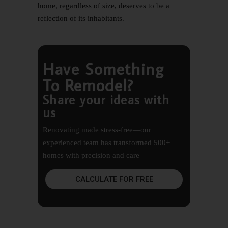
home, regardless of size, deserves to be a
reflection of its inhabitants.
Have Something
To Remodel?
Share your ideas with
us
Renovating made stress-free—our
experienced team has transformed 500+
homes with precision and care
CALCULATE FOR FREE