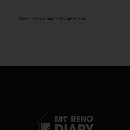
Sorry, no posts matched your criteria.