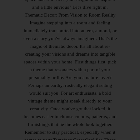
and a little envious? Let's dive right in.
Thematic Decor: From Vision to Room Reality
Imagine stepping into a room and feeling
immediately transported into an era, a mood, or
even a story you've always imagined. That's the
magic of thematic decor. It's all about re-
creating your visions and dreams into tangible
spaces within your home. First things first, pick
a theme that resonates with a part of your
personality or life. Are you a nature lover?
Perhaps an earthy, rustically elegant setting
would suit you. For art enthusiasts, a bold
vintage theme might speak directly to your
creativity. Once you've got that locked, it
becomes easier to choose colours, patterns, and
furnishings that tie the whole look together.
Remember to stay practical, especially when it