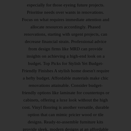
especially for those eyeing future projects.
Prioritise needs over wants in renovations.
Focus on what requires immediate attention and
allocate resources accordingly. Phased
renovations, starting with urgent projects, can
decrease financial strain. Professional advice
from design firms like MRD can provide
insights on achieving a high-end look on a
budget. Top Picks for Stylish Yet Budget-
Friendly Finishes A stylish home doesn't require
a hefty budget. Affordable materials make chic
renovations attainable. Consider budget-
friendly options like laminate for countertops or
cabinets, offering a luxe look without the high
cost. Vinyl flooring is another versatile, durable
option that can mimic pricier wood or tile
designs. Ready-to-assemble furniture kits
provide sleek, modern designs at an affordable