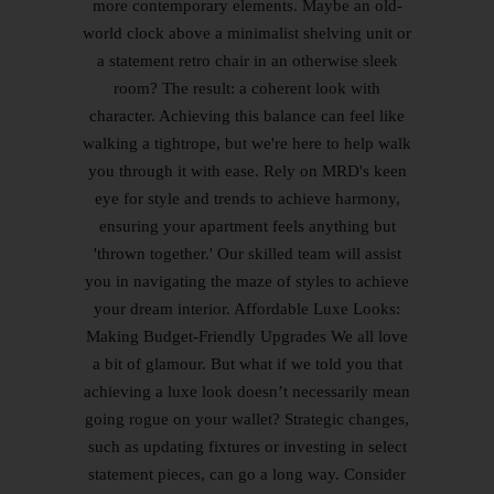
more contemporary elements. Maybe an old-
world clock above a minimalist shelving unit or
a statement retro chair in an otherwise sleek
room? The result: a coherent look with
character. Achieving this balance can feel like
walking a tightrope, but we're here to help walk
you through it with ease. Rely on MRD's keen
eye for style and trends to achieve harmony,
ensuring your apartment feels anything but
'thrown together.' Our skilled team will assist
you in navigating the maze of styles to achieve
your dream interior. Affordable Luxe Looks:
Making Budget-Friendly Upgrades We all love
a bit of glamour. But what if we told you that
achieving a luxe look doesn’t necessarily mean
going rogue on your wallet? Strategic changes,
such as updating fixtures or investing in select
statement pieces, can go a long way. Consider