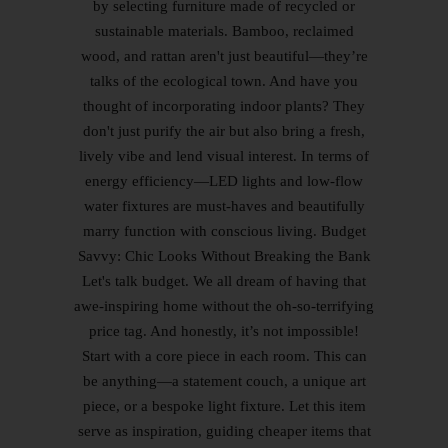
by selecting furniture made of recycled or
sustainable materials. Bamboo, reclaimed
wood, and rattan aren't just beautiful—they’re
talks of the ecological town. And have you
thought of incorporating indoor plants? They
don't just purify the air but also bring a fresh,
lively vibe and lend visual interest. In terms of
energy efficiency—LED lights and low-flow
water fixtures are must-haves and beautifully
marry function with conscious living. Budget
Savvy: Chic Looks Without Breaking the Bank
Let's talk budget. We all dream of having that
awe-inspiring home without the oh-so-terrifying
price tag. And honestly, it’s not impossible!
Start with a core piece in each room. This can
be anything—a statement couch, a unique art
piece, or a bespoke light fixture. Let this item
serve as inspiration, guiding cheaper items that