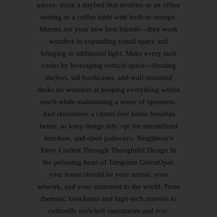
pieces: think a daybed that doubles as an office
seating or a coffee table with built-in storage.
Mirrors are your new best friends—they work
wonders in expanding visual space and
bringing in additional light. Make every inch
count by leveraging vertical space—floating
shelves, tall bookcases, and wall-mounted
desks do wonders at keeping everything within
reach while maintaining a sense of openness.
And remember, a clutter-free home breathes
better, so keep things tidy, opt for streamlined
furniture, and open pathways. Neighbour's
Envy Crafted Through Thoughtful Design In
the pulsating heart of Tampines GreenOpal,
your home should be your retreat, your
artwork, and your statement to the world. From
thematic knockouts and high-tech marvels to
culturally enriched sanctuaries and eco-