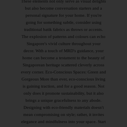
These elements not only serve as visual delights
but also become conversation starters and a
personal signature for your home. If you're
going for something subtle, consider using
traditional batik fabrics as throws or accents.
The explosion of patterns and colours can echo
Singapore's vivid culture throughout your
decor. With a touch of MRD's guidance, your
home can become a testament to the beauty of
Singaporean heritage scattered cleverly across
every corner. Eco-Conscious Spaces: Green and
Gorgeous More than ever, eco-conscious living
is gaining traction, and for a good reason. Not
only does it promote sustainability, but it also
brings a unique gracefulness to any abode.
Designing with eco-friendly materials doesn't
mean compromising on style; rather, it invites
elegance and mindfulness into your space. Start