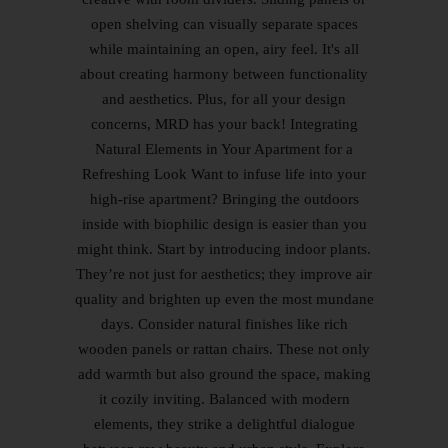
open shelving can visually separate spaces
while maintaining an open, airy feel. It's all
about creating harmony between functionality
and aesthetics. Plus, for all your design
concerns, MRD has your back! Integrating
Natural Elements in Your Apartment for a
Refreshing Look Want to infuse life into your
high-rise apartment? Bringing the outdoors
inside with biophilic design is easier than you
might think. Start by introducing indoor plants.
They’re not just for aesthetics; they improve air
quality and brighten up even the most mundane
days. Consider natural finishes like rich
wooden panels or rattan chairs. These not only
add warmth but also ground the space, making
it cozily inviting. Balanced with modern
elements, they strike a delightful dialogue