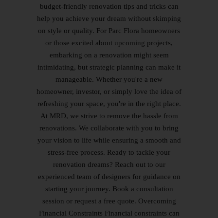
budget-friendly renovation tips and tricks can
help you achieve your dream without skimping
on style or quality. For Parc Flora homeowners
or those excited about upcoming projects,
embarking on a renovation might seem
intimidating, but strategic planning can make it
manageable. Whether you're a new
homeowner, investor, or simply love the idea of
refreshing your space, you're in the right place.
At MRD, we strive to remove the hassle from
renovations. We collaborate with you to bring
your vision to life while ensuring a smooth and
stress-free process. Ready to tackle your
renovation dreams? Reach out to our
experienced team of designers for guidance on
starting your journey. Book a consultation
session or request a free quote. Overcoming
Financial Constraints Financial constraints can