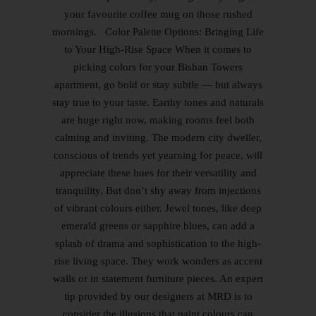
your favourite coffee mug on those rushed
mornings. Color Palette Options: Bringing Life
to Your High-Rise Space When it comes to
picking colors for your Bishan Towers
apartment, go bold or stay subtle — but always
stay true to your taste. Earthy tones and naturals
are huge right now, making rooms feel both
calming and inviting. The modern city dweller,
conscious of trends yet yearning for peace, will
appreciate these hues for their versatility and
tranquility. But don’t shy away from injections
of vibrant colours either. Jewel tones, like deep
emerald greens or sapphire blues, can add a
splash of drama and sophistication to the high-
rise living space. They work wonders as accent
walls or in statement furniture pieces. An expert
tip provided by our designers at MRD is to
consider the illusions that paint colours can