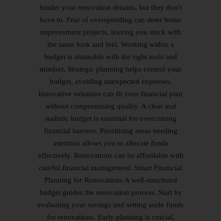
hinder your renovation dreams, but they don't
have to. Fear of overspending can deter home
improvement projects, leaving you stuck with
the same look and feel. Working within a
budget is attainable with the right tools and
mindset. Strategic planning helps control your
budget, avoiding unexpected expenses.
Innovative solutions can fit your financial plan
without compromising quality. A clear and
realistic budget is essential for overcoming
financial barriers. Prioritising areas needing
attention allows you to allocate funds
effectively. Renovations can be affordable with
careful financial management. Smart Financial
Planning for Renovations A well-structured
budget guides the renovation process. Start by
evaluating your savings and setting aside funds
for renovations. Early planning is crucial,