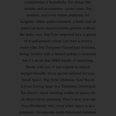
complement it beautifully. For things like
textiles and accessories—scour sales, flea
markets, and even online platforms for
bargains. Often underestimated, a fresh coat of
paint can have transformative powers without
the hefty cost. You’ll be surprised how a splash
of a well-picked colour can reset a room’s
entire vibe. For Tampines GreenOpal residents,
being creative with a limited palette is essential,
but it’s an art that MRD boasts of mastering.
Speak with one of our experts to unlock
budget-friendly decor secrets tailored for you.
Small Space, Big Style: Optimize Your Room
Layout Living large in a Tampines GreenOpal
flat doesn’t mean needing oodles of space; it's
all about clever planning. Here’s how you can
live effortlessly chic, even when space is at a
premium. Incorporate multi-functional furniture