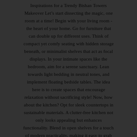
Inspirations for a Trendy Bishan Towers
Makeover Let’s start dissecting the magic, one
room at a time! Begin with your living room -
the heart of your home. Go for furniture that
can double up for different uses. Think of
compact yet comfy seating with hidden storage
beneath, or minimalist shelves that act as focal
displays. In your intimate spaces like the
bedroom, aim for a serene sanctuary. Lean
towards light bedding in neutral tones, and
implement floating bedside tables. The idea
here is to create spaces that encourage
relaxation without sacrificing style! Now, how
about the kitchen? Opt for sleek countertops in
sustainable materials. A clutter-free kitchen not
only looks appealing but enhances
functionality. Blend in open shelves for a touch
of modern practicality, making it easy to grab