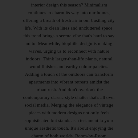
interior design this season? Minimalism
continues to charm its way into our homes,
offering a breath of fresh air in our bustling city
life. With its clean lines and uncluttered space,
this trend brings a serene vibe that's hard to say
no to. Meanwhile, biophilic design is making
waves, urging us to reconnect with nature
indoors. Think larger-than-life plants, natural
wood finishes and earthy colour palettes.
Adding a touch of the outdoors can transform
apartments into vibrant retreats amidst the
urban rush. And don't overlook the
contemporary classic style chatter that's all over
social media. Merging the elegance of vintage
pieces with modern designs not only feels
sophisticated but stands as a testament to your
unique aesthetic touch. It's about enjoying the
charm of both worlds. Room-by-Room