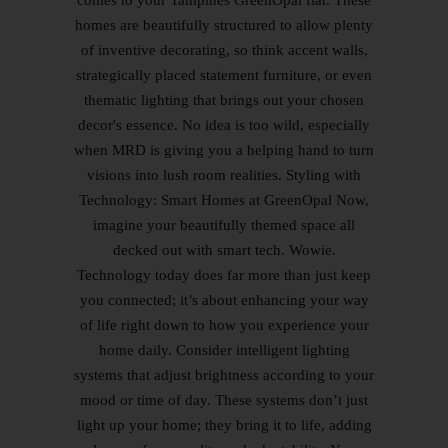
comes to your Tampines GreenOpal flat. These
homes are beautifully structured to allow plenty
of inventive decorating, so think accent walls,
strategically placed statement furniture, or even
thematic lighting that brings out your chosen
decor's essence. No idea is too wild, especially
when MRD is giving you a helping hand to turn
visions into lush room realities. Styling with
Technology: Smart Homes at GreenOpal Now,
imagine your beautifully themed space all
decked out with smart tech. Wowie.
Technology today does far more than just keep
you connected; it’s about enhancing your way
of life right down to how you experience your
home daily. Consider intelligent lighting
systems that adjust brightness according to your
mood or time of day. These systems don’t just
light up your home; they bring it to life, adding