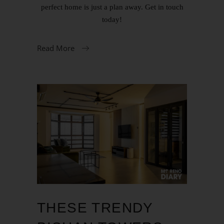
perfect home is just a plan away. Get in touch
today!
Read More
THESE TRENDY