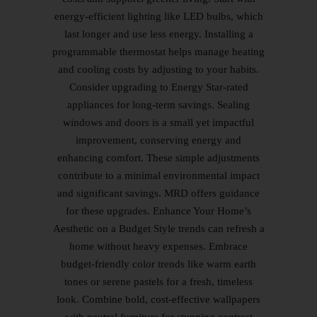
energy-efficient lighting like LED bulbs, which
last longer and use less energy. Installing a
programmable thermostat helps manage heating
and cooling costs by adjusting to your habits.
Consider upgrading to Energy Star-rated
appliances for long-term savings. Sealing
windows and doors is a small yet impactful
improvement, conserving energy and
enhancing comfort. These simple adjustments
contribute to a minimal environmental impact
and significant savings. MRD offers guidance
for these upgrades. Enhance Your Home’s
Aesthetic on a Budget Style trends can refresh a
home without heavy expenses. Embrace
budget-friendly color trends like warm earth
tones or serene pastels for a fresh, timeless
look. Combine bold, cost-effective wallpapers