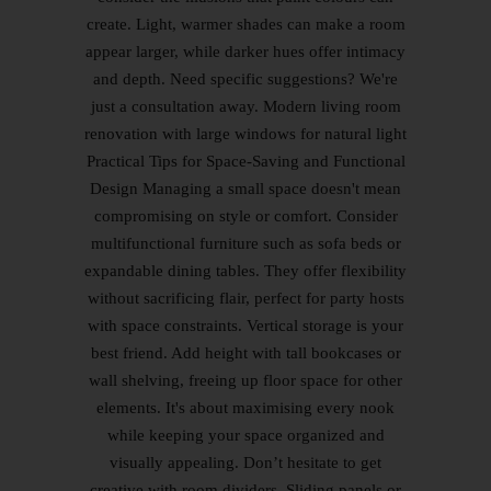
create. Light, warmer shades can make a room
appear larger, while darker hues offer intimacy
and depth. Need specific suggestions? We're
just a consultation away. Modern living room
renovation with large windows for natural light
Practical Tips for Space-Saving and Functional
Design Managing a small space doesn't mean
compromising on style or comfort. Consider
multifunctional furniture such as sofa beds or
expandable dining tables. They offer flexibility
without sacrificing flair, perfect for party hosts
with space constraints. Vertical storage is your
best friend. Add height with tall bookcases or
wall shelving, freeing up floor space for other
elements. It's about maximising every nook
while keeping your space organized and
visually appealing. Don’t hesitate to get
creative with room dividers. Sliding panels or