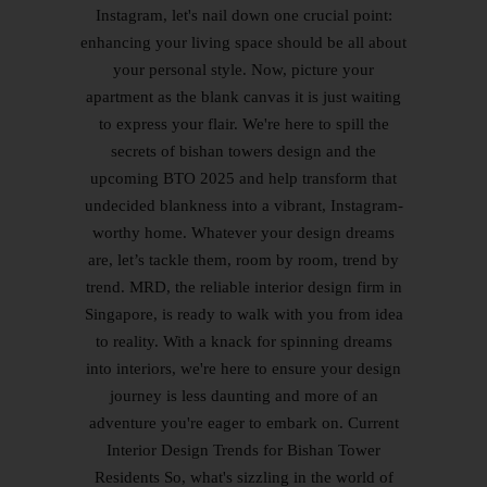
Instagram, let's nail down one crucial point:
enhancing your living space should be all about
your personal style. Now, picture your
apartment as the blank canvas it is just waiting
to express your flair. We're here to spill the
secrets of bishan towers design and the
upcoming BTO 2025 and help transform that
undecided blankness into a vibrant, Instagram-
worthy home. Whatever your design dreams
are, let’s tackle them, room by room, trend by
trend. MRD, the reliable interior design firm in
Singapore, is ready to walk with you from idea
to reality. With a knack for spinning dreams
into interiors, we're here to ensure your design
journey is less daunting and more of an
adventure you're eager to embark on. Current
Interior Design Trends for Bishan Tower
Residents So, what's sizzling in the world of