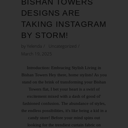
BISHAN TOWERS
DESIGNS ARE
TAKING INSTAGRAM
BY STORM!
by
Yelenda
Uncategorized
March 19, 2025
Introduction: Embracing Stylish Living in
Bishan Towers Hey there, home stylists! As you
stand on the brink of transforming your Bishan
Towers flat, I bet your heart is a swirl of
excitement mixed with a dash of good ol'
fashioned confusion. The abundance of styles,
the endless possibilities, it's like being a kid in a
candy store! Before your mind spins out
looking for the trendiest curtain fabric on