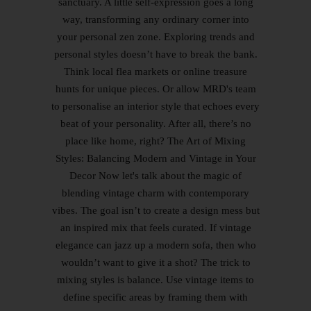
sanctuary. A little self-expression goes a long
way, transforming any ordinary corner into
your personal zen zone. Exploring trends and
personal styles doesn’t have to break the bank.
Think local flea markets or online treasure
hunts for unique pieces. Or allow MRD's team
to personalise an interior style that echoes every
beat of your personality. After all, there’s no
place like home, right? The Art of Mixing
Styles: Balancing Modern and Vintage in Your
Decor Now let's talk about the magic of
blending vintage charm with contemporary
vibes. The goal isn’t to create a design mess but
an inspired mix that feels curated. If vintage
elegance can jazz up a modern sofa, then who
wouldn’t want to give it a shot? The trick to
mixing styles is balance. Use vintage items to
define specific areas by framing them with