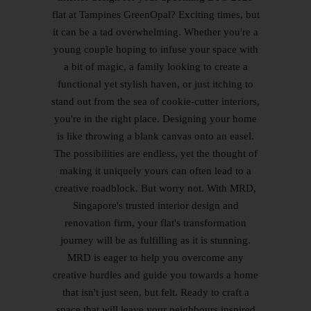
flat at Tampines GreenOpal? Exciting times, but
it can be a tad overwhelming. Whether you're a
young couple hoping to infuse your space with
a bit of magic, a family looking to create a
functional yet stylish haven, or just itching to
stand out from the sea of cookie-cutter interiors,
you're in the right place. Designing your home
is like throwing a blank canvas onto an easel.
The possibilities are endless, yet the thought of
making it uniquely yours can often lead to a
creative roadblock. But worry not. With MRD,
Singapore's trusted interior design and
renovation firm, your flat's transformation
journey will be as fulfilling as it is stunning.
MRD is eager to help you overcome any
creative hurdles and guide you towards a home
that isn't just seen, but felt. Ready to craft a
space that will leave your neighbours inspired