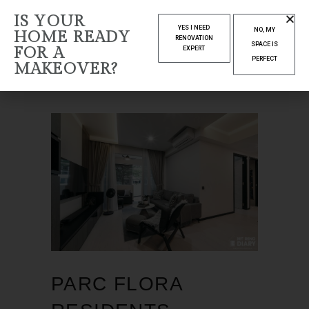
IS YOUR
MARCH 2025
YES I NEED
NO, MY
HOME READY
RENOVATION
SPACE IS
FOR A
EXPERT
Home
2025
March
PERFECT
MAKEOVER?
PARC FLORA