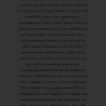
you leverage these strategies for airy elegance
in cozy quarters. Simple Projects for Every Skill
Level DIY projects are a great way to
rejuvenate your home without heavy expenses.
Starting with simple projects, like building and
painting furniture, lets you customize pieces
and save money. Creating your own wall art
adds a touch of sophistication and reflects
personal tastes within budget. Collect thrift
store frames, paint them to match your decor,
and craft a personalized gallery wall.
Revamping smaller areas like the bathroom
with new cabinet handles, faucets, or paint can
have a significant impact. Unleash your inner
DIY enthusiast with guidance from MRD for
additional ideas and insights. Save Money and
the Environment Energy efficiency helps cut
costs and supports greener living. Start with