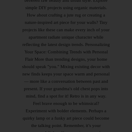
between raw beauty and urban style. Explore
simple DIY projects using organic materials.
How about crafting a jute rug or creating a
nature-inspired art piece for your walls? Tiny
projects like these can make every inch of your
apartment radiate unique character while
reflecting the latest design trends. Personalizing
Your Space: Combining Trends with Personal
Flair More than trending designs, your home
should speak "you." Mixing existing decor with
new finds keeps your space warm and personal
— more like a conversation between past and
present. If your grandma's old chest pops into
mind, find a spot for it! Retro is in any way.
Feel brave enough to be whimsical?
Experiment with bolder elements. Perhaps a
quirky lamp or a funky art piece could become
the talking point. Remember, it’s your