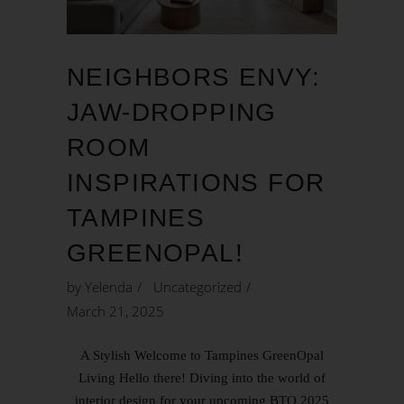
NEIGHBORS ENVY:
JAW-DROPPING
ROOM
INSPIRATIONS FOR
TAMPINES
GREENOPAL!
by
Yelenda
Uncategorized
March 21, 2025
A Stylish Welcome to Tampines GreenOpal
Living Hello there! Diving into the world of
interior design for your upcoming BTO 2025