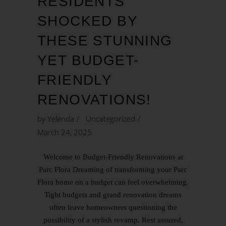
RESIDENTS
SHOCKED BY
THESE STUNNING
YET BUDGET-
FRIENDLY
RENOVATIONS!
by
Yelenda
Uncategorized
March 24, 2025
Welcome to Budget-Friendly Renovations at
Parc Flora Dreaming of transforming your Parc
Flora home on a budget can feel overwhelming.
Tight budgets and grand renovation dreams
often leave homeowners questioning the
possibility of a stylish revamp. Rest assured,