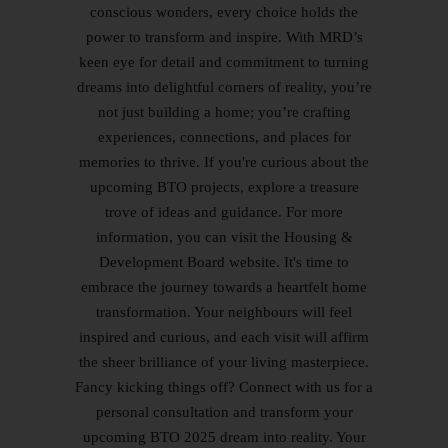
conscious wonders, every choice holds the
power to transform and inspire. With MRD’s
keen eye for detail and commitment to turning
dreams into delightful corners of reality, you’re
not just building a home; you’re crafting
experiences, connections, and places for
memories to thrive. If you're curious about the
upcoming BTO projects, explore a treasure
trove of ideas and guidance. For more
information, you can visit the Housing &
Development Board website. It's time to
embrace the journey towards a heartfelt home
transformation. Your neighbours will feel
inspired and curious, and each visit will affirm
the sheer brilliance of your living masterpiece.
Fancy kicking things off? Connect with us for a
personal consultation and transform your
upcoming BTO 2025 dream into reality. Your