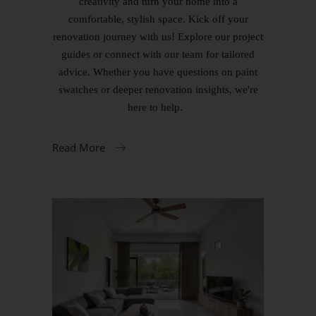
creativity and turn your home into a
comfortable, stylish space. Kick off your
renovation journey with us! Explore our project
guides or connect with our team for tailored
advice. Whether you have questions on paint
swatches or deeper renovation insights, we're
here to help.
Read More