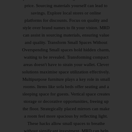
price. Sourcing materials yourself can lead to
savings. Explore local stores or online
platforms for discounts. Focus on quality and
style over brand names to fit your vision. MRD
can assist in sourcing materials, ensuring value
and quality. Transform Small Spaces Without
Overspending Small spaces hold hidden charm,
waiting to be revealed. Transforming compact
areas doesn't have to strain your wallet. Clever
solutions maximise space utilization effectively.
Multipurpose furniture plays a key role in small
rooms. Items like sofa beds offer seating and a
sleeping space for guests. Vertical space creates
storage or decorative opportunities, freeing up
the floor. Strategically placed mirrors can make
a room feel more spacious by reflecting light.
These hacks allow small spaces to breathe
without significant investment. MRD can help