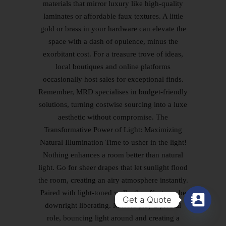
materials that mirror luxury like high-quality
laminates or affordable faux textures. A little
gold or brass in your hardware can elevate the
space with a dash of opulence, minus the
exorbitant cost. For a treasure trove of ideas,
local boutiques and online platforms
occasionally host sales for exceptional finds.
Remember, MRD specialises in budget-friendly
solutions, turning costwise sourcing into a luxe
aesthetic without compromise. The
Transformative Power of Light: Maximizing
Natural Illumination Time to usher in the light!
Nothing enhances a room better than natural
light. Go for sheer drapes that let sunlight flood
the room, creating an airy atmosphere instantly.
Paired with light-toned walls, the effect can be
Get a Quote
downright liberating. Mirrors play a pivotal
role, bouncing light around and creating a