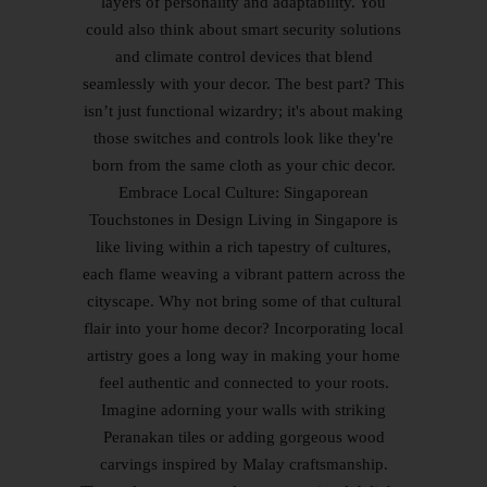
layers of personality and adaptability. You
could also think about smart security solutions
and climate control devices that blend
seamlessly with your decor. The best part? This
isn’t just functional wizardry; it's about making
those switches and controls look like they're
born from the same cloth as your chic decor.
Embrace Local Culture: Singaporean
Touchstones in Design Living in Singapore is
like living within a rich tapestry of cultures,
each flame weaving a vibrant pattern across the
cityscape. Why not bring some of that cultural
flair into your home decor? Incorporating local
artistry goes a long way in making your home
feel authentic and connected to your roots.
Imagine adorning your walls with striking
Peranakan tiles or adding gorgeous wood
carvings inspired by Malay craftsmanship.