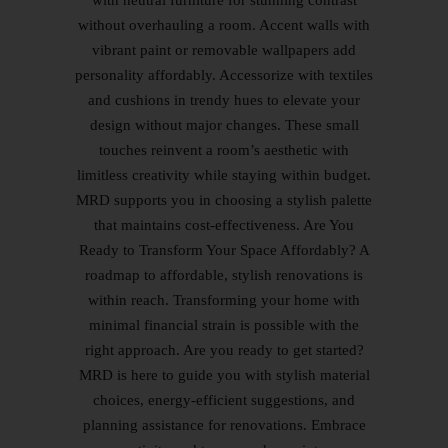
with neutral furniture for stunning contrast
without overhauling a room. Accent walls with
vibrant paint or removable wallpapers add
personality affordably. Accessorize with textiles
and cushions in trendy hues to elevate your
design without major changes. These small
touches reinvent a room’s aesthetic with
limitless creativity while staying within budget.
MRD supports you in choosing a stylish palette
that maintains cost-effectiveness. Are You
Ready to Transform Your Space Affordably? A
roadmap to affordable, stylish renovations is
within reach. Transforming your home with
minimal financial strain is possible with the
right approach. Are you ready to get started?
MRD is here to guide you with stylish material
choices, energy-efficient suggestions, and
planning assistance for renovations. Embrace