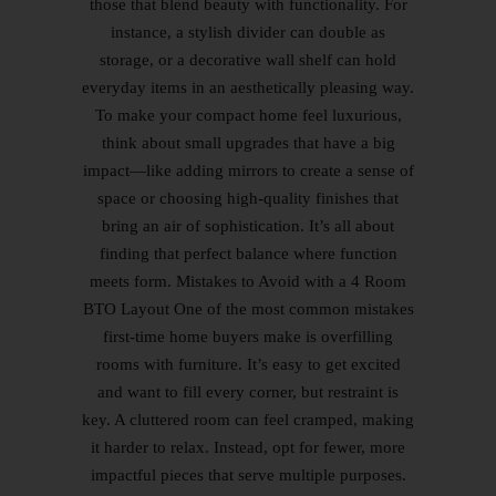
those that blend beauty with functionality. For
instance, a stylish divider can double as
storage, or a decorative wall shelf can hold
everyday items in an aesthetically pleasing way.
To make your compact home feel luxurious,
think about small upgrades that have a big
impact—like adding mirrors to create a sense of
space or choosing high-quality finishes that
bring an air of sophistication. It’s all about
finding that perfect balance where function
meets form. Mistakes to Avoid with a 4 Room
BTO Layout One of the most common mistakes
first-time home buyers make is overfilling
rooms with furniture. It’s easy to get excited
and want to fill every corner, but restraint is
key. A cluttered room can feel cramped, making
it harder to relax. Instead, opt for fewer, more
impactful pieces that serve multiple purposes.