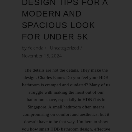
DESIGN TIPS FOR A
MODERN AND
SPACIOUS LOOK
FOR UNDER 5K
by
Yelenda
Uncategorized
November 15, 2024
The details are not the details. They make the
design. Charles Eames Do you feel your HDB
bathroom is cramped and outdated? Many of us
struggle with making the most out of our
bathroom space, especially in HDB flats in
Singapore. A small bathroom often means
compromising on comfort and aesthetics, but it
doesn’t have to be that way. I’m here to show
you how smart HDB bathroom design, effective