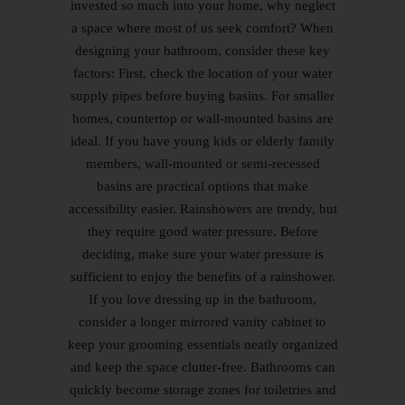
invested so much into your home, why neglect
a space where most of us seek comfort? When
designing your bathroom, consider these key
factors: First, check the location of your water
supply pipes before buying basins. For smaller
homes, countertop or wall-mounted basins are
ideal. If you have young kids or elderly family
members, wall-mounted or semi-recessed
basins are practical options that make
accessibility easier. Rainshowers are trendy, but
they require good water pressure. Before
deciding, make sure your water pressure is
sufficient to enjoy the benefits of a rainshower.
If you love dressing up in the bathroom,
consider a longer mirrored vanity cabinet to
keep your grooming essentials neatly organized
and keep the space clutter-free. Bathrooms can
quickly become storage zones for toiletries and