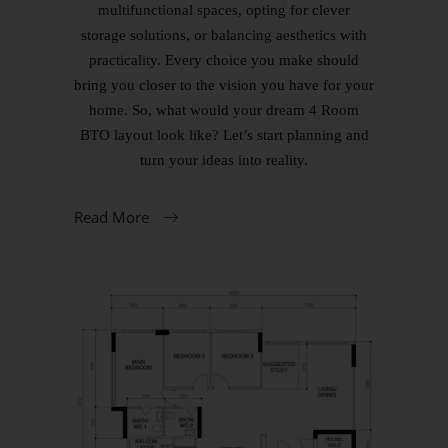
multifunctional spaces, opting for clever
storage solutions, or balancing aesthetics with
practicality. Every choice you make should
bring you closer to the vision you have for your
home. So, what would your dream 4 Room
BTO layout look like? Let’s start planning and
turn your ideas into reality.
Read More