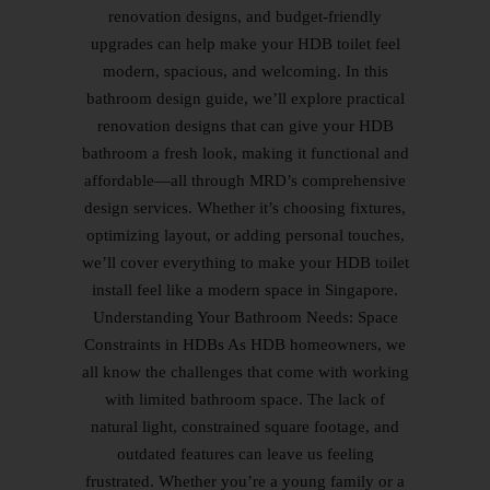
renovation designs, and budget-friendly
upgrades can help make your HDB toilet feel
modern, spacious, and welcoming. In this
bathroom design guide, we’ll explore practical
renovation designs that can give your HDB
bathroom a fresh look, making it functional and
affordable—all through MRD’s comprehensive
design services. Whether it’s choosing fixtures,
optimizing layout, or adding personal touches,
we’ll cover everything to make your HDB toilet
install feel like a modern space in Singapore.
Understanding Your Bathroom Needs: Space
Constraints in HDBs As HDB homeowners, we
all know the challenges that come with working
with limited bathroom space. The lack of
natural light, constrained square footage, and
outdated features can leave us feeling
frustrated. Whether you’re a young family or a