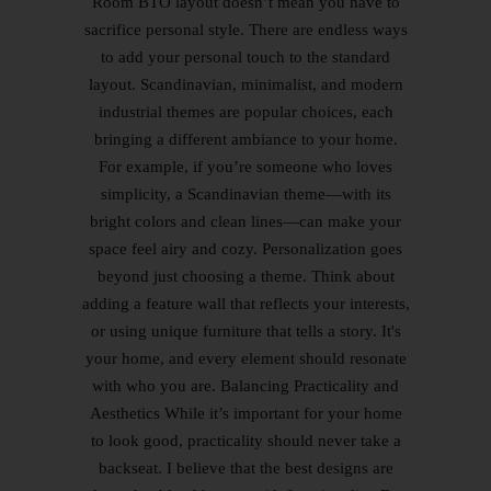
Room BTO layout doesn’t mean you have to
sacrifice personal style. There are endless ways
to add your personal touch to the standard
layout. Scandinavian, minimalist, and modern
industrial themes are popular choices, each
bringing a different ambiance to your home.
For example, if you’re someone who loves
simplicity, a Scandinavian theme—with its
bright colors and clean lines—can make your
space feel airy and cozy. Personalization goes
beyond just choosing a theme. Think about
adding a feature wall that reflects your interests,
or using unique furniture that tells a story. It's
your home, and every element should resonate
with who you are. Balancing Practicality and
Aesthetics While it’s important for your home
to look good, practicality should never take a
backseat. I believe that the best designs are