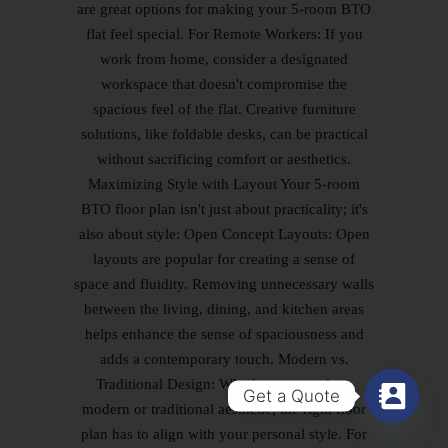
Get a Quote