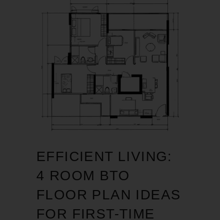
EFFICIENT LIVING:
4 ROOM BTO
FLOOR PLAN IDEAS
FOR FIRST-TIME