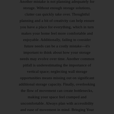
Another mistake is not planning adequately for
storage. Without enough storage solutions,
clutter can quickly take over. Thoughtful
planning and a bit of creativity can help ensure
you have a place for everything, which in turn
makes your home feel more comfortable and
enjoyable. Additionally, failing to consider
future needs can be a costly mistake—it's
important to think about how your storage
needs may evolve over time. Another common
pitfall is underestimating the importance of
vertical space; neglecting wall storage
opportunities means missing out on significant
additional storage capacity. Finally, overlooking
the flow of movement can create bottlenecks,
making your space feel cramped and
uncomfortable. Always plan with accessibility
and ease of movement in mind. Bringing Your