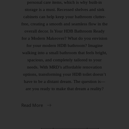
personal care items, which is why built-in
storage is a must. Recessed shelves and sink
cabinets can help keep your bathroom clutter-
free, creating a smooth and seamless flow in the
overall decor. Is Your HDB Bathroom Ready
for a Modern Makeover? What do you envision
for your modern HDB bathroom? Imagine
walking into a small bathroom that feels bright,
spacious, and completely tailored to your
needs. With MRD’s affordable renovation
options, transforming your HDB toilet doesn’t
have to be a distant dream. The question is—
are you ready to make that dream a reality?
Read More