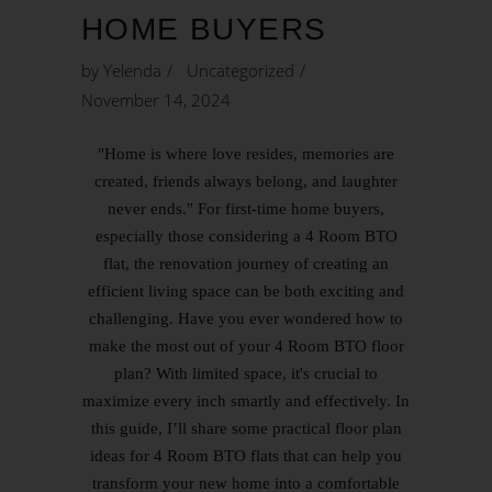
HOME BUYERS
by
Yelenda
Uncategorized
November 14, 2024
"Home is where love resides, memories are
created, friends always belong, and laughter
never ends." For first-time home buyers,
especially those considering a 4 Room BTO
flat, the renovation journey of creating an
efficient living space can be both exciting and
challenging. Have you ever wondered how to
make the most out of your 4 Room BTO floor
plan? With limited space, it's crucial to
maximize every inch smartly and effectively. In
this guide, I’ll share some practical floor plan
ideas for 4 Room BTO flats that can help you
transform your new home into a comfortable