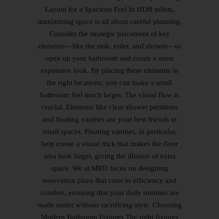
Layout for a Spacious Feel In HDB toilets,
maximizing space is all about careful planning.
Consider the strategic placement of key
elements—like the sink, toilet, and shower—to
open up your bathroom and create a more
expansive look. By placing these elements in
the right locations, you can make a small
bathroom feel much larger. The visual flow is
crucial. Elements like clear shower partitions
and floating vanities are your best friends in
small spaces. Floating vanities, in particular,
help create a visual trick that makes the floor
area look larger, giving the illusion of extra
space. We at MRD focus on designing
renovation plans that cater to efficiency and
comfort, ensuring that your daily routines are
made easier without sacrificing style. Choosing
Modern Bathroom Fixtures The right fixtures