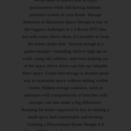
spaciousness while still having intimate,
personal corners in your home. Storage
Solutions to Maximize Space Storage is one of
the biggest challenges in a 4 Room BTO flat,
but with some clever ideas, it’s possible to keep
the home clutter-free. Vertical storage is a
game-changer—installing shelves high up on
walls, using tall cabinets, and even making use
of the space above doors can free up valuable
floor space. Under-bed storage is another great
way to maximize space without adding visible
clutter. Hidden storage solutions, such as
ottomans with compartments or benches with
storage, can also make a big difference.
Keeping the home organized is key to making a
small space feel comfortable and inviting.
Creating a Personalized Home Design A 4