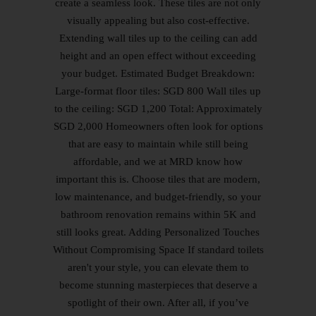
create a seamless look. These tiles are not only
visually appealing but also cost-effective.
Extending wall tiles up to the ceiling can add
height and an open effect without exceeding
your budget. Estimated Budget Breakdown:
Large-format floor tiles: SGD 800 Wall tiles up
to the ceiling: SGD 1,200 Total: Approximately
SGD 2,000 Homeowners often look for options
that are easy to maintain while still being
affordable, and we at MRD know how
important this is. Choose tiles that are modern,
low maintenance, and budget-friendly, so your
bathroom renovation remains within 5K and
still looks great. Adding Personalized Touches
Without Compromising Space If standard toilets
aren't your style, you can elevate them to
become stunning masterpieces that deserve a
spotlight of their own. After all, if you’ve