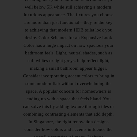
well below 5K while still achieving a modern,
luxurious appearance. The fixtures you choose
are more than just functional—they’re the key
to achieving that modern HDB toilet look you
desire. Color Schemes for an Expansive Look
Color has a huge impact on how spacious your
bathroom feels. Light, neutral shades, such as
soft whites or light greys, help reflect light,
making a small bathroom appear bigger.
Consider incorporating accent colors to bring in
some modern flair without overwhelming the
space. A popular concern for homeowners is
ending up with a space that feels bland. You
can solve this by adding texture through tiles or
combining contrasting elements that add depth.
In Singapore, the right renovation designs
consider how colors and accents influence the