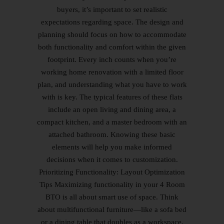
buyers, it’s important to set realistic
expectations regarding space. The design and
planning should focus on how to accommodate
both functionality and comfort within the given
footprint. Every inch counts when you’re
working home renovation with a limited floor
plan, and understanding what you have to work
with is key. The typical features of these flats
include an open living and dining area, a
compact kitchen, and a master bedroom with an
attached bathroom. Knowing these basic
elements will help you make informed
decisions when it comes to customization.
Prioritizing Functionality: Layout Optimization
Tips Maximizing functionality in your 4 Room
BTO is all about smart use of space. Think
about multifunctional furniture—like a sofa bed
or a dining table that doubles as a workspace.