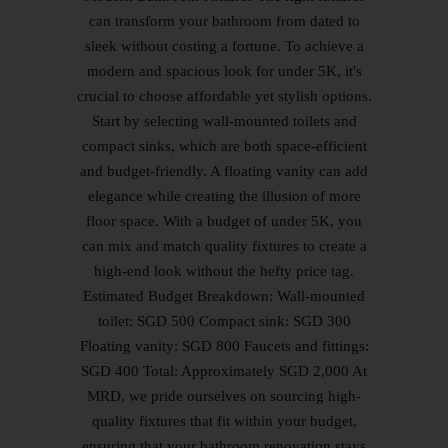
can transform your bathroom from dated to
sleek without costing a fortune. To achieve a
modern and spacious look for under 5K, it's
crucial to choose affordable yet stylish options.
Start by selecting wall-mounted toilets and
compact sinks, which are both space-efficient
and budget-friendly. A floating vanity can add
elegance while creating the illusion of more
floor space. With a budget of under 5K, you
can mix and match quality fixtures to create a
high-end look without the hefty price tag.
Estimated Budget Breakdown: Wall-mounted
toilet: SGD 500 Compact sink: SGD 300
Floating vanity: SGD 800 Faucets and fittings:
SGD 400 Total: Approximately SGD 2,000 At
MRD, we pride ourselves on sourcing high-
quality fixtures that fit within your budget,
ensuring that your bathroom renovation stays