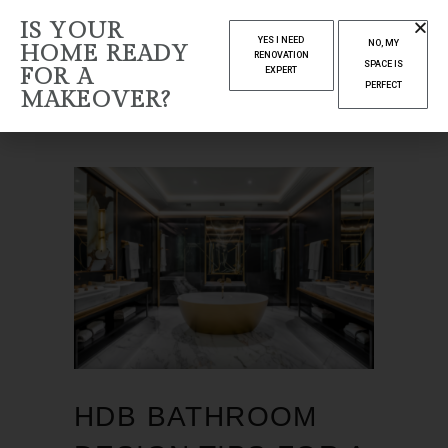
NOVEMBER
IS YOUR
YES I NEED
NO, MY
HOME READY
2024
RENOVATION
SPACE IS
FOR A
EXPERT
PERFECT
MAKEOVER?
Home
2024
(Page 3)
HDB BATHROOM