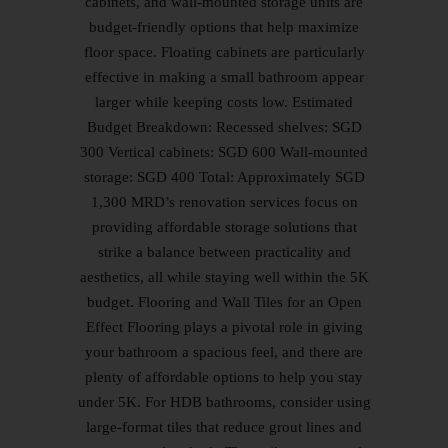
cabinets, and wall-mounted storage units are
budget-friendly options that help maximize
floor space. Floating cabinets are particularly
effective in making a small bathroom appear
larger while keeping costs low. Estimated
Budget Breakdown: Recessed shelves: SGD
300 Vertical cabinets: SGD 600 Wall-mounted
storage: SGD 400 Total: Approximately SGD
1,300 MRD’s renovation services focus on
providing affordable storage solutions that
strike a balance between practicality and
aesthetics, all while staying well within the 5K
budget. Flooring and Wall Tiles for an Open
Effect Flooring plays a pivotal role in giving
your bathroom a spacious feel, and there are
plenty of affordable options to help you stay
under 5K. For HDB bathrooms, consider using
large-format tiles that reduce grout lines and