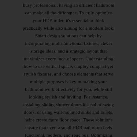
busy professional, having an efficient bathroom
can make all the difference. To truly optimize
your HDB toilet, it's essential to think
practically while also aiming for a modern look.
Smart design solutions can help by
incorporating multi-functional fixtures, clever
storage ideas, and a strategic layout that
maximizes every inch of space. Understanding
how to use vertical space, employ compact yet
stylish fixtures, and choose elements that serve
multiple purposes is key to making your
bathroom work effectively for you, while still
looking stylish and inviting. For instance,
installing sliding shower doors instead of swing
doors, or using wall-mounted sinks and toilets,
helps create more floor space. These solutions
ensure that even a small HDB bathroom feels
functional, modern, and spacious. Optimizing