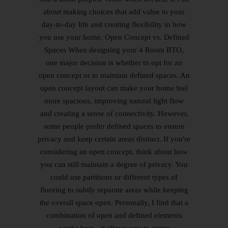
about making choices that add value to your
day-to-day life and creating flexibility in how
you use your home. Open Concept vs. Defined
Spaces When designing your 4 Room BTO,
one major decision is whether to opt for an
open concept or to maintain defined spaces. An
open concept layout can make your home feel
more spacious, improving natural light flow
and creating a sense of connectivity. However,
some people prefer defined spaces to ensure
privacy and keep certain areas distinct. If you're
considering an open concept, think about how
you can still maintain a degree of privacy. You
could use partitions or different types of
flooring to subtly separate areas while keeping
the overall space open. Personally, I find that a
combination of open and defined elements
works best—it allows you to enjoy