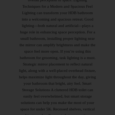
overall perception of space. Lighting
Techniques for a Modern and Spacious Feel
Lighting can transform your HDB bathroom
into a welcoming and spacious retreat. Good
lighting—both natural and artificial—plays a
huge role in enhancing space perception. For a
small bathroom, installing proper lighting near
the mirror can amplify brightness and make the
space feel more open. If you’re using this
bathroom for grooming, task lighting is a must.
Strategic mirror placement to reflect natural
light, along with a well-placed overhead fixture,
helps maximize light throughout the day, giving
your bathroom that bright, airy feel. Smart
Storage Solutions A cluttered HDB toilet can
easily feel overwhelmed, but smart storage
solutions can help you make the most of your
space for under 5K. Recessed shelves, vertical