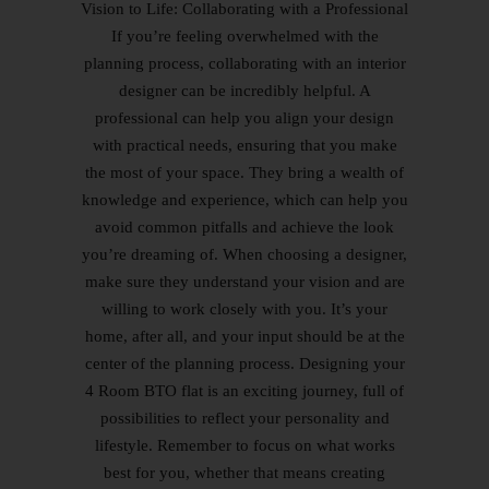
Vision to Life: Collaborating with a Professional
If you’re feeling overwhelmed with the
planning process, collaborating with an interior
designer can be incredibly helpful. A
professional can help you align your design
with practical needs, ensuring that you make
the most of your space. They bring a wealth of
knowledge and experience, which can help you
avoid common pitfalls and achieve the look
you’re dreaming of. When choosing a designer,
make sure they understand your vision and are
willing to work closely with you. It’s your
home, after all, and your input should be at the
center of the planning process. Designing your
4 Room BTO flat is an exciting journey, full of
possibilities to reflect your personality and
lifestyle. Remember to focus on what works
best for you, whether that means creating