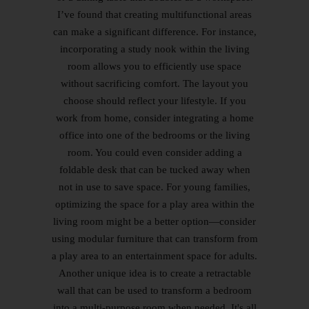
I’ve found that creating multifunctional areas
can make a significant difference. For instance,
incorporating a study nook within the living
room allows you to efficiently use space
without sacrificing comfort. The layout you
choose should reflect your lifestyle. If you
work from home, consider integrating a home
office into one of the bedrooms or the living
room. You could even consider adding a
foldable desk that can be tucked away when
not in use to save space. For young families,
optimizing the space for a play area within the
living room might be a better option—consider
using modular furniture that can transform from
a play area to an entertainment space for adults.
Another unique idea is to create a retractable
wall that can be used to transform a bedroom
into a multi-purpose room when needed. It's all