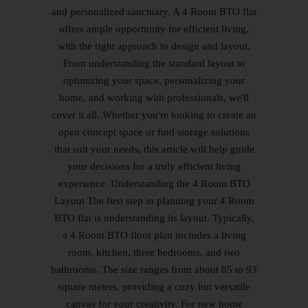
and personalized sanctuary. A 4 Room BTO flat
offers ample opportunity for efficient living,
with the right approach to design and layout.
From understanding the standard layout to
optimizing your space, personalizing your
home, and working with professionals, we'll
cover it all. Whether you're looking to create an
open concept space or find storage solutions
that suit your needs, this article will help guide
your decisions for a truly efficient living
experience. Understanding the 4 Room BTO
Layout The first step in planning your 4 Room
BTO flat is understanding its layout. Typically,
a 4 Room BTO floor plan includes a living
room, kitchen, three bedrooms, and two
bathrooms. The size ranges from about 85 to 93
square meters, providing a cozy but versatile
canvas for your creativity. For new home