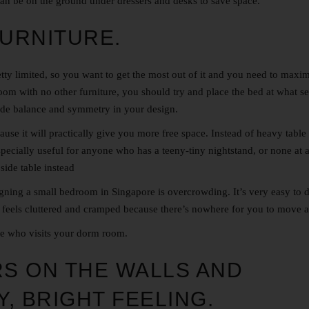
can be on the ground under dressers and desks to save space.
FURNITURE.
etty limited, so you want to get the most out of it and you need to maxi
room with no other furniture, you should try and place the bed at what s
ovide balance and symmetry in your design.
use it will practically give you more free space. Instead of heavy table
specially useful for anyone who has a teeny-tiny nightstand, or none at a
side table instead
ning a small bedroom in Singapore is overcrowding. It’s very easy to 
 feels cluttered and cramped because there’s nowhere for you to move 
se who visits your dorm room.
RS ON THE WALLS AND
Y, BRIGHT FEELING.