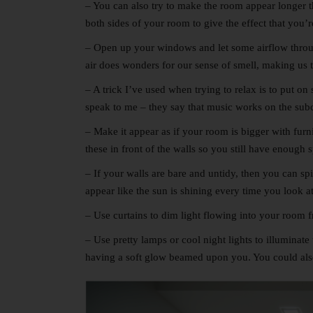
– You can also try to make the room appear longer tha
both sides of your room to give the effect that you’
– Open up your windows and let some airflow through
air does wonders for our sense of smell, making us th
– A trick I’ve used when trying to relax is to put o
speak to me – they say that music works on the subc
– Make it appear as if your room is bigger with furn
these in front of the walls so you still have enough 
– If your walls are bare and untidy, then you can sp
appear like the sun is shining every time you look a
– Use curtains to dim light flowing into your room fr
– Use pretty lamps or cool night lights to illuminat
having a soft glow beamed upon you. You could als