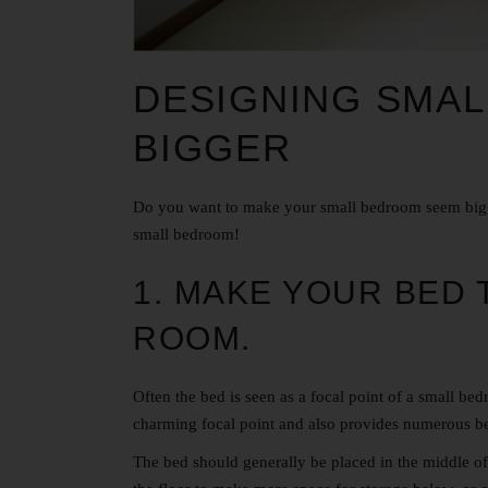
DESIGNING SMA
BIGGER
Do you want to make your small bedroom seem bigg
small bedroom!
1. MAKE YOUR BED 
ROOM.
Often the bed is seen as a focal point of a
small bed
charming focal point and also provides numerous be
The bed should generally be placed in the middle of