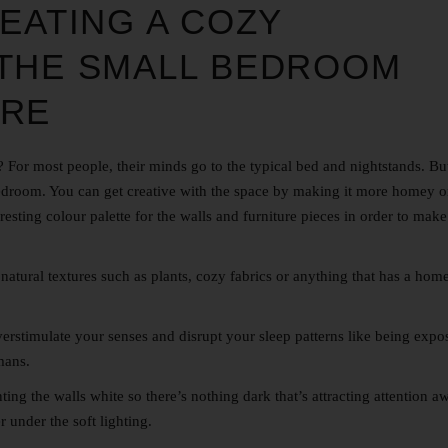
EATING A COZY
 THE
SMALL BEDROOM
ORE
or most people, their minds go to the typical bed and nightstands. But
bedroom. You can get creative with the space by making it more homey o
eresting colour palette for the walls and furniture pieces in order to mak
natural textures such as plants, cozy fabrics or anything that has a home
verstimulate your senses and disrupt your sleep patterns like being expo
mans.
ng the walls white so there’s nothing dark that’s attracting attention a
r under the soft lighting.