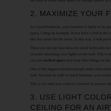
the floor to make more space for storage below, or 
2. MAXIMIZE YOUR 
In a small bedroom, your furniture is likely to be pr
space. Citing an example, if you have a bed in the 
like the centre for the room. In this way, it will pr
These are one the best ideas for small bedrooms beca
consider mounting your lights on the wall. This is e
can use
vertical space
and keep other things on the 
One of the biggest mistakes people make when desig
well. You end up with so much furniture, your room
This is not what you want for yourself or anyone el
3. USE LIGHT COLO
CEILING FOR AN AIR