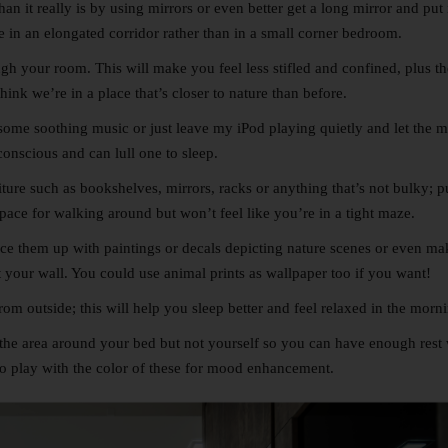
n it really is by using mirrors or even better get a long mirror and put 
re in an elongated corridor rather than in a small corner bedroom.
 your room. This will make you feel less stifled and confined, plus th
ink we’re in a place that’s closer to nature than before.
n some soothing music or just leave my iPod playing quietly and let the 
onscious and can lull one to sleep.
iture such as bookshelves, mirrors, racks or anything that’s not bulky; p
space for walking around but won’t feel like you’re in a tight maze.
ice them up with paintings or decals depicting nature scenes or even mak
t your wall. You could use animal prints as wallpaper too if you want!
om outside; this will help you sleep better and feel relaxed in the morn
e the area around your bed but not yourself so you can have enough rest
o play with the color of these for mood enhancement.