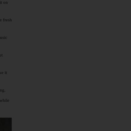
it on
e fresh
music
ut
e it
ing.
 while