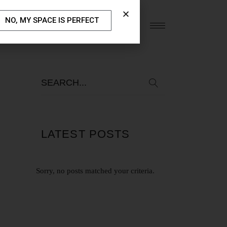
NO, MY SPACE IS PERFECT
S
OUR BLOG
CONTACT US
LATEST POSTS
Sorry, no posts matched your criteria.