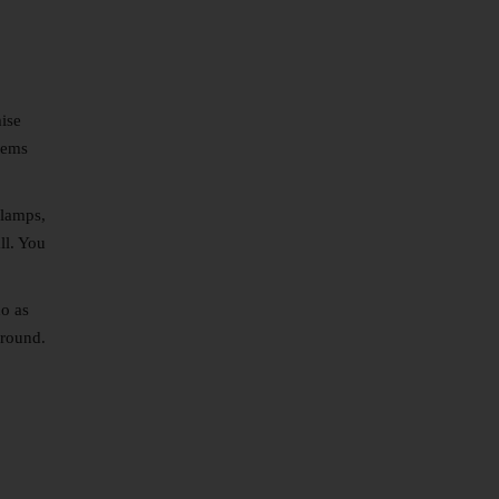
mise
eems
 lamps,
ll. You
do as
around.