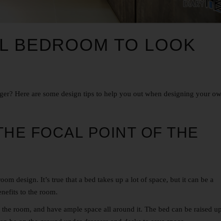
LL BEDROOM TO LOOK
er? Here are some design tips to help you out when designing your o
THE FOCAL POINT OF THE
room design
. It’s true that a bed takes up a lot of space, but it can be a
nefits to the room.
 the room, and have ample space all around it. The bed can be raised u