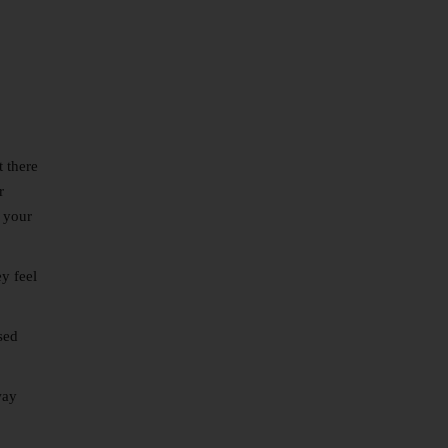
 there
r
e your
y feel
sed
way