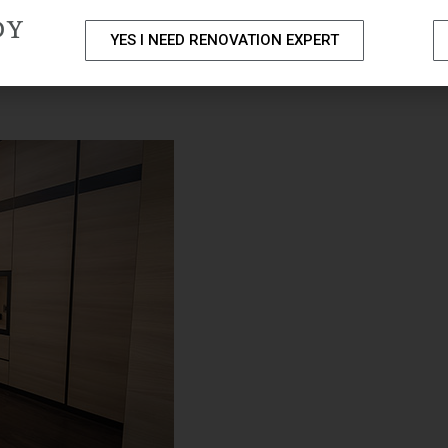
DY
YES I NEED RENOVATION EXPERT
PACKAGES
PORTFOLIO
HOME RENOVATION SERVICE