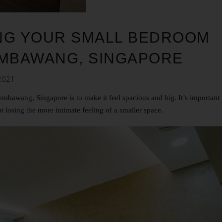
NING YOUR SMALL BEDROOM
EMBAWANG, SINGAPORE
2021
bawang, Singapore is to make it feel spacious and big. It’s important 
t losing the more intimate feeling of a smaller space.