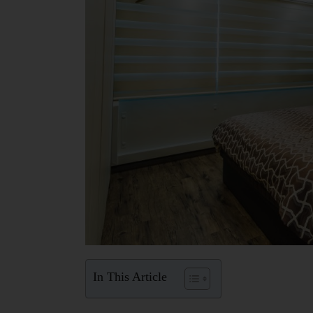
In This Article