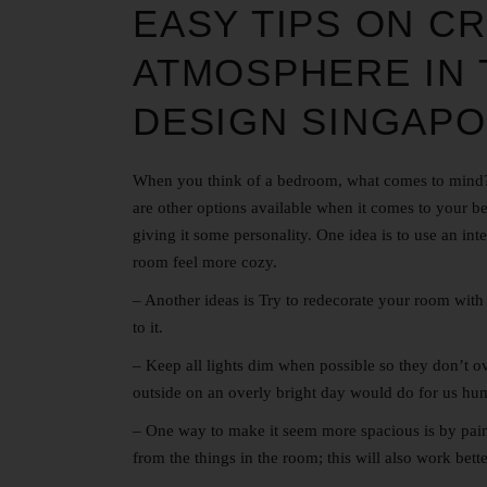
EASY TIPS ON CR
ATMOSPHERE IN
DESIGN SINGAP
When you think of a bedroom, what comes to mind? F
are other options available when it comes to your 
giving it some personality. One idea is to use an int
room feel more cozy.
– Another ideas is Try to redecorate your room with 
to it.
– Keep all lights dim when possible so they don’t o
outside on an overly bright day would do for us hu
– One way to make it seem more spacious is by painti
from the things in the room; this will also work bette