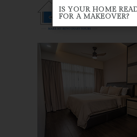
IS YOUR HOME REA
FOR A MAKEOVER?
HOME
ABOUT US
RENO 