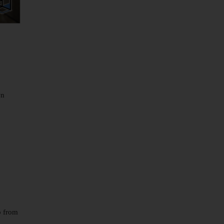
wn
p from