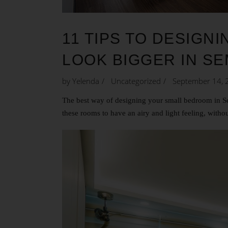
11 TIPS TO DESIG
LOOK BIGGER IN S
by
Yelenda
Uncategorized
September 14, 
The best way of designing your small bedroom in Sem
these rooms to have an airy and light feeling, withou