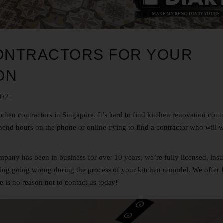
CONTRACTORS FOR YOUR
ON
2021
tchen contractors in Singapore
.
It’s hard to find kitchen renovation cont
spend hours on the phone or online trying to find a contractor who will 
any has been in business for over 10 years, we’re fully licensed, ins
ng going wrong during the process of your kitchen remodel. We offer 
re is no reason not to
contact us
today!