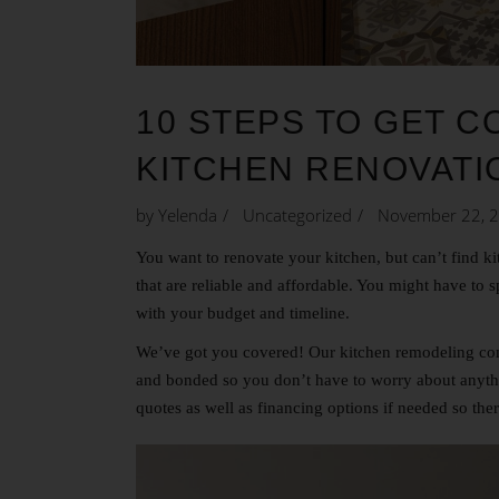
10 STEPS TO GET 
KITCHEN RENOVATI
by
Yelenda
Uncategorized
November 22, 
You want to renovate your kitchen, but can’t find
ki
that are reliable and affordable. You might have to 
with your budget and timeline.
We’ve got you covered! Our kitchen remodeling comp
and bonded so you don’t have to worry about anythi
quotes as well as financing options if needed so the