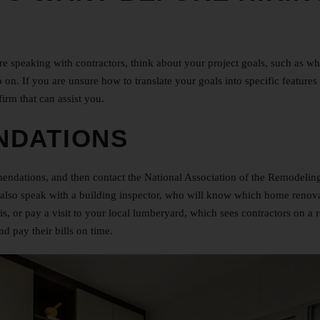
fore speaking with contractors, think about your project goals, such as w
 on. If you are unsure how to translate your goals into specific features
firm that can assist you.
NDATIONS
endations, and then contact the National Association of the Remodelin
n also speak with a building inspector, who will know which home renov
s, or pay a visit to your local lumberyard, which sees contractors on a 
d pay their bills on time.