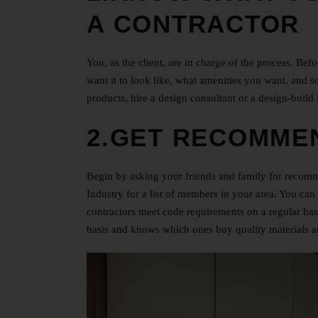
A CONTRACTOR
You, as the client, are in charge of the process. Be
want it to look like, what amenities you want, and so
products, hire a design consultant or a design-build 
2.GET RECOMME
Begin by asking your friends and family for recomm
Industry for a list of members in your area. You ca
contractors meet code requirements on a regular basi
basis and knows which ones buy quality materials an