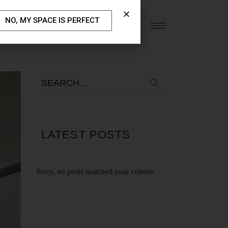
NO, MY SPACE IS PERFECT
S
OUR BLOG
CONTACT US
LATEST POSTS
Sorry, no posts matched your criteria.