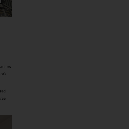
ractors
work
ured
free