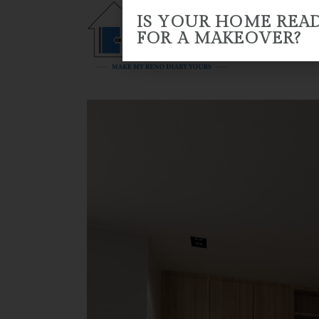
IS YOUR HOME REA
FOR A MAKEOVER?
HOME
ABOUT US
RENO 