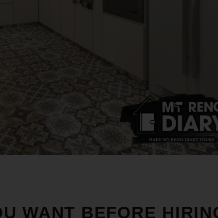
U WANT BEFORE HIRIN