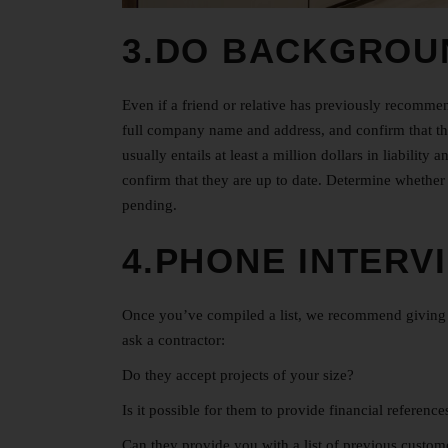
3.DO BACKGROU
Even if a friend or relative has previously recomme
full company name and address, and confirm that th
usually entails at least a million dollars in liabili
confirm that they are up to date. Determine whether 
pending.
4.PHONE INTERV
Once you’ve compiled a list, we recommend giving e
ask a contractor:
Do they accept projects of your size?
Is it possible for them to provide financial referenc
Can they provide you with a list of previous custo