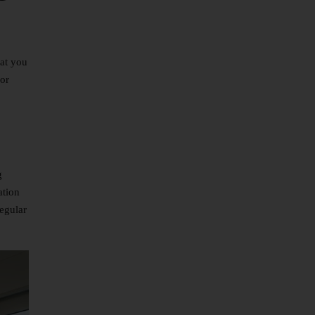
hat you
 or
g
ation
regular