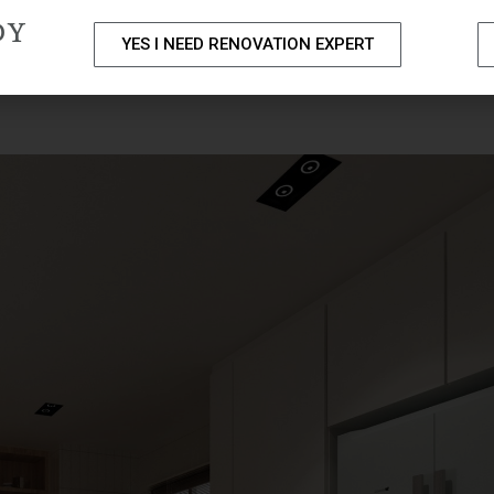
DY
YES I NEED RENOVATION EXPERT
PACKAGES
PORTFOLIO
HOME RENOVATION SERVICE