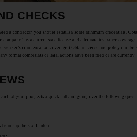
ND CHECKS
nded a contractor, you should establish some minimum credentials. Obta
e company has a current state license and adequate insurance coverage.
ty and worker’s compensation coverage.) Obtain license and policy number
any formal complaints or legal actions have been filed or are currently
IEWS
ach of your prospects a quick call and going over the following questi
es from suppliers or banks?
mers?