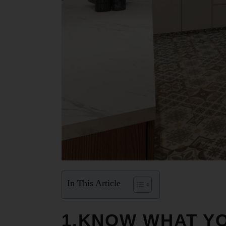
In This Article
1.KNOW WHAT YO