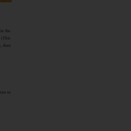
in the
 (This
s, then
ons to