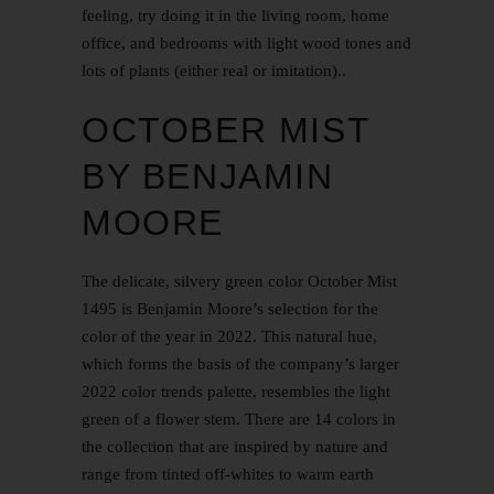
feeling, try doing it in the living room, home
office, and bedrooms with light wood tones and
lots of plants (either real or imitation)..
OCTOBER MIST
BY BENJAMIN
MOORE
The delicate, silvery green color October Mist
1495 is Benjamin Moore’s selection for the
color of the year in 2022. This natural hue,
which forms the basis of the company’s larger
2022 color trends palette, resembles the light
green of a flower stem. There are 14 colors in
the collection that are inspired by nature and
range from tinted off-whites to warm earth