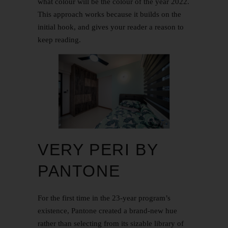
what colour will be the colour of the year 2022.
This approach works because it builds on the
initial hook, and gives your reader a reason to
keep reading.
VERY PERI BY
PANTONE
For the first time in the 23-year program’s
existence, Pantone created a brand-new hue
rather than selecting from its sizable library of