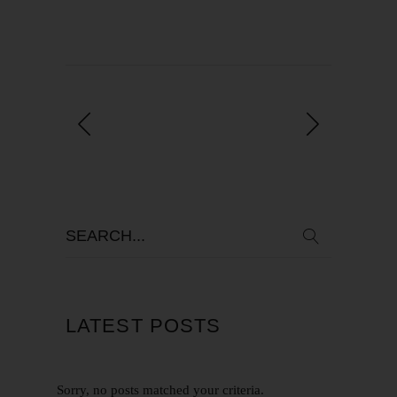
LATEST POSTS
Sorry, no posts matched your criteria.