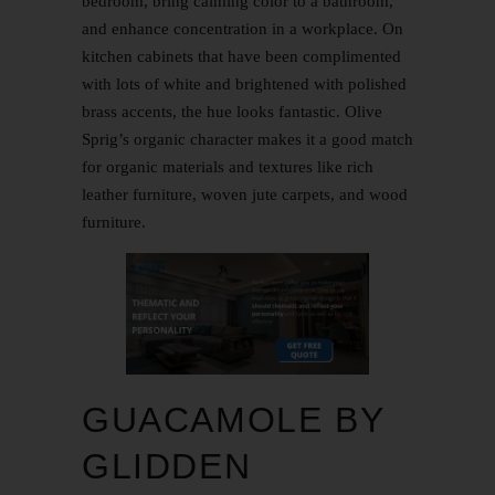
bedroom, bring calming color to a bathroom,
and enhance concentration in a workplace. On
kitchen cabinets that have been complimented
with lots of white and brightened with polished
brass accents, the hue looks fantastic. Olive
Sprig’s organic character makes it a good match
for organic materials and textures like rich
leather furniture, woven jute carpets, and wood
furniture.
GUACAMOLE BY
GLIDDEN