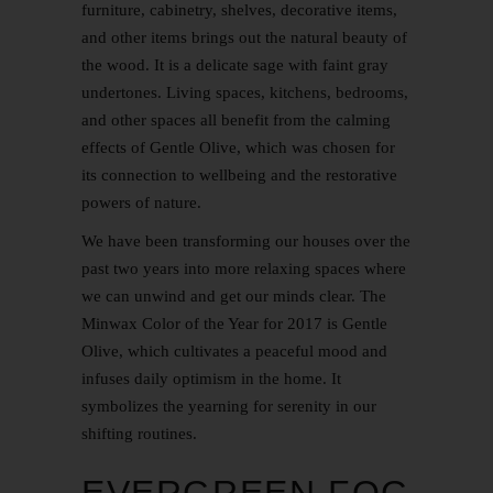
furniture, cabinetry, shelves, decorative items,
and other items brings out the natural beauty of
the wood. It is a delicate sage with faint gray
undertones. Living spaces, kitchens, bedrooms,
and other spaces all benefit from the calming
effects of Gentle Olive, which was chosen for
its connection to wellbeing and the restorative
powers of nature.
We have been transforming our houses over the
past two years into more relaxing spaces where
we can unwind and get our minds clear. The
Minwax Color of the Year for 2017 is Gentle
Olive, which cultivates a peaceful mood and
infuses daily optimism in the home. It
symbolizes the yearning for serenity in our
shifting routines.