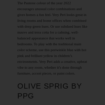
The Pantone colour of the year 2022
encourages unusual color combinations and
gives homes a fun feel. Very Peri looks great in
living rooms and home offices when combined
with deep green hues. Or use subdued hues like
mauve and terra cotta for a calming, well-
balanced appearance that works well in
bedrooms. To play with the traditional main
color scheme, use this periwinkle blue with hot
pink and brilliant yellow in children’s
environments. Very Peri adds a creative, upbeat
vibe to any room, whether it’s done through
furniture, accent pieces, or paint colors.
OLIVE SPRIG BY
PPG