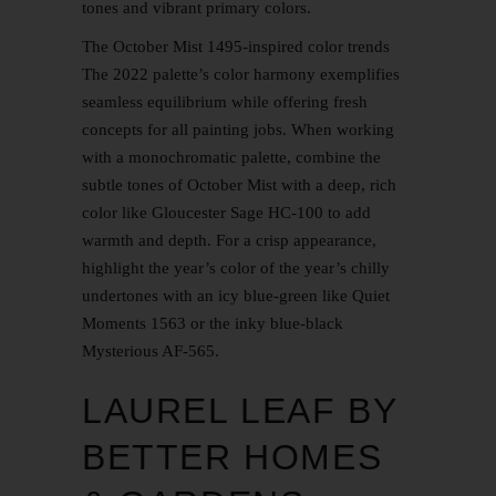
tones and vibrant primary colors.
The October Mist 1495-inspired color trends
The 2022 palette’s color harmony exemplifies
seamless equilibrium while offering fresh
concepts for all painting jobs. When working
with a monochromatic palette, combine the
subtle tones of October Mist with a deep, rich
color like Gloucester Sage HC-100 to add
warmth and depth. For a crisp appearance,
highlight the year’s color of the year’s chilly
undertones with an icy blue-green like Quiet
Moments 1563 or the inky blue-black
Mysterious AF-565.
LAUREL LEAF BY
BETTER HOMES