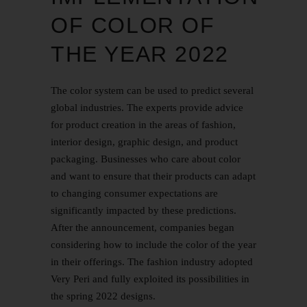
OF COLOR OF
THE YEAR 2022
The color system can be used to predict several
global industries. The experts provide advice
for product creation in the areas of fashion,
interior design, graphic design, and product
packaging. Businesses who care about color
and want to ensure that their products can adapt
to changing consumer expectations are
significantly impacted by these predictions.
After the announcement, companies began
considering how to include the color of the year
in their offerings. The fashion industry adopted
Very Peri and fully exploited its possibilities in
the spring 2022 designs.