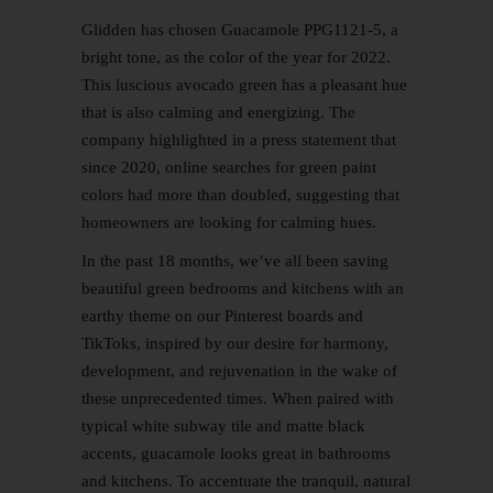
Glidden has chosen Guacamole PPG1121-5, a
bright tone, as the color of the year for 2022.
This luscious avocado green has a pleasant hue
that is also calming and energizing. The
company highlighted in a press statement that
since 2020, online searches for green paint
colors had more than doubled, suggesting that
homeowners are looking for calming hues.
In the past 18 months, we’ve all been saving
beautiful green bedrooms and kitchens with an
earthy theme on our Pinterest boards and
TikToks, inspired by our desire for harmony,
development, and rejuvenation in the wake of
these unprecedented times. When paired with
typical white subway tile and matte black
accents, guacamole looks great in bathrooms
and kitchens. To accentuate the tranquil, natural