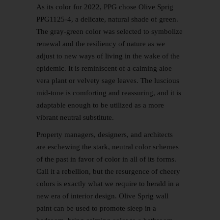
As its color for 2022, PPG chose Olive Sprig
PPG1125-4, a delicate, natural shade of green.
The gray-green color was selected to symbolize
renewal and the resiliency of nature as we
adjust to new ways of living in the wake of the
epidemic. It is reminiscent of a calming aloe
vera plant or velvety sage leaves. The luscious
mid-tone is comforting and reassuring, and it is
adaptable enough to be utilized as a more
vibrant neutral substitute.
Property managers, designers, and architects
are eschewing the stark, neutral color schemes
of the past in favor of color in all of its forms.
Call it a rebellion, but the resurgence of cheery
colors is exactly what we require to herald in a
new era of interior design. Olive Sprig wall
paint can be used to promote sleep in a