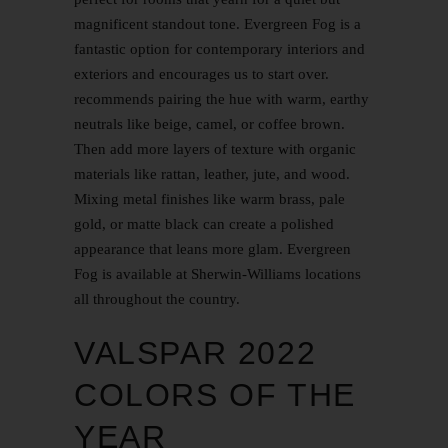
magnificent standout tone. Evergreen Fog is a
fantastic option for contemporary interiors and
exteriors and encourages us to start over.
recommends pairing the hue with warm, earthy
neutrals like beige, camel, or coffee brown.
Then add more layers of texture with organic
materials like rattan, leather, jute, and wood.
Mixing metal finishes like warm brass, pale
gold, or matte black can create a polished
appearance that leans more glam. Evergreen
Fog is available at Sherwin-Williams locations
all throughout the country.
VALSPAR 2022
COLORS OF THE
YEAR