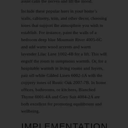
assist calm the nerves and lift the mood.
Include these popular hues in your home’s
walls, cabinetry, trim, and other decor, choosing
tones that support the atmosphere you wish to
establish. For instance, paint the walls of a
bedroom deep blue Mountain River 4005-6C
and add warm wood accents and warm
lavender Lilac Lane 1002-4B for a lift. This will
engulf the room in sumptuous warmth. Or, for a
hospitable warmth in living rooms and foyers,
pair off-white Gilded Linen 6002-1A with the
coppery tones of Rustic Oak 2007-7B. In home
offices, bathrooms, or kitchens, Blanched
Thyme 6001-4A and Grey Suit 4004-2A are
both excellent for promoting equilibrium and
wellbeing.
IMPLEMENTATION