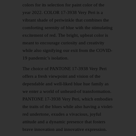
colors for its selection for paint color of the
year 2022. COLOR 17-3938 Very Peri is a
vibrant shade of periwinkle that combines the
comforting serenity of blue with the stimulating
excitement of red. The bright, upbeat color is
meant to encourage curiosity and creativity
while also signifying our exit from the COVID-
19 pandemic’s isolation.
The choice of PANTONE 17-3938 Very Peri
offers a fresh viewpoint and vision of the
dependable and well-liked blue hue family as
we enter a world of unheard-of transformation.
PANTONE 17-3938 Very Peri, which embodies
the traits of the blues while also having a violet-
red undertone, exudes a vivacious, joyful
attitude and a dynamic presence that fosters
brave innovation and innovative expression.