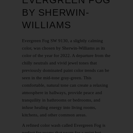
EVERGREEN FOG
BY SHERWIN-
WILLIAMS
Evergreen Fog SW 9130, a slightly calming
color, was chosen by Sherwin-Williams as its
color of the year for 2022. A departure from the
chilly neutrals and vivid jewel tones that
previously dominated paint color trends can be
seen in the mid-tone gray-green. This
comfortable, natural tone can create a relaxing
atmosphere in hallways, provide peace and
tranquility in bathrooms or bedrooms, and
infuse healing energy into living rooms,
kitchens, and other common areas.
A refined color wash called Evergreen Fog is
perfect for rooms that yearn for a quiet but