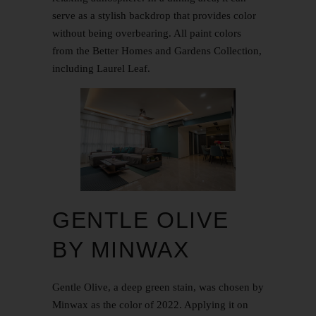
serve as a stylish backdrop that provides color
without being overbearing. All paint colors
from the Better Homes and Gardens Collection,
including Laurel Leaf.
GENTLE OLIVE
BY MINWAX
Gentle Olive, a deep green stain, was chosen by
Minwax as the color of 2022. Applying it on