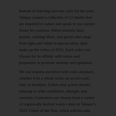
Instead of selecting just one color for the year,
Valspar created a collection of 12 shades that
are inspired by nature and speak to our current
desire for coziness. Warm neutrals, hazy
pastels, calming blues, and greens that range
from light and subtle to spectacularly dark
make up the colors of 2022. Each color was
chosen for its affinity with nature and
propensity to promote serenity and optimism.
We can express ourselves with color anyplace,
whether it be a whole room, an accent wall,
trim, or furniture. Colors may power moods,
infusing us with confidence, strength, and
curiosity. Customers can choose from a variety
of organically derived warm colors in Valspar’s
2022 Colors of the Year, which will not only