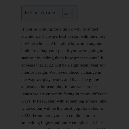
In This Article
If you’re looking for a quick way to attract
attention, it’s always best to start with the most
obvious choice. After all, why would anyone
bother reading your post if you were going to
start out by telling them how great you are? It
appears that 2022 will be a significant year for
interior design. We have noticed a change in
the way we play, work, and live. The globe
appears to be searching for answers to the
issues we are currently facing in many different
ways. Instead, start with something simple, like
what colour will be the most popular colour in
2022. From here, you can continue on to
something bigger and more complicated, like