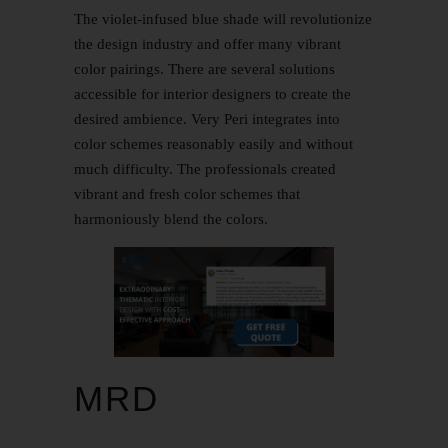
The violet-infused blue shade will revolutionize
the design industry and offer many vibrant
color pairings. There are several solutions
accessible for interior designers to create the
desired ambience. Very Peri integrates into
color schemes reasonably easily and without
much difficulty. The professionals created
vibrant and fresh color schemes that
harmoniously blend the colors.
MRD