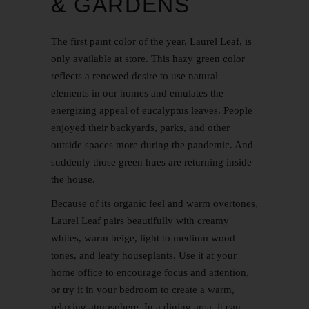
& GARDENS
The first paint color of the year, Laurel Leaf, is
only available at store. This hazy green color
reflects a renewed desire to use natural
elements in our homes and emulates the
energizing appeal of eucalyptus leaves. People
enjoyed their backyards, parks, and other
outside spaces more during the pandemic. And
suddenly those green hues are returning inside
the house.
Because of its organic feel and warm overtones,
Laurel Leaf pairs beautifully with creamy
whites, warm beige, light to medium wood
tones, and leafy houseplants. Use it at your
home office to encourage focus and attention,
or try it in your bedroom to create a warm,
relaxing atmosphere. In a dining area, it can