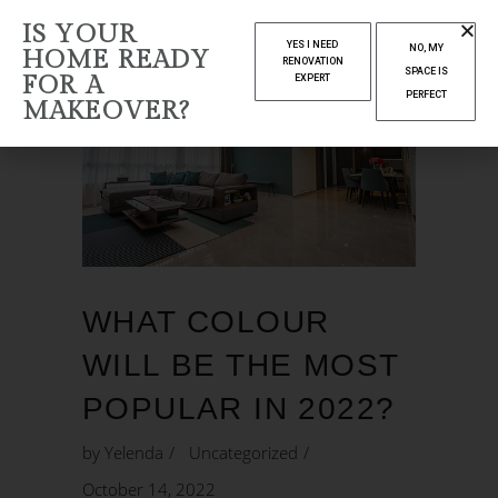
IS YOUR
YES I NEED
NO, MY
HOME READY
RENOVATION
SPACE IS
FOR A
EXPERT
PERFECT
MAKEOVER?
WHAT COLOUR
WILL BE THE MOST
POPULAR IN 2022?
by
Yelenda
Uncategorized
October 14, 2022