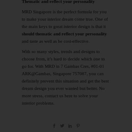
Thematic and reflect your personality
MRD Singapore is the perfect formula for you
to make your interior dream come true. One of
the main keys to great interior design is that it
should thematic and reflect your personality
and taste as well as be cost-effective.
With so many styles, trends and designs to
choose from, it’s hard to decide which one to
go for. With MRD in 7 Gambas Cres, #01-01
ARK@Gambas, Singapore 757087, you can
definitely prevent this situation and get the best
dream design you ever wanted but better. No
more stress,
contact us
here
to solve your
interior problems.