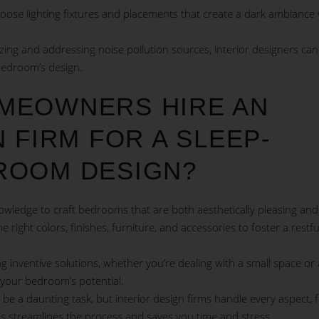
hoose lighting fixtures and placements that create a dark ambiance 
ing and addressing noise pollution sources, interior designers can
bedroom’s design.
MEOWNERS HIRE AN
 FIRM FOR A SLEEP-
ROOM DESIGN?
owledge to craft bedrooms that are both aesthetically pleasing and
right colors, finishes, furniture, and accessories to foster a restfu
ng inventive solutions, whether you’re dealing with a small space or
your bedroom’s potential.
 a daunting task, but interior design firms handle every aspect, 
 This streamlines the process and saves you time and stress.