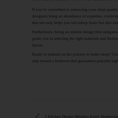
If you’re committed to enhancing your sleep quality, 
designers bring an abundance of expertise, creativi
that not only helps you fall asleep faster but also e
Furthermore, hiring an interior design firm mitigate
guide you in selecting the right materials and finish
layout.
Ready to embark on the journey to better sleep?
Con
step toward a bedroom that guarantees peaceful nigh
5 Kitchen Design Mistakes Every Homeown