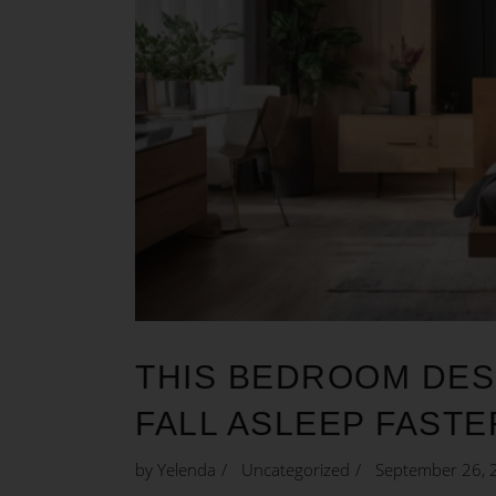
THIS BEDROOM DES
FALL ASLEEP FASTE
by
Yelenda
Uncategorized
September 26, 