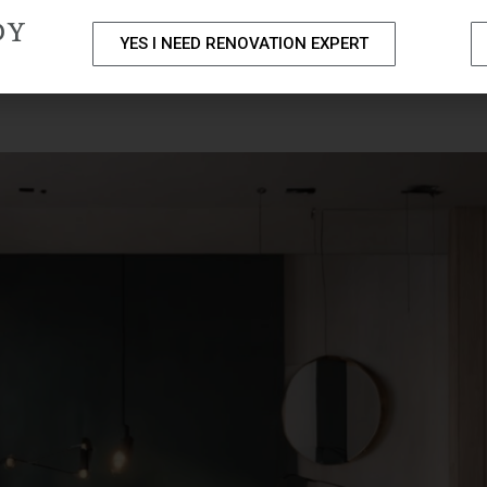
DY
YES I NEED RENOVATION EXPERT
PACKAGES
PORTFOLIO
HOME RENOVATION SERVICE