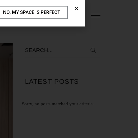
NO, MY SPACE IS PERFECT
S
OUR BLOG
CONTACT US
LATEST POSTS
Sorry, no posts matched your criteria.