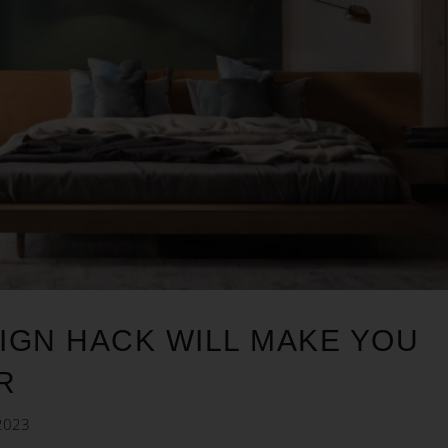
IGN HACK WILL MAKE YOU
R
2023