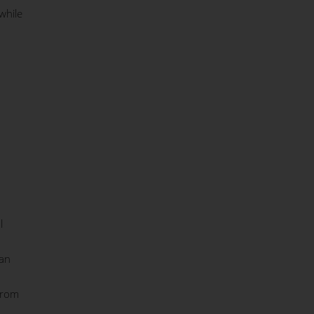
while
l
 an
from