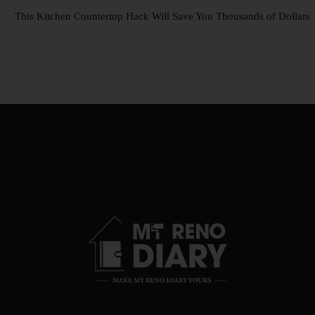
This Kitchen Countertop Hack Will Save You Thousands of Dollars