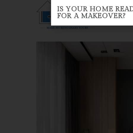
IS YOUR HOME REA
FOR A MAKEOVER?
HOME
ABOUT US
RENO 