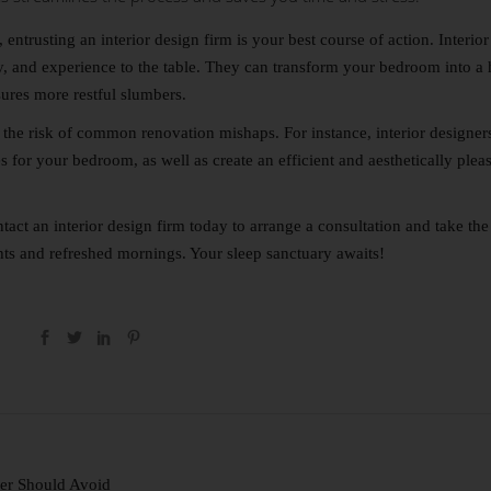
entrusting an interior design firm is your best course of action. Interior
ty, and experience to the table. They can transform your bedroom into a
nsures more restful slumbers.
s the risk of common renovation mishaps. For instance, interior designers
es for your bedroom, as well as create an efficient and aesthetically plea
tact
an interior design firm today to arrange a consultation and take the 
ts and refreshed mornings. Your sleep sanctuary awaits!
er Should Avoid