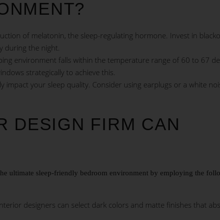
ONMENT?
ction of melatonin, the sleep-regulating hormone. Invest in black
ay during the night.
ping environment falls within the temperature range of 60 to 67 d
indows strategically to achieve this.
y impact your sleep quality. Consider using earplugs or a white noi
R DESIGN FIRM CAN
g the ultimate sleep-friendly bedroom environment by employing the fol
nterior designers can select dark colors and matte finishes that ab