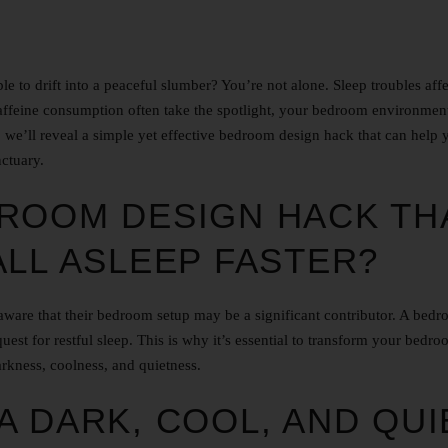
e to drift into a peaceful slumber? You’re not alone. Sleep troubles affe
caffeine consumption often take the spotlight, your bedroom environmen
cle, we’ll reveal a simple yet effective bedroom design hack that can help 
nctuary.
ROOM DESIGN HACK TH
ALL ASLEEP FASTER?
naware that their bedroom setup may be a significant contributor. A bed
uest for restful sleep. This is why it’s essential to transform your bedro
arkness, coolness, and quietness.
A DARK, COOL, AND QUI