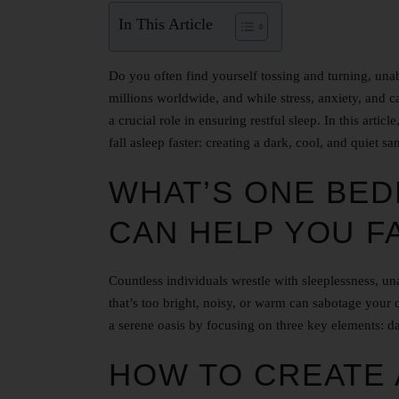
In This Article
Do you often find yourself tossing and turning, unabl
millions worldwide, and while stress, anxiety, and 
a crucial role in ensuring restful sleep. In this arti
fall asleep faster: creating a dark, cool, and quiet sa
WHAT’S ONE BED
CAN HELP YOU F
Countless individuals wrestle with sleeplessness, u
that’s too bright, noisy, or warm can sabotage your q
a serene oasis by focusing on three key elements: d
HOW TO CREATE 