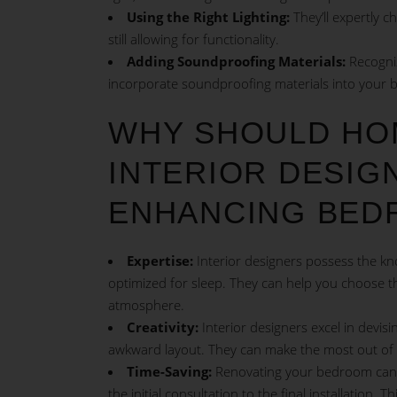
Using the Right Lighting:
They’ll expertly c
still allowing for functionality.
Adding Soundproofing Materials:
Recogniz
incorporate soundproofing materials into your 
WHY SHOULD HO
INTERIOR DESIGN
ENHANCING BED
Expertise:
Interior designers possess the kn
optimized for sleep. They can help you choose the 
atmosphere.
Creativity:
Interior designers excel in devisi
awkward layout. They can make the most out of 
Time-Saving:
Renovating your bedroom can be
the initial consultation to the final installation.