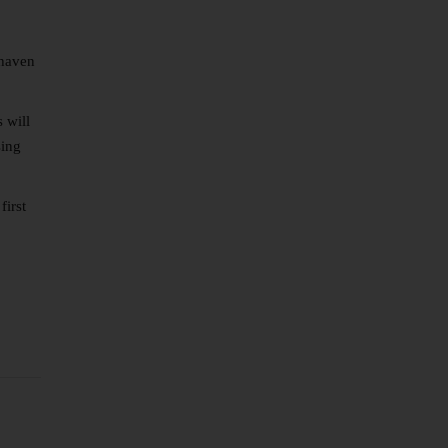
 haven
 will
sing
first