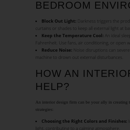
BEDROOM ENVIR
Block Out Light:
Darkness triggers the produ
curtains or shades to keep all external light at b
Keep the Temperature Cool:
An ideal slee
Fahrenheit. Use fans, air conditioning, or open w
Reduce Noise:
Noise disruptions can severel
machine to drown out external disturbances.
HOW AN INTERIO
HELP?
An interior design firm can be your ally in creatin
strategies:
Choosing the Right Colors and Finishes:
I
light, contributing to a calming atmosphere.