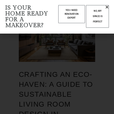
IS YOUR
YES I NEED
NO, MY
HOME READY
RENOVATION
SPACE IS
FOR A
EXPERT
PERFECT
MAKEOVER?
CRAFTING AN ECO-
HAVEN: A GUIDE TO
SUSTAINABLE
LIVING ROOM