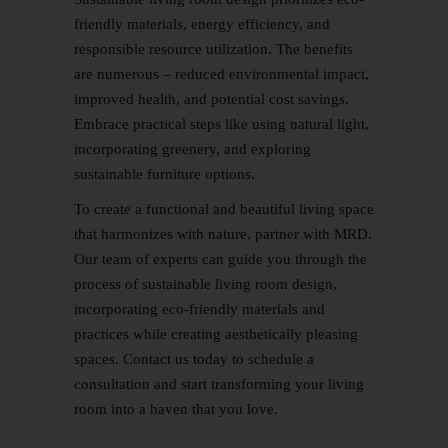
friendly materials, energy efficiency, and
responsible resource utilization. The benefits
are numerous – reduced environmental impact,
improved health, and potential cost savings.
Embrace practical steps like using natural light,
incorporating greenery, and exploring
sustainable furniture options.
To create a functional and beautiful living space
that harmonizes with nature, partner with MRD.
Our team of experts can guide you through the
process of sustainable living room design,
incorporating eco-friendly materials and
practices while creating aesthetically pleasing
spaces.
Contact us
today to schedule a
consultation and start transforming your living
room into a haven that you love.