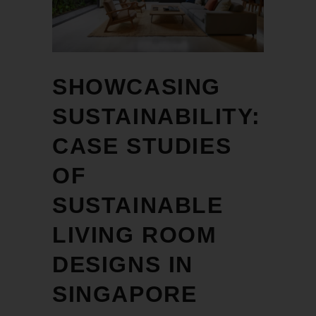
SHOWCASING
SUSTAINABILITY:
CASE STUDIES
OF
SUSTAINABLE
LIVING ROOM
DESIGNS IN
SINGAPORE