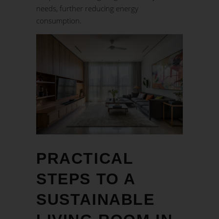
needs, further reducing energy
consumption.
PRACTICAL
STEPS TO A
SUSTAINABLE