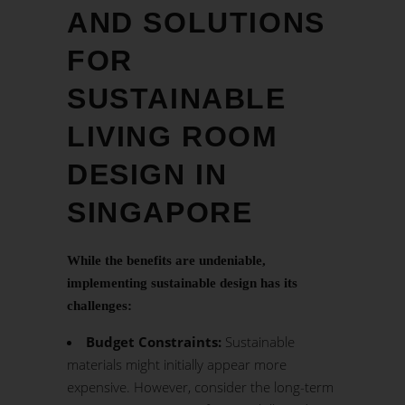
AND SOLUTIONS
FOR
SUSTAINABLE
LIVING ROOM
DESIGN IN
SINGAPORE
While the benefits are undeniable,
implementing sustainable design has its
challenges:
Budget Constraints:
Sustainable
materials might initially appear more
expensive. However, consider the long-term