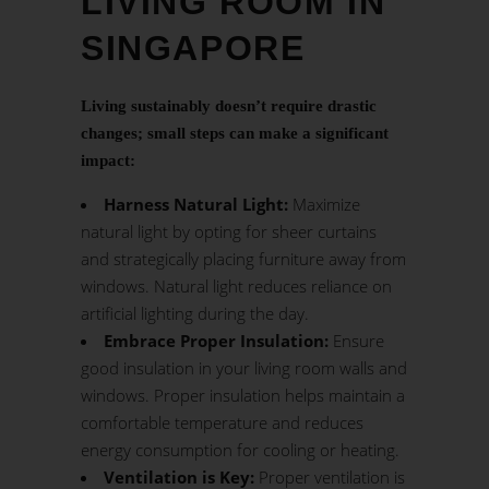
LIVING ROOM IN
SINGAPORE
Living sustainably doesn’t require drastic
changes; small steps can make a significant
impact:
Harness Natural Light:
Maximize
natural light by opting for sheer curtains
and strategically placing furniture away from
windows. Natural light reduces reliance on
artificial lighting during the day.
Embrace Proper Insulation:
Ensure
good insulation in your living room walls and
windows. Proper insulation helps maintain a
comfortable temperature and reduces
energy consumption for cooling or heating.
Ventilation is Key:
Proper ventilation is