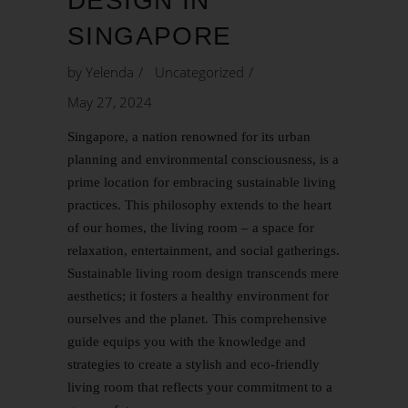
DESIGN IN
SINGAPORE
by
Yelenda
Uncategorized
May 27, 2024
Singapore, a nation renowned for its urban
planning and environmental consciousness, is a
prime location for embracing sustainable living
practices. This philosophy extends to the heart
of our homes, the living room – a space for
relaxation, entertainment, and social gatherings.
Sustainable living room design
transcends mere
aesthetics; it fosters a healthy environment for
ourselves and the planet. This comprehensive
guide equips you with the knowledge and
strategies to create a stylish and eco-friendly
living room that reflects your commitment to a