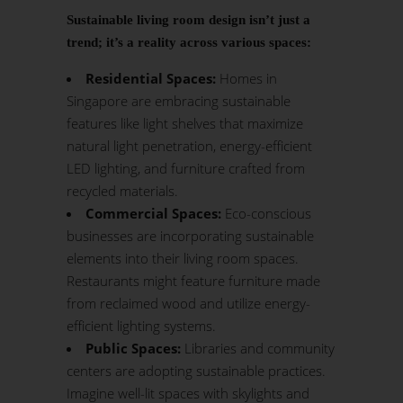
Sustainable living room design isn’t just a
trend; it’s a reality across various spaces:
Residential Spaces:
Homes in
Singapore are embracing sustainable
features like light shelves that maximize
natural light penetration, energy-efficient
LED lighting, and furniture crafted from
recycled materials.
Commercial Spaces:
Eco-conscious
businesses are incorporating sustainable
elements into their living room spaces.
Restaurants might feature furniture made
from reclaimed wood and utilize energy-
efficient lighting systems.
Public Spaces:
Libraries and community
centers are adopting sustainable practices.
Imagine well-lit spaces with skylights and