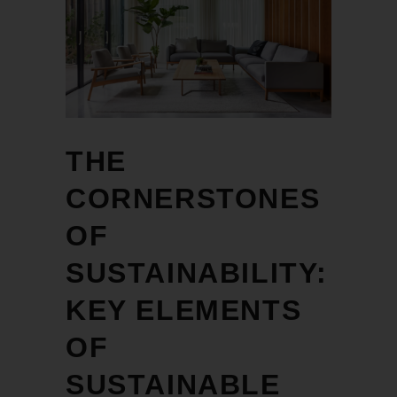
THE
CORNERSTONES
OF
SUSTAINABILITY:
KEY ELEMENTS
OF
SUSTAINABLE