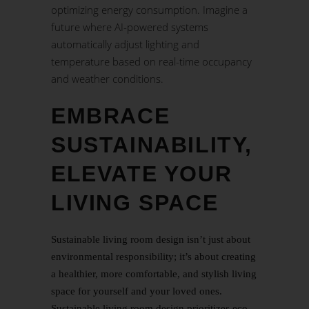
optimizing energy consumption. Imagine a
future where AI-powered systems
automatically adjust lighting and
temperature based on real-time occupancy
and weather conditions.
EMBRACE
SUSTAINABILITY,
ELEVATE YOUR
LIVING SPACE
Sustainable living room design isn’t just about
environmental responsibility; it’s about creating
a healthier, more comfortable, and stylish living
space for yourself and your loved ones.
Sustainable living room design prioritizes eco-