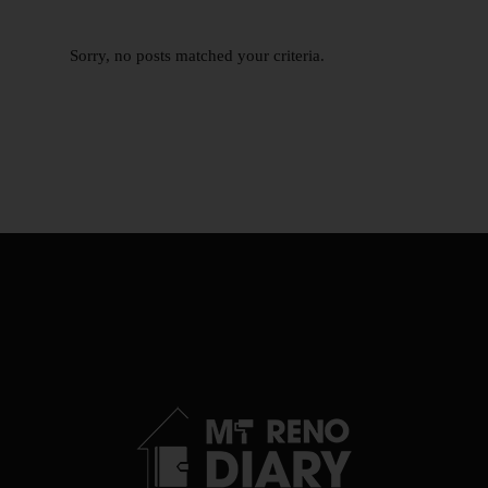
Sorry, no posts matched your criteria.