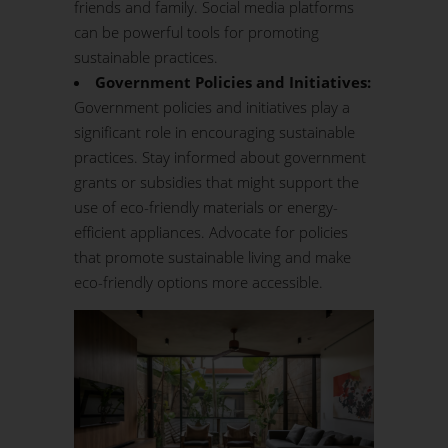
friends and family. Social media platforms
can be powerful tools for promoting
sustainable practices.
Government Policies and Initiatives:
Government policies and initiatives play a
significant role in encouraging sustainable
practices. Stay informed about government
grants or subsidies that might support the
use of eco-friendly materials or energy-
efficient appliances. Advocate for policies
that promote sustainable living and make
eco-friendly options more accessible.