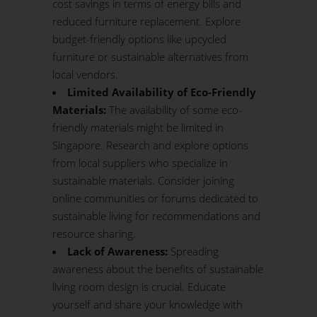
cost savings in terms of energy bills and
reduced furniture replacement. Explore
budget-friendly options like upcycled
furniture or sustainable alternatives from
local vendors.
Limited Availability of Eco-Friendly
Materials:
The availability of some eco-
friendly materials might be limited in
Singapore. Research and explore options
from local suppliers who specialize in
sustainable materials. Consider joining
online communities or forums dedicated to
sustainable living for recommendations and
resource sharing.
Lack of Awareness:
Spreading
awareness about the benefits of sustainable
living room design is crucial. Educate
yourself and share your knowledge with