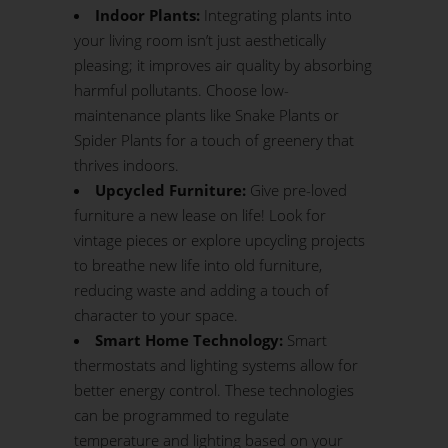
Indoor Plants:
Integrating plants into
your living room isn’t just aesthetically
pleasing; it improves air quality by absorbing
harmful pollutants. Choose low-
maintenance plants like Snake Plants or
Spider Plants for a touch of greenery that
thrives indoors.
Upcycled Furniture:
Give pre-loved
furniture a new lease on life! Look for
vintage pieces or explore upcycling projects
to breathe new life into old furniture,
reducing waste and adding a touch of
character to your space.
Smart Home Technology:
Smart
thermostats and lighting systems allow for
better energy control. These technologies
can be programmed to regulate
temperature and lighting based on your