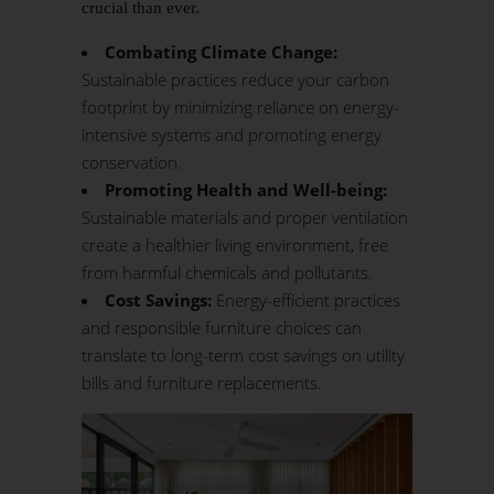
crucial than ever.
Combating Climate Change:
Sustainable practices reduce your carbon
footprint by minimizing reliance on energy-
intensive systems and promoting energy
conservation.
Promoting Health and Well-being:
Sustainable materials and proper ventilation
create a healthier living environment, free
from harmful chemicals and pollutants.
Cost Savings:
Energy-efficient practices
and responsible furniture choices can
translate to long-term cost savings on utility
bills and furniture replacements.