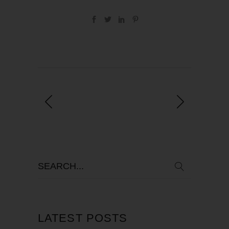
LATEST POSTS