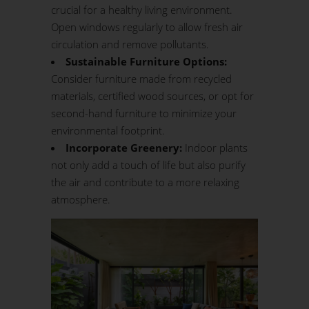
crucial for a healthy living environment.
Open windows regularly to allow fresh air
circulation and remove pollutants.
Sustainable Furniture Options:
Consider furniture made from recycled
materials, certified wood sources, or opt for
second-hand furniture to minimize your
environmental footprint.
Incorporate Greenery:
Indoor plants
not only add a touch of life but also purify
the air and contribute to a more relaxing
atmosphere.