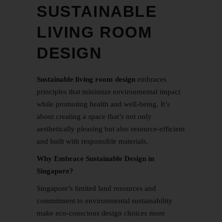
SUSTAINABLE
LIVING ROOM
DESIGN
Sustainable
living room design
embraces
principles that minimize environmental impact
while promoting health and well-being. It’s
about creating a space that’s not only
aesthetically pleasing but also resource-efficient
and built with responsible materials.
Why Embrace Sustainable Design in
Singapore?
Singapore’s limited land resources and
commitment to environmental sustainability
make eco-conscious design choices more