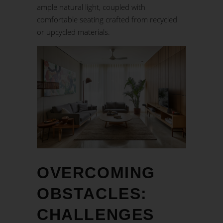
ample natural light, coupled with
comfortable seating crafted from recycled
or upcycled materials.
OVERCOMING
OBSTACLES:
CHALLENGES