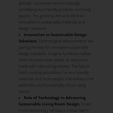
globally. Consumers are increasingly
prioritizing eco-friendly products and living
spaces. This growing demand will drive
innovation in sustainable materials and
design solutions.
Innovation in Sustainable Design
Solutions:
Technological advancements are
paving the way for innovative sustainable
design solutions. Imagine furniture crafted
from recycled ocean plastic or wall paints
made with natural ingredients. The future
holds exciting possibilities for eco-friendly
materials and technologies that enhance the
aesthetics and functionality of our living
rooms.
Role of Technology in Advancing
Sustainable Living Room Design:
Smart
home technology will play a crucial role in