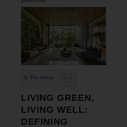
greener future.
In This Article
LIVING GREEN,
LIVING WELL:
DEFINING