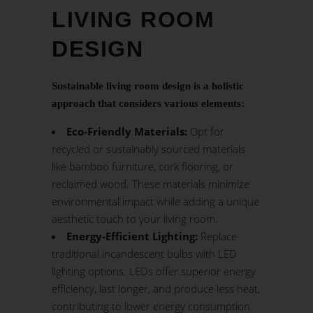
LIVING ROOM
DESIGN
Sustainable living room design is a holistic
approach that considers various elements:
Eco-Friendly Materials:
Opt for
recycled or sustainably sourced materials
like bamboo furniture, cork flooring, or
reclaimed wood. These materials minimize
environmental impact while adding a unique
aesthetic touch to your living room.
Energy-Efficient Lighting:
Replace
traditional incandescent bulbs with LED
lighting options. LEDs offer superior energy
efficiency, last longer, and produce less heat,
contributing to lower energy consumption.