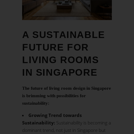
A SUSTAINABLE
FUTURE FOR
LIVING ROOMS
IN SINGAPORE
The future of living room design in Singapore
is brimming with possibilities for
sustainability:
Growing Trend towards
Sustainability:
Sustainability is becoming a
dominant trend, not just in Singapore but