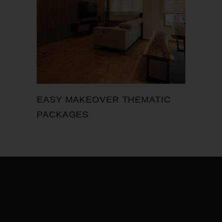
EASY MAKEOVER THEMATIC
PACKAGES