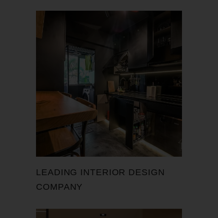
LEADING INTERIOR DESIGN
COMPANY