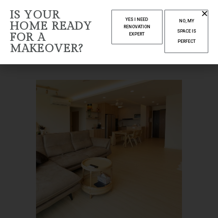
IS YOUR
ARCHIVE
YES I NEED
NO, MY
HOME READY
RENOVATION
SPACE IS
FOR A
EXPERT
Home
Housing
PERFECT
MAKEOVER?