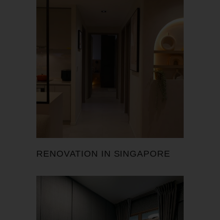
RENOVATION IN SINGAPORE