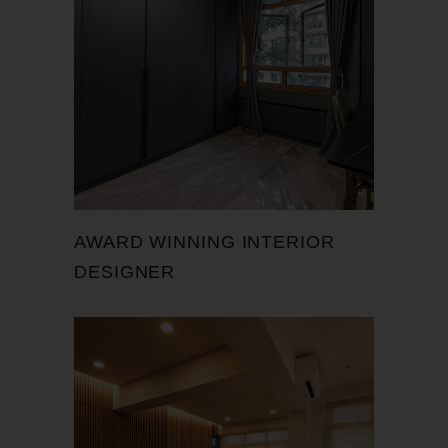
AWARD WINNING INTERIOR
DESIGNER