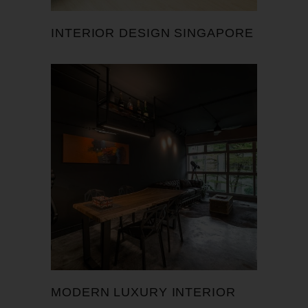
INTERIOR DESIGN SINGAPORE
MODERN LUXURY INTERIOR