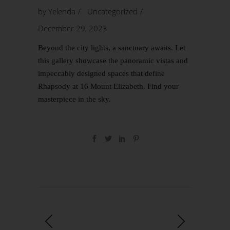
by
Yelenda
Uncategorized
December 29, 2023
Beyond the city lights, a sanctuary awaits. Let
this gallery showcase the panoramic vistas and
impeccably designed spaces that define
Rhapsody at 16 Mount Elizabeth. Find your
masterpiece in the sky.