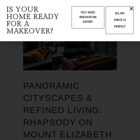
IS YOUR
YES I NEED
NO, MY
HOME READY
RENOVATION
SPACE IS
FOR A
EXPERT
PERFECT
MAKEOVER?
PANORAMIC
CITYSCAPES &
REFINED LIVING:
RHAPSODY ON
MOUNT ELIZABETH