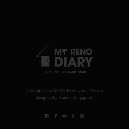
Copyright © 2024 My Reno Diary.
Website
designed by Xantec (Singapore)