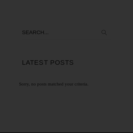
LATEST POSTS
Sorry, no posts matched your criteria.