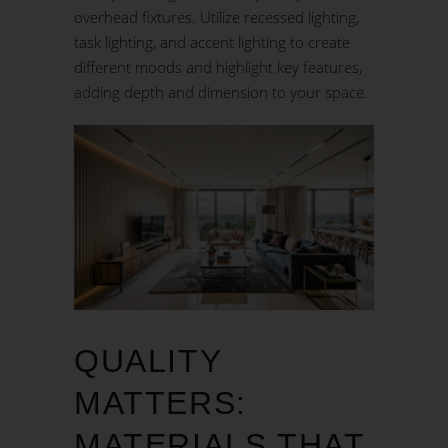
overhead fixtures. Utilize recessed lighting,
task lighting, and accent lighting to create
different moods and highlight key features,
adding depth and dimension to your space.
QUALITY
MATTERS:
MATERIALS THAT