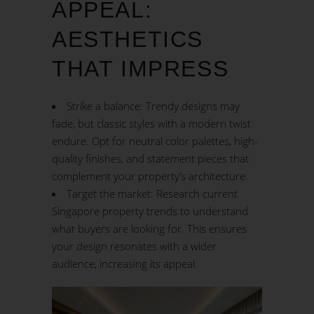
APPEAL:
AESTHETICS
THAT IMPRESS
Strike a balance: Trendy designs may
fade, but classic styles with a modern twist
endure. Opt for neutral color palettes, high-
quality finishes, and statement pieces that
complement your property’s architecture.
Target the market: Research current
Singapore property trends to understand
what buyers are looking for. This ensures
your design resonates with a wider
audience, increasing its appeal.