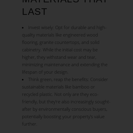
LAST
Invest wisely: Opt for durable and high-
quality materials like engineered wood
flooring, granite countertops, and solid
cabinetry. While the initial cost may be
higher, they withstand wear and tear,
minimizing maintenance and extending the
lifespan of your design.
Think green, reap the benefits: Consider
sustainable materials like bamboo or
recycled plastic. Not only are they eco-
friendly, but they’re also increasingly sought-
after by environmentally conscious buyers,
potentially boosting your property’s value
further.