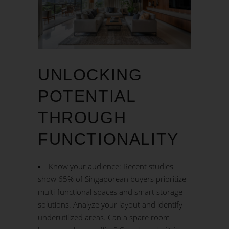
UNLOCKING
POTENTIAL
THROUGH
FUNCTIONALITY
Know your audience: Recent studies
show 65% of Singaporean buyers prioritize
multi-functional spaces and smart storage
solutions. Analyze your layout and identify
underutilized areas. Can a spare room