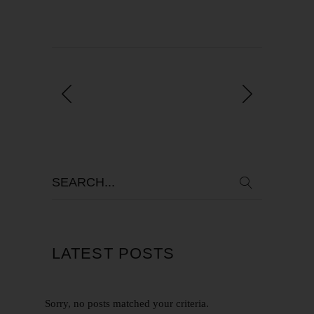
LATEST POSTS
Sorry, no posts matched your criteria.