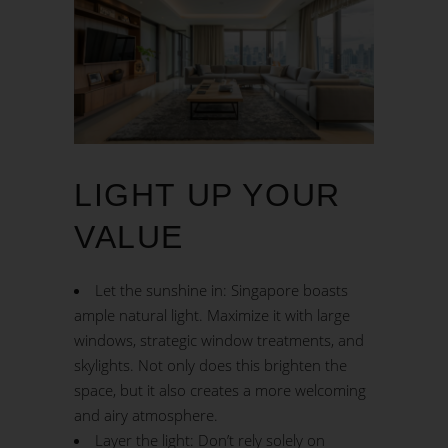
LIGHT UP YOUR
VALUE
Let the sunshine in: Singapore boasts
ample natural light. Maximize it with large
windows, strategic window treatments, and
skylights. Not only does this brighten the
space, but it also creates a more welcoming
and airy atmosphere.
Layer the light: Don’t rely solely on