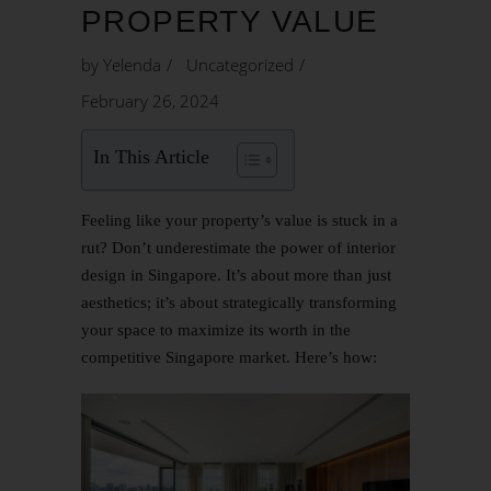
PROPERTY VALUE
by
Yelenda
Uncategorized
February 26, 2024
In This Article
Feeling like your property’s value is stuck in a
rut? Don’t underestimate the power of interior
design in Singapore. It’s about more than just
aesthetics; it’s about strategically transforming
your space to maximize its worth in the
competitive Singapore market. Here’s how: