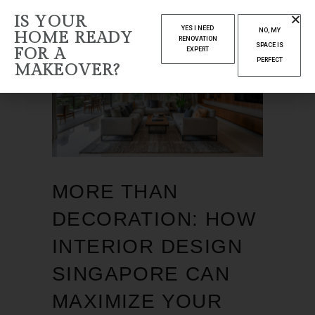
IS YOUR
YES I NEED
NO, MY
HOME READY
RENOVATION
SPACE IS
FOR A
EXPERT
PERFECT
MAKEOVER?
MORE THAN
DECORATION: HOW
INTERIOR DESIGN
SINGAPORE CAN
MAXIMIZE YOUR