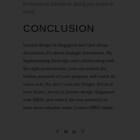
professional standards, giving you peace of
mind.
CONCLUSION
Interior design in Singapore isn’t just about
decoration; it’s about strategic investment. By
implementing these tips and collaborating with
the right professionals, you can unlock the
hidden potential of your property and watch its
value soar. So, don’t wait any longer. Invest in
your future, invest in interior design Singapore
with MRD, and unlock the true potential of
your most valuable asset.
Contact
MRD today!