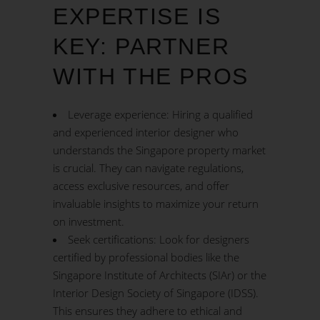
EXPERTISE IS
KEY: PARTNER
WITH THE PROS
Leverage experience: Hiring a qualified
and experienced interior designer who
understands the Singapore property market
is crucial. They can navigate regulations,
access exclusive resources, and offer
invaluable insights to maximize your return
on investment.
Seek certifications: Look for designers
certified by professional bodies like the
Singapore Institute of Architects (SIAr) or the
Interior Design Society of Singapore (IDSS).
This ensures they adhere to ethical and