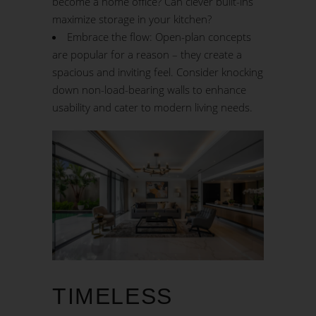
become a home office? Can clever built-ins
maximize storage in your kitchen?
Embrace the flow: Open-plan concepts
are popular for a reason – they create a
spacious and inviting feel. Consider knocking
down non-load-bearing walls to enhance
usability and cater to
modern living
needs.
TIMELESS