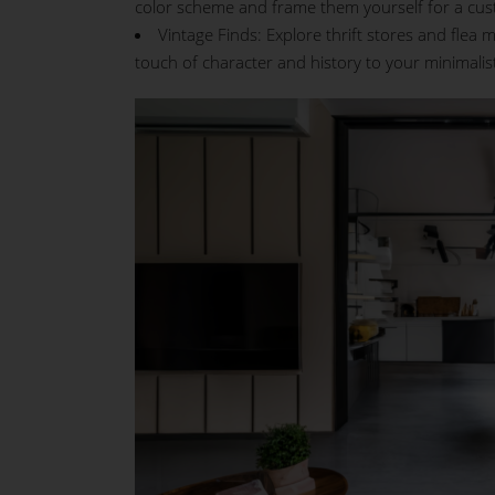
color scheme and frame them yourself for a cus
Vintage Finds: Explore thrift stores and flea
touch of character and history to your minimalis