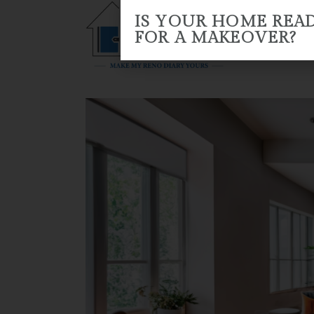
IS YOUR HOME REA
FOR A MAKEOVER?
HOME
ABOUT US
RENO 