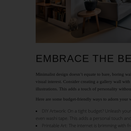
EMBRACE THE B
Minimalist design doesn’t equate to bare, boring wal
visual interest. Consider creating a gallery wall wit
illustrations. This adds a touch of personality with
Here are some budget-friendly ways to adorn your w
DIY Artwork: On a tight budget? Unleash your i
even washi tape. This adds a personal touch an
Printable Art: The internet is brimming with f