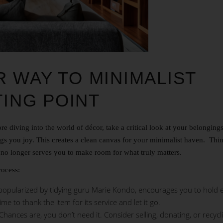
 WAY TO MINIMALIST
TING POINT
e diving into the world of décor, take a critical look at your belonging
s you joy. This creates a clean canvas for your minimalist haven. Think
t no longer serves you to make room for what truly matters.
rocess:
pularized by tidying guru Marie Kondo, encourages you to hold 
 time to thank the item for its service and let it go.
Chances are, you don’t need it. Consider selling, donating, or recycl