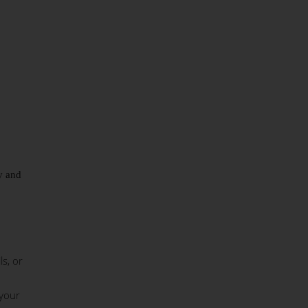
ty and
s, or
 your