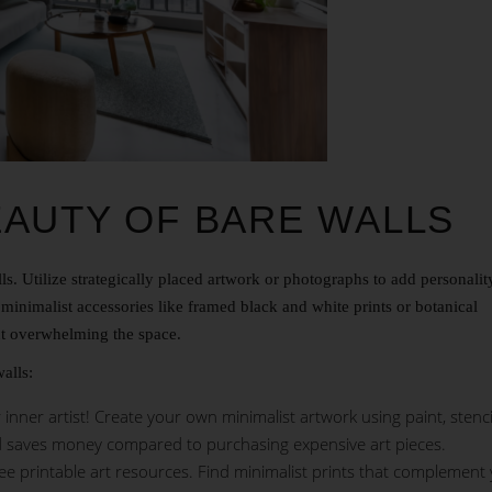
EAUTY OF BARE WALLS
ls. Utilize strategically placed artwork or photographs to add personali
h minimalist accessories like framed black and white prints or botanical
out overwhelming the space.
alls:
nner artist! Create your own minimalist artwork using paint, stencil
d saves money compared to purchasing expensive art pieces.
ree printable art resources. Find minimalist prints that complement