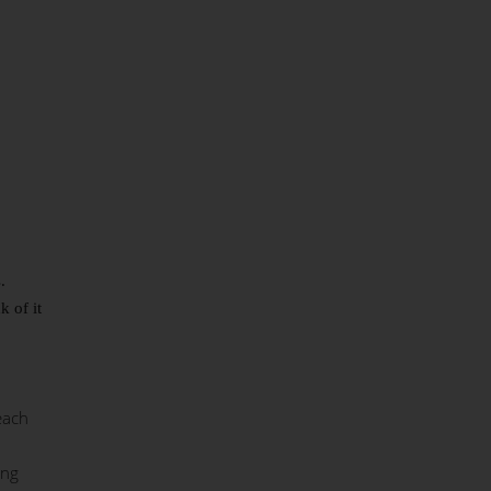
s.
 of it
each
ing