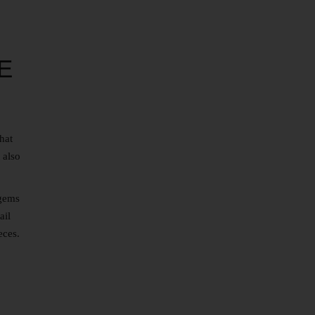
E
hat
 also
 gems
ail
eces.