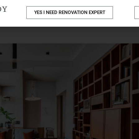
DY
YES I NEED RENOVATION EXPERT
PACKAGES
PORTFOLIO
HOME RENOVATION SERVICE