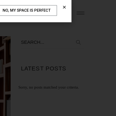
NO, MY SPACE IS PERFECT
S
OUR BLOG
CONTACT US
LATEST POSTS
Sorry, no posts matched your criteria.