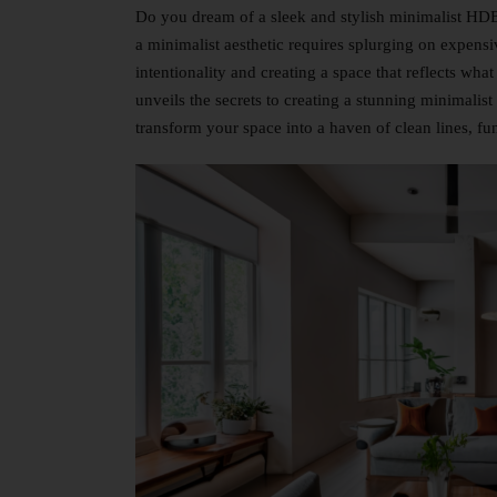
Do you dream of a sleek and stylish minimalist HDB 
a minimalist aesthetic requires splurging on expensi
intentionality and creating a space that reflects what
unveils the secrets to creating a stunning minimalis
transform your space into a haven of clean lines, fun