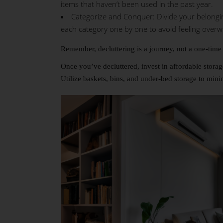
items that haven’t been used in the past year.
Categorize and Conquer: Divide your belongings
each category one by one to avoid feeling over
Remember, decluttering is a journey, not a one-time 
Once you’ve decluttered, invest in affordable stora
Utilize baskets, bins, and under-bed storage to minim