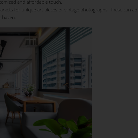
tomized and affordable touch.
 markets for unique art pieces or vintage photographs. These can ad
t haven.