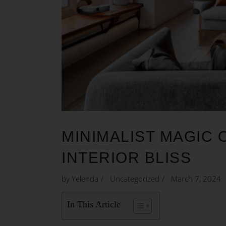
MINIMALIST MAGIC 
INTERIOR BLISS
by
Yelenda
Uncategorized
March 7, 2024
In This Article