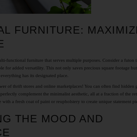
AL FURNITURE: MAXIMIZ
E
ti-functional furniture that serves multiple purposes. Consider a futon t
ble for added versatility. This not only saves precious square footage but
 everything has its designated place.
wer of thrift stores and online marketplaces! You can often find hidden
 perfectly complement the minimalist aesthetic, all at a fraction of the ret
 with a fresh coat of paint or reupholstery to create unique statement pi
ING THE MOOD AND
CE