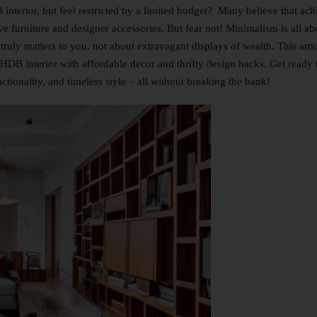
interior, but feel restricted by a limited budget? Many believe that ach
ve furniture and designer accessories. But fear not! Minimalism is all ab
 truly matters to you, not about extravagant displays of wealth. This arti
t HDB interior with affordable decor and thrifty design hacks. Get ready 
ctionality, and timeless style – all without breaking the bank!