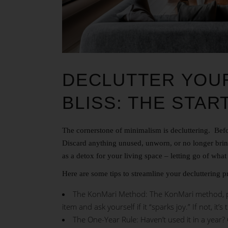
DECLUTTER YOUR
BLISS: THE STAR
The cornerstone of minimalism is decluttering. Befor
Discard anything unused, unworn, or no longer bring
as a detox for your living space – letting go of wha
Here are some tips to streamline your decluttering p
The KonMari Method: The KonMari method, po
item and ask yourself if it “sparks joy.” If not, it’s
The One-Year Rule: Haven’t used it in a year? 