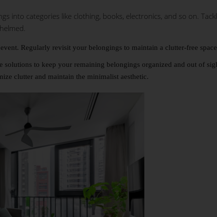
 into categories like clothing, books, electronics, and so on. Tack
whelmed.
event. Regularly revisit your belongings to maintain a clutter-free space
ge solutions to keep your remaining belongings organized and out of sig
ize clutter and maintain the minimalist aesthetic.