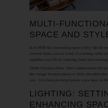
MULTI-FUNCTION
SPACE AND STYL
In an HDB flat, maximizing space is key. Opt for mul
converts from a sofa to a bed, or a nesting coffee ta
simplifies your life by reducing clutter and ensuring
Thrifty Furniture Finds: Don’t underestimate the po
like vintage furniture pieces or sleek side tables that
cost. Give these pre-loved pieces a new lease on life
LIGHTING: SETT
ENHANCING SPA