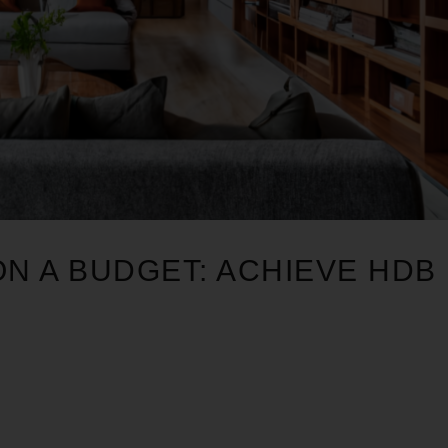
ON A BUDGET: ACHIEVE HDB