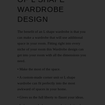
WARDROBE
DESIGN
The benefit of an L shape wardrobe is that you
can make a wardrobe that will use additional
space in your room. Fitting right into every
niche of your room this Wardrobe design can
get into your room with all the dimensions you
need.
• Make the most of the space.
• A custom-made corner unit or L shape
wardrobe can fit perfectly into the most
awkward of spaces in your home.
• Gives us the full liberty to flaunt your ideas.