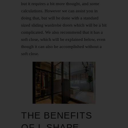
but it requires a bit more thought, and some
calculations. However we can assist you in
doing that, but will be done with a standard
sized sliding wardrobe doors which will be a bit
complicated. We also recommend that it has a
soft close, which will be explained below, even
though it can also be accomplished without a
soft close.
THE BENEFITS
OF L SHAPE