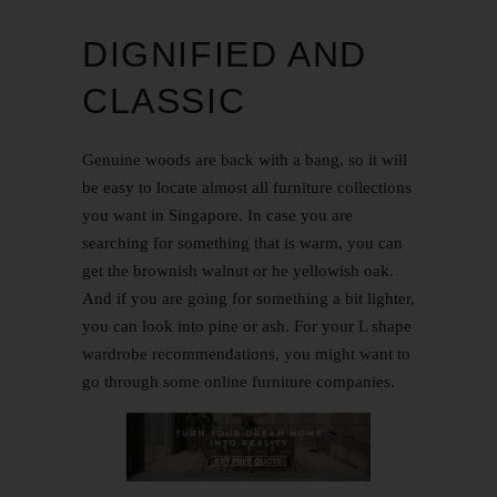
DIGNIFIED AND
CLASSIC
Genuine woods are back with a bang, so it will
be easy to locate almost all furniture collections
you want in Singapore. In case you are
searching for something that is warm, you can
get the brownish walnut or he yellowish oak.
And if you are going for something a bit lighter,
you can look into pine or ash. For your L shape
wardrobe recommendations, you might want to
go through some online furniture companies.