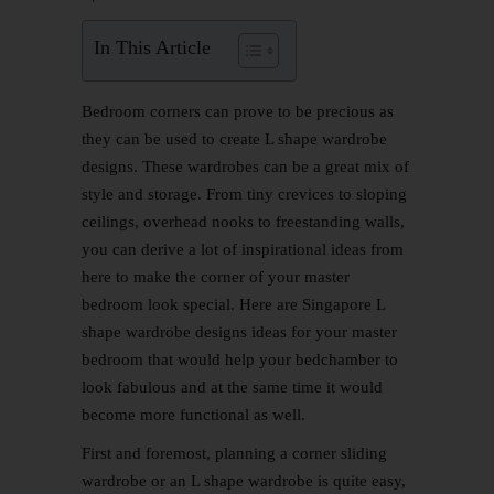
In This Article
Bedroom corners can prove to be precious as
they can be used to create L shape wardrobe
designs. These wardrobes can be a great mix of
style and storage. From tiny crevices to sloping
ceilings, overhead nooks to freestanding walls,
you can derive a lot of inspirational ideas from
here to make the corner of your master
bedroom look special. Here are Singapore L
shape wardrobe designs ideas for your master
bedroom that would help your bedchamber to
look fabulous and at the same time it would
become more functional as well.
First and foremost, planning a corner sliding
wardrobe or an L shape wardrobe is quite easy,