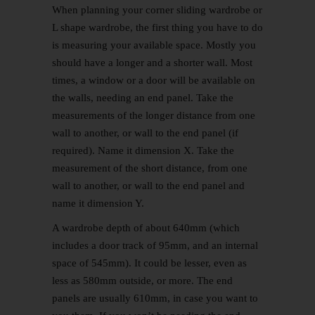
When planning your corner sliding wardrobe or
L shape wardrobe, the first thing you have to do
is measuring your available space. Mostly you
should have a longer and a shorter wall. Most
times, a window or a door will be available on
the walls, needing an end panel. Take the
measurements of the longer distance from one
wall to another, or wall to the end panel (if
required). Name it dimension X. Take the
measurement of the short distance, from one
wall to another, or wall to the end panel and
name it dimension Y.
A wardrobe depth of about 640mm (which
includes a door track of 95mm, and an internal
space of 545mm). It could be lesser, even as
less as 580mm outside, or more. The end
panels are usually 610mm, in case you want to