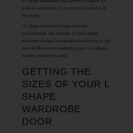
• L shape wardrobes are a perfect solution for
walk-in wardrobes, it covers total available in
the room.
• L shape wardrobe design is totally
customizable, the majority of the L shape
wardrobe designs are designed according to the
need of the room considering size, wall shape,
and the customer’s need.
GETTING THE
SIZES OF YOUR L
SHAPE
WARDROBE
DOOR