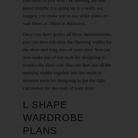
you them. If you won’t be needing the end
panel (maybe it is going up to a wall), we
suggest you make use of our strike plates or
wall liners at 18mm in thickness.
Once you have gotten all these measurements,
you can then calculate the Opening widths for
the short and long runs of your door. You can
now make use of our tools for designing to
acquire the door cost. You can then put all the
opening widths together into the made to
measure tools for designing to get the right
calculation for the costs of your door.
L SHAPE
WARDROBE
PLANS