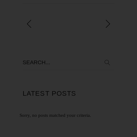
LATEST POSTS
Sorry, no posts matched your criteria.