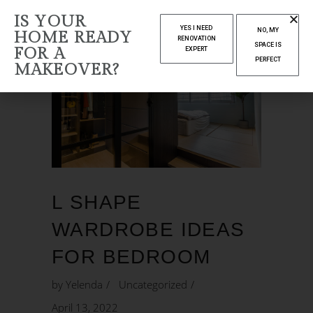
IS YOUR
YES I NEED
NO, MY
HOME READY
RENOVATION
SPACE IS
FOR A
EXPERT
PERFECT
MAKEOVER?
L SHAPE
WARDROBE IDEAS
FOR BEDROOM
by
Yelenda
Uncategorized
April 13, 2022