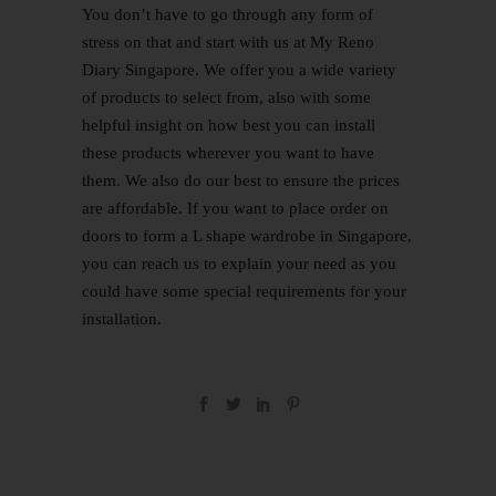
You don’t have to go through any form of
stress on that and start with us at
My Reno
Diary Singapore
. We offer you a wide variety
of products to select from, also with some
helpful insight on how best you can install
these products wherever you want to have
them. We also do our best to ensure the prices
are affordable. If you want to place order on
doors to form a L shape wardrobe in Singapore,
you can reach us to explain your need as you
could have some special requirements for your
installation.