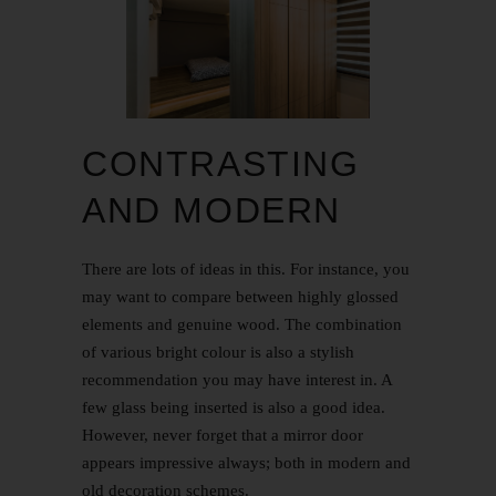
CONTRASTING
AND MODERN
There are lots of ideas in this. For instance, you
may want to compare between highly glossed
elements and genuine wood. The combination
of various bright colour is also a stylish
recommendation you may have interest in. A
few glass being inserted is also a good idea.
However, never forget that a mirror door
appears impressive always; both in modern and
old decoration schemes.