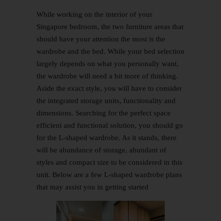
While working on the interior of your
Singapore bedroom, the two furniture areas that
should have your attention the most is the
wardrobe and the bed. While your bed selection
largely depends on what you personally want,
the wardrobe will need a bit more of thinking.
Aside the exact style, you will have to consider
the integrated storage units, functionality and
dimensions. Searching for the perfect space
efficient and functional solution, you should go
for the L-shaped wardrobe. As it stands, there
will be abundance of storage, abundant of
styles and compact size to be considered in this
unit. Below are a few L-shaped wardrobe plans
that may assist you in getting started