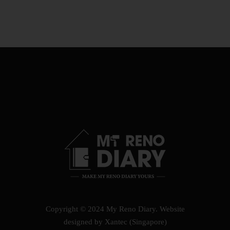
Copyright © 2024 My Reno Diary.
Website
designed by Xantec (Singapore)