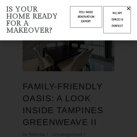
IS YOUR
YES I NEED
NO, MY
HOME READY
RENOVATION
SPACE IS
FOR A
EXPERT
PERFECT
MAKEOVER?
FAMILY-FRIENDLY
OASIS: A LOOK
INSIDE TAMPINES
GREENWEAVE II
by
Yelenda
Uncategorized