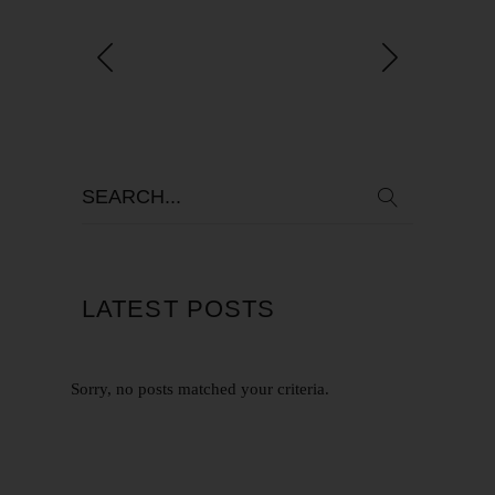
LATEST POSTS
Sorry, no posts matched your criteria.