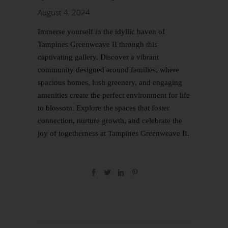
August 4, 2024
Immerse yourself in the idyllic haven of
Tampines Greenweave II through this
captivating gallery. Discover a vibrant
community designed around families, where
spacious homes, lush greenery, and engaging
amenities create the perfect environment for life
to blossom. Explore the spaces that foster
connection, nurture growth, and celebrate the
joy of togetherness at Tampines Greenweave II.