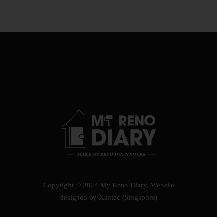
Copyright © 2024 My Reno Diary.
Website
designed by Xantec (Singapore)