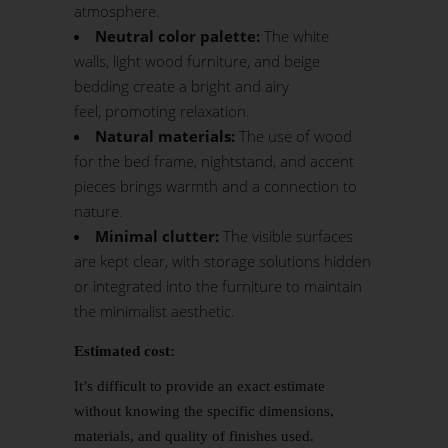
atmosphere.
Neutral color palette:
The white
walls, light wood furniture, and beige
bedding create a bright and airy
feel, promoting relaxation.
Natural materials:
The use of wood
for the bed frame, nightstand, and accent
pieces brings warmth and a connection to
nature.
Minimal clutter:
The visible surfaces
are kept clear, with storage solutions hidden
or integrated into the furniture to maintain
the minimalist aesthetic.
Estimated cost:
It’s difficult to provide an exact estimate
without knowing the specific dimensions,
materials, and quality of finishes used.