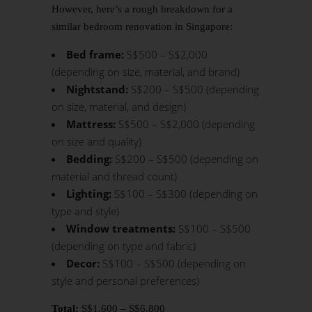
However, here’s a rough breakdown for a
similar bedroom
renovation in Singapore
:
Bed frame:
S$500 – S$2,000
(depending on size, material, and brand)
Nightstand:
S$200 – S$500 (depending
on size, material, and design)
Mattress:
S$500 – S$2,000 (depending
on size and quality)
Bedding:
S$200 – S$500 (depending on
material and thread count)
Lighting:
S$100 – S$300 (depending on
type and style)
Window treatments:
S$100 – S$500
(depending on type and fabric)
Decor:
S$100 – S$500 (depending on
style and personal preferences)
Total:
S$1,600 – S$6,800