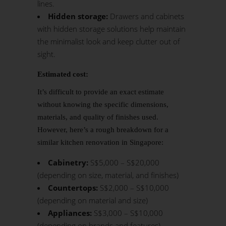
lines.
Hidden storage:
Drawers and cabinets
with hidden storage solutions help maintain
the minimalist look and keep clutter out of
sight.
Estimated cost:
It’s difficult to provide an exact estimate
without knowing the specific dimensions,
materials, and quality of finishes used.
However, here’s a rough breakdown for a
similar kitchen renovation in Singapore:
Cabinetry:
S$5,000 – S$20,000
(depending on size, material, and finishes)
Countertops:
S$2,000 – S$10,000
(depending on material and size)
Appliances:
S$3,000 – S$10,000
(depending on brands and features)