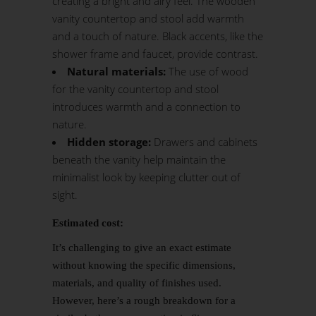
creating a bright and airy feel. The wooden
vanity countertop and stool add warmth
and a touch of nature. Black accents, like the
shower frame and faucet, provide contrast.
Natural materials:
The use of wood
for the vanity countertop and stool
introduces warmth and a connection to
nature.
Hidden storage:
Drawers and cabinets
beneath the vanity help maintain the
minimalist look by keeping clutter out of
sight.
Estimated cost:
It’s challenging to give an exact estimate
without knowing the specific dimensions,
materials, and quality of finishes used.
However, here’s a rough breakdown for a