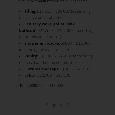
similar
bathroom renovation
in Singapore:
Tiling:
S$3,500 – S$8,000 (depending
on tile size and material)
Sanitary ware (toilet, sink,
bathtub):
S$1,500 – S$5,000 (depending
on brands and features)
Shower enclosure:
S$800 – S$2,000
(depending on size and type)
Vanity:
S$1,000 – S$3,000 (depending
on size, material, and countertop)
Fixtures and taps:
S$500 – S$1,500
Labor:
S$2,000 – S$5,000
Total:
S$9,300 – S$19,500