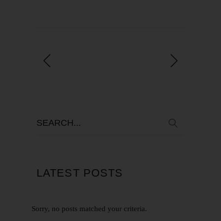
LATEST POSTS
Sorry, no posts matched your criteria.