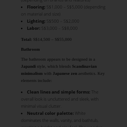
Flooring:
S$1,000 – S$5,000 (depending
on material and size)
Lighting:
S$500 – S$2,000
Labor:
S$3,000 – S$8,000
Total:
S$14,500 – S$55,000
Bathroom
The bathroom appears to be designed in a
Japandi
style, which blends
Scandinavian
minimalism
with
Japanese zen
aesthetics. Key
elements include:
Clean lines and simple forms:
The
overall look is uncluttered and sleek, with
minimal visual clutter.
Neutral color palette:
White
dominates the walls, vanity, and bathtub,