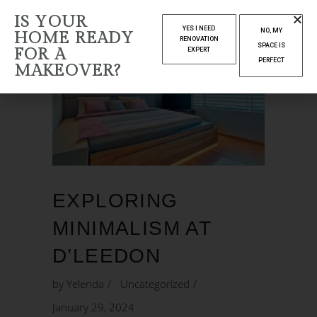
IS YOUR
YES I NEED
NO, MY
HOME READY
RENOVATION
SPACE IS
FOR A
EXPERT
PERFECT
MAKEOVER?
EXPLORING
MINIMALISM AT
D’LEEDON
by
Yelenda
Uncategorized
January 29, 2024