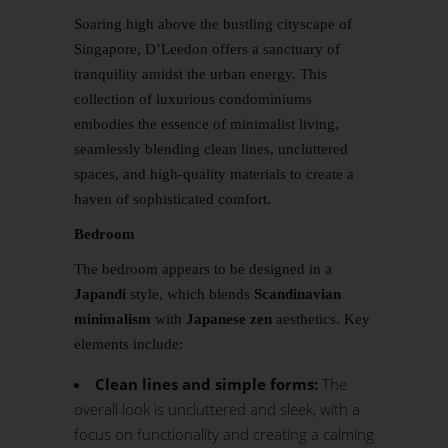
Soaring high above the bustling cityscape of
Singapore, D’Leedon offers a sanctuary of
tranquility amidst the urban energy. This
collection of luxurious condominiums
embodies the essence of minimalist living,
seamlessly blending clean lines, uncluttered
spaces, and high-quality materials to create a
haven of sophisticated comfort.
Bedroom
The bedroom appears to be designed in a
Japandi
style, which blends
Scandinavian
minimalism
with
Japanese zen
aesthetics. Key
elements include:
Clean lines and simple forms:
The
overall look is uncluttered and sleek, with a
focus on functionality and creating a calming