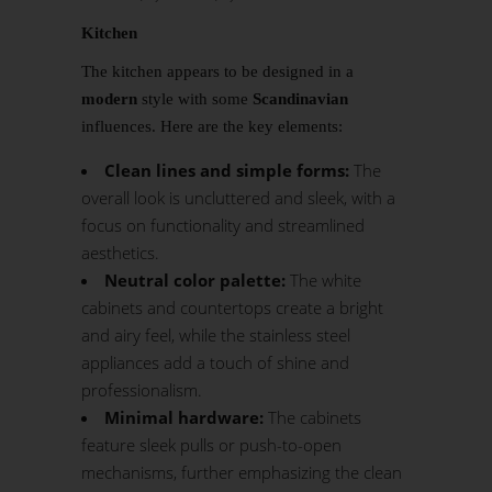
Kitchen
The kitchen appears to be designed in a
modern
style with some
Scandinavian
influences. Here are the key elements:
Clean lines and simple forms:
The
overall look is uncluttered and sleek, with a
focus on functionality and streamlined
aesthetics.
Neutral color palette:
The white
cabinets and countertops create a bright
and airy feel, while the stainless steel
appliances add a touch of shine and
professionalism.
Minimal hardware:
The cabinets
feature sleek pulls or push-to-open
mechanisms, further emphasizing the clean