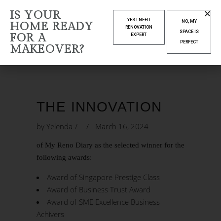
THE
IS YOUR
YES I NEED
NO, MY
HOME READY
INNOVATION
RENOVATION
SPACE IS
FOR A
EXPERT
PERFECT
MAKEOVER?
Home
The Innovation
THE INNOVATION
by
Yelenda
March 16, 2024
of My Reno Diary as the selected winner for the
following awards:
Award of Singapore Prestige Class
Award of Business Trust Award
Award of SME Excellence Business
Achivers