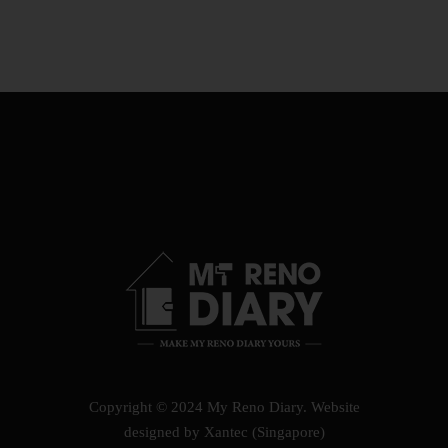
Copyright © 2024 My Reno Diary.
Website
designed by Xantec (Singapore)