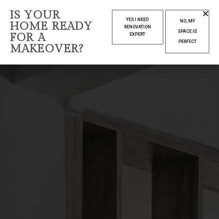
IS YOUR
YES I NEED
NO, MY
HOME READY
RENOVATION
SPACE IS
FOR A
EXPERT
PERFECT
MAKEOVER?