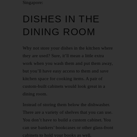
Singapore:
DISHES IN THE
DINING ROOM
Why not store your dishes in the kitchen where
they are used? Sure, it’ll mean a little extra
work when you wash them and put them away,
but you’ll have easy access to them and save
kitchen space for cooking items. A pair of
custom-built cabinets would look great in a
dining room.
Instead of storing them below the dishwasher.
There are a variety of shelves that you can use.
You don’t have to build a custom cabinet. You
can use bankers’ bookcases or other glass-front
cabinets to hold your books as well.