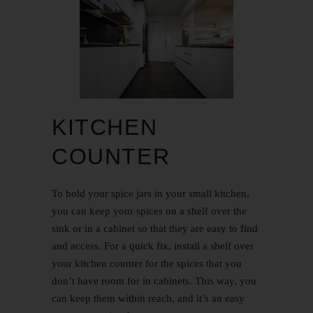
KITCHEN
COUNTER
To hold your spice jars in your small kitchen,
you can keep your spices on a shelf over the
sink or in a cabinet so that they are easy to find
and access. For a quick fix, install a shelf over
your kitchen counter for the spices that you
don’t have room for in cabinets. This way, you
can keep them within reach, and it’s an easy