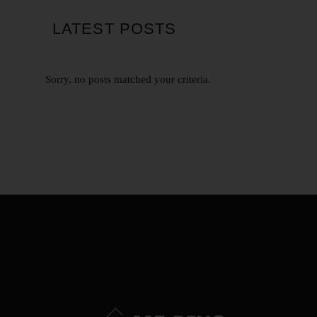
LATEST POSTS
Sorry, no posts matched your criteria.