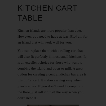
KITCHEN CART
TABLE
Kitchen islands are more popular than ever.
However, you need to have at least 91.4 cm for
an island that will work well for you.
You can replace them with a rolling cart that
will also fit perfectly in most small kitchens. It
is an excellent choice for those who want to
combine the island and oven or grill. A great
option for creating a central kitchen bar area is
this buffet cart. It makes serving easy when
guests arrive. If you don’t need to keep it on
the floor, just roll it out of the way when you
don’t need it.