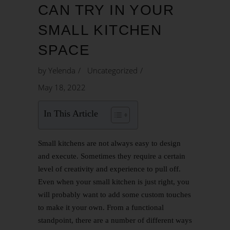
CAN TRY IN YOUR
SMALL KITCHEN
SPACE
by
Yelenda
Uncategorized
May 18, 2022
In This Article
Small kitchens are not always easy to design
and execute. Sometimes they require a certain
level of creativity and experience to pull off.
Even when your small kitchen is just right, you
will probably want to add some custom touches
to make it your own. From a functional
standpoint, there are a number of different ways