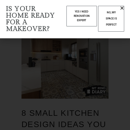
IS YOUR
YES I NEED
NO, MY
HOME READY
RENOVATION
SPACE IS
FOR A
EXPERT
PERFECT
MAKEOVER?
8 SMALL KITCHEN
DESIGN IDEAS YOU