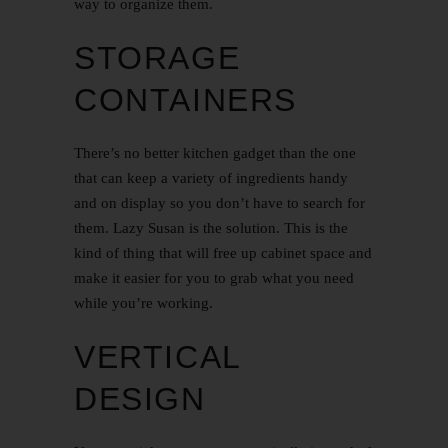
way to organize them.
STORAGE
CONTAINERS
There’s no better kitchen gadget than the one
that can keep a variety of ingredients handy
and on display so you don’t have to search for
them. Lazy Susan is the solution. This is the
kind of thing that will free up cabinet space and
make it easier for you to grab what you need
while you’re working.
VERTICAL
DESIGN