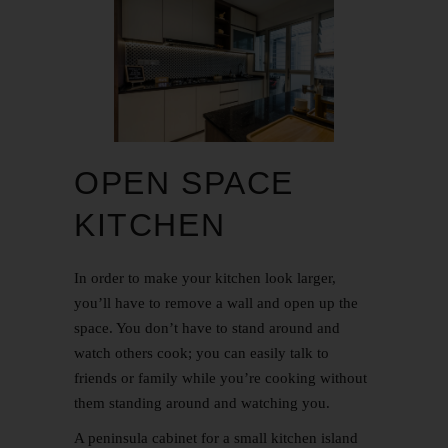
OPEN SPACE
KITCHEN
In order to make your kitchen look larger,
you’ll have to remove a wall and open up the
space. You don’t have to stand around and
watch others cook; you can easily talk to
friends or family while you’re cooking without
them standing around and watching you.
A peninsula cabinet for a small kitchen island