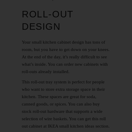
ROLL-OUT
DESIGN
Your small
kitchen cabinet
design has tons of
room, but you have to get down on your knees.
At the end of the day, it’s really difficult to see
what’s inside. You can order new cabinets with
roll-outs already installed.
This roll-out tray system is perfect for people
who want to store extra storage space in their
kitchen. These spaces are great for soda,
canned goods, or spices. You can also buy
stock roll-out hardware that supports a wide
selection of wire baskets. You can get this roll
out cabinet at IKEA small kitchen ideas section.