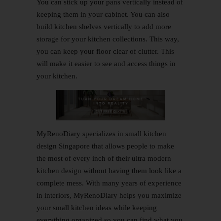
You can stick up your pans vertically instead of
keeping them in your cabinet. You can also
build kitchen shelves vertically to add more
storage for your kitchen collections. This way,
you can keep your floor clear of clutter. This
will make it easier to see and access things in
your kitchen.
MyRenoDiary
specializes in small
kitchen
design
Singapore that allows people to make
the most of every inch of their ultra modern
kitchen design without having them look like a
complete mess. With many years of experience
in interiors, MyRenoDiary helps you maximize
your small kitchen ideas while keeping
everything organized so you can find what you