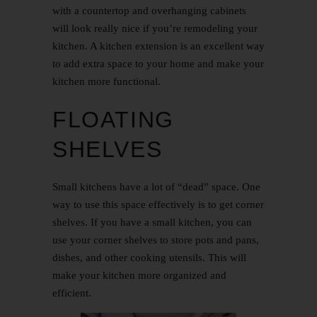
with a countertop and overhanging cabinets
will look really nice if you’re remodeling your
kitchen. A kitchen extension is an excellent way
to add extra space to your home and make your
kitchen more functional.
FLOATING
SHELVES
Small kitchens have a lot of “dead” space. One
way to use this space effectively is to get corner
shelves. If you have a small kitchen, you can
use your corner shelves to store pots and pans,
dishes, and other cooking utensils. This will
make your kitchen more organized and
efficient.