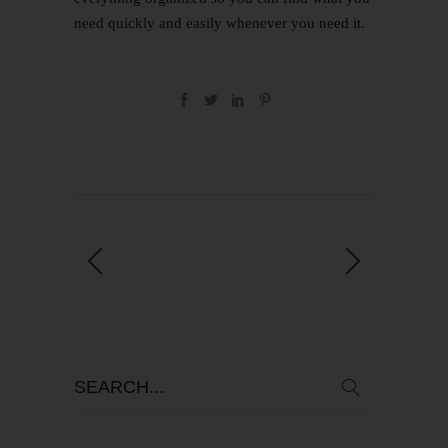
need quickly and easily whenever you need it.