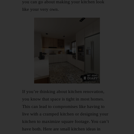
you can go about making your kitchen look
like your very own.
If you’re thinking about kitchen renovation,
you know that space is tight in most homes.
This can lead to compromises like having to
live with a cramped kitchen or designing your
kitchen to maximize square footage. You can’t
have both. Here are small kitchen ideas in