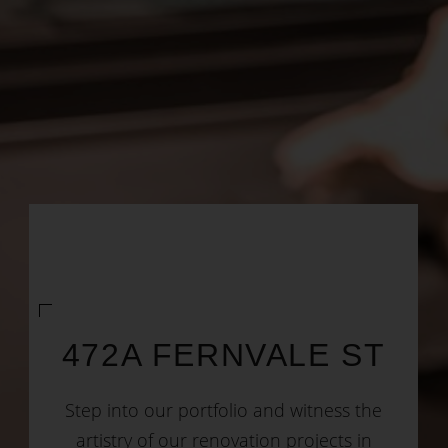
472A FERNVALE ST
Step into our portfolio and witness the
artistry of our renovation projects in