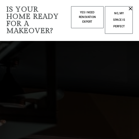
IS YOUR
YES I NEED
NO, MY
HOME READY
RENOVATION
SPACE IS
FOR A
EXPERT
PERFECT
MAKEOVER?