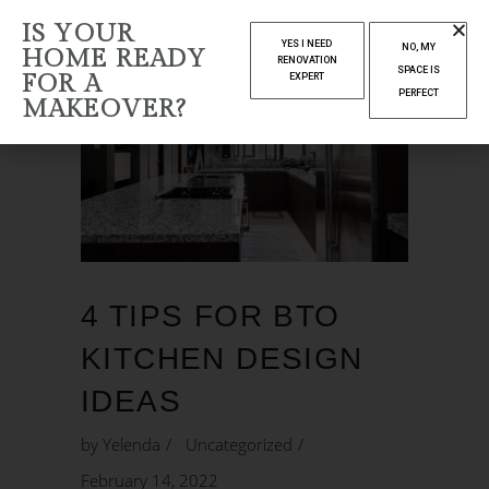
IS YOUR
YES I NEED
NO, MY
HOME READY
RENOVATION
SPACE IS
FOR A
EXPERT
PERFECT
MAKEOVER?
4 TIPS FOR BTO
KITCHEN DESIGN
IDEAS
by
Yelenda
Uncategorized
February 14, 2022