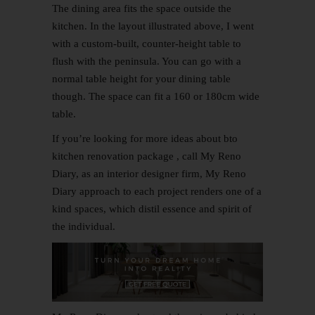
The dining area fits the space outside the
kitchen. In the layout illustrated above, I went
with a custom-built, counter-height table to
flush with the peninsula. You can go with a
normal table height for your dining table
though. The space can fit a 160 or 180cm wide
table.
If you’re looking for more ideas about bto
kitchen renovation package , call My
Reno
Diary, as an interior designer firm, My Reno
Diary approach to each project renders one of a
kind spaces, which distil essence and spirit of
the individual.