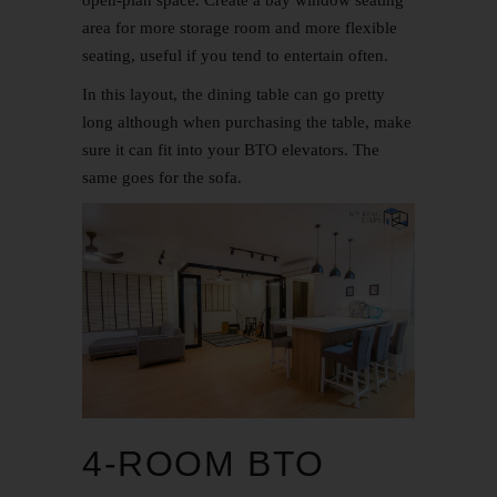
area for more storage room and more flexible
seating, useful if you tend to entertain often.
In this layout, the dining table can go pretty
long although when purchasing the table, make
sure it can fit into your BTO elevators. The
same goes for the sofa.
4-ROOM BTO