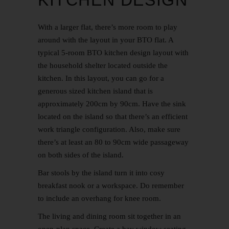
With a larger flat, there’s more room to play
around with the layout in your BTO flat. A
typical 5-room
BTO kitchen design
layout with
the household shelter located outside the
kitchen. In this layout, you can go for a
generous sized kitchen island that is
approximately 200cm by 90cm. Have the sink
located on the island so that there’s an efficient
work triangle configuration. Also, make sure
there’s at least an 80 to 90cm wide passageway
on both sides of the island.
Bar stools by the island turn it into cosy
breakfast nook or a workspace. Do remember
to include an overhang for knee room.
The living and dining room sit together in an
open-plan space. Create a bay window seating