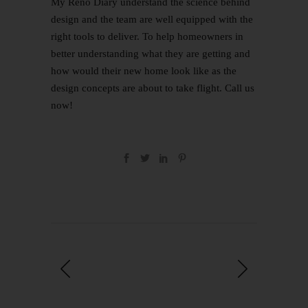
My Reno Diary
understand the science behind
design and the team are well equipped with the
right tools to deliver. To help homeowners in
better understanding what they are getting and
how would their new home look like as the
design concepts are about to take flight.
Call us
now
!