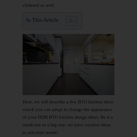
cluttered as well.
In This Article
Here, we will describe a few
BTO kitchen ideas
which you can adopt to change the appearance
of your HDB BTO
kitchen design
ideas. Be it a
small one or a big one, we have creative ideas
to suit your needs!