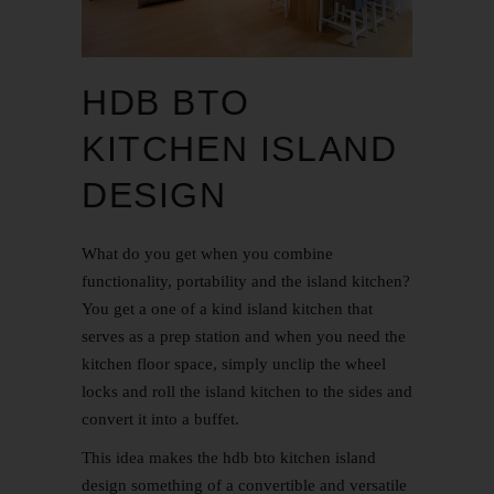
HDB BTO
KITCHEN ISLAND
DESIGN
What do you get when you combine
functionality, portability and the island kitchen?
You get a one of a kind island kitchen that
serves as a prep station and when you need the
kitchen floor space, simply unclip the wheel
locks and roll the island kitchen to the sides and
convert it into a buffet.
This idea makes the hdb bto kitchen island
design something of a convertible and versatile