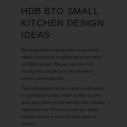
HDB BTO SMALL
KITCHEN DESIGN
IDEAS
Hdb small kitchen design ideas is practically a
national pastime to complain about how small
our HDB flats are. But say what you will,
scarcity does compel us to become more
creative and resourceful.
The multi-purpose kitchen cart is an alternative
to a stationary kitchen island. It takes up less
space and offers you the mobility that a kitchen
island does not. When it’s not in use, simply
wheel it away to a corner to make space in
between.