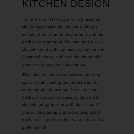
KITCHEN DESIGN
In this 4-room BTO layout, the household
shelter lies outside the kitchen so there’s
actually more room to play around with the
kitchen configuration. You can opt for an L-
shaped layout with a peninsula, like the one I
illustrated above, and have the dining table
joined with the peninsula counter.
This kitchen layout maximises countertop
space, while creating the perfect zone for
entertaining and hosting. There are some
kitchen variations to consider: Skip the L-
shaped and go for one-wall plus island. If
you’re considering a closed concept
BTO
kitchen design
, you might want to go with a
galley layout.