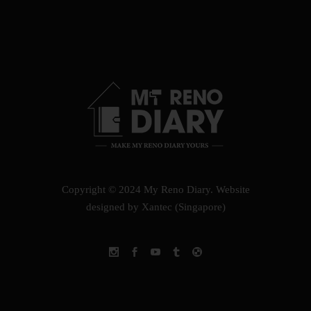
Copyright © 2024 My Reno Diary.
Website
designed by Xantec (Singapore)