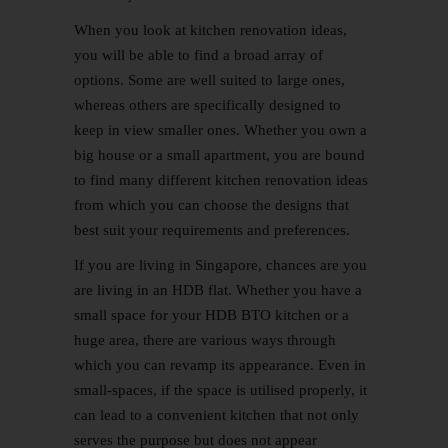
When you look at kitchen renovation ideas,
you will be able to find a broad array of
options. Some are well suited to large ones,
whereas others are specifically designed to
keep in view smaller ones. Whether you own a
big house or a small apartment, you are bound
to find many different kitchen renovation ideas
from which you can choose the designs that
best suit your requirements and preferences.
If you are living in Singapore, chances are you
are living in an HDB flat. Whether you have a
small space for your HDB
BTO
kitchen or a
huge area, there are various ways through
which you can revamp its appearance. Even in
small-spaces, if the space is utilised properly, it
can lead to a convenient kitchen that not only
serves the purpose but does not appear