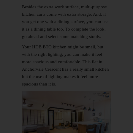
Besides the extra work surface, multi-purpose
kitchen carts come with extra storage. And, if
you get one with a dining surface, you can use
it as a dining table too. To complete the look,
go ahead and select some matching stools.
Your HDB BTO kitchen might be small, but
with the right lighting, you can make it feel
more spacious and comfortable. This flat in
Anchorvale Crescent has a really small kitchen
but the use of lighting makes it feel more
spacious than it is.