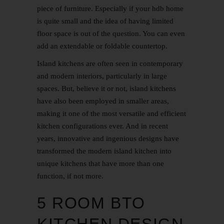
piece of furniture. Especially if your hdb home
is quite small and the idea of having limited
floor space is out of the question. You can even
add an extendable or foldable countertop.
Island kitchens are often seen in contemporary
and modern interiors, particularly in large
spaces. But, believe it or not, island kitchens
have also been employed in smaller areas,
making it one of the most versatile and efficient
kitchen configurations ever. And in recent
years, innovative and ingenious designs have
transformed the modern island kitchen into
unique kitchens that have more than one
function, if not more.
5 ROOM BTO
KITCHEN DESIGN