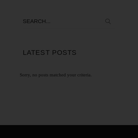
LATEST POSTS
Sorry, no posts matched your criteria.