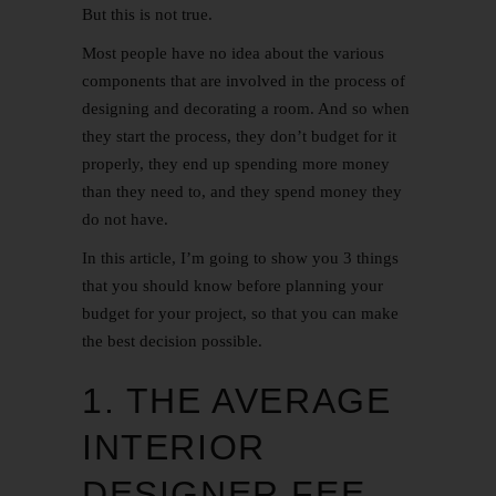
But this is not true.
Most people have no idea about the various
components that are involved in the process of
designing and decorating a room. And so when
they start the process, they don’t budget for it
properly, they end up spending more money
than they need to, and they spend money they
do not have.
In this article, I’m going to show you 3 things
that you should know before planning your
budget for your project, so that you can make
the best decision possible.
1. THE AVERAGE
INTERIOR
DESIGNER FEE