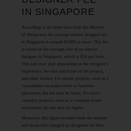
IN SINGAPORE
According to the latest data from the Ministry
of Manpower, the average interior designer fee
in Singapore is around $5000 or more. This fee
is based on the average cost of an interior
designer in Singapore, which is $50 per hour.
This rate may vary depending on the designer’s
experience, the size and scope of the project,
and other factors. For simple projects, such as a
consultation on paint colors or furniture
placement, the fee may be lower. For more
complex projects, such as a complete home
renovation, the fee may be higher.
Moreover, this figure includes both the median
and mean fees charged by designers for their