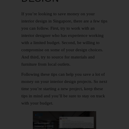
If you’re looking to save money on your
interior design in Singapore, there are a few tips
you can follow. First, try to work with an
interior designer who has experience working
with a limited budget. Second, be willing to
compromise on some of your design choices.
And third, try to source for materials and
furniture from local outlets.
Following these tips can help you save a lot of
money on your interior design projects. So next
time you’re starting a new project, keep these
tips in mind and you’ll be sure to stay on track
with your budget.