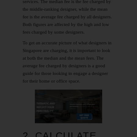
services. The median fee is the fee charged by
the middle-ranking designer, while the mean
fee is the average fee charged by all designers.
Both figures are affected by the high and low
fees charged by some designers.
To get an accurate picture of what designers in
Singapore are charging, it is important to look
at both the median and the mean fees. The
average fee charged by designers is a good
guide for those looking to engage a designer
for their home or office space.
2. CALCULATE