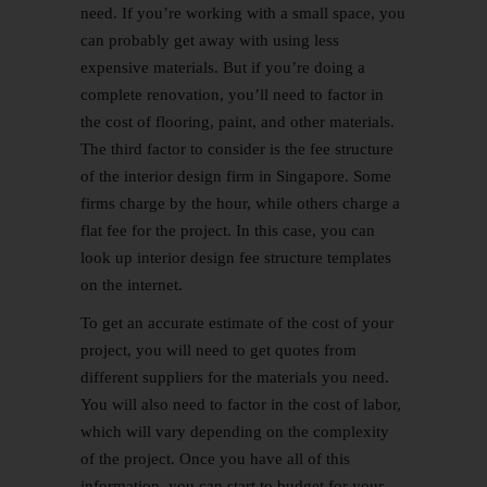
need. If you’re working with a small space, you
can probably get away with using less
expensive materials. But if you’re doing a
complete renovation, you’ll need to factor in
the cost of flooring, paint, and other materials.
The third factor to consider is the fee structure
of the interior design firm in Singapore. Some
firms charge by the hour, while others charge a
flat fee for the project. In this case, you can
look up interior design fee structure templates
on the internet.
To get an accurate estimate of the cost of your
project, you will need to get quotes from
different suppliers for the materials you need.
You will also need to factor in the cost of labor,
which will vary depending on the complexity
of the project. Once you have all of this
information, you can start to budget for your