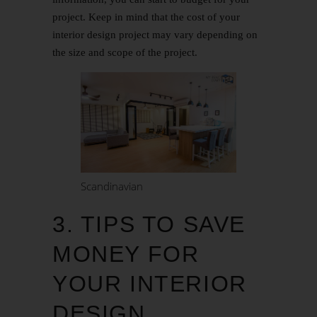
project. Keep in mind that the cost of your
interior design project may vary depending on
the size and scope of the project.
Scandinavian
3. TIPS TO SAVE
MONEY FOR
YOUR INTERIOR
DESIGN