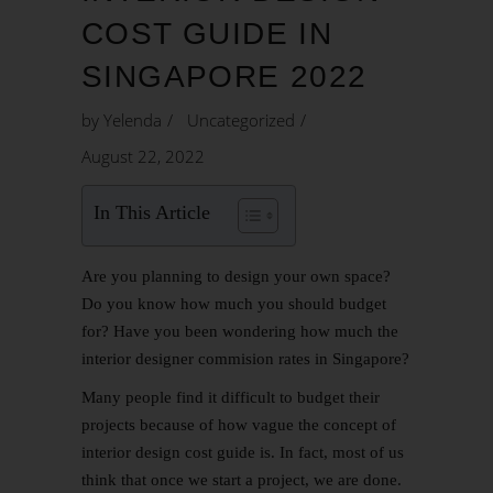
COST GUIDE IN
SINGAPORE 2022
by
Yelenda
Uncategorized
August 22, 2022
In This Article
Are you planning to design your own space?
Do you know how much you should budget
for? Have you been wondering how much the
interior designer commision rates in Singapore?
Many people find it difficult to budget their
projects because of how vague the concept of
interior design cost guide is. In fact, most of us
think that once we start a project, we are done.