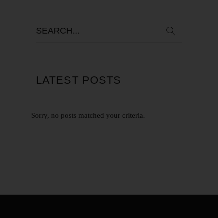
LATEST POSTS
Sorry, no posts matched your criteria.