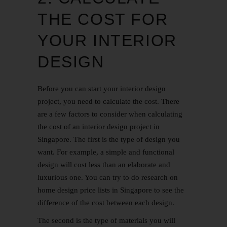
THE COST FOR
YOUR INTERIOR
DESIGN
Before you can start your interior design
project, you need to calculate the cost. There
are a few factors to consider when calculating
the cost of an interior design project in
Singapore. The first is the type of design you
want. For example, a simple and functional
design will cost less than an elaborate and
luxurious one. You can try to do research on
home design price lists in Singapore to see the
difference of the cost between each design.
The second is the type of materials you will