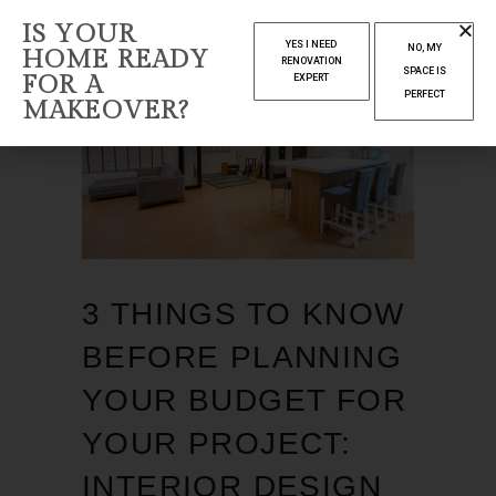
IS YOUR
YES I NEED
NO, MY
HOME READY
RENOVATION
SPACE IS
FOR A
EXPERT
PERFECT
MAKEOVER?
3 THINGS TO KNOW
BEFORE PLANNING
YOUR BUDGET FOR
YOUR PROJECT:
INTERIOR DESIGN