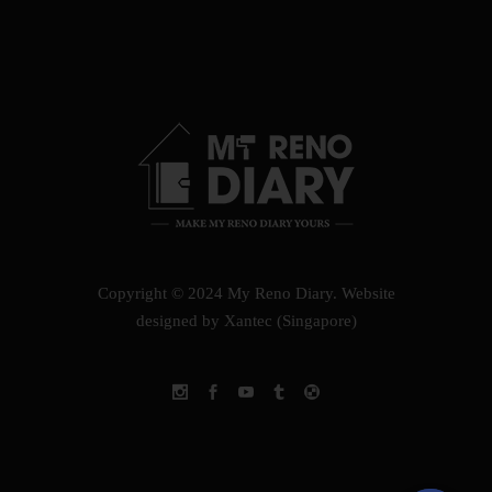
Copyright © 2024 My Reno Diary.
Website
designed by Xantec (Singapore)