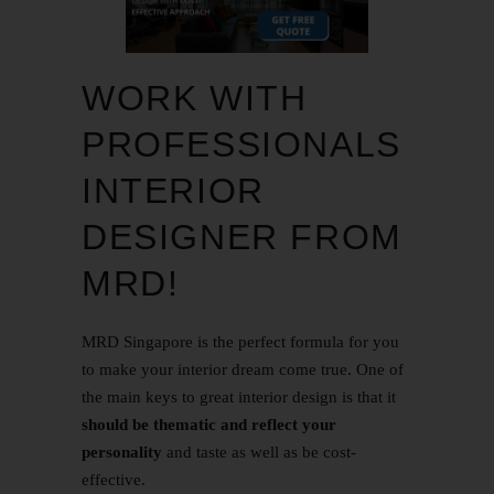
WORK WITH
PROFESSIONALS
INTERIOR
DESIGNER FROM
MRD!
MRD Singapore is the perfect formula for you
to make your interior dream come true. One of
the main keys to great interior design is that it
should be thematic and reflect your
personality
and taste as well as be cost-
effective.