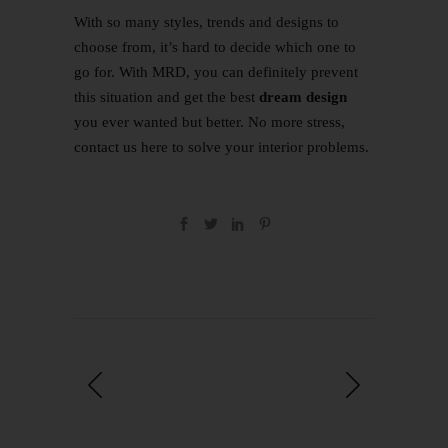
With so many styles, trends and designs to
choose from, it’s hard to decide which one to
go for. With MRD, you can definitely prevent
this situation and get the best
dream design
you ever wanted but better. No more stress,
contact us
here
to solve your interior problems.