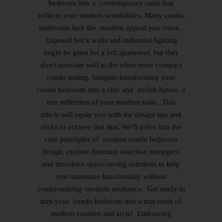
bedroom into a contemporary oasis that
reflects your modern sensibilities. Many condo
bedrooms lack the modern appeal you crave.
Exposed brick walls and industrial lighting
might be great for a loft apartment, but they
don't translate well to the often more compact
condo setting. Imagine transforming your
condo bedroom into a chic and stylish haven, a
true reflection of your modern taste. This
article will equip you with the design tips and
tricks to achieve just that. We'll delve into the
core principles of modern condo bedroom
design, explore furniture selection strategies,
and introduce space-saving solutions to help
you maximize functionality without
compromising modern aesthetics. Get ready to
turn your condo bedroom into a true oasis of
modern comfort and style! Embracing