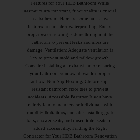
Features for Your HDB Bathroom While
aesthetics are important, functionality is crucial
in a bathroom. Here are some must-have
features to consider: Waterproofing: Ensure
proper waterproofing is done throughout the
bathroom to prevent leaks and moisture
damage. Ventilation: Adequate ventilation is
key to prevent mold and mildew growth.
Consider installing an exhaust fan or ensuring
your bathroom window allows for proper
airflow. Non-Slip Flooring: Choose slip-
resistant bathroom floor tiles to prevent
accidents. Accessible Features: If you have
elderly family members or individuals with
mobility limitations, consider installing grab
bars, shower seats, and raised toilet seats for
added accessibility. Finding the Right
Contractor for Your HDB Bathroom Renovation