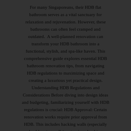
For many Singaporeans, their HDB flat
bathroom serves as a vital sanctuary for
relaxation and rejuvenation. However, these
bathrooms can often feel cramped and
outdated. A well-planned renovation can
transform your HDB bathroom into a
functional, stylish, and spa-like haven. This
comprehensive guide explores essential HDB
bathroom renovation tips, from navigating
HDB regulations to maximizing space and
creating a luxurious yet practical design.
Understanding HDB Regulations and
Considerations Before diving into design ideas
and budgeting, familiarizing yourself with HDB
regulations is crucial: HDB Approval: Certain
renovation works require prior approval from
HDB. This includes hacking walls (especially