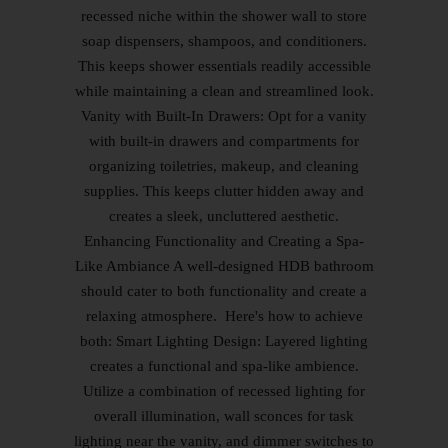
recessed niche within the shower wall to store
soap dispensers, shampoos, and conditioners.
This keeps shower essentials readily accessible
while maintaining a clean and streamlined look.
Vanity with Built-In Drawers: Opt for a vanity
with built-in drawers and compartments for
organizing toiletries, makeup, and cleaning
supplies. This keeps clutter hidden away and
creates a sleek, uncluttered aesthetic.
Enhancing Functionality and Creating a Spa-
Like Ambiance A well-designed HDB bathroom
should cater to both functionality and create a
relaxing atmosphere. Here's how to achieve
both: Smart Lighting Design: Layered lighting
creates a functional and spa-like ambience.
Utilize a combination of recessed lighting for
overall illumination, wall sconces for task
lighting near the vanity, and dimmer switches to