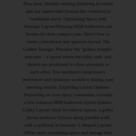
floor plan. Identify existing plumbing locations
and any immovable fixtures like windows or
ventilation ducts. Optimizing Space with
Strategic Layout Planning HDB bathrooms are
known for their compact size. Here's how to
create a functional and spacious layout: The
Golden Triangle: Prioritize the "golden triangle"
principle – a layout where the toilet, sink, and
shower are positioned in close proximity to
each other. This minimizes unnecessary
movement and optimizes workflow during your
morning routine. Exploring Layout Options:
Depending on your space constraints, consider
a few common HDB bathroom layout options:
Galley Layout: Ideal for narrow spaces, a galley
layout positions fixtures along parallel walls
with a walkway in between. L-shaped Layout:
Offers more countertop space and storage than