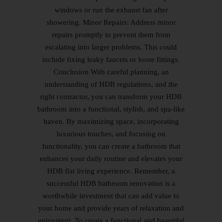
windows or run the exhaust fan after
showering. Minor Repairs: Address minor
repairs promptly to prevent them from
escalating into larger problems. This could
include fixing leaky faucets or loose fittings.
Conclusion With careful planning, an
understanding of HDB regulations, and the
right contractor, you can transform your HDB
bathroom into a functional, stylish, and spa-like
haven. By maximizing space, incorporating
luxurious touches, and focusing on
functionality, you can create a bathroom that
enhances your daily routine and elevates your
HDB flat living experience. Remember, a
successful HDB bathroom renovation is a
worthwhile investment that can add value to
your home and provide years of relaxation and
enjoyment. To create a functional and beautiful