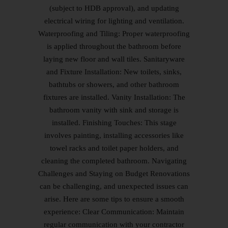
(subject to HDB approval), and updating
electrical wiring for lighting and ventilation.
Waterproofing and Tiling: Proper waterproofing
is applied throughout the bathroom before
laying new floor and wall tiles. Sanitaryware
and Fixture Installation: New toilets, sinks,
bathtubs or showers, and other bathroom
fixtures are installed. Vanity Installation: The
bathroom vanity with sink and storage is
installed. Finishing Touches: This stage
involves painting, installing accessories like
towel racks and toilet paper holders, and
cleaning the completed bathroom. Navigating
Challenges and Staying on Budget Renovations
can be challenging, and unexpected issues can
arise. Here are some tips to ensure a smooth
experience: Clear Communication: Maintain
regular communication with your contractor