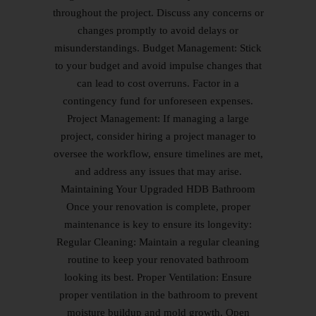
throughout the project. Discuss any concerns or
changes promptly to avoid delays or
misunderstandings. Budget Management: Stick
to your budget and avoid impulse changes that
can lead to cost overruns. Factor in a
contingency fund for unforeseen expenses.
Project Management: If managing a large
project, consider hiring a project manager to
oversee the workflow, ensure timelines are met,
and address any issues that may arise.
Maintaining Your Upgraded HDB Bathroom
Once your renovation is complete, proper
maintenance is key to ensure its longevity:
Regular Cleaning: Maintain a regular cleaning
routine to keep your renovated bathroom
looking its best. Proper Ventilation: Ensure
proper ventilation in the bathroom to prevent
moisture buildup and mold growth. Open