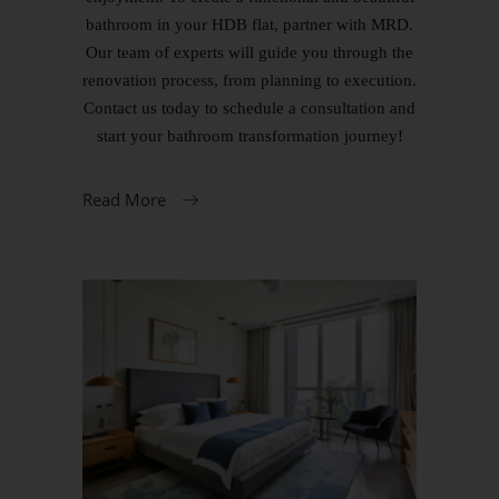
bathroom in your HDB flat, partner with MRD.
Our team of experts will guide you through the
renovation process, from planning to execution.
Contact us today to schedule a consultation and
start your bathroom transformation journey!
Read More