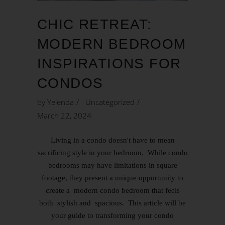
CHIC RETREAT:
MODERN BEDROOM
INSPIRATIONS FOR
CONDOS
by
Yelenda
Uncategorized
March 22, 2024
Living in a condo doesn't have to mean
sacrificing style in your bedroom. While condo
bedrooms may have limitations in square
footage, they present a unique opportunity to
create a modern condo bedroom that feels
both stylish and spacious. This article will be
your guide to transforming your condo