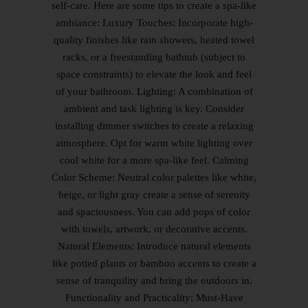
self-care. Here are some tips to create a spa-like
ambiance: Luxury Touches: Incorporate high-
quality finishes like rain showers, heated towel
racks, or a freestanding bathtub (subject to
space constraints) to elevate the look and feel
of your bathroom. Lighting: A combination of
ambient and task lighting is key. Consider
installing dimmer switches to create a relaxing
atmosphere. Opt for warm white lighting over
cool white for a more spa-like feel. Calming
Color Scheme: Neutral color palettes like white,
beige, or light gray create a sense of serenity
and spaciousness. You can add pops of color
with towels, artwork, or decorative accents.
Natural Elements: Introduce natural elements
like potted plants or bamboo accents to create a
sense of tranquility and bring the outdoors in.
Functionality and Practicality: Must-Have