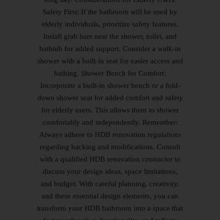
Safety First: If the bathroom will be used by
elderly individuals, prioritize safety features.
Install grab bars near the shower, toilet, and
bathtub for added support. Consider a walk-in
shower with a built-in seat for easier access and
bathing. Shower Bench for Comfort:
Incorporate a built-in shower bench or a fold-
down shower seat for added comfort and safety
for elderly users. This allows them to shower
comfortably and independently. Remember:
Always adhere to HDB renovation regulations
regarding hacking and modifications. Consult
with a qualified HDB renovation contractor to
discuss your design ideas, space limitations,
and budget. With careful planning, creativity,
and these essential design elements, you can
transform your HDB bathroom into a space that