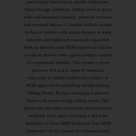
particularly beneficial in smaller bathrooms.
Smart Storage Solutions: Utilize vertical space
with wall-mounted cabinets, mirrored cabinets,
and recessed shelves. Consider built-in storage
niches or vanities with ample drawers to keep
toiletries and bathroom essentials organized.
Walk-in Shower (with HDB Approval): Opt for
a walk-in shower with a glass partition instead
of a traditional bathtub. This creates a more
spacious feel and is easier to maintain,
especially in smaller bathrooms (subject to
HDB approval for plumbing modifications).
Sliding Doors: Replace swinging bathroom
doors with space-saving sliding doors. This
allows for smoother movement and maximizes
available floor space. Creating a Spa-Like
Ambiance in Your HDB Bathroom Your HDB
bathroom can be a haven for relaxation and