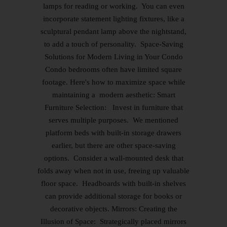
lamps for reading or working. You can even
incorporate statement lighting fixtures, like a
sculptural pendant lamp above the nightstand,
to add a touch of personality. Space-Saving
Solutions for Modern Living in Your Condo
Condo bedrooms often have limited square
footage. Here's how to maximize space while
maintaining a modern aesthetic: Smart
Furniture Selection: Invest in furniture that
serves multiple purposes. We mentioned
platform beds with built-in storage drawers
earlier, but there are other space-saving
options. Consider a wall-mounted desk that
folds away when not in use, freeing up valuable
floor space. Headboards with built-in shelves
can provide additional storage for books or
decorative objects. Mirrors: Creating the
Illusion of Space: Strategically placed mirrors