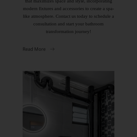
that maximizes space and style, incorporating
modern fixtures and accessories to create a spa-
like atmosphere. Contact us today to schedule a
consultation and start your bathroom
transformation journey!
Read More