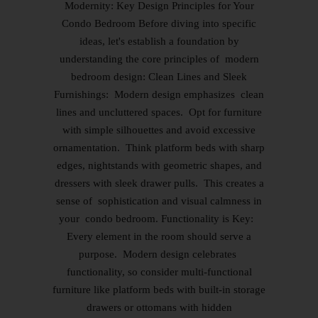
Modernity: Key Design Principles for Your
Condo Bedroom Before diving into specific
ideas, let's establish a foundation by
understanding the core principles of modern
bedroom design: Clean Lines and Sleek
Furnishings: Modern design emphasizes clean
lines and uncluttered spaces. Opt for furniture
with simple silhouettes and avoid excessive
ornamentation. Think platform beds with sharp
edges, nightstands with geometric shapes, and
dressers with sleek drawer pulls. This creates a
sense of sophistication and visual calmness in
your condo bedroom. Functionality is Key:
Every element in the room should serve a
purpose. Modern design celebrates
functionality, so consider multi-functional
furniture like platform beds with built-in storage
drawers or ottomans with hidden