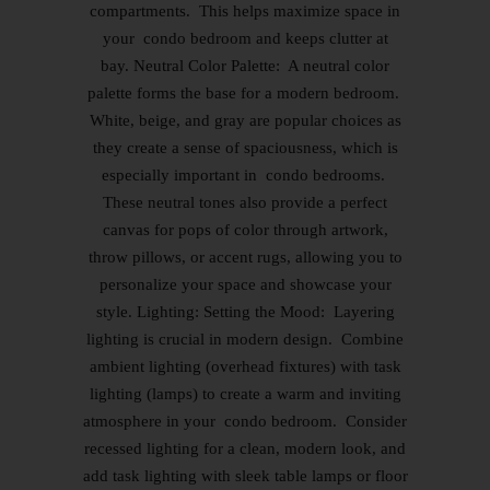
compartments. This helps maximize space in
your condo bedroom and keeps clutter at
bay. Neutral Color Palette: A neutral color
palette forms the base for a modern bedroom.
White, beige, and gray are popular choices as
they create a sense of spaciousness, which is
especially important in condo bedrooms.
These neutral tones also provide a perfect
canvas for pops of color through artwork,
throw pillows, or accent rugs, allowing you to
personalize your space and showcase your
style. Lighting: Setting the Mood: Layering
lighting is crucial in modern design. Combine
ambient lighting (overhead fixtures) with task
lighting (lamps) to create a warm and inviting
atmosphere in your condo bedroom. Consider
recessed lighting for a clean, modern look, and
add task lighting with sleek table lamps or floor