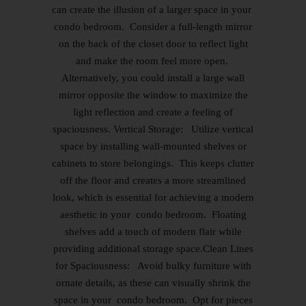
can create the illusion of a larger space in your
condo bedroom. Consider a full-length mirror
on the back of the closet door to reflect light
and make the room feel more open.
Alternatively, you could install a large wall
mirror opposite the window to maximize the
light reflection and create a feeling of
spaciousness. Vertical Storage: Utilize vertical
space by installing wall-mounted shelves or
cabinets to store belongings. This keeps clutter
off the floor and creates a more streamlined
look, which is essential for achieving a modern
aesthetic in your condo bedroom. Floating
shelves add a touch of modern flair while
providing additional storage space.Clean Lines
for Spaciousness: Avoid bulky furniture with
ornate details, as these can visually shrink the
space in your condo bedroom. Opt for pieces