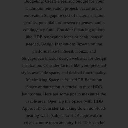
Budgeting: Create a realistic budget for your
bathroom renovation project. Factor in the
renovation Singapore cost of materials, labor,
permits, potential unforeseen expenses, and a
contingency fund. Consider financing options
like HDB renovation loans or bank loans if
needed. Design Inspiration: Browse online
platforms like Pinterest, Houzz, and
Singaporean interior design websites for design
inspiration. Consider factors like your personal
style, available space, and desired functionality.
Maximizing Space in Your HDB Bathroom
Space optimization is crucial in most HDB
bathrooms. Here are some tips to maximize the
usable area: Open Up the Space (with HDB
Approval): Consider knocking down non-load-
bearing walls (subject to HDB approval) to
create a more open and airy feel. This can be