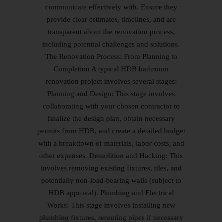
communicate effectively with. Ensure they
provide clear estimates, timelines, and are
transparent about the renovation process,
including potential challenges and solutions.
The Renovation Process: From Planning to
Completion A typical HDB bathroom
renovation project involves several stages:
Planning and Design: This stage involves
collaborating with your chosen contractor to
finalize the design plan, obtain necessary
permits from HDB, and create a detailed budget
with a breakdown of materials, labor costs, and
other expenses. Demolition and Hacking: This
involves removing existing fixtures, tiles, and
potentially non-load-bearing walls (subject to
HDB approval). Plumbing and Electrical
Works: This stage involves installing new
plumbing fixtures, rerouting pipes if necessary