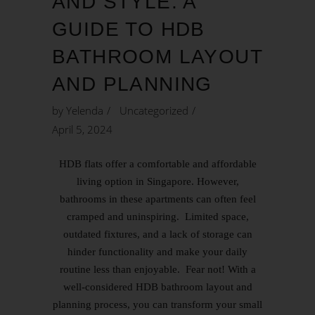
AND STYLE: A
GUIDE TO HDB
BATHROOM LAYOUT
AND PLANNING
by
Yelenda
Uncategorized
April 5, 2024
HDB flats offer a comfortable and affordable
living option in Singapore. However,
bathrooms in these apartments can often feel
cramped and uninspiring. Limited space,
outdated fixtures, and a lack of storage can
hinder functionality and make your daily
routine less than enjoyable. Fear not! With a
well-considered HDB bathroom layout and
planning process, you can transform your small