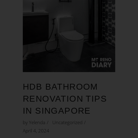
HDB BATHROOM
RENOVATION TIPS
IN SINGAPORE
by
Yelenda
Uncategorized
April 4, 2024