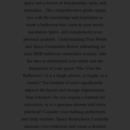
space into a haven of functionality, style, and
relaxation. This comprehensive guide equips
you with the knowledge and inspiration to
create a bathroom that caters to your needs,
maximizes space, and complements your
personal aesthetic. Understanding Your Needs
and Space Constraints Before embarking on
your HDB bathroom renovation journey, take
the time to understand your needs and the
limitations of your space: Who Uses the
Bathroom?: Is it a single person, a couple, or a
family? The number of users significantly
impacts the layout and storage requirements.
Your Lifestyle: Do you require a bathtub for
relaxation, or is a spacious shower stall more
practical? Consider your bathing preferences
and daily routines. Space Restrictions: Carefully
measure your bathroom and create a detailed