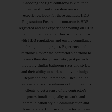
Choosing the right contractor is vital for a
successful and stress-free renovation
experience. Look for these qualities: HDB
Registration: Ensure the contractor is HDB-
registered and has experience working on HDB
bathroom renovations. They will be familiar
with HDB regulations and ensure compliance
throughout the project. Experience and
Portfolio: Review the contractor's portfolio to
assess their design aesthetic, past projects
involving similar bathroom sizes and styles,
and their ability to work within your budget.
Reputation and References: Check online
reviews and ask for references from previous
clients to get a sense of the contractor's
professionalism, quality of work, and
communication style. Communication and
Transparency: Choose a contractor you can