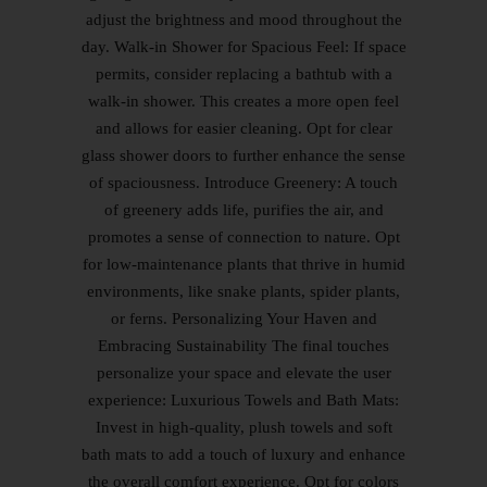
adjust the brightness and mood throughout the
day. Walk-in Shower for Spacious Feel: If space
permits, consider replacing a bathtub with a
walk-in shower. This creates a more open feel
and allows for easier cleaning. Opt for clear
glass shower doors to further enhance the sense
of spaciousness. Introduce Greenery: A touch
of greenery adds life, purifies the air, and
promotes a sense of connection to nature. Opt
for low-maintenance plants that thrive in humid
environments, like snake plants, spider plants,
or ferns. Personalizing Your Haven and
Embracing Sustainability The final touches
personalize your space and elevate the user
experience: Luxurious Towels and Bath Mats:
Invest in high-quality, plush towels and soft
bath mats to add a touch of luxury and enhance
the overall comfort experience. Opt for colors