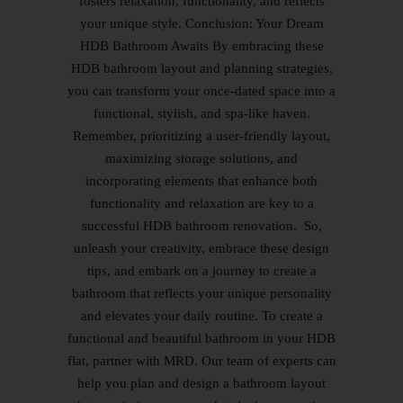
fosters relaxation, functionality, and reflects
your unique style. Conclusion: Your Dream
HDB Bathroom Awaits By embracing these
HDB bathroom layout and planning strategies,
you can transform your once-dated space into a
functional, stylish, and spa-like haven.
Remember, prioritizing a user-friendly layout,
maximizing storage solutions, and
incorporating elements that enhance both
functionality and relaxation are key to a
successful HDB bathroom renovation. So,
unleash your creativity, embrace these design
tips, and embark on a journey to create a
bathroom that reflects your unique personality
and elevates your daily routine. To create a
functional and beautiful bathroom in your HDB
flat, partner with MRD. Our team of experts can
help you plan and design a bathroom layout