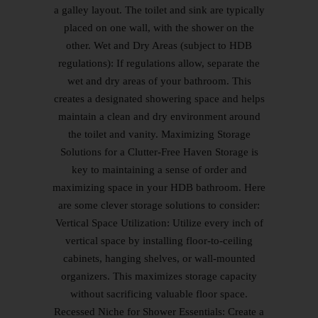
a galley layout. The toilet and sink are typically
placed on one wall, with the shower on the
other. Wet and Dry Areas (subject to HDB
regulations): If regulations allow, separate the
wet and dry areas of your bathroom. This
creates a designated showering space and helps
maintain a clean and dry environment around
the toilet and vanity. Maximizing Storage
Solutions for a Clutter-Free Haven Storage is
key to maintaining a sense of order and
maximizing space in your HDB bathroom. Here
are some clever storage solutions to consider:
Vertical Space Utilization: Utilize every inch of
vertical space by installing floor-to-ceiling
cabinets, hanging shelves, or wall-mounted
organizers. This maximizes storage capacity
without sacrificing valuable floor space.
Recessed Niche for Shower Essentials: Create a