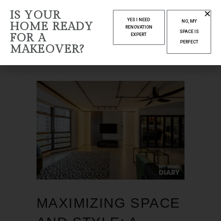
IS YOUR
APRIL 2024
YES I NEED
NO, MY
HOME READY
RENOVATION
SPACE IS
FOR A
EXPERT
Home
2024
(Page 14)
PERFECT
MAKEOVER?
MAXIMIZING SPACE