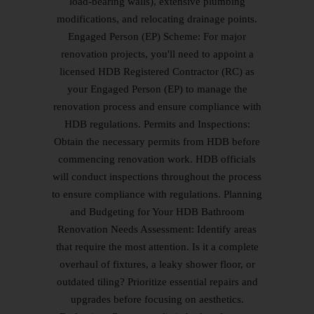
load-bearing walls), extensive plumbing
modifications, and relocating drainage points.
Engaged Person (EP) Scheme: For major
renovation projects, you'll need to appoint a
licensed HDB Registered Contractor (RC) as
your Engaged Person (EP) to manage the
renovation process and ensure compliance with
HDB regulations. Permits and Inspections:
Obtain the necessary permits from HDB before
commencing renovation work. HDB officials
will conduct inspections throughout the process
to ensure compliance with regulations. Planning
and Budgeting for Your HDB Bathroom
Renovation Needs Assessment: Identify areas
that require the most attention. Is it a complete
overhaul of fixtures, a leaky shower floor, or
outdated tiling? Prioritize essential repairs and
upgrades before focusing on aesthetics.