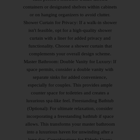
containers or designated shelves within cabinets
or on hanging organizers to avoid clutter.
Shower Curtain for Privacy: If a walk-in shower
isn't feasible, opt for a high-quality shower
curtain with a liner for added privacy and
functionality. Choose a shower curtain that
complements your overall design scheme.
Master Bathroom: Double Vanity for Luxury: If
space permits, consider a double vanity with
separate sinks for added convenience,
especially for couples. This provides ample
counter space for toiletries and creates a
luxurious spa-like feel. Freestanding Bathtub
(Optional): For ultimate relaxation, consider
incorporating a freestanding bathtub if space
allows. This transforms your master bathroom
into a luxurious haven for unwinding after a
long day. Considerations for Elderly Users: