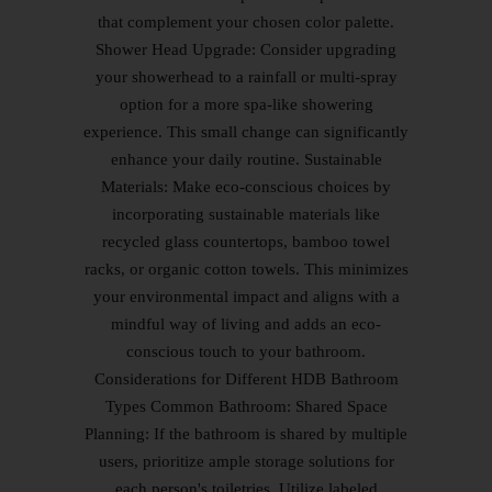
that complement your chosen color palette.
Shower Head Upgrade: Consider upgrading
your showerhead to a rainfall or multi-spray
option for a more spa-like showering
experience. This small change can significantly
enhance your daily routine. Sustainable
Materials: Make eco-conscious choices by
incorporating sustainable materials like
recycled glass countertops, bamboo towel
racks, or organic cotton towels. This minimizes
your environmental impact and aligns with a
mindful way of living and adds an eco-
conscious touch to your bathroom.
Considerations for Different HDB Bathroom
Types Common Bathroom: Shared Space
Planning: If the bathroom is shared by multiple
users, prioritize ample storage solutions for
each person's toiletries. Utilize labeled