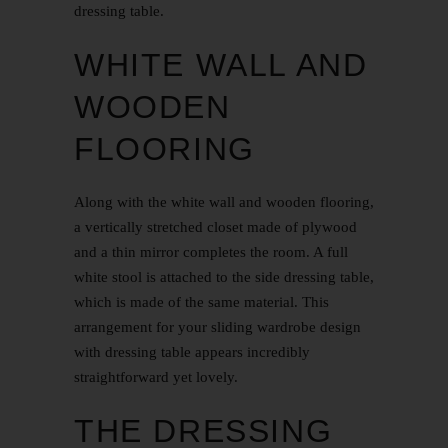
dressing table.
WHITE WALL AND
WOODEN
FLOORING
Along with the white wall and wooden flooring,
a vertically stretched closet made of plywood
and a thin mirror completes the room. A full
white stool is attached to the side dressing table,
which is made of the same material. This
arrangement for your sliding wardrobe design
with dressing table appears incredibly
straightforward yet lovely.
THE DRESSING