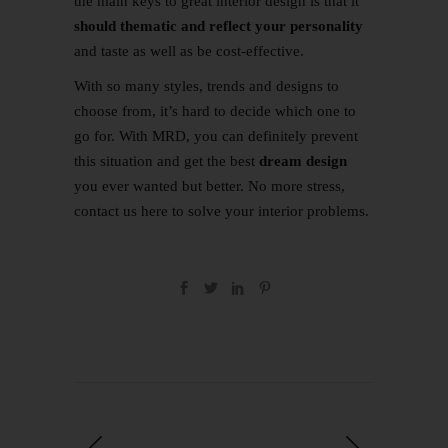
the main keys to great interior design is that it
should thematic and reflect your personality
and taste as well as be cost-effective.
With so many styles, trends and designs to
choose from, it’s hard to decide which one to
go for. With MRD, you can definitely prevent
this situation and get the best
dream design
you ever wanted but better. No more stress,
contact us
here
to solve your interior problems.