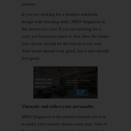
another.
If you are looking for a modern wardrobe
design with dressing table, MRD Singapore is
the answer for you! If you are looking for a
cozy yet functional place to live, then the home
you choose should be the best in every way.
Your home should look good, but it also should
feel good.
Thematic and reflect your personality
MRD Singapore is the perfect formula for you
to make your interior dream come true. One of