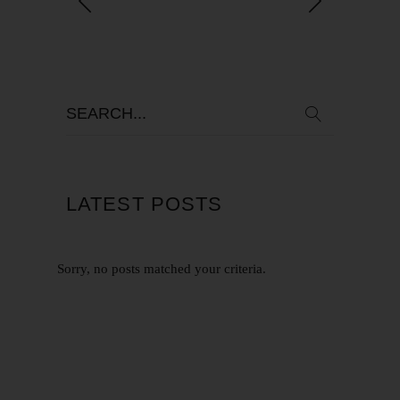
LATEST POSTS
Sorry, no posts matched your criteria.