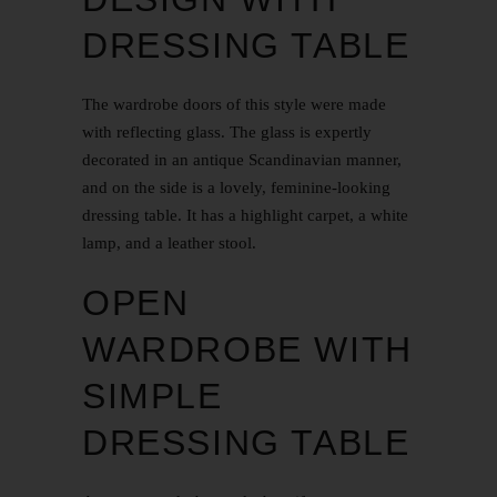
DRESSING TABLE
The wardrobe doors of this style were made
with reflecting glass. The glass is expertly
decorated in an antique
Scandinavian
manner,
and on the side is a lovely, feminine-looking
dressing table. It has a highlight carpet, a white
lamp, and a leather stool.
OPEN
WARDROBE WITH
SIMPLE
DRESSING TABLE