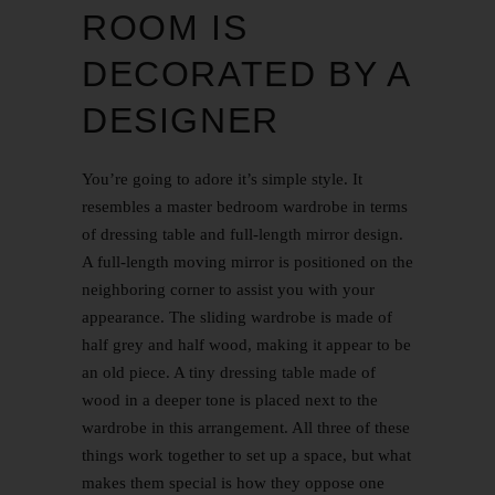
ROOM IS
DECORATED BY A
DESIGNER
You’re going to adore it’s simple style. It
resembles a master bedroom wardrobe in terms
of dressing table and full-length mirror design.
A full-length moving mirror is positioned on the
neighboring corner to assist you with your
appearance. The sliding wardrobe is made of
half grey and half wood, making it appear to be
an old piece. A tiny dressing table made of
wood in a deeper tone is placed next to the
wardrobe in this arrangement. All three of these
things work together to set up a space, but what
makes them special is how they oppose one