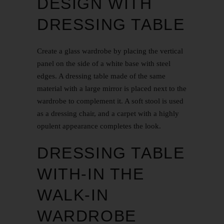
DESIGN WITH
DRESSING TABLE
Create a glass wardrobe by placing the vertical
panel on the side of a white base with steel
edges. A dressing table made of the same
material with a large mirror is placed next to the
wardrobe to complement it. A soft stool is used
as a dressing chair, and a carpet with a highly
opulent appearance completes the look.
DRESSING TABLE
WITH-IN THE
WALK-IN
WARDROBE