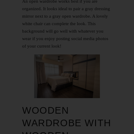
An open wardrobe works best if you are
organized. It looks ideal to pair a gray dressing
mirror next to a gray open wardrobe. A lovely
white chair can complete the look. This
background will go well with whatever you
wear if you enjoy posting social media photos
of your current look!
WOODEN
WARDROBE WITH