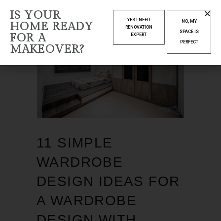
IS YOUR
YES I NEED
NO, MY
HOME READY
RENOVATION
SPACE IS
FOR A
EXPERT
PERFECT
MAKEOVER?
11 SIMPLE
WARDROBE
DESIGN IDEAS FOR
A WARDROBE
DESIGN WITH