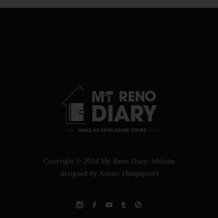
Copyright © 2024 My Reno Diary.
Website
designed by Xantec (Singapore)