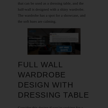
that can be used as a dressing table, and the
half-wall is designed with a shiny wardrobe.
The wardrobe has a spot for a showcase, and
the soft hues are calming.
FULL WALL
WARDROBE
DESIGN WITH
DRESSING TABLE
Consider this design if you’re seeking for a