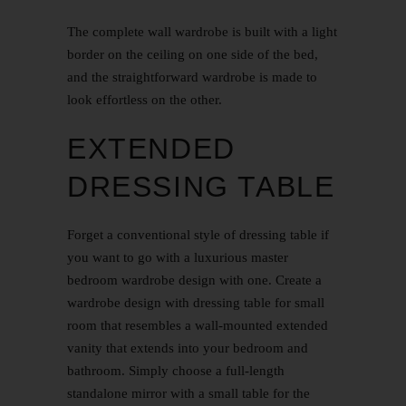
The complete wall wardrobe is built with a light
border on the ceiling on one side of the bed,
and the straightforward wardrobe is made to
look effortless on the other.
EXTENDED
DRESSING TABLE
Forget a conventional style of dressing table if
you want to go with a luxurious master
bedroom wardrobe design with one. Create a
wardrobe design with dressing table for small
room that resembles a wall-mounted extended
vanity that extends into your bedroom and
bathroom. Simply choose a full-length
standalone mirror with a small table for the