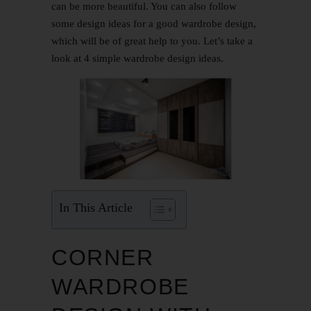
can be more beautiful. You can also follow
some design ideas for a good wardrobe design,
which will be of great help to you. Let’s take a
look at 4 simple wardrobe design ideas.
In This Article
CORNER
WARDROBE