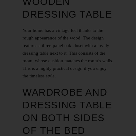
WOODEN
DRESSING TABLE
Your home has a vintage feel thanks to the
rough appearance of the wood. The design
features a three-panel oak closet with a lovely
dressing table next to it. This consists of the
room, whose cushion matches the room’s walls.
This is a highly practical design if you enjoy
the timeless style.
WARDROBE AND
DRESSING TABLE
ON BOTH SIDES
OF THE BED