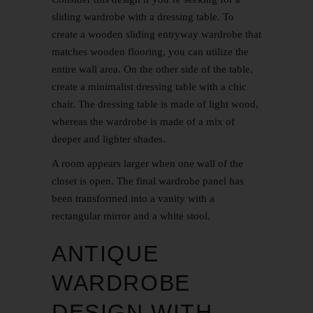
sliding wardrobe with a dressing table. To
create a wooden sliding entryway wardrobe that
matches wooden flooring, you can utilize the
entire wall area. On the other side of the table,
create a minimalist dressing table with a chic
chair. The dressing table is made of light wood,
whereas the wardrobe is made of a mix of
deeper and lighter shades.
A room appears larger when one wall of the
closet is open. The final wardrobe panel has
been transformed into a vanity with a
rectangular mirror and a white stool.
ANTIQUE
WARDROBE
DESIGN WITH