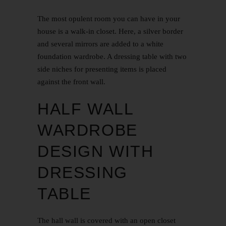
The most opulent room you can have in your
house is a walk-in closet. Here, a silver border
and several mirrors are added to a white
foundation wardrobe. A dressing table with two
side niches for presenting items is placed
against the front wall.
HALF WALL
WARDROBE
DESIGN WITH
DRESSING
TABLE
The hall wall is covered with an open closet