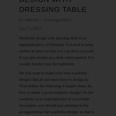
DRESSING TABLE
by
Yelenda
Uncategorized
July 11, 2022
Wardrobe design with dressing table is an
important piece of furniture. It is used to keep
clothes in place so that you can dress yourself.
It can also double as a desk when needed. It is
usually located near the bathroom.
Do you want to make your own wardrobe
design? But do not know how to design it?
Then follow the following 4 simple ideas. So,
how to make a good wardrobe design? As the
wardrobe is an important part of your home
decoration, you should pay attention to the
arrangement of the wardrobe design, so that it