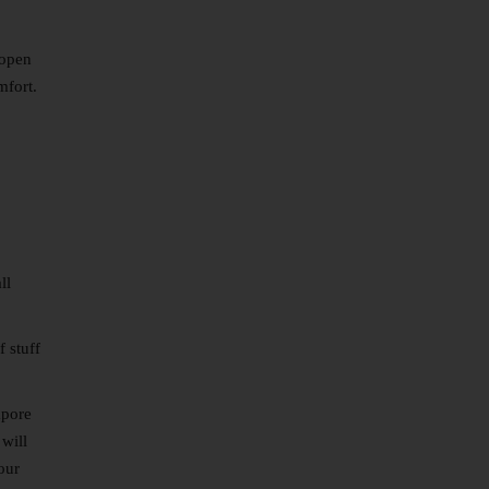
 open
mfort.
ll
 stuff
apore
 will
our