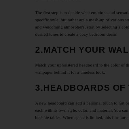
The first step is to decide what emotions and sensa
specific style, but rather are a mash-up of various 
and welcoming atmosphere, start by selecting a color
desired tones to create a cozy bedroom decor.
2.MATCH YOUR WAL
Match your upholstered headboard to the color of th
wallpaper behind it for a timeless look.
3.HEADBOARDS OF 
A new headboard can add a personal touch to not on
each with its own style, color, and material. You ca
bedside tables. When space is limited, this furniture