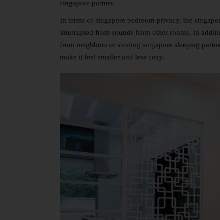
singapore partner.
In terms of singapore bedroom privacy, the singapo
interrupted from sounds from other rooms. In addit
from neighbors or snoring singapore sleeping partners
make it feel smaller and less cozy.