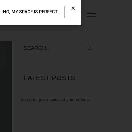
NO, MY SPACE IS PERFECT
S
OUR BLOG
CONTACT US
LATEST POSTS
Sorry, no posts matched your criteria.