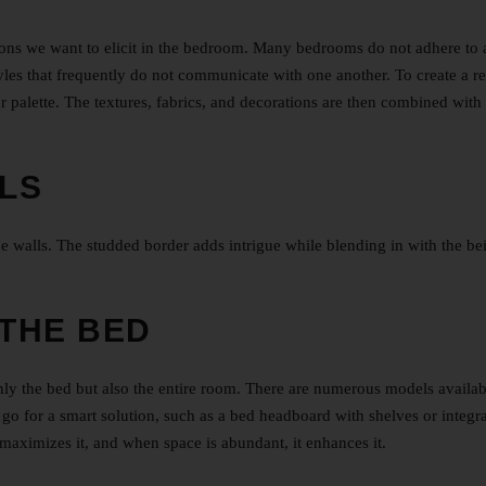
tions we want to elicit in the bedroom. Many bedrooms do not adhere to 
styles that frequently do not communicate with one another. To create a r
 palette. The textures, fabrics, and decorations are then combined with
LS
e walls. The studded border adds intrigue while blending in with the be
THE BED
ly the bed but also the entire room. There are numerous models availab
n go for a smart solution, such as a bed headboard with shelves or integr
 maximizes it, and when space is abundant, it enhances it.