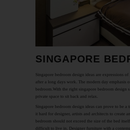
SINGAPORE BED
Singapore bedroom design ideas are expressions of p
after a long days work. The modern day emphasis on 
bedroom.With the right singapore
bedroom design s
private space to sit back and relax.
Singapore bedroom design ideas can prove to be a t
it hard for designer, artists and architects to create
bedroom should not exceed the size of the bed itsel
difficult to live in. Designer furniture with a cont