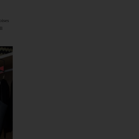
oises
ll