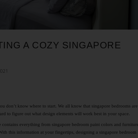
TING A COZY SINGAPORE
2021
you don’t know where to start.
We all know that singapore bedrooms are
hard to figure out what design elements will work best in your space.
e contains everything from singapore bedroom paint colors and furnitur
 With this information at your fingertips, designing a singapore bedroom 