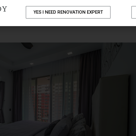
DY
YES I NEED RENOVATION EXPERT
PACKAGES
PORTFOLIO
HOME RENOVATION SERVICE