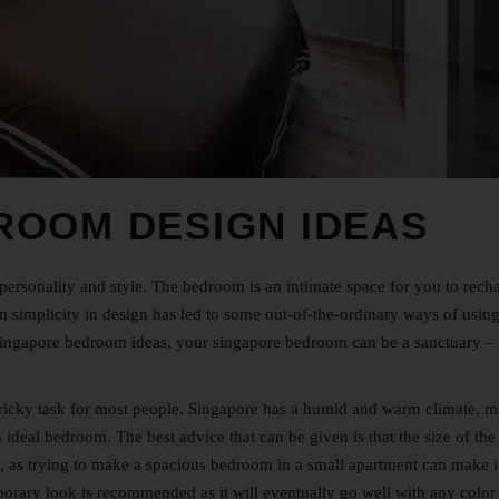
ROOM DESIGN IDEAS
ersonality and style. The bedroom is an intimate space for you to rech
simplicity in design has led to some out-of-the-ordinary ways of using
ingapore
bedroom ideas, your singapore bedroom can be a sanctuary –
ricky task for most people. Singapore has a humid and warm climate, 
 an ideal bedroom. The best advice that can be given is that the size of the
f, as trying to make a spacious bedroom in a small apartment can make i
emporary look is recommended as it will eventually go well with any colo