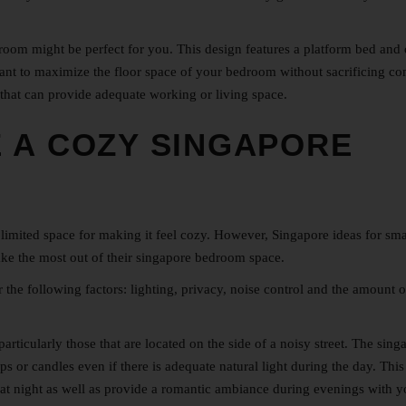
bedroom might be perfect for you. This design features a platform bed and
 want to maximize the floor space of your bedroom without sacrificing co
 that can provide adequate working or living space.
 A COZY SINGAPORE
limited space for making it feel cozy. However, Singapore
ideas for sma
ake the most out of their singapore bedroom space.
e following factors: lighting, privacy, noise control and the amount of
rticularly those that are located on the side of a noisy street. The sing
s or candles even if there is adequate natural light during the day. This
 at night as well as provide a romantic ambiance during evenings with y