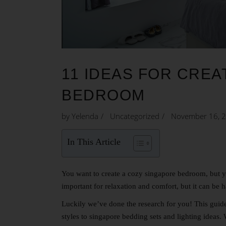
11 IDEAS FOR CREA
BEDROOM
by
Yelenda
Uncategorized
November 16, 
In This Article
You want to create a cozy
singapore bedroom
, but 
important for relaxation and comfort, but it can be 
Luckily we’ve done the research for you! This guid
styles to singapore bedding sets and lighting ideas.