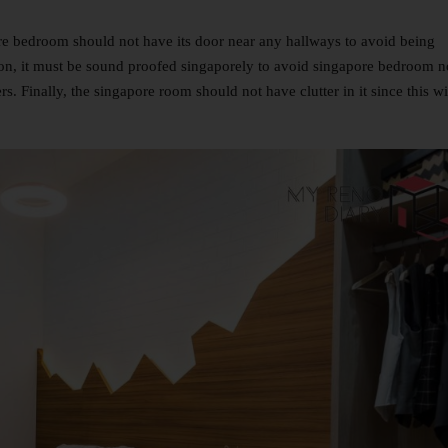
re bedroom should not have its door near any hallways to avoid being
ion, it must be sound proofed singaporely to avoid singapore bedroom n
. Finally, the singapore room should not have clutter in it since this wi