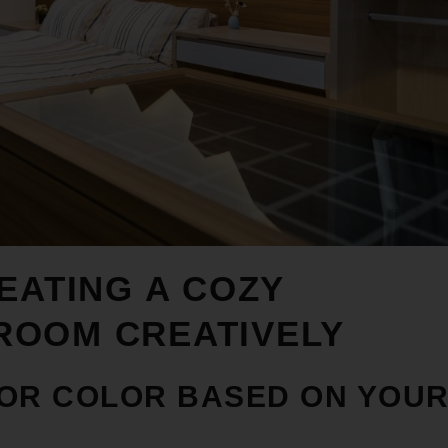
EATING A COZY
DROOM
CREATIVELY
 OR COLOR BASED ON YOU