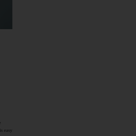
e
is easy