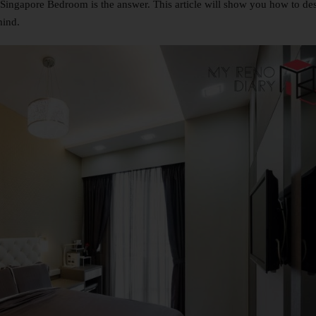
Singapore Bedroom is the answer. This article will show you how to de
mind.