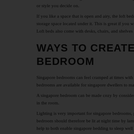
or style you decide on.
If you like a space that is open and airy, the loft 
storage space located under it. This is great if you
Loft beds also come with desks, chairs, and shelves
WAYS TO CREATE
BEDROOM
Singapore bedrooms can feel cramped at times with 
bedrooms
are available for singapore dwellers to m
A singapore bedroom can be made cozy by consider th
in the room.
Lighting is very important for singapore bedrooms, pa
bedroom should therefore be lit at night time by lamp
help to both enable singapore bedding to sleep well