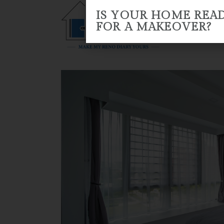
IS YOUR HOME REA
FOR A MAKEOVER?
HOME
ABOUT US
RENO 