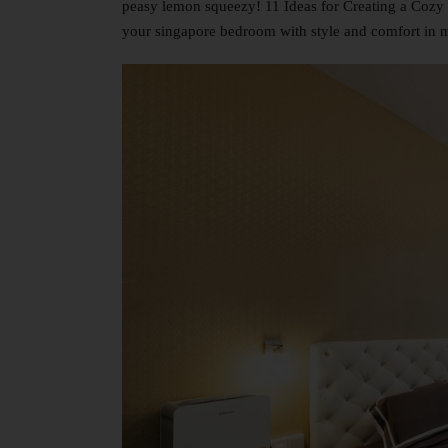
peasy lemon squeezy! 11 Ideas for Creating a Cozy 
your singapore bedroom with style and comfort in 