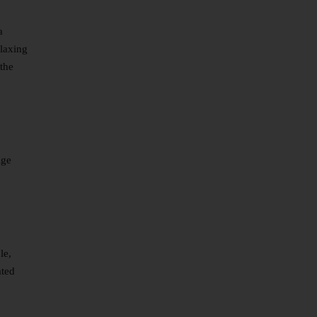
a
elaxing
 the
ige
le,
ated