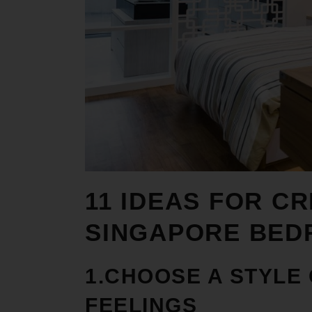
11 IDEAS FOR C
R
SINGAPORE BE
1.CHOOSE A STYLE
FEELINGS