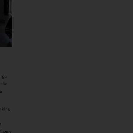
arge
 the
 a
making
t
r theme